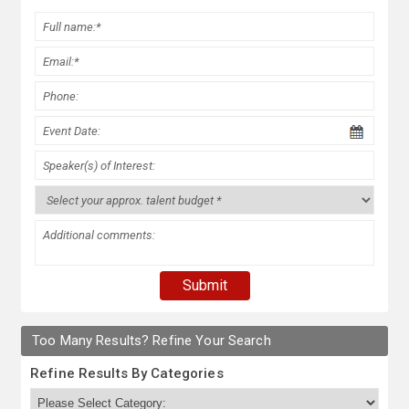
Too Many Results? Refine Your Search
Refine Results By Categories