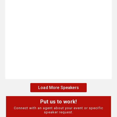
Load More Speakers
Put us to work!
Connect with an agent about your event or specific
speaker request.