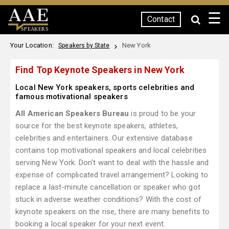
☰
Contact
SPEAKERS
Your Location:
New York
Speakers by State
Find Top Keynote Speakers in New York
Local New York speakers, sports celebrities and
famous motivational speakers
All American Speakers Bureau
is proud to be your
source for the best keynote speakers, athletes,
celebrities and entertainers. Our extensive database
contains top motivational speakers and local celebrities
serving New York. Don't want to deal with the hassle and
expense of complicated travel arrangement? Looking to
replace a last-minute cancellation or speaker who got
stuck in adverse weather conditions? With the cost of
keynote speakers on the rise, there are many benefits to
booking a local speaker for your next event.