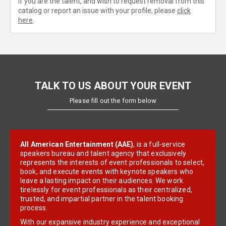
If you are the talent, and wish to request removal from this
catalog or report an issue with your profile, please
click
here
.
TALK TO US ABOUT YOUR EVENT
Please fill out the form below
All American Entertainment (AAE)
, is a full-service
speakers bureau and talent agency that exclusively
represents the interests of event professionals to select,
book, and execute events with keynote speakers who
leave a lasting impact on their audiences. We work
tirelessly for event professionals as their centralized,
trusted, and impartial partner in the talent booking
process.
With our expansive industry experience and exceptional