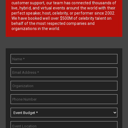
customer support, our team has connected thousands of
live, hybrid, and virtual events around the world with their
perfect speaker, host, celebrity, or performer since 2002.
We have booked well over $500M of celebrity talent on
behalf of the most respected companies and
organizations in the world.