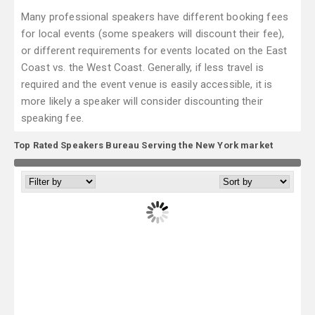
Many professional speakers have different booking fees
for local events (some speakers will discount their fee),
or different requirements for events located on the East
Coast vs. the West Coast. Generally, if less travel is
required and the event venue is easily accessible, it is
more likely a speaker will consider discounting their
speaking fee.
Top Rated Speakers Bureau Serving the New York market