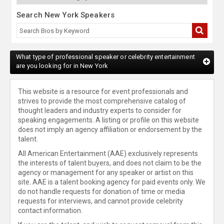
Search New York Speakers
What type of professional speaker or celebrity entertainment
are you looking for in New York
This website is a resource for event professionals and
strives to provide the most comprehensive catalog of
thought leaders and industry experts to consider for
speaking engagements. A listing or profile on this website
does not imply an agency affiliation or endorsement by the
talent.
All American Entertainment (AAE) exclusively represents
the interests of talent buyers, and does not claim to be the
agency or management for any speaker or artist on this
site. AAE is a talent booking agency for paid events only. We
do not handle requests for donation of time or media
requests for interviews, and cannot provide celebrity
contact information.