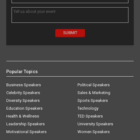
Popular Topics
Business Speakers
Political Speakers
Celebrity Speakers
Sales & Marketing
Diversity Speakers
Sports Speakers
Education Speakers
Technology
Health & Wellness
TED Speakers
Leadership Speakers
University Speakers
Motivational Speakers
Women Speakers