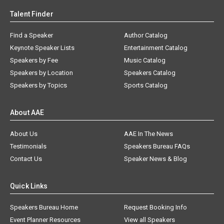
Talent Finder
Find a Speaker
Author Catalog
Keynote Speaker Lists
Entertainment Catalog
Speakers by Fee
Music Catalog
Speakers by Location
Speakers Catalog
Speakers by Topics
Sports Catalog
About AAE
About Us
AAE In The News
Testimonials
Speakers Bureau FAQs
Contact Us
Speaker News & Blog
Quick Links
Speakers Bureau Home
Request Booking Info
Event Planner Resources
View all Speakers