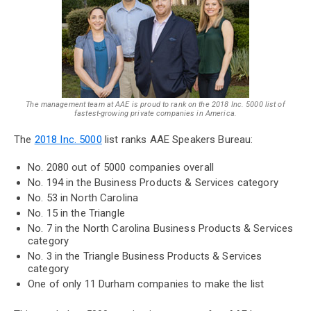
The management team at AAE is proud to rank on the 2018 Inc. 5000 list of
fastest-growing private companies in America.
The
2018 Inc. 5000
list ranks AAE Speakers Bureau:
No. 2080 out of 5000 companies overall
No. 194 in the Business Products & Services category
No. 53 in North Carolina
No. 15 in the Triangle
No. 7 in the North Carolina Business Products & Services
category
No. 3 in the Triangle Business Products & Services
category
One of only 11 Durham companies to make the list