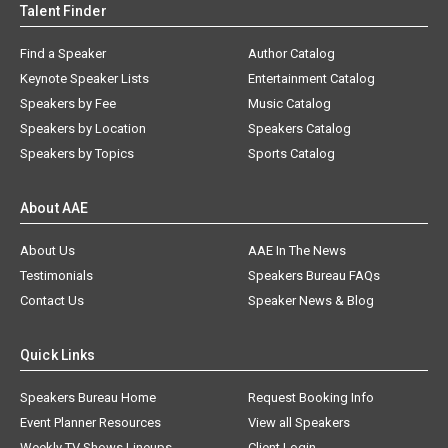
Talent Finder
Find a Speaker
Author Catalog
Keynote Speaker Lists
Entertainment Catalog
Speakers by Fee
Music Catalog
Speakers by Location
Speakers Catalog
Speakers by Topics
Sports Catalog
About AAE
About Us
AAE In The News
Testimonials
Speakers Bureau FAQs
Contact Us
Speaker News & Blog
Quick Links
Speakers Bureau Home
Request Booking Info
Event Planner Resources
View all Speakers
Weekly TV Shows Lineups
Client Login