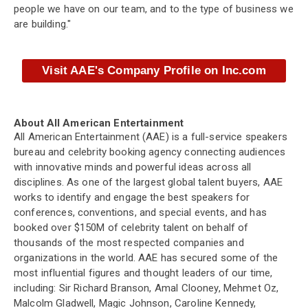
people we have on our team, and to the type of business we
are building."
Visit AAE's Company Profile on Inc.com
About All American Entertainment
All American Entertainment (AAE) is a full-service speakers
bureau and celebrity booking agency connecting audiences
with innovative minds and powerful ideas across all
disciplines. As one of the largest global talent buyers, AAE
works to identify and engage the best speakers for
conferences, conventions, and special events, and has
booked over $150M of celebrity talent on behalf of
thousands of the most respected companies and
organizations in the world. AAE has secured some of the
most influential figures and thought leaders of our time,
including: Sir Richard Branson, Amal Clooney, Mehmet Oz,
Malcolm Gladwell, Magic Johnson, Caroline Kennedy,