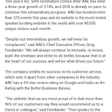
This year's Inc. 5000 nomination comes after AAE has seen
a three-year growth of 214%, and 2018 is already on pace to
continue this extraordinary progress. AAE has booked more
than 575 events this year, and its website is the most visited
speaker booking website in the world with over 80,000
unique visitors each month.
"Despite our tremendous growth, we will never be
complacent," said AAE's Chief Executive Officer, Greg
Friedlander. "We will always continue to innovate, re-invest,
push the envelope and strive to do better, because that is at
the heart of our success and will be what drives our future."
The company credits its success to its customer service,
which sets it apart from other companies in the industry.
AAE has a 4.9 star review rating on Google and holds an A+
Rating with the Better Business Bureau.
"The statistic that we are most proud of is that more than
96% of our customers say they would recommend us to a
friend or colleague," said Friedlander. "That speaks to the