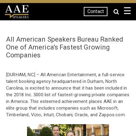
☰
Contact
SPEAKERS
All American Speakers Bureau Ranked
One of America's Fastest Growing
Companies
[DURHAM, NC] – All American Entertainment, a full-service
talent booking agency headquartered in Durham, North
Carolina, is excited to announce that it has been included in
the 2018 Inc. 5000 list of fastest-growing private companies
in America. This esteemed achievement places AAE in an
elite group that includes companies such as Microsoft,
Timberland, Vizio, Intuit, Chobani, Oracle, and Zappos.com.