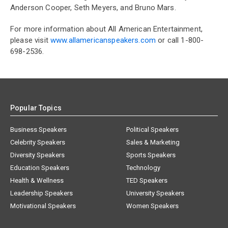
Anderson Cooper, Seth Meyers, and Bruno Mars.
For more information about All American Entertainment,
please visit
www.allamericanspeakers.com
or call 1-800-
698-2536.
Popular Topics
Business Speakers
Political Speakers
Celebrity Speakers
Sales & Marketing
Diversity Speakers
Sports Speakers
Education Speakers
Technology
Health & Wellness
TED Speakers
Leadership Speakers
University Speakers
Motivational Speakers
Women Speakers