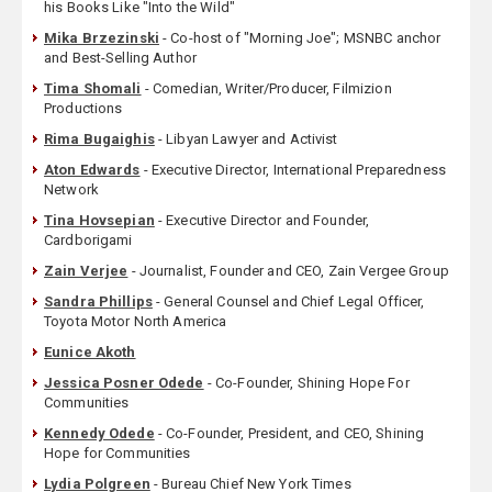
his Books Like "Into the Wild"
Mika Brzezinski
- Co-host of "Morning Joe"; MSNBC anchor
and Best-Selling Author
Tima Shomali
- Comedian, Writer/Producer, Filmizion
Productions
Rima Bugaighis
- Libyan Lawyer and Activist
Aton Edwards
- Executive Director, International Preparedness
Network
Tina Hovsepian
- Executive Director and Founder,
Cardborigami
Zain Verjee
- Journalist, Founder and CEO, Zain Vergee Group
Sandra Phillips
- General Counsel and Chief Legal Officer,
Toyota Motor North America
Eunice Akoth
Jessica Posner Odede
- Co-Founder, Shining Hope For
Communities
Kennedy Odede
- Co-Founder, President, and CEO, Shining
Hope for Communities
Lydia Polgreen
- Bureau Chief New York Times