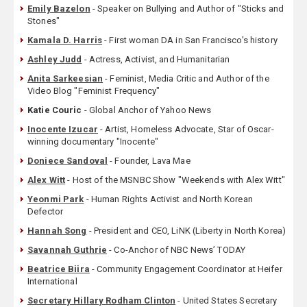
Emily Bazelon
- Speaker on Bullying and Author of "Sticks and
Stones"
Kamala D. Harris
- First woman DA in San Francisco's history
Ashley Judd
- Actress, Activist, and Humanitarian
Anita Sarkeesian
- Feminist, Media Critic and Author of the
Video Blog "Feminist Frequency"
Katie Couric
- Global Anchor of Yahoo News
Inocente Izucar
- Artist, Homeless Advocate, Star of Oscar-
winning documentary "Inocente"
Doniece Sandoval
- Founder, Lava Mae
Alex Witt
- Host of the MSNBC Show "Weekends with Alex Witt"
Yeonmi Park
- Human Rights Activist and North Korean
Defector
Hannah Song
- President and CEO, LiNK (Liberty in North Korea)
Savannah Guthrie
- Co-Anchor of NBC News’ TODAY
Beatrice Biira
- Community Engagement Coordinator at Heifer
International
Secretary Hillary Rodham Clinton
- United States Secretary