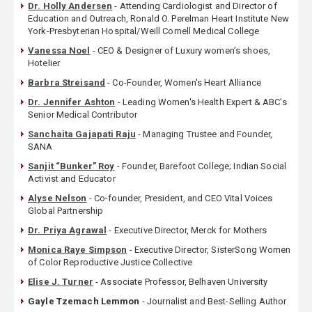
Dr. Holly Andersen
- Attending Cardiologist and Director of
Education and Outreach, Ronald O. Perelman Heart Institute New
York-Presbyterian Hospital/Weill Cornell Medical College
Vanessa Noel
- CEO & Designer of Luxury women’s shoes,
Hotelier
Barbra Streisand
- Co-Founder, Women's Heart Alliance
Dr. Jennifer Ashton
- Leading Women's Health Expert & ABC's
Senior Medical Contributor
Sanchaita Gajapati Raju
- Managing Trustee and Founder,
SANA
Sanjit “Bunker” Roy
- Founder, Barefoot College; Indian Social
Activist and Educator
Alyse Nelson
- Co-founder, President, and CEO Vital Voices
Global Partnership
Dr. Priya Agrawal
- Executive Director, Merck for Mothers
Monica Raye Simpson
- Executive Director, SisterSong Women
of Color Reproductive Justice Collective
Elise J. Turner
- Associate Professor, Belhaven University
Gayle Tzemach Lemmon
- Journalist and Best-Selling Author