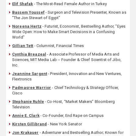
Elif Shafak
- The Most-Read Female Author in Turkey
Bassem Youssef
- Surgeon and Television Presenter, Known as
"The Jon Stewart of Egypt"
Noreena Hertz
- Futurist, Economist, Bestselling Author, "Eyes
Wide Open: How to Make Smart Decisions in a Confusing
World"
Gillian Tett
- Columnist, Financial Times
Cynthia Breazeal
- Associate Professor of Media Arts and
Sciences, MIT Media Lab -- Founder & Chief Scientist of Jibo,
Inc.
Jeannine Sargent
- President, Innovation and New Ventures,
Flextronics
Padmasree Warrior
- Chief Technology & Strategy Officer,
Cisco
Stephanie Ruhle
- Co-Host, “Market Makers” Bloomberg
Television
Annie E. Clark
- Co-Founder, End Rape on Campus
Kirsten Gillibrand
- New York Senator
Jon Krakauer
- Adventurer and Bestselling Author; Known for