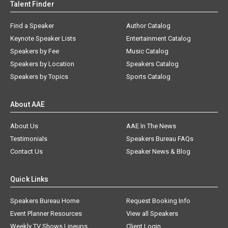
Talent Finder
Find a Speaker
Author Catalog
Keynote Speaker Lists
Entertainment Catalog
Speakers by Fee
Music Catalog
Speakers by Location
Speakers Catalog
Speakers by Topics
Sports Catalog
About AAE
About Us
AAE In The News
Testimonials
Speakers Bureau FAQs
Contact Us
Speaker News & Blog
Quick Links
Speakers Bureau Home
Request Booking Info
Event Planner Resources
View all Speakers
Weekly TV Shows Lineups
Client Login