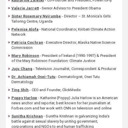
Katharine Zaleski
- Co-Founder and President, PowerToFly
Valerie Jarrett
- Senior Advisor to President Obama
Sister Rosemary Nyirumbe
- Director – St. Monica's Girls
Tailoring Centre, Uganda
Pelenise Alofa
- National Coordinator, Kiribati Climate Action
Network
Patricia Cochran
- Executive Director, Alaska Native Science
Commission
Mary Robinson
- President of Ireland (1990-1997) & President
of the Mary Robinson Foundation: Climate Justice
Juju Chang
- Television Journalist, Correspondent & Producer
Dr. Achiamah Osei-Tutu
- Dermatologist, Osei Tutu
Dermatology
Ting Shih
- CEO and Founder, ClickMedix
Poppy Harlow
- Katharine (Poppy) Julia Harlow is an American
news anchor and reporter, best known for her journalism at
Forbes.com and her work with CNN on television and online
Sunitha Krishnan
- Sunitha Krishnan is galvanizing India's
battle against sexual slavery by uniting government,
corporations and NGOs to end human trafficking