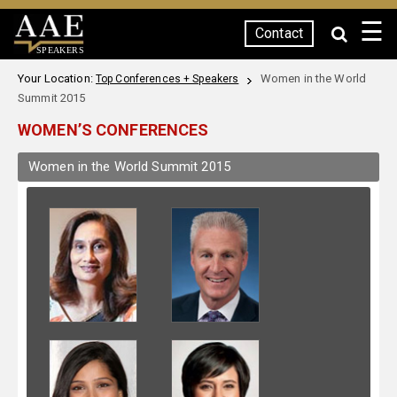
☰
Contact
SPEAKERS
Your Location:
Women in the World
Top Conferences + Speakers
Summit 2015
WOMEN’S CONFERENCES
Women in the World Summit 2015