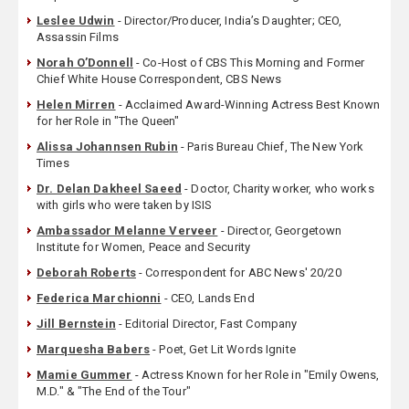
Leslee Udwin
- Director/Producer, India’s Daughter; CEO,
Assassin Films
Norah O’Donnell
- Co-Host of CBS This Morning and Former
Chief White House Correspondent, CBS News
Helen Mirren
- Acclaimed Award-Winning Actress Best Known
for her Role in "The Queen"
Alissa Johannsen Rubin
- Paris Bureau Chief, The New York
Times
Dr. Delan Dakheel Saeed
- Doctor, Charity worker, who works
with girls who were taken by ISIS
Ambassador Melanne Verveer
- Director, Georgetown
Institute for Women, Peace and Security
Deborah Roberts
- Correspondent for ABC News' 20/20
Federica Marchionni
- CEO, Lands End
Jill Bernstein
- Editorial Director, Fast Company
Marquesha Babers
- Poet, Get Lit Words Ignite
Mamie Gummer
- Actress Known for her Role in "Emily Owens,
M.D." & "The End of the Tour"