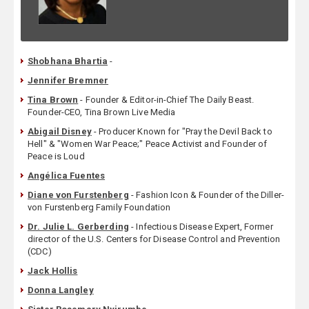
Shobhana Bhartia
-
Jennifer Bremner
Tina Brown
- Founder & Editor-in-Chief The Daily Beast.
Founder-CEO, Tina Brown Live Media
Abigail Disney
- Producer Known for "Pray the Devil Back to
Hell" & "Women War Peace;" Peace Activist and Founder of
Peace is Loud
Angélica Fuentes
Diane von Furstenberg
- Fashion Icon & Founder of the Diller-
von Furstenberg Family Foundation
Dr. Julie L. Gerberding
- Infectious Disease Expert, Former
director of the U.S. Centers for Disease Control and Prevention
(CDC)
Jack Hollis
Donna Langley