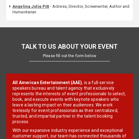
Angelina Jolie Pitt
- Actress, Director, Screenwriter, Author and
Humanitarian
TALK TO US ABOUT YOUR EVENT
Please fill out the form below
All American Entertainment (AAE)
, is a full-service
speakers bureau and talent agency that exclusively
represents the interests of event professionals to select,
book, and execute events with keynote speakers who
leave a lasting impact on their audiences. We work
tirelessly for event professionals as their centralized,
trusted, and impartial partner in the talent booking
process.
With our expansive industry experience and exceptional
customer support, our team has connected thousands of