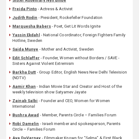
Sister Rosemary Nyirumbe
Freida Pinto
- Actress & Activist
Judith Rodin
- President, Rockefeller Foundation
Marquesha Babers
- Poet, Get Lit Words Ignite
Yassin Ekdahl
- National Coordinator, Foreign Fighters Family
Hotline, Sweden
Saida Munye
- Mother and Activist, Sweden
Edit Schlaffer
- Founder, Women without Borders / SAVE -
Sisters Against Violent Extremism
Barkha Dutt
- Group Editor, English News New Delhi Television
(NDTV)
Aamir Khan
- Indian Movie Star and Creator and Host of the
weekly television show Satyamev Jayate
Zainab Salbi
- Founder and CEO, Women for Women
International
Bushra Awad
- Member, Parents Circle – Families Forum
Robi Damelin
- Israeli member and spokesperson, Parents
Circle – Families Forum
Ava DuVernay
- Filmmaker Known for "Selma" & First Black