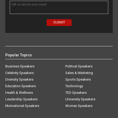
Popular Topics
Business Speakers
Political Speakers
Celebrity Speakers
Sales & Marketing
Diversity Speakers
Sports Speakers
Education Speakers
Technology
Health & Wellness
TED Speakers
Leadership Speakers
University Speakers
Motivational Speakers
Women Speakers