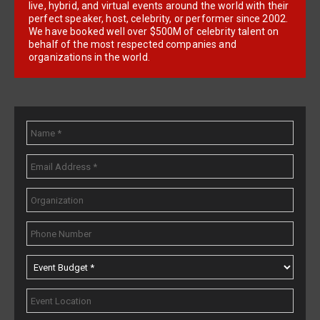
live, hybrid, and virtual events around the world with their
perfect speaker, host, celebrity, or performer since 2002.
We have booked well over $500M of celebrity talent on
behalf of the most respected companies and
organizations in the world.