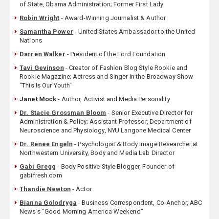
of State, Obama Administration; Former First Lady
Robin Wright
- Award-Winning Journalist & Author
Samantha Power
- United States Ambassador to the United
Nations
Darren Walker
- President of the Ford Foundation
Tavi Gevinson
- Creator of Fashion Blog Style Rookie and
Rookie Magazine; Actress and Singer in the Broadway Show
"This Is Our Youth"
Janet Mock
- Author, Activist and Media Personality
Dr. Stacie Grossman Bloom
- Senior Executive Director for
Administration & Policy; Assistant Professor, Department of
Neuroscience and Physiology, NYU Langone Medical Center
Dr. Renee Engeln
- Psychologist & Body Image Researcher at
Northwestern University, Body and Media Lab Director
Gabi Gregg
- Body Positive Style Blogger, Founder of
gabifresh.com
Thandie Newton
- Actor
Bianna Golodryga
- Business Correspondent, Co-Anchor, ABC
News's "Good Morning America Weekend"