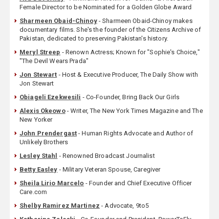
Female Director to be Nominated for a Golden Globe Award
Sharmeen Obaid-Chinoy
- Sharmeen Obaid-Chinoy makes
documentary films. She's the founder of the Citizens Archive of
Pakistan, dedicated to preserving Pakistan's history.
Meryl Streep
- Renown Actress; Known for "Sophie's Choice,"
"The Devil Wears Prada"
Jon Stewart
- Host & Executive Producer, The Daily Show with
Jon Stewart
Obiageli Ezekwesili
- Co-Founder, Bring Back Our Girls
Alexis Okeowo
- Writer, The New York Times Magazine and The
New Yorker
John Prendergast
- Human Rights Advocate and Author of
Unlikely Brothers
Lesley Stahl
- Renowned Broadcast Journalist
Betty Easley
- Military Veteran Spouse, Caregiver
Sheila Lirio Marcelo
- Founder and Chief Executive Officer
Care.com
Shelby Ramirez Martinez
- Advocate, 9to5