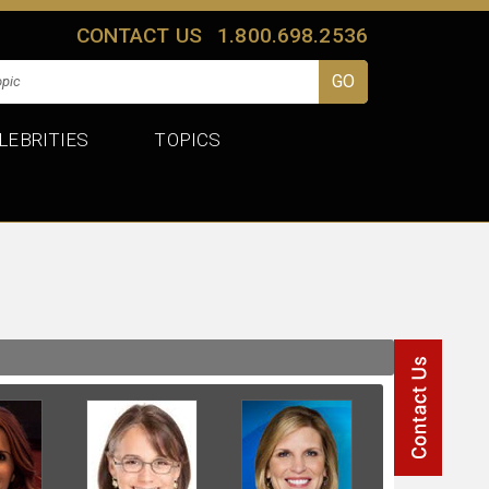
CONTACT US
1.800.698.2536
LEBRITIES
TOPICS