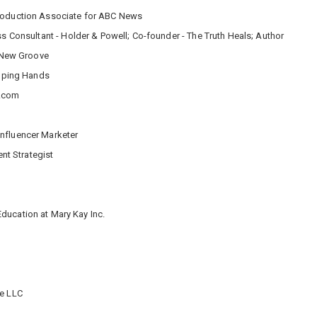
Production Associate for ABC News
ess Consultant - Holder & Powell; Co-founder - The Truth Heals; Author
a New Groove
elping Hands
y.com
nfluencer Marketer
nt Strategist
Education at Mary Kay Inc.
ie LLC