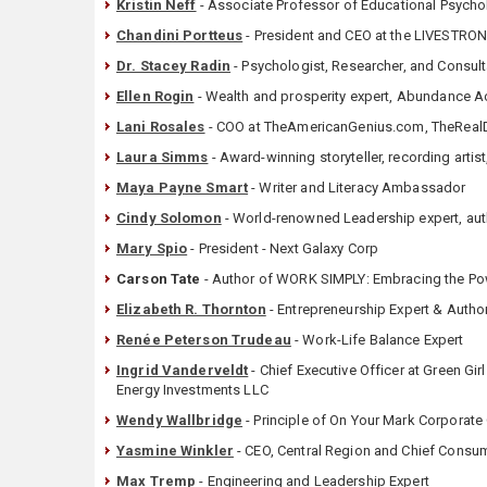
Kristin Neff
- Associate Professor of Educational Psycholo
Chandini Portteus
- President and CEO at the LIVESTRO
Dr. Stacey Radin
- Psychologist, Researcher, and Consul
Ellen Rogin
- Wealth and prosperity expert, Abundance Ac
Lani Rosales
- COO at TheAmericanGenius.com, TheReal
Laura Simms
- Award-winning storyteller, recording artist
Maya Payne Smart
- Writer and Literacy Ambassador
Cindy Solomon
- World-renowned Leadership expert, au
Mary Spio
- President - Next Galaxy Corp
Carson Tate
- Author of WORK SIMPLY: Embracing the Powe
Elizabeth R. Thornton
- Entrepreneurship Expert & Autho
Renée Peterson Trudeau
- Work-Life Balance Expert
Ingrid Vanderveldt
- Chief Executive Officer at Green Gi
Energy Investments LLC
Wendy Wallbridge
- Principle of On Your Mark Corporate
Yasmine Winkler
- ‎CEO, Central Region and Chief Consu
Max Tremp
- Engineering and Leadership Expert