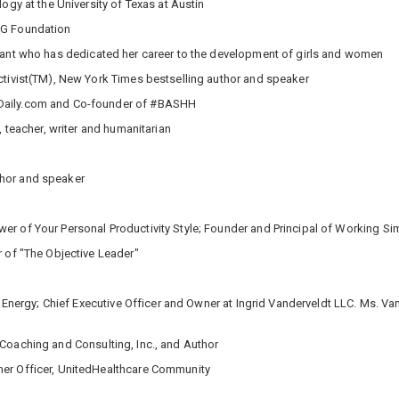
gy at the University of Texas at Austin
NG Foundation
tant who has dedicated her career to the development of girls and women
tivist(TM), New York Times bestselling author and speaker
Daily.com and Co-founder of #BASHH
, teacher, writer and humanitarian
thor and speaker
r of Your Personal Productivity Style; Founder and Principal of Working Si
r of "The Objective Leader"
rl Energy; Chief Executive Officer and Owner at Ingrid Vanderveldt LLC. Ms.
 Coaching and Consulting, Inc., and Author
mer Officer, UnitedHealthcare Community