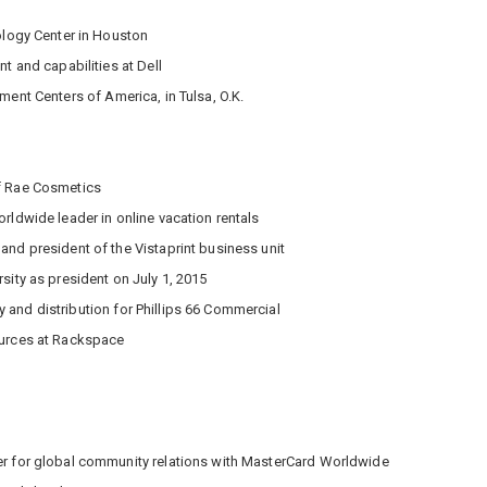
ology Center in Houston
nt and capabilities at Dell
ment Centers of America, in Tulsa, O.K.
f Rae Cosmetics
rldwide leader in online vacation rentals
and president of the Vistaprint business unit
sity as president on July 1, 2015
 and distribution for Phillips 66 Commercial
ources at Rackspace
y
der for global community relations with MasterCard Worldwide