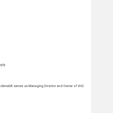
mply
 Vanderveldt serves as Managing Director and Owner of VH2