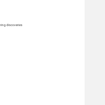
ring discoveries