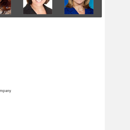
Company