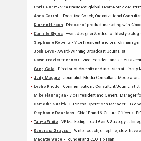
Chris Hurst
- Vice President, global service provider, st
Anna Carroll
- Executive Coach, Organizational Consulta
Dianne Hirsch
- Director of product marketing with Cisc
Camille Styles
- Event designer & editor of lifestyle bl
Stephanie Roberts
- Vice President and branch manager
Josh Levs
- Award-Winning Broadcast Journalist
Dawn Frazier-Bohnert
- Vice President and Chief Diversi
Greg Gale
- Director of diversity and inclusion at Liberty
Judy Maggio
- Journalist, Media Consultant, Moderator 
Leslie Rhode
- Communications Consultant/Journalist at 
Mike Flannagan
- Vice President and General Manager fo
Demethris Keith
- ‎Business Operations Manager – Globa
Stephanie Douglass
- Chief Brand & Culture Officer at 
Tanya White
- VP Marketing, Lead Gen & Strategy at Inno
Kaneisha Grayson
- Writer, coach, cinephile, slow travele
Magatte Wade
- Founder and CEO, Tiossan