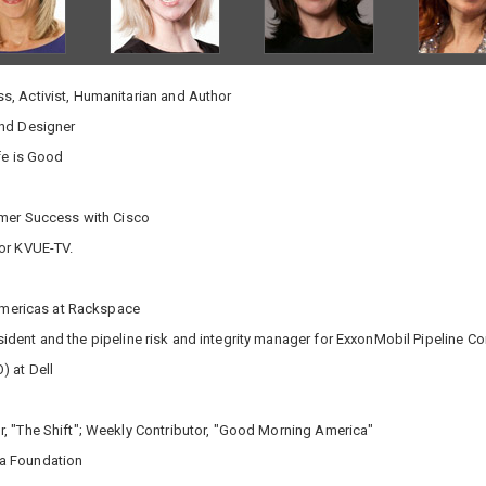
, Activist, Humanitarian and Author
and Designer
fe is Good
omer Success with Cisco
or KVUE-TV.
 Americas at Rackspace
dent and the pipeline risk and integrity manager for ExxonMobil Pipeline 
) at Dell
, "The Shift"; Weekly Contributor, "Good Morning America"
ca Foundation