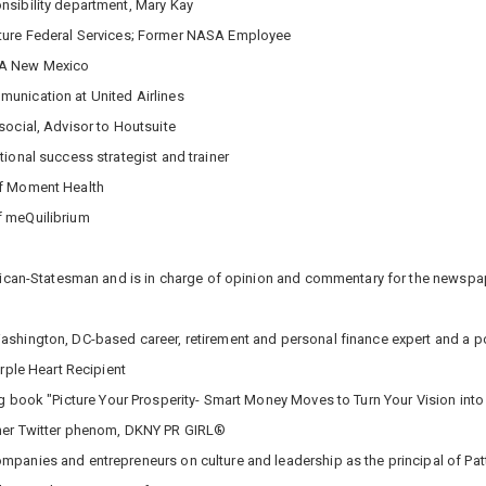
nsibility department, Mary Kay
ture Federal Services; Former NASA Employee
AAA New Mexico
unication at United Airlines
social, Advisor to Houtsuite
tional success strategist and trainer
of Moment Health
f meQuilibrium
erican-Statesman and is in charge of opinion and commentary for the newspa
ashington, DC-based career, retirement and personal finance expert and a p
urple Heart Recipient
g book "Picture Your Prosperity- Smart Money Moves to Turn Your Vision into R
mer Twitter phenom, DKNY PR GIRL®
mpanies and entrepreneurs on culture and leadership as the principal of Pa