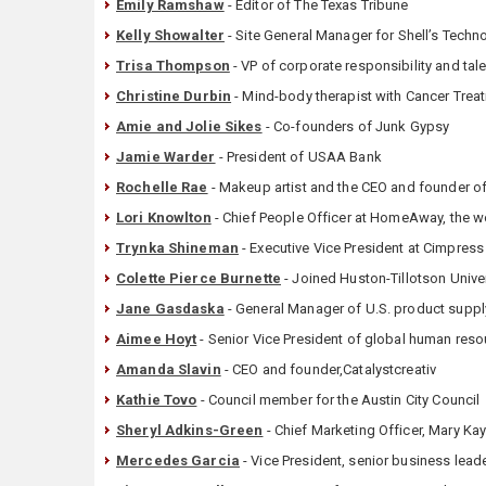
Emily Ramshaw
- Editor of The Texas Tribune
Kelly Showalter
- Site General Manager for Shell’s Techn
Trisa Thompson
- VP of corporate responsibility and tale
Christine Durbin
- Mind-body therapist with Cancer Treat
Amie and Jolie Sikes
- Co-founders of Junk Gypsy
Jamie Warder
- President of USAA Bank
Rochelle Rae
- Makeup artist and the CEO and founder o
Lori Knowlton
- Chief People Officer at HomeAway, the wo
Trynka Shineman
- Executive Vice President at Cimpress 
Colette Pierce Burnette
- Joined Huston-Tillotson Univer
Jane Gasdaska
- General Manager of U.S. product supply
Aimee Hoyt
- Senior Vice President of global human res
Amanda Slavin
- CEO and founder,Catalystcreativ
Kathie Tovo
- Council member for the Austin City Council
Sheryl Adkins-Green
- Chief Marketing Officer, Mary Ka
Mercedes Garcia
- Vice President, senior business lea