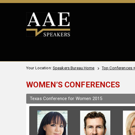
Your Location:
Speakers Bureau Home
Top Conferences 
WOMEN’S CONFERENCES
Texas Conference for Women 2015