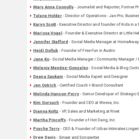
Mary Anne Connolly
- Journalist and Reporter, Former 
Tulane Holder
- ‎Director of Operations - Jan-Pro; Busin
Karyn Scott
- Executive Director and founder of Kids in 
Marissa Vogel
- Founder & Executive Director at Little H
Jennifer Stafford
- Social Media Manager at HomeAwa
Heidi Gollub
- Founder of Free Fun in Austin
Jane Ko
- Social Media Manager / Community Manager / I
Melanie Mendez-Gonzales
- Social Media & Blog Conte
Deana Saukam
- Social Media Expert and Designer
Jen Ostrich
- ‎Certified Coach + Brand Consultant
Melinda Hanson-Perry
- Senior Developer of Strategic 
Kim Gorsuch
- Founder and CEO at Weeva, Inc.
Dianna Koltz
- VP, Sales and Marketing at Rivet
Martha Pincoffs
- Founder of Hot Dang, Inc.
Psyche Terry
- CEO & Founder of Urban Intimates Linger
Drew Davis
- Singer and Songwriter