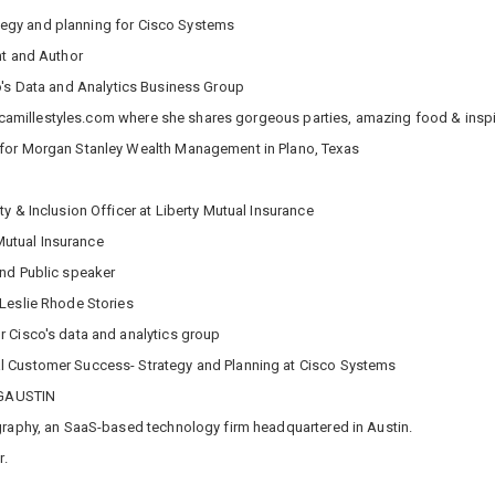
rategy and planning for Cisco Systems
nt and Author
o's Data and Analytics Business Group
og camillestyles.com where she shares gorgeous parties, amazing food & inspi
 for Morgan Stanley Wealth Management in Plano, Texas
ty & Inclusion Officer at Liberty Mutual Insurance
 Mutual Insurance
and Public speaker
Leslie Rhode Stories
r Cisco's data and analytics group
l Customer Success- Strategy and Planning at Cisco Systems
BiGAUSTIN
graphy, an SaaS-based technology firm headquartered in Austin.
r.