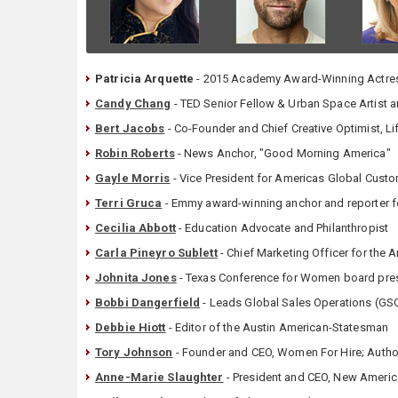
Patricia Arquette
- 2015 Academy Award-Winning Actress
Candy Chang
- TED Senior Fellow & Urban Space Artist 
Bert Jacobs
- Co-Founder and Chief Creative Optimist, Li
Robin Roberts
- News Anchor, "Good Morning America"
Gayle Morris
- Vice President for Americas Global Cust
Terri Gruca
- Emmy award-winning anchor and reporter f
Cecilia Abbott
- Education Advocate and Philanthropist
Carla Pineyro Sublett
- Chief Marketing Officer for the
Johnita Jones
- Texas Conference for Women board presi
Bobbi Dangerfield
- Leads Global Sales Operations (GSO
Debbie Hiott
- Editor of the Austin American-Statesman
Tory Johnson
- Founder and CEO, Women For Hire; Author
Anne-Marie Slaughter
- President and CEO, New Ameri