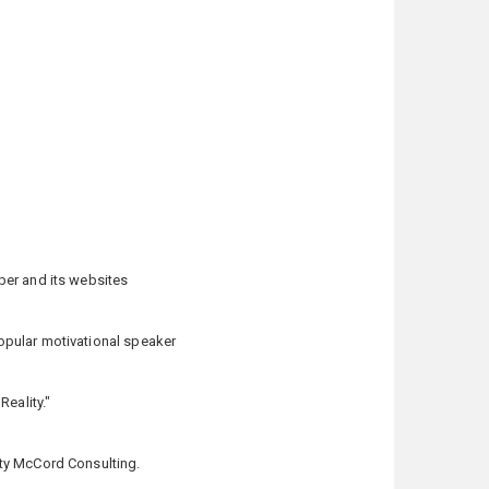
per and its websites
opular motivational speaker
eality."
tty McCord Consulting.