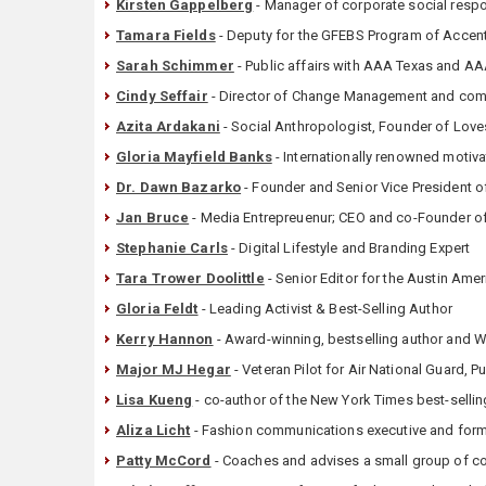
Kirsten Gappelberg
- Manager of corporate social respo
Tamara Fields
- Deputy for the GFEBS Program of Accen
Sarah Schimmer
- Public affairs with AAA Texas and 
Cindy Seffair
- Director of Change Management and comm
Azita Ardakani
- Social Anthropologist, Founder of Love
Gloria Mayfield Banks
- Internationally renowned motiva
Dr. Dawn Bazarko
- Founder and Senior Vice President 
Jan Bruce
- Media Entrepreuenur; CEO and co-Founder o
Stephanie Carls
- Digital Lifestyle and Branding Expert
Tara Trower Doolittle
- Senior Editor for the Austin Am
Gloria Feldt
- Leading Activist & Best-Selling Author
Kerry Hannon
- Award-winning, bestselling author and W
Major MJ Hegar
- Veteran Pilot for Air National Guard, P
Lisa Kueng
- co-author of the New York Times best-sellin
Aliza Licht
- Fashion communications executive and for
Patty McCord
- Coaches and advises a small group of co