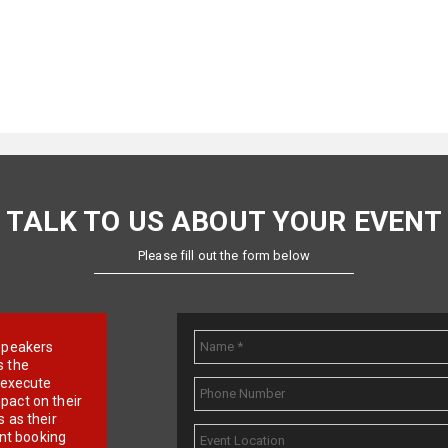
TALK TO US ABOUT YOUR EVENT
Please fill out the form below
e speakers
s the
d execute
pact on their
 as their
ent booking