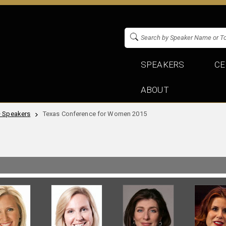
SPEAKERS
CE
ABOUT
+ Speakers
Texas Conference for Women 2015