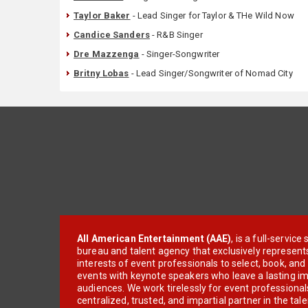
Taylor Baker
- Lead Singer for Taylor & THe Wild Now
Candice Sanders
- R&B Singer
Dre Mazzenga
- Singer-Songwriter
Britny Lobas
- Lead Singer/Songwriter of Nomad City
All American Entertainment (AAE)
, is a full-servic
bureau and talent agency that exclusively represent
interests of event professionals to select, book, an
events with keynote speakers who leave a lasting im
audiences. We work tirelessly for event professionals
centralized, trusted, and impartial partner in the tal