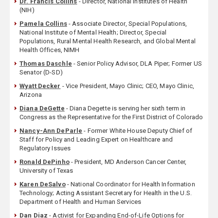
Dr. Francis Collins
- Director, National Institutes of Health
(NIH)
Pamela Collins
- Associate Director, Special Populations,
National Institute of Mental Health; Director, Special
Populations, Rural Mental Health Research, and Global Mental
Health Offices, NIMH
Thomas Daschle
- Senior Policy Advisor, DLA Piper; Former US
Senator (D-SD)
Wyatt Decker
- Vice President, Mayo Clinic; CEO, Mayo Clinic,
Arizona
Diana DeGette
- Diana Degette is serving her sixth term in
Congress as the Representative for the First District of Colorado
Nancy-Ann DeParle
- Former White House Deputy Chief of
Staff for Policy and Leading Expert on Healthcare and
Regulatory Issues
Ronald DePinho
- President, MD Anderson Cancer Center,
University of Texas
Karen DeSalvo
- National Coordinator for Health Information
Technology; Acting Assistant Secretary for Health in the U.S.
Department of Health and Human Services
Dan Diaz
- Activist for Expanding End-of-Life Options for