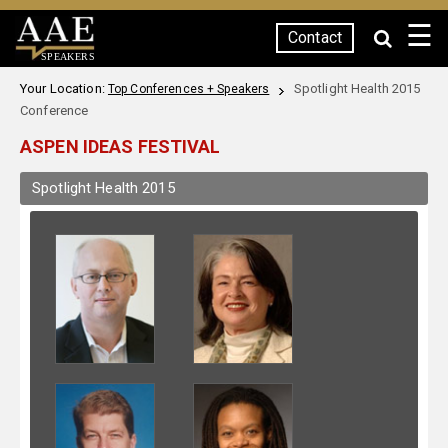
☰
Contact
SPEAKERS
Your Location:
Spotlight Health 2015
Top Conferences + Speakers
Conference
ASPEN IDEAS FESTIVAL
Spotlight Health 2015