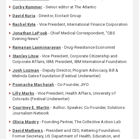
Corby Kummer
- Senior editor at The Atlantic
David Kuria
- Director, Ecotact Group
Rachel Kyte
- Vice President, International Finance Corporation
Jonathan LaPook
- Chief Medical Correspondent, "CBS
Evening News"
Ramanan Laxminarayan
- Drug-Resistance Economist
Stanley Litow
- Vice President, Corporate Citizenship and
Corporate Affairs, IBM; President, IBM International Foundation
Josh Lozman
- Deputy Director, Program Advocacy, Bill &
Melinda Gates Foundation (Festival Underwriter)
Poonacha Machaiah
- Co-Founder, JIYO
Lilly Marks
- Vice President, Health Affairs, University of
Colorado (Festival Underwriter)
Courtney E. Martin
- Author; Speaker; Co-Founder, Solutions
Journalism Network
Olivia Mastry
- Founding Partner, The Collective Action Lab
David Mathews
- President and CEO, Kettering Foundation;
Former Secretary, US Department of Health, Education, and