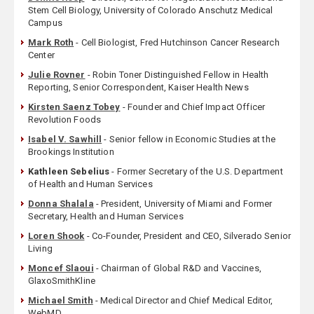
Stem Cell Biology, University of Colorado Anschutz Medical
Campus
Mark Roth
- Cell Biologist, Fred Hutchinson Cancer Research
Center
Julie Rovner
- Robin Toner Distinguished Fellow in Health
Reporting, Senior Correspondent, Kaiser Health News
Kirsten Saenz Tobey
- Founder and Chief Impact Officer
Revolution Foods
Isabel V. Sawhill
- Senior fellow in Economic Studies at the
Brookings Institution
Kathleen Sebelius
- Former Secretary of the U.S. Department
of Health and Human Services
Donna Shalala
- President, University of Miami and Former
Secretary, Health and Human Services
Loren Shook
- Co-Founder, President and CEO, Silverado Senior
Living
Moncef Slaoui
- Chairman of Global R&D and Vaccines,
GlaxoSmithKline
Michael Smith
- Medical Director and Chief Medical Editor,
WebMD