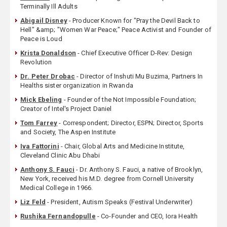
Terminally Ill Adults
Abigail Disney
- Producer Known for "Pray the Devil Back to
Hell" &amp; "Women War Peace;" Peace Activist and Founder of
Peace is Loud
Krista Donaldson
- Chief Executive Officer D-Rev: Design
Revolution
Dr. Peter Drobac
- Director of Inshuti Mu Buzima, Partners In
Healths sister organization in Rwanda
Mick Ebeling
- Founder of the Not Impossible Foundation;
Creator of Intel's Project Daniel
Tom Farrey
- Correspondent; Director, ESPN; Director, Sports
and Society, The Aspen Institute
Iva Fattorini
- Chair, Global Arts and Medicine Institute,
Cleveland Clinic Abu Dhabi
Anthony S. Fauci
- Dr. Anthony S. Fauci, a native of Brooklyn,
New York, received his M.D. degree from Cornell University
Medical College in 1966.
Liz Feld
- President, Autism Speaks (Festival Underwriter)
Rushika Fernandopulle
- Co-Founder and CEO, Iora Health