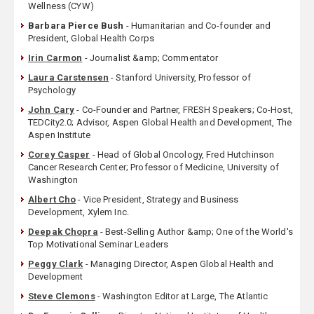
Wellness (CYW)
Barbara Pierce Bush
- Humanitarian and Co-founder and
President, Global Health Corps
Irin Carmon
- Journalist &amp; Commentator
Laura Carstensen
- Stanford University, Professor of
Psychology
John Cary
- Co-Founder and Partner, FRESH Speakers; Co-Host,
TEDCity2.0; Advisor, Aspen Global Health and Development, The
Aspen Institute
Corey Casper
- Head of Global Oncology, Fred Hutchinson
Cancer Research Center; Professor of Medicine, University of
Washington
Albert Cho
- Vice President, Strategy and Business
Development, Xylem Inc.
Deepak Chopra
- Best-Selling Author &amp; One of the World's
Top Motivational Seminar Leaders
Peggy Clark
- Managing Director, Aspen Global Health and
Development
Steve Clemons
- Washington Editor at Large, The Atlantic