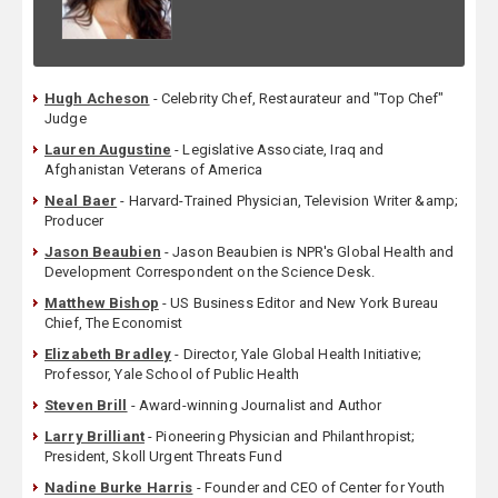
Hugh Acheson
- Celebrity Chef, Restaurateur and "Top Chef"
Judge
Lauren Augustine
- Legislative Associate, Iraq and
Afghanistan Veterans of America
Neal Baer
- Harvard-Trained Physician, Television Writer &amp;
Producer
Jason Beaubien
- Jason Beaubien is NPR's Global Health and
Development Correspondent on the Science Desk.
Matthew Bishop
- US Business Editor and New York Bureau
Chief, The Economist
Elizabeth Bradley
- Director, Yale Global Health Initiative;
Professor, Yale School of Public Health
Steven Brill
- Award-winning Journalist and Author
Larry Brilliant
- Pioneering Physician and Philanthropist;
President, Skoll Urgent Threats Fund
Nadine Burke Harris
- Founder and CEO of Center for Youth