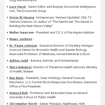
Drug Administration
Lucy Hurst
- Senior Editor and Analyst, Economist Intelligence
Unit, The Economist Group
Victor W. Hwang
- Entrepreneur; Venture Capitalist; CEO, T2
Venture Creation; Co-author of "The Rainforest: The Secret to
Building the Next Silicon Valley"
Walter Isaacson
- President and C.E.O. of the Aspen Institute
Roger Jackson
-
Dr. Paula Johnson
- Executive Director of the Mary Horrigan
Connors Center for Women’s Health and Gender Biology;
Associate Professor of Medicine, Harvard Medical School.
Ashley Judd
- Actress, Activist, and Humanitarian
Storn Kabuluzi
-Director of Preventive Health Services, Ministry
of Health, Malawi
Ron Klain
- President, Case Holdings; General Counsel,
Revolution, LLC; Former Ebola Response Coordinator, Executive
Office of the President
Howard Koh
- Professor and Associate Dean at Harvard
University School of Public Health
Christopher Korsh
- Senior Principal, Healthcare, HOK