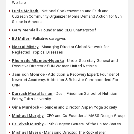
Welfare
Lucia McBath
- National Spokeswoman and Faith and
Outreach Community Organizer, Moms Demand Action for Gun
Sense in America
Gary Mendell
- Founder and CEO, Shatterproof
BJ Miller
- Palliative caregiver.
Neeraj Mistry
- Managing Director Global Network for
Neglected Tropical Diseases
Phumzile Mlambo-Ngcuka
- Under-Secretary-General and
Executive Director of UN Women United Nations
Jamison Monroe
- Addiction & Recovery Expert; Founder of
Newport Academy; Addiction & Behavior Correspondent For
CNN
Dariush Mozaffarian
- Dean, Friedman School of Nutrition
Policy, Tufts University
Gina Murdock
- Founder and Director, Aspen Yoga Society
Michael Murphy
- CEO and Co-Founder at MASS Design Group
Dr. Vivek Murthy
- 19th Surgeon General of the United States
Michael Myers
- Managing Director, The Rockefeller