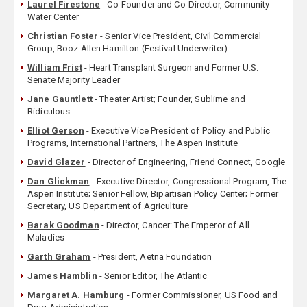
Laurel Firestone
- Co-Founder and Co-Director, Community
Water Center
Christian Foster
- Senior Vice President, Civil Commercial
Group, Booz Allen Hamilton (Festival Underwriter)
William Frist
- Heart Transplant Surgeon and Former U.S.
Senate Majority Leader
Jane Gauntlett
- Theater Artist; Founder, Sublime and
Ridiculous
Elliot Gerson
- Executive Vice President of Policy and Public
Programs, International Partners, The Aspen Institute
David Glazer
- Director of Engineering, Friend Connect, Google
Dan Glickman
- Executive Director, Congressional Program, The
Aspen Institute; Senior Fellow, Bipartisan Policy Center; Former
Secretary, US Department of Agriculture
Barak Goodman
- Director, Cancer: The Emperor of All
Maladies
Garth Graham
- President, Aetna Foundation
James Hamblin
- Senior Editor, The Atlantic
Margaret A. Hamburg
- Former Commissioner, US Food and