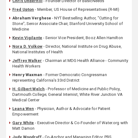
Chris Underhill
- Founder Director of BasicNeeds
Fred Upton
- Member, US House of Representatives (R-MI)
Abraham Verghese
- NYT Bestselling Author, "Cutting for
Stone"; Senior Associate Chair, Stanford University School of
Medicine
Kevin Vigilante
- Senior Vice President, Booz Allen Hamilton
Nora D. Volkow
- Director, National Institute on Drug Abuse,
National Institutes of Health
Jeffrey Walker
- Chairman at MDG Health Alliance - Community
Health Workers
Henry Waxman
- Former Democratic Congressman
representing California's 33rd District
H. Gilbert Welch
- Professor of Medicine and Public Policy,
Dartmouth College; General Internist, White River Junction VA
Medical Center
Leana Wen
- Physician, Author & Advocate for Patient
Empowerment
Gary White
- Executive Director & Co-Founder of Water.org with
Matt Damon
Judy Woodruff
- Co-Anchor and Managing Editor, PBS