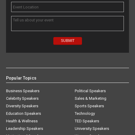
Popular Topics
Business Speakers
Political Speakers
Celebrity Speakers
Sales & Marketing
Diversity Speakers
Sports Speakers
Education Speakers
Technology
Health & Wellness
TED Speakers
Leadership Speakers
University Speakers