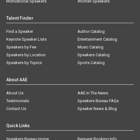
Motivational Speakers
Women Speakers
Talent Finder
Find a Speaker
Author Catalog
Keynote Speaker Lists
Entertainment Catalog
Speakers by Fee
Music Catalog
Speakers by Location
Speakers Catalog
Speakers by Topics
Sports Catalog
About AAE
About Us
AAE In The News
Testimonials
Speakers Bureau FAQs
Contact Us
Speaker News & Blog
Quick Links
Speakers Bureau Home
Request Booking Info