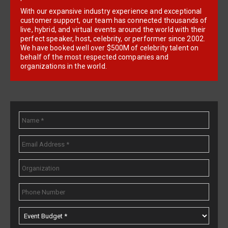
With our expansive industry experience and exceptional
customer support, our team has connected thousands of
live, hybrid, and virtual events around the world with their
perfect speaker, host, celebrity, or performer since 2002.
We have booked well over $500M of celebrity talent on
behalf of the most respected companies and
organizations in the world.