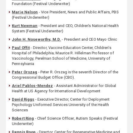
Foundation (Festival Underwriter)
Marie Nelson
- Vice President, News and Public Affairs, PBS
(Festival Underwriter)
Kurt Newman
- President and CEO, Children's National Health
System (Festival Underwriter)
John H. Noseworthy, M.D.
- President and CEO Mayo Clinic
Paul Offit
- Director, Vaccine Education Center, Children's
Hospital of Philadelphia; Maurice R. Hillelman Professor of
Vaccinology, Perelman School of Medicine, University of
Pennsylvania
Peter Orszag
- Peter R. Orszag is the seventh Director of the
Congressional Budget Office (CBO).
Ariel Pablos-Mendez
- Assistant Administrator for Global
Health at US Agency for International Development
David Riggs
- Executive Director, Center for Deployment
Psychology Uniformed Services University of the Health
Sciences
Robert Ring
- Chief Science Officer, Autism Speaks (Festival
Underwriter)
Dennis Roop
- Director, Center for Regenerative Medicine and