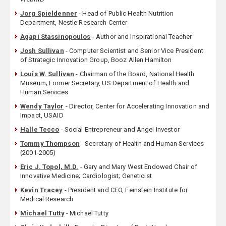
Jorg Spieldenner
- Head of Public Health Nutrition
Department, Nestle Research Center
Agapi Stassinopoulos
- Author and Inspirational Teacher
Josh Sullivan
- Computer Scientist and Senior Vice President
of Strategic Innovation Group, Booz Allen Hamilton
Louis W. Sullivan
- Chairman of the Board, National Health
Museum; Former Secretary, US Department of Health and
Human Services
Wendy Taylor
- Director, Center for Accelerating Innovation and
Impact, USAID
Halle Tecco
- Social Entrepreneur and Angel Investor
Tommy Thompson
- Secretary of Health and Human Services
(2001-2005)
Eric J. Topol, M.D.
- Gary and Mary West Endowed Chair of
Innovative Medicine; Cardiologist; Geneticist
Kevin Tracey
- President and CEO, Feinstein Institute for
Medical Research
Michael Tutty
- Michael Tutty