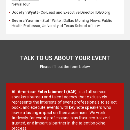
NewsHour
Jocelyn Wyatt
- Co-Lead and Executive Director, IDEO.org
Seema Yasmin
- Staff Writer, Dallas Morning News; Public
Health Professor, University of Texas School of Law
TALK TO US ABOUT YOUR EVENT
Please fill out the form below
All American Entertainment (AAE)
, is a full-service
speakers bureau and talent agency that exclusively
represents the interests of event professionals to select,
book, and execute events with keynote speakers who
leave a lasting impact on their audiences. We work
tirelessly for event professionals as their centralized,
trusted, and impartial partner in the talent booking
process.