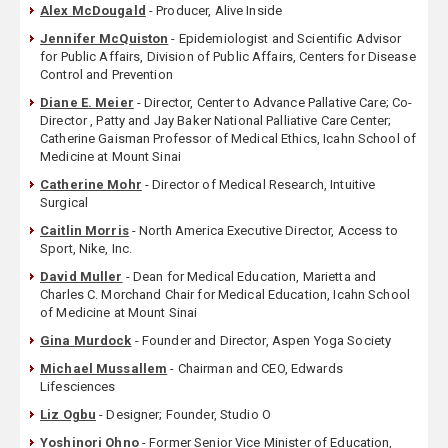
Alex McDougald
- Producer, Alive Inside
Jennifer McQuiston
- Epidemiologist and Scientific Advisor
for Public Affairs, Division of Public Affairs, Centers for Disease
Control and Prevention
Diane E. Meier
- Director, Center to Advance Pallative Care; Co-
Director , Patty and Jay Baker National Palliative Care Center;
Catherine Gaisman Professor of Medical Ethics, Icahn School of
Medicine at Mount Sinai
Catherine Mohr
- Director of Medical Research, Intuitive
Surgical
Caitlin Morris
- North America Executive Director, Access to
Sport, Nike, Inc.
David Muller
- Dean for Medical Education, Marietta and
Charles C. Morchand Chair for Medical Education, Icahn School
of Medicine at Mount Sinai
Gina Murdock
- Founder and Director, Aspen Yoga Society
Michael Mussallem
- Chairman and CEO, Edwards
Lifesciences
Liz Ogbu
- Designer; Founder, Studio O
Yoshinori Ohno
- Former Senior Vice Minister of Education,