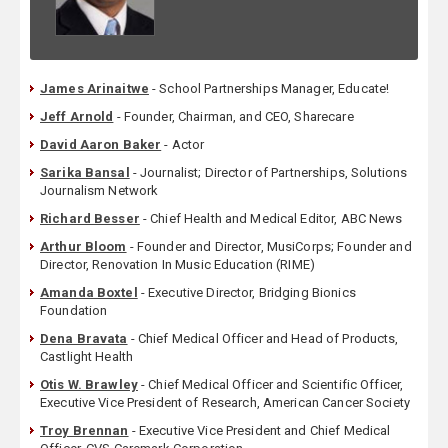
James Arinaitwe
- School Partnerships Manager, Educate!
Jeff Arnold
- Founder, Chairman, and CEO, Sharecare
David Aaron Baker
- Actor
Sarika Bansal
- Journalist; Director of Partnerships, Solutions
Journalism Network
Richard Besser
- Chief Health and Medical Editor, ABC News
Arthur Bloom
- Founder and Director, MusiCorps; Founder and
Director, Renovation In Music Education (RIME)
Amanda Boxtel
- Executive Director, Bridging Bionics
Foundation
Dena Bravata
- Chief Medical Officer and Head of Products,
Castlight Health
Otis W. Brawley
- Chief Medical Officer and Scientific Officer,
Executive Vice President of Research, American Cancer Society
Troy Brennan
- Executive Vice President and Chief Medical