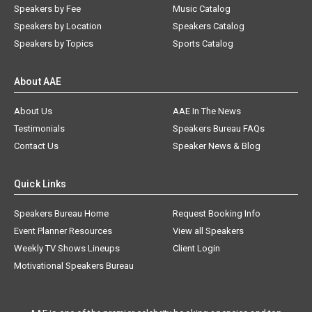
Speakers by Fee
Music Catalog
Speakers by Location
Speakers Catalog
Speakers by Topics
Sports Catalog
About AAE
About Us
AAE In The News
Testimonials
Speakers Bureau FAQs
Contact Us
Speaker News & Blog
Quick Links
Speakers Bureau Home
Request Booking Info
Event Planner Resources
View all Speakers
Weekly TV Shows Lineups
Client Login
Motivational Speakers Bureau