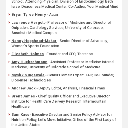
School; Attending Physician, Division of Endocrinology, Beth
Israel Deaconess Medical Center; Co-Author, Your Medical Mind
Bryan Tyree Henry
- Actor
Lawrence Hergott
- Professor of Medicine and Director of
Outpatient Cardiology Services, University of Colorado,
Anschutz Medical Campus
Nancy Hogshead-Makar
- Senior Director of Advocacy,
Women's Sports Foundation
Elizabeth Holmes
- Founder and CEO, Theranos
Amy Huebschmann
- Assistant Professor, Medicine-Internal
Medicine, University of Colorado School of Medicine
Myshkin Ingawale
- Senior Domain Expert, 14C; Co-Founder,
Biosense Technologies
Andrew Jack
- Deputy Editor, Analysis, Financial Times
Brent James
- Chief Quality Officer and Executive Director,
Institute for Health Care Delivery Research, Intermountain
Healthcare
Sam Kass
- Executive Director and Senior Policy Advisor for
Nutrition Policy, Let's Move Initiative, Office of the First Lady of
the United States