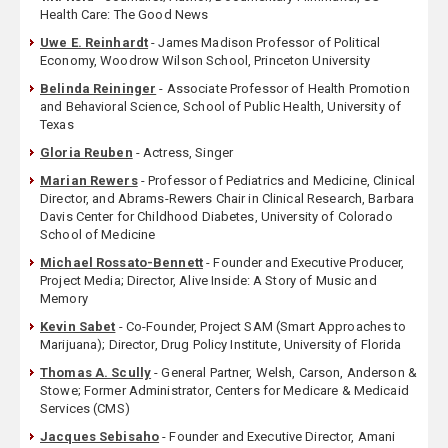
Health Care: The Good News
Uwe E. Reinhardt
- James Madison Professor of Political
Economy, Woodrow Wilson School, Princeton University
Belinda Reininger
- Associate Professor of Health Promotion
and Behavioral Science, School of Public Health, University of
Texas
Gloria Reuben
- Actress, Singer
Marian Rewers
- Professor of Pediatrics and Medicine, Clinical
Director, and Abrams-Rewers Chair in Clinical Research, Barbara
Davis Center for Childhood Diabetes, University of Colorado
School of Medicine
Michael Rossato-Bennett
- Founder and Executive Producer,
Project Media; Director, Alive Inside: A Story of Music and
Memory
Kevin Sabet
- Co-Founder, Project SAM (Smart Approaches to
Marijuana); Director, Drug Policy Institute, University of Florida
Thomas A. Scully
- General Partner, Welsh, Carson, Anderson &
Stowe; Former Administrator, Centers for Medicare & Medicaid
Services (CMS)
Jacques Sebisaho
- Founder and Executive Director, Amani