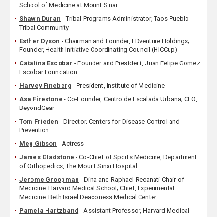
School of Medicine at Mount Sinai
Shawn Duran
- Tribal Programs Administrator, Taos Pueblo
Tribal Community
Esther Dyson
- Chairman and Founder, EDventure Holdings;
Founder, Health Initiative Coordinating Council (HICCup)
Catalina Escobar
- Founder and President, Juan Felipe Gomez
Escobar Foundation
Harvey Fineberg
- President, Institute of Medicine
Asa Firestone
- Co-Founder, Centro de Escalada Urbana; CEO,
BeyondGear
Tom Frieden
- Director, Centers for Disease Control and
Prevention
Meg Gibson
- Actress
James Gladstone
- Co-Chief of Sports Medicine, Department
of Orthopedics, The Mount Sinai Hospital
Jerome Groopman
- Dina and Raphael Recanati Chair of
Medicine, Harvard Medical School; Chief, Experimental
Medicine, Beth Israel Deaconess Medical Center
Pamela Hartzband
- Assistant Professor, Harvard Medical