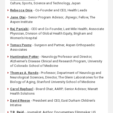
Culture, Sports, Science and Technology, Japan
Rebecca Onie
- Co-Founder and CEO, Health Leads
Jane Otai
- Senior Program Advisor, Jhpiego; Fellow, The
Aspen Institute
Raj Panjabi
- CEO and Co-Founder, Last Mile Health; Associate
Physician, Division of Global Health Equity, Brigham and
Women’s Hospital
Tomas Pevny
- Surgeon and Partner, Aspen Orthopaedic
Associates
Huntington Potter
- Neurology Professor and Director,
Alzheimer's Disease Clinical and Research Program, University
of Colorado School of Medicine
Thomas A. Rando
- Professor, Department of Neurology and
Neurological Sciences, Director, The Glenn Laboratories for the
Biology of Aging, Stanford University School of Medicine
Carol Raphael
- Board Chair, AARP; Senior Advisor, Manatt
Health Solutions
David Reese
- President and CEO, East Durham Children's
Intiative
T.R. Reid
- Journalist; Author; Documentary Filmmaker, US