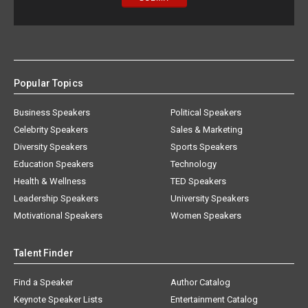
Popular Topics
Business Speakers
Political Speakers
Celebrity Speakers
Sales & Marketing
Diversity Speakers
Sports Speakers
Education Speakers
Technology
Health & Wellness
TED Speakers
Leadership Speakers
University Speakers
Motivational Speakers
Women Speakers
Talent Finder
Find a Speaker
Author Catalog
Keynote Speaker Lists
Entertainment Catalog