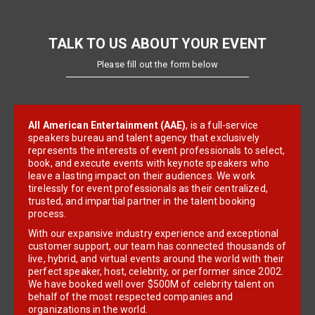
TALK TO US ABOUT YOUR EVENT
Please fill out the form below
All American Entertainment (AAE)
, is a full-service
speakers bureau and talent agency that exclusively
represents the interests of event professionals to select,
book, and execute events with keynote speakers who
leave a lasting impact on their audiences. We work
tirelessly for event professionals as their centralized,
trusted, and impartial partner in the talent booking
process.
With our expansive industry experience and exceptional
customer support, our team has connected thousands of
live, hybrid, and virtual events around the world with their
perfect speaker, host, celebrity, or performer since 2002.
We have booked well over $500M of celebrity talent on
behalf of the most respected companies and
organizations in the world.