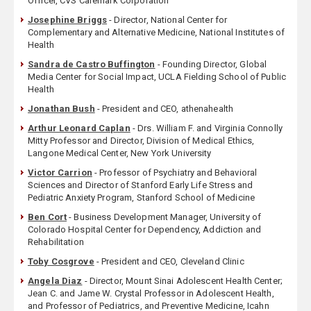
Officer, CVS Caremark Corporation
Josephine Briggs
- Director, National Center for
Complementary and Alternative Medicine, National Institutes of
Health
Sandra de Castro Buffington
- Founding Director, Global
Media Center for Social Impact, UCLA Fielding School of Public
Health
Jonathan Bush
- President and CEO, athenahealth
Arthur Leonard Caplan
- Drs. William F. and Virginia Connolly
Mitty Professor and Director, Division of Medical Ethics,
Langone Medical Center, New York University
Victor Carrion
- Professor of Psychiatry and Behavioral
Sciences and Director of Stanford Early Life Stress and
Pediatric Anxiety Program, Stanford School of Medicine
Ben Cort
- Business Development Manager, University of
Colorado Hospital Center for Dependency, Addiction and
Rehabilitation
Toby Cosgrove
- President and CEO, Cleveland Clinic
Angela Diaz
- Director, Mount Sinai Adolescent Health Center;
Jean C. and Jame W. Crystal Professor in Adolescent Health,
and Professor of Pediatrics, and Preventive Medicine, Icahn