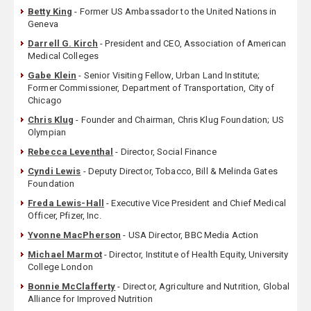
Betty King
- Former US Ambassador to the United Nations in
Geneva
Darrell G. Kirch
- President and CEO, Association of American
Medical Colleges
Gabe Klein
- Senior Visiting Fellow, Urban Land Institute;
Former Commissioner, Department of Transportation, City of
Chicago
Chris Klug
- Founder and Chairman, Chris Klug Foundation; US
Olympian
Rebecca Leventhal
- Director, Social Finance
Cyndi Lewis
- Deputy Director, Tobacco, Bill & Melinda Gates
Foundation
Freda Lewis-Hall
- Executive Vice President and Chief Medical
Officer, Pfizer, Inc.
Yvonne MacPherson
- USA Director, BBC Media Action
Michael Marmot
- Director, Institute of Health Equity, University
College London
Bonnie McClafferty
- Director, Agriculture and Nutrition, Global
Alliance for Improved Nutrition