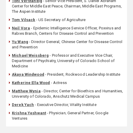
Toni Verstandig
- Senior Vice President, S. Daniel Abraham
Center for Middle East Peace; Chairman, Middle East Programs,
The Aspen Institute
Tom Vilsack
- US Secretary of Agriculture
Neil Vora
- Epidemic Intelligence Service Officer, Poxvirus and
Rabies Branch, Centers for Disease Control and Prevention
Yu Wang
- Director General, Chinese Center for Disease Control
and Prevention
Michael Weissberg
- Professor and Executive Vice Chair,
Department of Psychiatry, University of Colorado School of
Medicine
Akaya Windwood
- President, Rockwood Leadership Institute
Katherine Ella Wood
- Actress
Matthew Wynia
- Director, Center for Bioethics and Humanities,
University of Colorado, Anschutz Medical Campus
Derek Yach
- Executive Director, Vitality Institute
Krishna Yeshwant
- Physician; General Partner, Google
Ventures