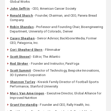
Global Works
John Seffrin
- CEO, American Cancer Society
Ronald Shaich
- Founder, Chairman, and CEO, Panera Bread
Company
Robin Shandas
- Professor and Founding Chair, Bioengineering
Department, University of Colorado, Denver
Casey Sheahan
- Senior Advisor, Backbone Media; Former
CEO, Patagonia, Inc.
Cori Shepherd Stern
- Filmmaker
Scott Stossel
- Editor, The Atlantic
Rod Stryker
- Founder and Instructor, ParaYoga
Scott Summit
- Director of Technology, Bespoke Innovations,
3D Systems Corporation
Shannon Turley
- Kissick Family Director of Football Sports
Performance, Stanford University
Marc Van Ameringen
- Executive Director, Global Alliance for
Improved Nutrition
Grant Verstandig
- Founder and CEO, Rally Health, Inc.