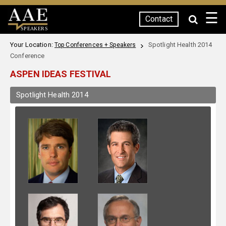
☰
Contact
SPEAKERS
Your Location:
Spotlight Health 2014
Top Conferences + Speakers
Conference
ASPEN IDEAS FESTIVAL
Spotlight Health 2014