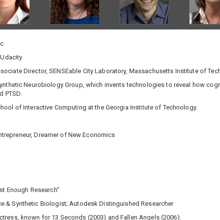
nc
 Udacity
ociate Director, SENSEable City Laboratory, Massachusetts Institute of Te
ynthetic Neurobiology Group, which invents technologies to reveal how cogni
nd PTSD.
hool of Interactive Computing at the Georgia Institute of Technology.
l Entrepreneur, Dreamer of New Economics
ust Enough Research"
e & Synthetic Biologist; Autodesk Distinguished Researcher
ctress, known for 13 Seconds (2003) and Fallen Angels (2006).