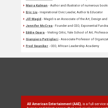
Maira Kalman
- Author and illustrator of numerous books
Eric Liu
- Inspirational Civic Leader, Author & Educator
Jill Magid
- Magid is an Associate of the Art, Design and
Jennifer McCrea
- Founder and CEO, Exponential Fundra
Eddie Opara
- Visiting Critic, Yale School of Art; Professo
Gianpiero Petriglieri
- Associate Professor of Organizat
Fred Swaniker
- CEO, African Leadership Academy
All American Entertainment (AAE)
, is a full-servic