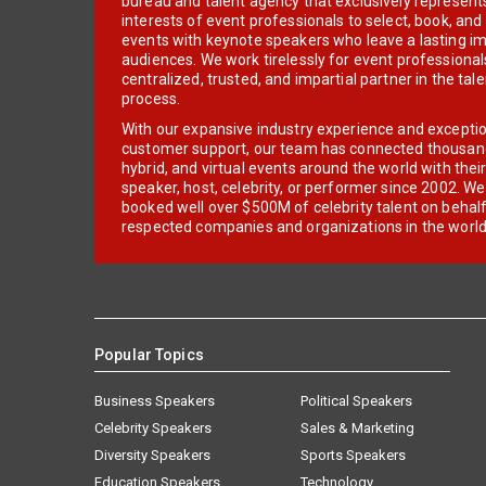
bureau and talent agency that exclusively represent
interests of event professionals to select, book, an
events with keynote speakers who leave a lasting im
audiences. We work tirelessly for event professionals
centralized, trusted, and impartial partner in the tal
process.
With our expansive industry experience and excepti
customer support, our team has connected thousands
hybrid, and virtual events around the world with thei
speaker, host, celebrity, or performer since 2002. W
booked well over $500M of celebrity talent on behal
respected companies and organizations in the world
Popular Topics
Business Speakers
Political Speakers
Celebrity Speakers
Sales & Marketing
Diversity Speakers
Sports Speakers
Education Speakers
Technology