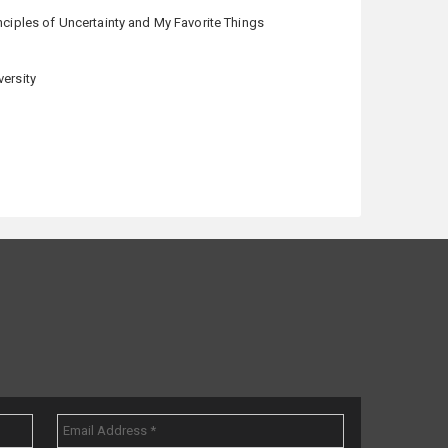
nciples of Uncertainty and My Favorite Things
versity