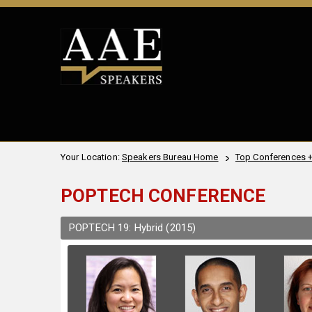
Your Location:
Speakers Bureau Home
Top Conferences 
POPTECH CONFERENCE
POPTECH 19: Hybrid (2015)