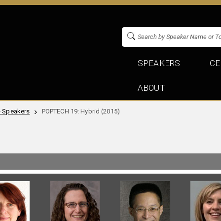
SPEAKERS
CE
ABOUT
+ Speakers
POPTECH 19: Hybrid (2015)