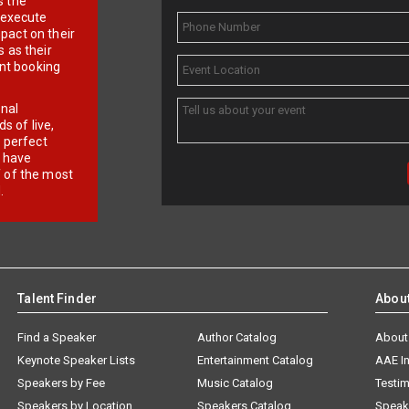
s the
d execute
pact on their
 as their
ent booking
onal
 of live,
r perfect
e have
f of the most
.
Talent Finder
Abou
Find a Speaker
Author Catalog
About
Keynote Speaker Lists
Entertainment Catalog
AAE I
Speakers by Fee
Music Catalog
Testim
Speakers by Location
Speakers Catalog
Speak