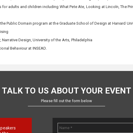
 for adults and children including What Pete Ate, Looking at Lincoln, The Pri
 the Public Domain program at the Graduate School of Design at Harvard Uni
ising
r, Narrative Design, University of the Arts, Philadelphia
ional Behaviour at INSEAD.
TALK TO US ABOUT YOUR EVENT
Please fill out the form below
e speakers