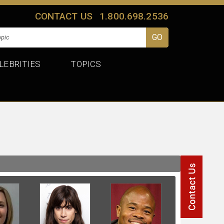
CONTACT US
1.800.698.2536
LEBRITIES
TOPICS