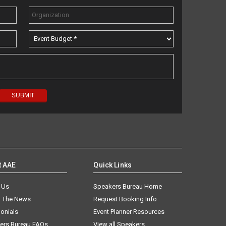
t AAE
Quick Links
 Us
Speakers Bureau Home
n The News
Request Booking Info
onials
Event Planner Resources
ers Bureau FAQs
View all Speakers