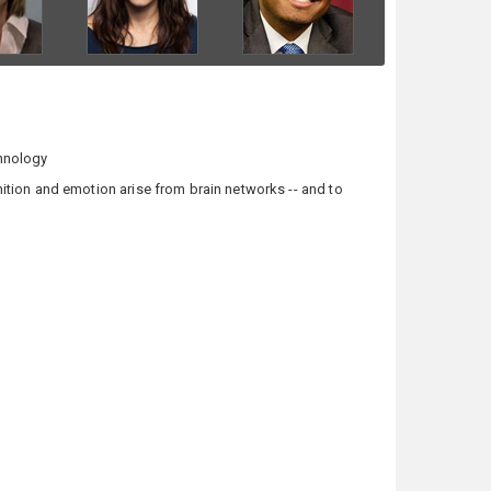
chnology
tion and emotion arise from brain networks -- and to