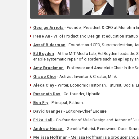
George Arriola
- Founder, President & CPO at Monohm I
Irene Au
- VP of Product and Design at education startup
Assaf Biderman
- Founder and CEO, Superpedestrian; Ass
Ed Boyden
- At the MIT Media Lab, Ed Boyden leads the S
enable systematic repair of disorders such as epilepsy a
Amy Bruckman
- Professor and Associate Chair in the Sc
Grace Choi
- Activist Inventor & Creator, Mink
Alexa Clay
- Writer, Economic Historian, Futurist, Socia
Rasanath Das
- Co-founder, Upbuild
Ben Fry
- Principal, Fathom.
David Granger
- Editor-in-Chief Esquire
Erika Hall
- Co-founder of Mule Design and Author of "J
Andrew Hessel
- Genetic Futurist; Renowned Open-Sourc
Melissa Hoffman
- Melissa Hoffman is a producer and a