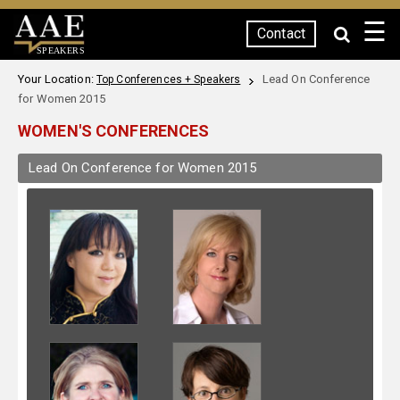
☰
Contact
SPEAKERS
Your Location:
Lead On Conference
Top Conferences + Speakers
for Women 2015
WOMEN'S CONFERENCES
Lead On Conference for Women 2015