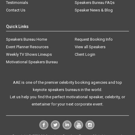
Testimonials
Speakers Bureau FAQs
Contact Us
Speaker News & Blog
Quick Links
Speakers Bureau Home
Request Booking Info
Event Planner Resources
View all Speakers
Weekly TV Shows Lineups
Client Login
Motivational Speakers Bureau
AAE is one of the premier celebrity booking agencies and top
keynote speakers bureaus in the world.
Let us help you find the perfect motivational speaker, celebrity, or
entertainer for your next corporate event.