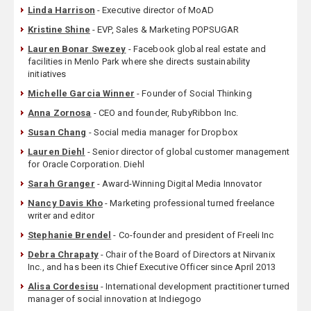
Linda Harrison
- Executive director of MoAD
Kristine Shine
- EVP, Sales & Marketing POPSUGAR
Lauren Bonar Swezey
- Facebook global real estate and
facilities in Menlo Park where she directs sustainability
initiatives
Michelle Garcia Winner
- Founder of Social Thinking
Anna Zornosa
- CEO and founder, RubyRibbon Inc.
Susan Chang
- Social media manager for Dropbox
Lauren Diehl
- Senior director of global customer management
for Oracle Corporation. Diehl
Sarah Granger
- Award-Winning Digital Media Innovator
Nancy Davis Kho
- Marketing professional turned freelance
writer and editor
Stephanie Brendel
- Co-founder and president of Freeli Inc
Debra Chrapaty
- Chair of the Board of Directors at Nirvanix
Inc., and has been its Chief Executive Officer since April 2013
Alisa Cordesisu
- International development practitioner turned
manager of social innovation at Indiegogo