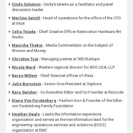
Cindy Solomon
- Cindy's talents as a facilitator and panel
discussion leader.
Merline Saintil
- Head of operations for the office of the CTO
at Intuit
Celia Tejada
- Chief Creative Officer Restoration Hardware RH
Studio
Manisha Thakor
- Media Commentator on the Subject of
Women and Money
Christine Tsai
- Managing partner at 500 Startups
Nicole Ward
- Western regional director for BDO USA, LLP
Karen Willem
- Chief financial officer of iPass
Julie Bornstein
- Senior Vice-President at Sephora
Kara Swisher
- Co-Executive Editor and Co-Founder at Re/code
Diane Von Furstenberg
- Fashion Icon & Founder of the Diller-
von Furstenberg Family Foundation
Heather Healy
- Leads the information experience
organization and serves as the transformation lead for the
engineering operations services and solutions (EOS2)
organization at EMC