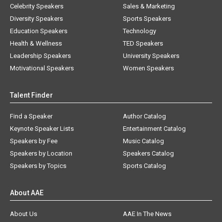
Celebrity Speakers
Sales & Marketing
Diversity Speakers
Sports Speakers
Education Speakers
Technology
Health & Wellness
TED Speakers
Leadership Speakers
University Speakers
Motivational Speakers
Women Speakers
Talent Finder
Find a Speaker
Author Catalog
Keynote Speaker Lists
Entertainment Catalog
Speakers by Fee
Music Catalog
Speakers by Location
Speakers Catalog
Speakers by Topics
Sports Catalog
About AAE
About Us
AAE In The News