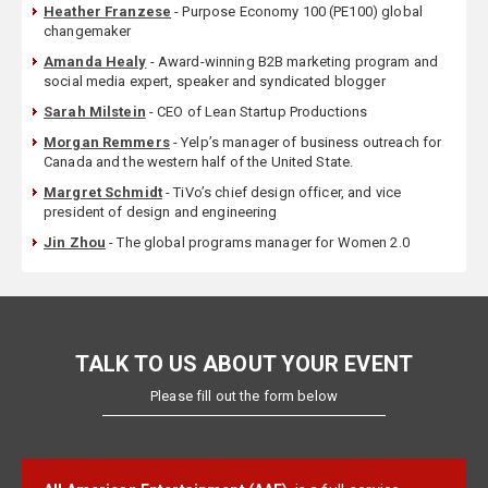
Heather Franzese
- Purpose Economy 100 (PE100) global
changemaker
Amanda Healy
- Award-winning B2B marketing program and
social media expert, speaker and syndicated blogger
Sarah Milstein
- CEO of Lean Startup Productions
Morgan Remmers
- Yelp’s manager of business outreach for
Canada and the western half of the United State.
Margret Schmidt
- TiVo’s chief design officer, and vice
president of design and engineering
Jin Zhou
- The global programs manager for Women 2.0
TALK TO US ABOUT YOUR EVENT
Please fill out the form below