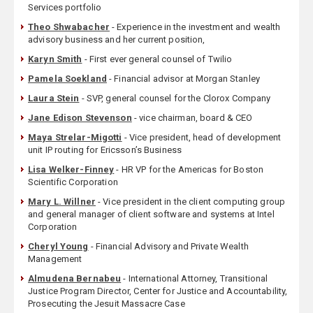
Services portfolio
Theo Shwabacher
- Experience in the investment and wealth
advisory business and her current position,
Karyn Smith
- First ever general counsel of Twilio
Pamela Soekland
- Financial advisor at Morgan Stanley
Laura Stein
- SVP, general counsel for the Clorox Company
Jane Edison Stevenson
- vice chairman, board & CEO
Maya Strelar-Migotti
- Vice president, head of development
unit IP routing for Ericsson’s Business
Lisa Welker-Finney
- HR VP for the Americas for Boston
Scientific Corporation
Mary L. Willner
- Vice president in the client computing group
and general manager of client software and systems at Intel
Corporation
Cheryl Young
- Financial Advisory and Private Wealth
Management
Almudena Bernabeu
- International Attorney, Transitional
Justice Program Director, Center for Justice and Accountability,
Prosecuting the Jesuit Massacre Case