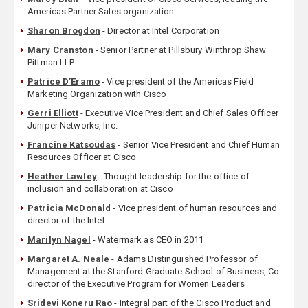
Americas Partner Sales organization
Sharon Brogdon
- Director at Intel Corporation
Mary Cranston
- Senior Partner at Pillsbury Winthrop Shaw
Pittman LLP
Patrice D’Eramo
- Vice president of the Americas Field
Marketing Organization with Cisco
Gerri Elliott
- Executive Vice President and Chief Sales Officer
Juniper Networks, Inc.
Francine Katsoudas
- Senior Vice President and Chief Human
Resources Officer at Cisco
Heather Lawley
- Thought leadership for the office of
inclusion and collaboration at Cisco
Patricia McDonald
- Vice president of human resources and
director of the Intel
Marilyn Nagel
- Watermark as CEO in 2011
Margaret A. Neale
- Adams Distinguished Professor of
Management at the Stanford Graduate School of Business, Co-
director of the Executive Program for Women Leaders
Sridevi Koneru Rao
- Integral part of the Cisco Product and