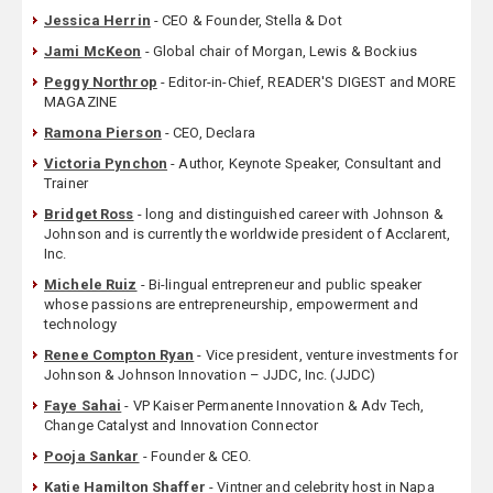
Jessica Herrin
- CEO & Founder, Stella & Dot
Jami McKeon
- Global chair of Morgan, Lewis & Bockius
Peggy Northrop
- Editor-in-Chief, READER'S DIGEST and MORE
MAGAZINE
Ramona Pierson
- CEO, Declara
Victoria Pynchon
- Author, Keynote Speaker, Consultant and
Trainer
Bridget Ross
- long and distinguished career with Johnson &
Johnson and is currently the worldwide president of Acclarent,
Inc.
Michele Ruiz
- Bi-lingual entrepreneur and public speaker
whose passions are entrepreneurship, empowerment and
technology
Renee Compton Ryan
- Vice president, venture investments for
Johnson & Johnson Innovation – JJDC, Inc. (JJDC)
Faye Sahai
- VP Kaiser Permanente Innovation & Adv Tech,
Change Catalyst and Innovation Connector
Pooja Sankar
- Founder & CEO.
Katie Hamilton Shaffer
- Vintner and celebrity host in Napa