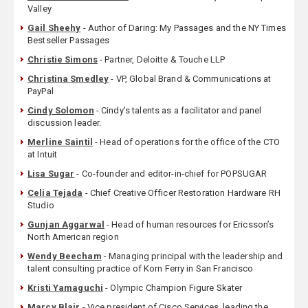
Valley
Gail Sheehy
- Author of Daring: My Passages and the NY Times
Bestseller Passages
Christie Simons
- Partner, Deloitte & Touche LLP
Christina Smedley
- VP, Global Brand & Communications at
PayPal
Cindy Solomon
- Cindy's talents as a facilitator and panel
discussion leader.
Merline Saintil
- Head of operations for the office of the CTO
at Intuit
Lisa Sugar
- Co-founder and editor-in-chief for POPSUGAR
Celia Tejada
- Chief Creative Officer Restoration Hardware RH
Studio
Gunjan Aggarwal
- Head of human resources for Ericsson’s
North American region
Wendy Beecham
- Managing principal with the leadership and
talent consulting practice of Korn Ferry in San Francisco
Kristi Yamaguchi
- Olympic Champion Figure Skater
Marcy Blair
- Vice president of Cisco Services, leading the