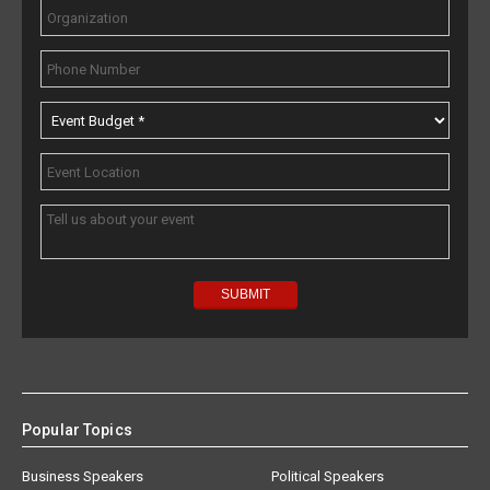
Popular Topics
Business Speakers
Political Speakers