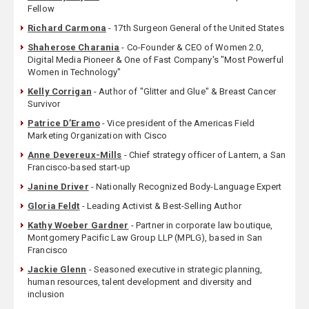
Fellow
Richard Carmona
- 17th Surgeon General of the United States
Shaherose Charania
- Co-Founder & CEO of Women 2.0,
Digital Media Pioneer & One of Fast Company's "Most Powerful
Women in Technology"
Kelly Corrigan
- Author of "Glitter and Glue" & Breast Cancer
Survivor
Patrice D’Eramo
- Vice president of the Americas Field
Marketing Organization with Cisco
Anne Devereux-Mills
- Chief strategy officer of Lantern, a San
Francisco-based start-up
Janine Driver
- Nationally Recognized Body-Language Expert
Gloria Feldt
- Leading Activist & Best-Selling Author
Kathy Woeber Gardner
- Partner in corporate law boutique,
Montgomery Pacific Law Group LLP (MPLG), based in San
Francisco
Jackie Glenn
- Seasoned executive in strategic planning,
human resources, talent development and diversity and
inclusion