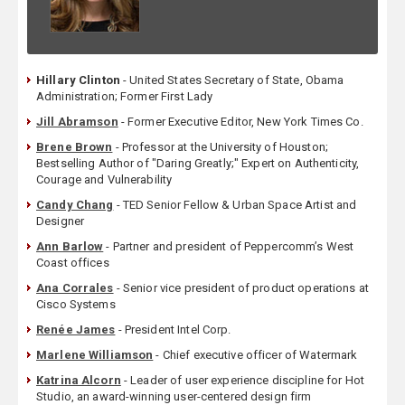
Hillary Clinton
- United States Secretary of State, Obama
Administration; Former First Lady
Jill Abramson
- Former Executive Editor, New York Times Co.
Brene Brown
- Professor at the University of Houston;
Bestselling Author of "Daring Greatly;" Expert on Authenticity,
Courage and Vulnerability
Candy Chang
- TED Senior Fellow & Urban Space Artist and
Designer
Ann Barlow
- Partner and president of Peppercomm’s West
Coast offices
Ana Corrales
- Senior vice president of product operations at
Cisco Systems
Renée James
- President Intel Corp.
Marlene Williamson
- Chief executive officer of Watermark
Katrina Alcorn
- Leader of user experience discipline for Hot
Studio, an award-winning user-centered design firm