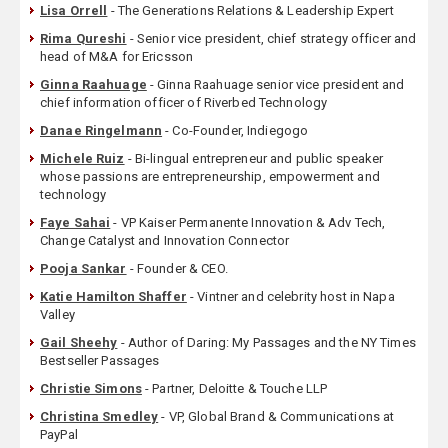
Lisa Orrell
- The Generations Relations & Leadership Expert
Rima Qureshi
- Senior vice president, chief strategy officer and
head of M&A for Ericsson
Ginna Raahuage
- Ginna Raahuage senior vice president and
chief information officer of Riverbed Technology
Danae Ringelmann
- Co-Founder, Indiegogo
Michele Ruiz
- Bi-lingual entrepreneur and public speaker
whose passions are entrepreneurship, empowerment and
technology
Faye Sahai
- VP Kaiser Permanente Innovation & Adv Tech,
Change Catalyst and Innovation Connector
Pooja Sankar
- Founder & CEO.
Katie Hamilton Shaffer
- Vintner and celebrity host in Napa
Valley
Gail Sheehy
- Author of Daring: My Passages and the NY Times
Bestseller Passages
Christie Simons
- Partner, Deloitte & Touche LLP
Christina Smedley
- VP, Global Brand & Communications at
PayPal