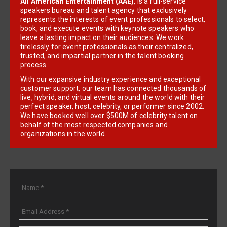
All American Entertainment (AAE)
, is a full-service
speakers bureau and talent agency that exclusively
represents the interests of event professionals to select,
book, and execute events with keynote speakers who
leave a lasting impact on their audiences. We work
tirelessly for event professionals as their centralized,
trusted, and impartial partner in the talent booking
process.
With our expansive industry experience and exceptional
customer support, our team has connected thousands of
live, hybrid, and virtual events around the world with their
perfect speaker, host, celebrity, or performer since 2002.
We have booked well over $500M of celebrity talent on
behalf of the most respected companies and
organizations in the world.