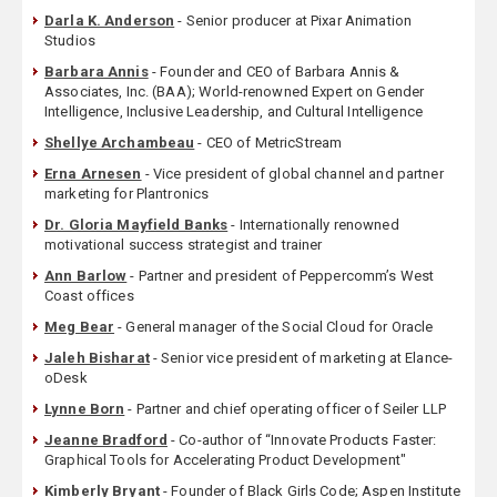
Darla K. Anderson
- Senior producer at Pixar Animation
Studios
Barbara Annis
- Founder and CEO of Barbara Annis &
Associates, Inc. (BAA); World-renowned Expert on Gender
Intelligence, Inclusive Leadership, and Cultural Intelligence
Shellye Archambeau
- CEO of MetricStream
Erna Arnesen
- Vice president of global channel and partner
marketing for Plantronics
Dr. Gloria Mayfield Banks
- Internationally renowned
motivational success strategist and trainer
Ann Barlow
- Partner and president of Peppercomm’s West
Coast offices
Meg Bear
- General manager of the Social Cloud for Oracle
Jaleh Bisharat
- Senior vice president of marketing at Elance-
oDesk
Lynne Born
- Partner and chief operating officer of Seiler LLP
Jeanne Bradford
- Co-author of “Innovate Products Faster:
Graphical Tools for Accelerating Product Development"
Kimberly Bryant
- Founder of Black Girls Code; Aspen Institute