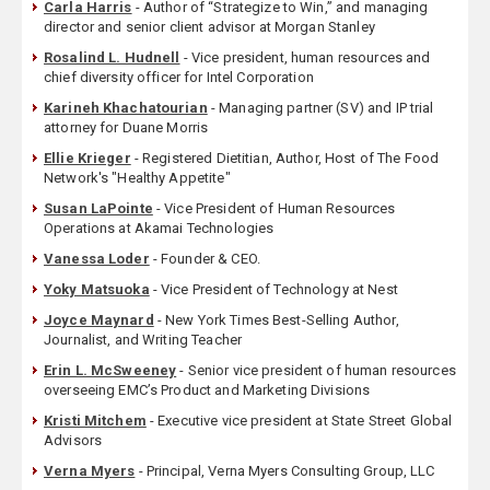
Carla Harris
- Author of “Strategize to Win,” and managing
director and senior client advisor at Morgan Stanley
Rosalind L. Hudnell
- Vice president, human resources and
chief diversity officer for Intel Corporation
Karineh Khachatourian
- Managing partner (SV) and IP trial
attorney for Duane Morris
Ellie Krieger
- Registered Dietitian, Author, Host of The Food
Network's "Healthy Appetite"
Susan LaPointe
- Vice President of Human Resources
Operations at Akamai Technologies
Vanessa Loder
- Founder & CEO.
Yoky Matsuoka
- Vice President of Technology at Nest
Joyce Maynard
- New York Times Best-Selling Author,
Journalist, and Writing Teacher
Erin L. McSweeney
- Senior vice president of human resources
overseeing EMC’s Product and Marketing Divisions
Kristi Mitchem
- Executive vice president at State Street Global
Advisors
Verna Myers
- Principal, Verna Myers Consulting Group, LLC