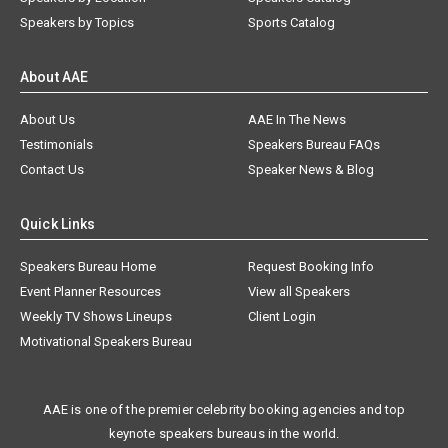
Speakers by Topics
Sports Catalog
About AAE
About Us
AAE In The News
Testimonials
Speakers Bureau FAQs
Contact Us
Speaker News & Blog
Quick Links
Speakers Bureau Home
Request Booking Info
Event Planner Resources
View all Speakers
Weekly TV Shows Lineups
Client Login
Motivational Speakers Bureau
AAE is one of the premier celebrity booking agencies and top
keynote speakers bureaus in the world.