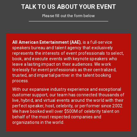
TALK TO US ABOUT YOUR EVENT
Please fill out the form below
All American Entertainment (AAE)
, is a full-service
speakers bureau and talent agency that exclusively
represents the interests of event professionals to select,
book, and execute events with keynote speakers who
leave a lasting impact on their audiences. We work
tirelessly for event professionals as their centralized,
trusted, and impartial partner in the talent booking
process.
With our expansive industry experience and exceptional
customer support, our team has connected thousands of
live, hybrid, and virtual events around the world with their
perfect speaker, host, celebrity, or performer since 2002.
We have booked well over $500M of celebrity talent on
behalf of the most respected companies and
organizations in the world.