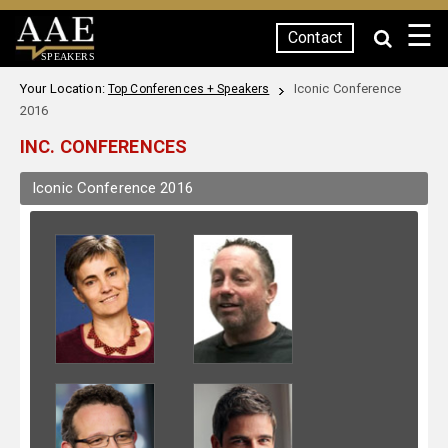
☰
Contact
SPEAKERS
Your Location:
Iconic Conference
Top Conferences + Speakers
2016
INC. CONFERENCES
Iconic Conference 2016