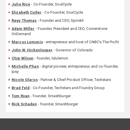
Julie Rice
- Co-Founder, SoulCycle
Elizabeth Cutler
- Co-Founder, SoulCycle
Ragy Thomas
- Founder and CEO, Sprinklr
Adam Miller
- Founder, President and CEO, Cornerstone
OnDemand
Marcus Lemonis
- entrepreneur and host of CNBC’s The Profit
John W. Hickenlooper
- Governor of Colorado
Chip Wilson
- founder, lululemon
Michelle Phan
- digital pioneer, entrepreneur, and co-founder,
ipsy
Nicole Glaros
- Partner & Chief Product Officer, Techstars
Brad Feld
- Co-Founder, Techstars and Foundry Group
Tom Ryan
- founder, Smashburger
Rick Schaden
- founder, Smashburger