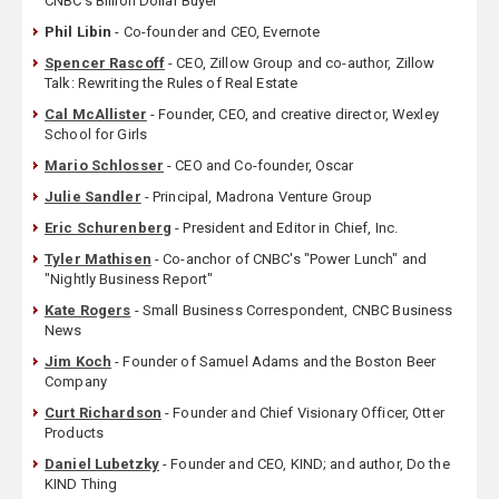
CNBC’s Billion Dollar Buyer
Phil Libin
- Co-founder and CEO, Evernote
Spencer Rascoff
- CEO, Zillow Group and co-author, Zillow
Talk: Rewriting the Rules of Real Estate
Cal McAllister
- Founder, CEO, and creative director, Wexley
School for Girls
Mario Schlosser
- CEO and Co-founder, Oscar
Julie Sandler
- Principal, Madrona Venture Group
Eric Schurenberg
- President and Editor in Chief, Inc.
Tyler Mathisen
- Co-anchor of CNBC's "Power Lunch" and
"Nightly Business Report"
Kate Rogers
- Small Business Correspondent, CNBC Business
News
Jim Koch
- Founder of Samuel Adams and the Boston Beer
Company
Curt Richardson
- Founder and Chief Visionary Officer, Otter
Products
Daniel Lubetzky
- Founder and CEO, KIND; and author, Do the
KIND Thing