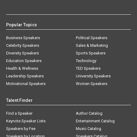
Popular Topics
Business Speakers
Political Speakers
Celebrity Speakers
Sales & Marketing
Diversity Speakers
Sports Speakers
Education Speakers
Technology
Health & Wellness
TED Speakers
Leadership Speakers
University Speakers
Motivational Speakers
Women Speakers
Talent Finder
Find a Speaker
Author Catalog
Keynote Speaker Lists
Entertainment Catalog
Speakers by Fee
Music Catalog
Speakers by Location
Speakers Catalog