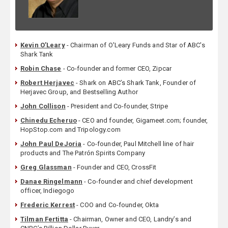
Kevin O’Leary
- Chairman of O'Leary Funds and Star of ABC's
Shark Tank
Robin Chase
- Co-founder and former CEO, Zipcar
Robert Herjavec
- Shark on ABC’s Shark Tank, Founder of
Herjavec Group, and Bestselling Author
John Collison
- President and Co-founder, Stripe
Chinedu Echeruo
- CEO and founder, Gigameet.com; founder,
HopStop.com and Tripology.com
John Paul DeJoria
- Co-founder, Paul Mitchell line of hair
products and The Patrón Spirits Company
Greg Glassman
- Founder and CEO, CrossFit
Danae Ringelmann
- Co-founder and chief development
officer, Indiegogo
Frederic Kerrest
- COO and Co-founder, Okta
Tilman Fertitta
- Chairman, Owner and CEO, Landry’s and