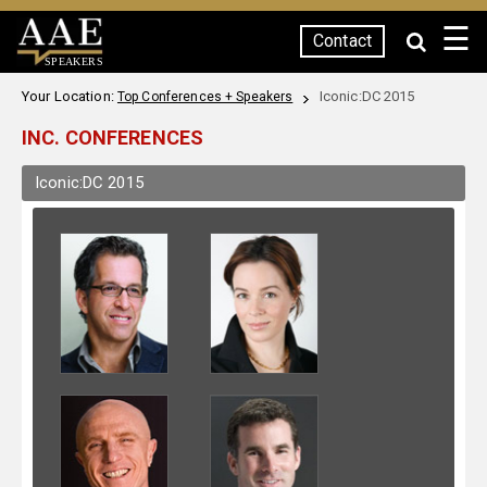
☰
Contact
SPEAKERS
Your Location:
Iconic:DC 2015
Top Conferences + Speakers
INC. CONFERENCES
Iconic:DC 2015