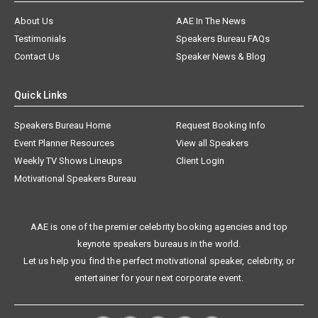
About Us
AAE In The News
Testimonials
Speakers Bureau FAQs
Contact Us
Speaker News & Blog
Quick Links
Speakers Bureau Home
Request Booking Info
Event Planner Resources
View all Speakers
Weekly TV Shows Lineups
Client Login
Motivational Speakers Bureau
AAE is one of the premier celebrity booking agencies and top
keynote speakers bureaus in the world.
Let us help you find the perfect motivational speaker, celebrity, or
entertainer for your next corporate event.