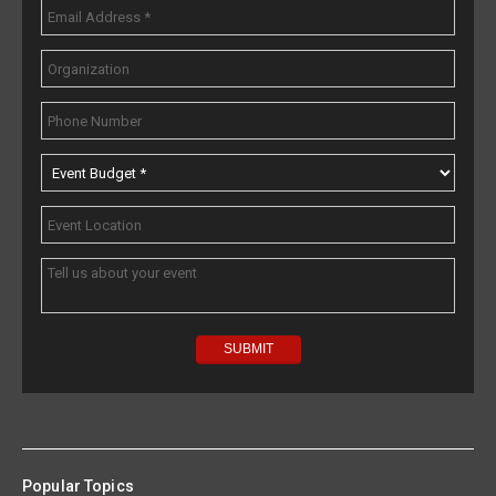
Popular Topics