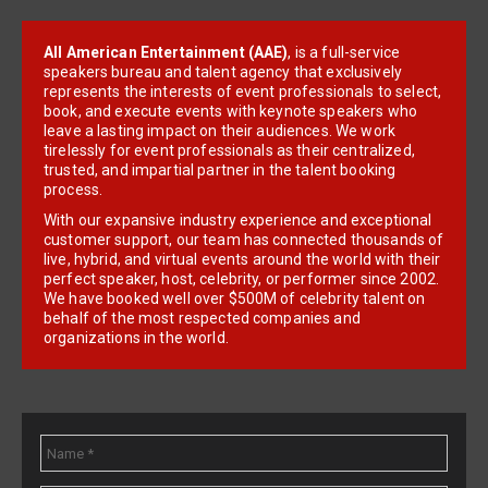
All American Entertainment (AAE)
, is a full-service
speakers bureau and talent agency that exclusively
represents the interests of event professionals to select,
book, and execute events with keynote speakers who
leave a lasting impact on their audiences. We work
tirelessly for event professionals as their centralized,
trusted, and impartial partner in the talent booking
process.
With our expansive industry experience and exceptional
customer support, our team has connected thousands of
live, hybrid, and virtual events around the world with their
perfect speaker, host, celebrity, or performer since 2002.
We have booked well over $500M of celebrity talent on
behalf of the most respected companies and
organizations in the world.