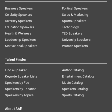
Business Speakers
Political Speakers
Celebrity Speakers
Sales & Marketing
Diversity Speakers
Sports Speakers
Education Speakers
Technology
Health & Wellness
TED Speakers
Leadership Speakers
University Speakers
Motivational Speakers
Women Speakers
Talent Finder
Find a Speaker
Author Catalog
Keynote Speaker Lists
Entertainment Catalog
Speakers by Fee
Music Catalog
Speakers by Location
Speakers Catalog
Speakers by Topics
Sports Catalog
About AAE