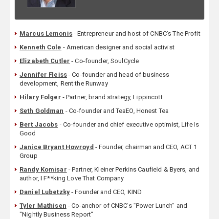
Marcus Lemonis
- Entrepreneur and host of CNBC’s The Profit
Kenneth Cole
- American designer and social activist
Elizabeth Cutler
- Co-founder, SoulCycle
Jennifer Fleiss
- Co-founder and head of business
development, Rent the Runway
Hilary Folger
- Partner, brand strategy, Lippincott
Seth Goldman
- Co-founder and TeaEO, Honest Tea
Bert Jacobs
- Co-founder and chief executive optimist, Life Is
Good
Janice Bryant Howroyd
- Founder, chairman and CEO, ACT 1
Group
Randy Komisar
- Partner, Kleiner Perkins Caufield & Byers, and
author, I F**king Love That Company
Daniel Lubetzky
- Founder and CEO, KIND
Tyler Mathisen
- Co-anchor of CNBC's "Power Lunch" and
"Nightly Business Report"