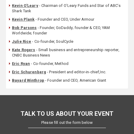
Kevin O'Leary
- Chairman of O’Leary Funds and Star of ABC’s
Shark Tank
Kevin Plank
- Founder and CEO, Under Armour
Bob Parsons
- Founder, GoDaddy; founder & CEO, YAM
Worldwide; founder
Julie Rice
- Co-founder, SoulCycle
Kate Rogers
- Small business and entrepreneurship reporter,
CNBC Business News
Eric Ryan
- Co-founder, Method
Eric Schurenberg
- President and editor-in-chief,Inc.
Bayard Winthrop
- Founder and CEO, American Giant
TALK TO US ABOUT YOUR EVENT
Please fill out the form below