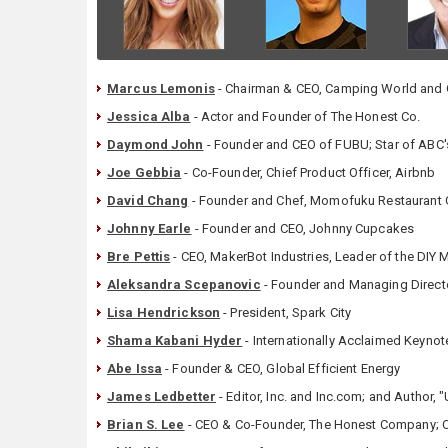
Marcus Lemonis
- Chairman & CEO, Camping World and G
Jessica Alba
- Actor and Founder of The Honest Co.
Daymond John
- Founder and CEO of FUBU; Star of ABC'
Joe Gebbia
- Co-Founder, Chief Product Officer, Airbnb
David Chang
- Founder and Chef, Momofuku Restaurant
Johnny Earle
- Founder and CEO, Johnny Cupcakes
Bre Pettis
- CEO, MakerBot Industries, Leader of the DIY
Aleksandra Scepanovic
- Founder and Managing Directo
Lisa Hendrickson
- President, Spark City
Shama Kabani Hyder
- Internationally Acclaimed Keyno
Abe Issa
- Founder & CEO, Global Efficient Energy
James Ledbetter
- Editor, Inc. and Inc.com; and Author,
Brian S. Lee
- CEO & Co-Founder, The Honest Company; 