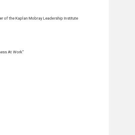
er of the Kaplan Mobray Leadership Institute
ness At Work"