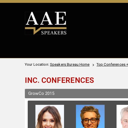
Your Location:
Speakers Bureau Home
Top Conferences 
INC. CONFERENCES
GrowCo 2015