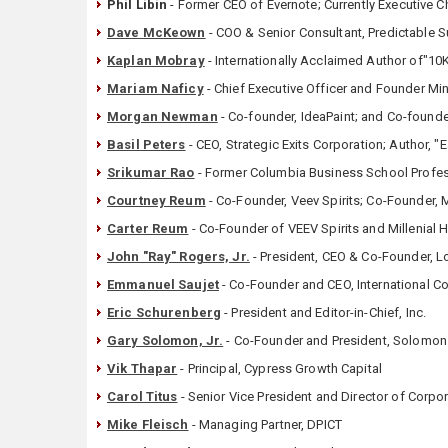
Phil Libin
- Former CEO of Evernote; Currently Executive 
Dave McKeown
- COO & Senior Consultant, Predictable 
Kaplan Mobray
- Internationally Acclaimed Author of"10
Mariam Naficy
- Chief Executive Officer and Founder M
Morgan Newman
- Co-founder, IdeaPaint; and Co-found
Basil Peters
- CEO, Strategic Exits Corporation; Author, "E
Srikumar Rao
- Former Columbia Business School Profess
Courtney Reum
- Co-Founder, Veev Spirits; Co-Founder, M
Carter Reum
- Co-Founder of VEEV Spirits and Millenial 
John "Ray" Rogers, Jr.
- President, CEO & Co-Founder, L
Emmanuel Saujet
- Co-Founder and CEO, International 
Eric Schurenberg
- President and Editor-in-Chief, Inc.
Gary Solomon, Jr.
- Co-Founder and President, Solomo
Vik Thapar
- Principal, Cypress Growth Capital
Carol Titus
- Senior Vice President and Director of Corp
Mike Fleisch
- Managing Partner, DPICT