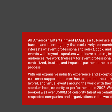
All American Entertainment (AAE)
, is a full-servic
bureau and talent agency that exclusively represent
interests of event professionals to select, book, an
events with keynote speakers who leave a lasting im
audiences. We work tirelessly for event professionals
centralized, trusted, and impartial partner in the tal
process.
With our expansive industry experience and excepti
customer support, our team has connected thousands
hybrid, and virtual events around the world with thei
speaker, host, celebrity, or performer since 2002. W
booked well over $500M of celebrity talent on behal
respected companies and organizations in the world