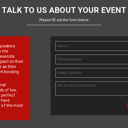
TALK TO US ABOUT YOUR EVENT
Please fill out the form below
e speakers
s the
d execute
pact on their
 as their
ent booking
onal
 of live,
r perfect
e have
f of the most
.