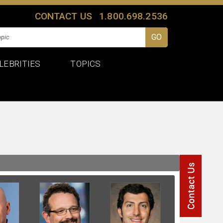
CONTACT US
1.800.698.2536
LEBRITIES
TOPICS