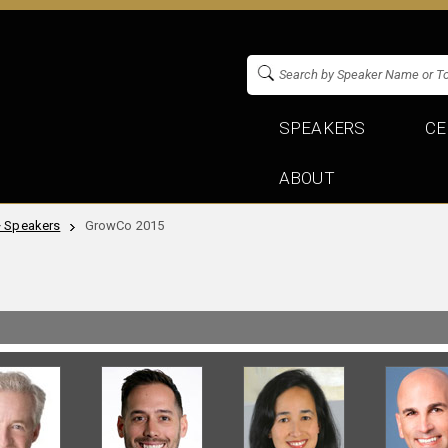
SPEAKERS
CE
ABOUT
+ Speakers
GrowCo 2015