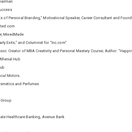
Chairman
Success
Ks of Personal Branding," Motivational Speaker, Career Consultant and Found
inted.com
er, MixedMade
arly Exits;" and Columnist for "Inc.com"
or; Creator of MBA Creativity and Personal Mastery Course; Author: "Happi
illenial Hub
Hub
ocal Motors.
Cosmetics and Perfumes
n Group
orate Healthcare Banking, Avenue Bank