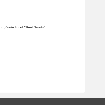
nc.; Co-Author of "Street Smarts"