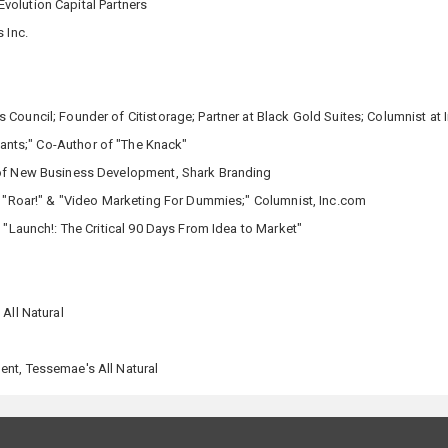
volution Capital Partners
 Inc.
Council; Founder of Citistorage; Partner at Black Gold Suites; Columnist at I
Giants;" Co-Author of "The Knack"
 of New Business Development, Shark Branding
, "Roar!" & "Video Marketing For Dummies;" Columnist, Inc.com
"Launch!: The Critical 90 Days From Idea to Market"
All Natural
nt, Tessemae's All Natural