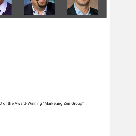
CEO of the Award-Winning "Marketing Zen Group"