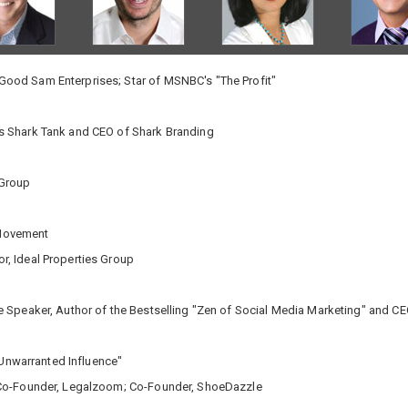
ood Sam Enterprises; Star of MSNBC's "The Profit"
s Shark Tank and CEO of Shark Branding
 Group
 Movement
r, Ideal Properties Group
te Speaker, Author of the Bestselling "Zen of Social Media Marketing" and 
 "Unwarranted Influence"
Co-Founder, Legalzoom; Co-Founder, ShoeDazzle