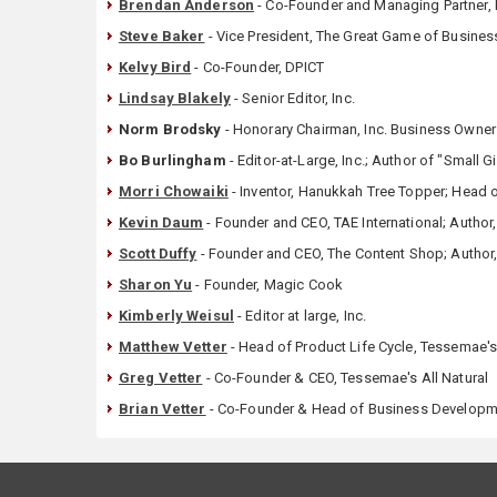
Brendan Anderson
- Co-Founder and Managing Partner, E
Steve Baker
- Vice President, The Great Game of Business
Kelvy Bird
- Co-Founder, DPICT
Lindsay Blakely
- Senior Editor, Inc.
Norm Brodsky
- Honorary Chairman, Inc. Business Owners 
Bo Burlingham
- Editor-at-Large, Inc.; Author of "Small 
Morri Chowaiki
- Inventor, Hanukkah Tree Topper; Head
Kevin Daum
- Founder and CEO, TAE International; Author
Scott Duffy
- Founder and CEO, The Content Shop; Author, 
Sharon Yu
- Founder, Magic Cook
Kimberly Weisul
- Editor at large, Inc.
Matthew Vetter
- Head of Product Life Cycle, Tessemae's 
Greg Vetter
- Co-Founder & CEO, Tessemae's All Natural
Brian Vetter
- Co-Founder & Head of Business Developme