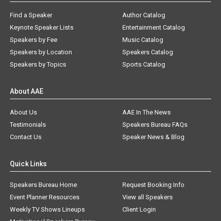
Find a Speaker
Author Catalog
Keynote Speaker Lists
Entertainment Catalog
Speakers by Fee
Music Catalog
Speakers by Location
Speakers Catalog
Speakers by Topics
Sports Catalog
About AAE
About Us
AAE In The News
Testimonials
Speakers Bureau FAQs
Contact Us
Speaker News & Blog
Quick Links
Speakers Bureau Home
Request Booking Info
Event Planner Resources
View all Speakers
Weekly TV Shows Lineups
Client Login