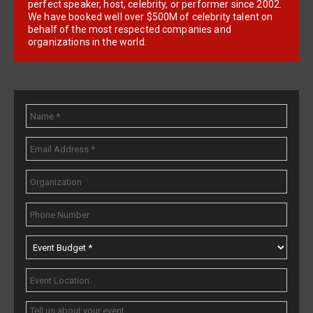
perfect speaker, host, celebrity, or performer since 2002.
We have booked well over $500M of celebrity talent on
behalf of the most respected companies and
organizations in the world.