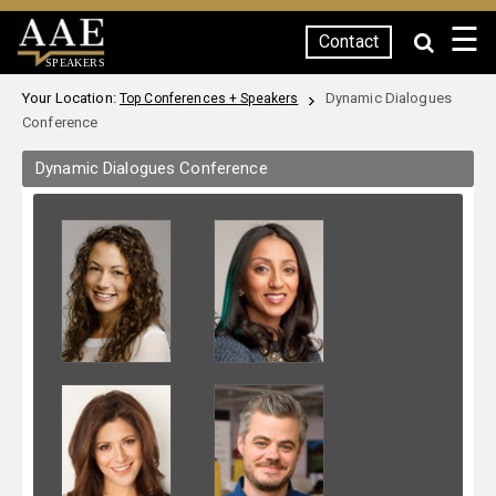
☰
Contact
SPEAKERS
Your Location:
Dynamic Dialogues
Top Conferences + Speakers
Conference
Dynamic Dialogues Conference