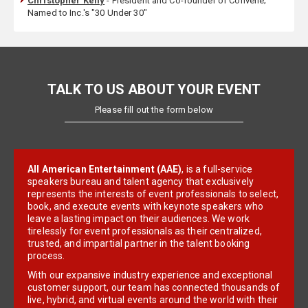
Christopher Kelly
- President and Co-founder of Convene;
Named to Inc.'s "30 Under 30"
TALK TO US ABOUT YOUR EVENT
Please fill out the form below
All American Entertainment (AAE)
, is a full-service
speakers bureau and talent agency that exclusively
represents the interests of event professionals to select,
book, and execute events with keynote speakers who
leave a lasting impact on their audiences. We work
tirelessly for event professionals as their centralized,
trusted, and impartial partner in the talent booking
process.
With our expansive industry experience and exceptional
customer support, our team has connected thousands of
live, hybrid, and virtual events around the world with their