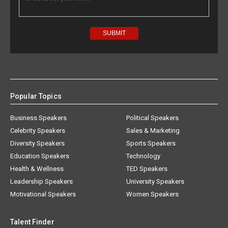
Popular Topics
Business Speakers
Political Speakers
Celebrity Speakers
Sales & Marketing
Diversity Speakers
Sports Speakers
Education Speakers
Technology
Health & Wellness
TED Speakers
Leadership Speakers
University Speakers
Motivational Speakers
Women Speakers
Talent Finder