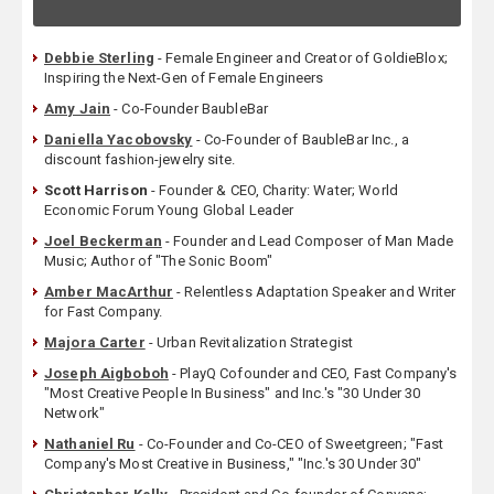
Debbie Sterling
- Female Engineer and Creator of GoldieBlox;
Inspiring the Next-Gen of Female Engineers
Amy Jain
- Co-Founder BaubleBar
Daniella Yacobovsky
- Co-Founder of BaubleBar Inc., a
discount fashion-jewelry site.
Scott Harrison
- Founder & CEO, Charity: Water; World
Economic Forum Young Global Leader
Joel Beckerman
- Founder and Lead Composer of Man Made
Music; Author of "The Sonic Boom"
Amber MacArthur
- Relentless Adaptation Speaker and Writer
for Fast Company.
Majora Carter
- Urban Revitalization Strategist
Joseph Aigboboh
- PlayQ Cofounder and CEO, Fast Company's
"Most Creative People In Business" and Inc.'s "30 Under 30
Network"
Nathaniel Ru
- Co-Founder and Co-CEO of Sweetgreen; "Fast
Company's Most Creative in Business," "Inc.'s 30 Under 30"