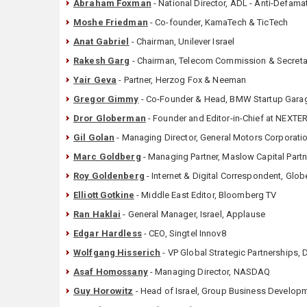
Abraham Foxman
- National Director, ADL - Anti-Defam
Moshe Friedman
- Co-founder, KamaTech & TicTech
Anat Gabriel
- Chairman, Unilever Israel
Rakesh Garg
- Chairman, Telecom Commission & Secretar
Yair Geva
- Partner, Herzog Fox & Neeman
Gregor Gimmy
- Co-Founder & Head, BMW Startup Gara
Dror Globerman
- Founder and Editor-in-Chief at NEXTER
Gil Golan
- Managing Director, General Motors Corporatio
Marc Goldberg
- Managing Partner, Maslow Capital Part
Roy Goldenberg
- Internet & Digital Correspondent, Glob
Elliott Gotkine
- Middle East Editor, Bloomberg TV
Ran Haklai
- General Manager, Israel, Applause
Edgar Hardless
- CEO, Singtel Innov8
Wolfgang Hisserich
- VP Global Strategic Partnerships,
Asaf Homossany
- Managing Director, NASDAQ
Guy Horowitz
- Head of Israel, Group Business Develop