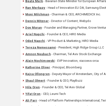
Beate Merk
- Bavarian State Minister for European Affairs
Ran Merkazy
- Head of Innovation EU DA, Samsung Elec
Moni Milchman
- Chairman & CEO, ARCHIMEDICX Inc.
Dennis Mitzner
- Director of Content, Webydo
Dov Moran
- Founder and Managing Partner, Grove Ventu
Ariel Napchi
- Founder & CEO, HIRO Media
Oded Napchi
- VP Product & Marketing, HIRO Media
Tereza Nemessanyi
- President, High Ridge Group LLC
Amnon Neubach
- Chairman, Tel Aviv Stock Exchange
Alain Nochimowski
- EVP Innovation, viaccess-orca
Katherine Oliver
- Principal, Bloomberg
Kajsa Ollongren
- Deputy Mayor of Amsterdam, City of
Shaul Olmert
- Founder & CEO, PlayBuzz
Hila Oren
- Founder & CEO, Tel Aviv Global
Yifat Oron
- CEO, Leumi Tech
Ali Parr
- Head of Platform Partnerships International, Twi