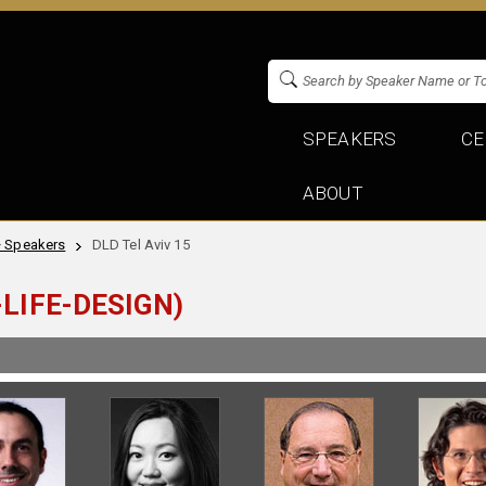
SPEAKERS
CE
ABOUT
+ Speakers
DLD Tel Aviv 15
LIFE-DESIGN)