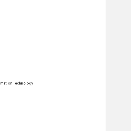
formation Technology