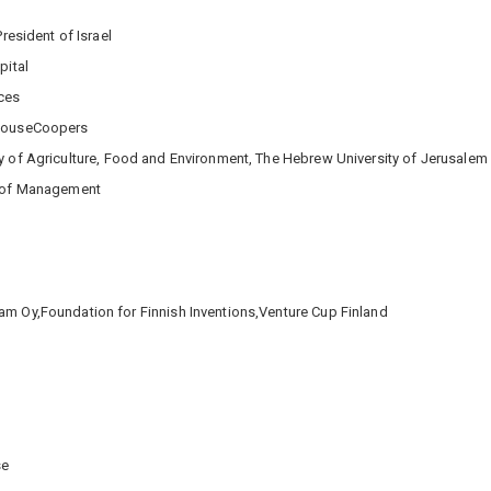
President of Israel
pital
ces
rhouseCoopers
ty of Agriculture, Food and Environment, The Hebrew University of Jerusalem
l of Management
am Oy,Foundation for Finnish Inventions,Venture Cup Finland
se