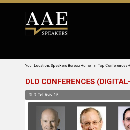
Your Location:
Speakers Bureau Home
Top Conferences 
DLD CONFERENCES (DIGITAL-
DLD Tel Aviv 15