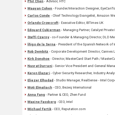
Phil Chen
- Advisor, HTC
Maayan Cohen
- Founder/Interaction Designer, EyeCanT
Carlos Conde
- Chief Technology Evangelist, Amazon W
Orlando Crowcroft
- Executive Editor, IBTimes UK
Edouard Cukierman
- Managing Partner, Catalyst Private
Steffi Czerny
- co-Founder & Managing Director, DLD M
Íñigo de la Serna
- President of the Spanish Network of I
Rob Dembitz
- Corporate Development Director, Cannes 
Kirk Donohoe
- Director, MasterCard Start Path / Master
Nusrat Durrani
- Senior Vice President and General Man
Keren Elazari
- Cyber Security Researcher, Industry Anal
Eliezer Elhadad
- Studio Manager, RealSense - Intel Corp
Moti Elmaliach
- CEO, Bezeq International
Anna Fang
- Partner & CEO, Zhen Fund
Maxine Fassberg
- CEO, Intel
Michael Fertik
- CEO, Reputation.com