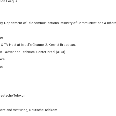
ation League
y, Department of Telecommunications, Ministry of Communications & Inform
ge
 & TV Host at Israel's Channel 2, Keshet Broadcast
n - Advanced Technical Center Israel (ATCI)
ners
es
 Deutsche Telekom
ment and Venturing, Deutsche Telekom