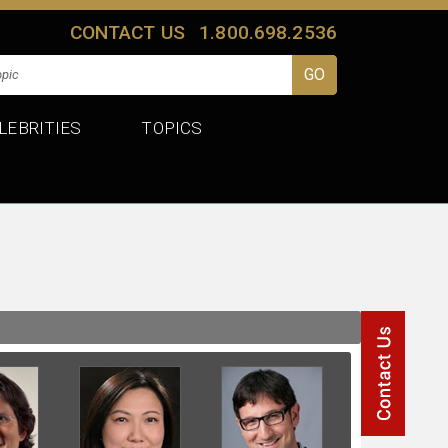
CONTACT US
1.800.698.2536
LEBRITIES
TOPICS