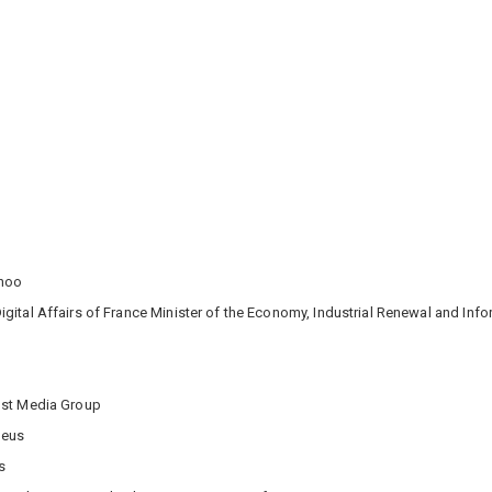
ahoo
igital Affairs of France Minister of the Economy, Industrial Renewal and In
Post Media Group
deus
s