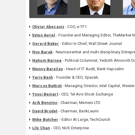
Olivier Abecasis
- COO, e-TF1
Eytan Avriel
- Founder and Managing Editor, TheMarker 
Gerard Baker
- Editor in Chief, Wall Street Journal
Noy Barak
- Neuroscientist and multi-disciplinary Entrep
Nahum Barnea
- Political Columnist, Yedioth Ahronoth Da
Menny Barzilay
- Head of IT Audit, Bank Hapoalim
Yariv Bash
- Founder & CEO, SpaceIL
Marcos Battisti
- Managing Director, Intel Capital, Weste
Yossi Beinart
- CEO, Tel Aviv Stock Exchange
Arik Benzino
- Chairman, Memeni LTD
David Brodet
- Chairman, BankLeumi
Mike Butcher
- Editor At Large, TechCrunch
Lily Chan
- CEO, NUS Enterprise