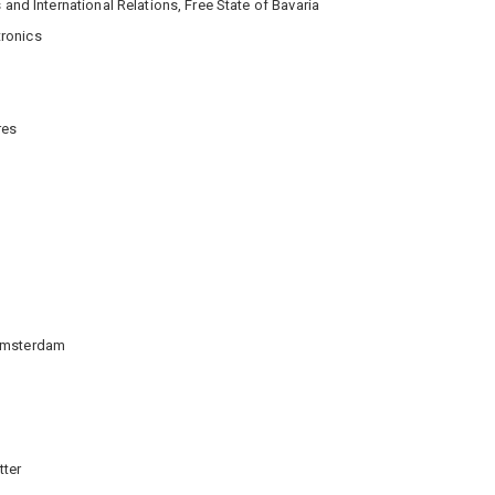
 and International Relations, Free State of Bavaria
tronics
res
 Amsterdam
tter