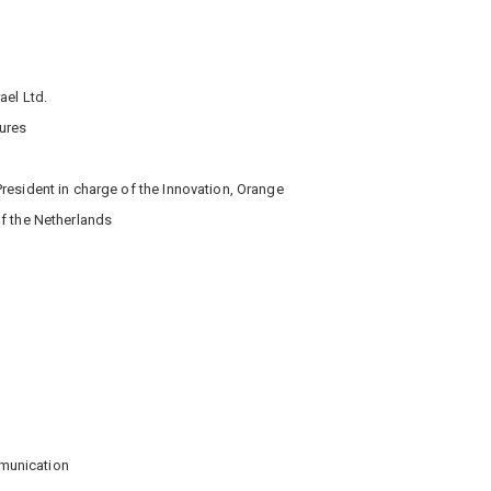
ael Ltd.
ures
President in charge of the Innovation, Orange
f the Netherlands
munication