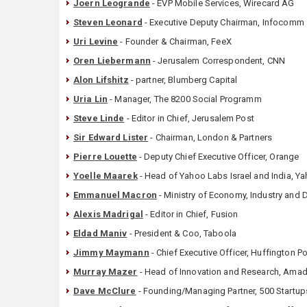
Joern Leogrande
- EVP Mobile Services, Wirecard AG
Steven Leonard
- Executive Deputy Chairman, Infocomm
Uri Levine
- Founder & Chairman, FeeX
Oren Liebermann
- Jerusalem Correspondent, CNN
Alon Lifshitz
- partner, Blumberg Capital
Uria Lin
- Manager, The 8200 Social Programm
Steve Linde
- Editor in Chief, Jerusalem Post
Sir Edward Lister
- Chairman, London & Partners
Pierre Louette
- Deputy Chief Executive Officer, Orange
Yoelle Maarek
- Head of Yahoo Labs Israel and India, Y
Emmanuel Macron
- Ministry of Economy, Industry and D
Alexis Madrigal
- Editor in Chief, Fusion
Eldad Maniv
- President & Coo, Taboola
Jimmy Maymann
- Chief Executive Officer, Huffington 
Murray Mazer
- Head of Innovation and Research, Ama
Dave McClure
- Founding/Managing Partner, 500 Startup