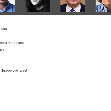
Media
reneur, Neurosteer
ily
rnEurope and Israel