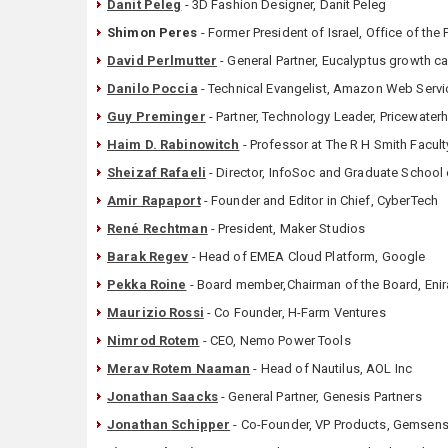
Danit Peleg
- 3D Fashion Designer, Danit Peleg
Shimon Peres
- Former President of Israel, Office of the 
David Perlmutter
- General Partner, Eucalyptus growth ca
Danilo Poccia
- Technical Evangelist, Amazon Web Servi
Guy Preminger
- Partner, Technology Leader, Pricewate
Haim D. Rabinowitch
- Professor at The R H Smith Facul
Sheizaf Rafaeli
- Director, InfoSoc and Graduate Schoo
Amir Rapaport
- Founder and Editor in Chief, CyberTech
René Rechtman
- President, Maker Studios
Barak Regev
- Head of EMEA Cloud Platform, Google
Pekka Roine
- Board member,Chairman of the Board, Enir
Maurizio Rossi
- Co Founder, H-Farm Ventures
Nimrod Rotem
- CEO, Nemo Power Tools
Merav Rotem Naaman
- Head of Nautilus, AOL Inc
Jonathan Saacks
- General Partner, Genesis Partners
Jonathan Schipper
- Co-Founder, VP Products, Gemsen