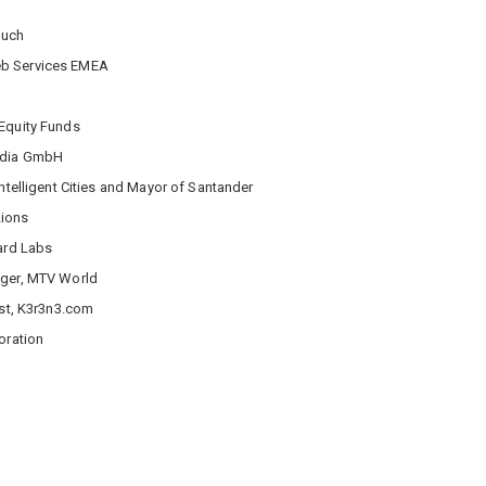
ouch
eb Services EMEA
 Equity Funds
edia GmbH
ntelligent Cities and Mayor of Santander
Lions
Card Labs
ager, MTV World
yst, K3r3n3.com
oration