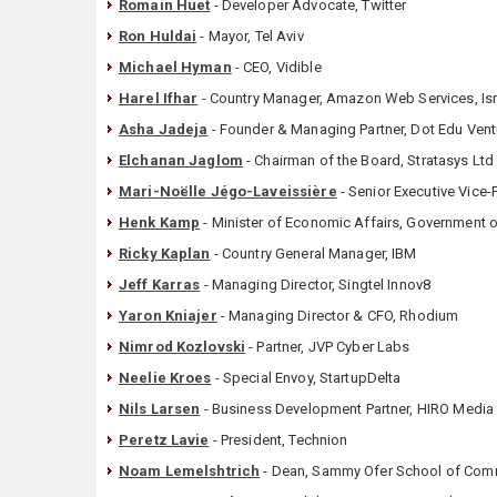
Romain Huet
- Developer Advocate, Twitter
Ron Huldai
- Mayor, Tel Aviv
Michael Hyman
- CEO, Vidible
Harel Ifhar
- Country Manager, Amazon Web Services, Isr
Asha Jadeja
- Founder & Managing Partner, Dot Edu Vent
Elchanan Jaglom
- Chairman of the Board, Stratasys Ltd
Mari-Noëlle Jégo-Laveissière
- Senior Executive Vice-
Henk Kamp
- Minister of Economic Affairs, Government o
Ricky Kaplan
- Country General Manager, IBM
Jeff Karras
- Managing Director, Singtel Innov8
Yaron Kniajer
- Managing Director & CFO, Rhodium
Nimrod Kozlovski
- Partner, JVP Cyber Labs
Neelie Kroes
- Special Envoy, StartupDelta
Nils Larsen
- Business Development Partner, HIRO Media
Peretz Lavie
- President, Technion
Noam Lemelshtrich
- Dean, Sammy Ofer School of Com