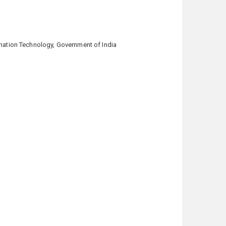
ation Technology, Government of India