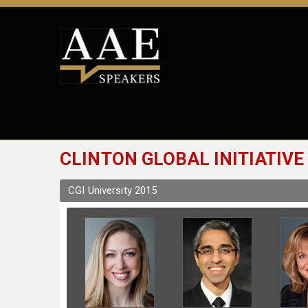
CLINTON GLOBAL INITIATIVE
CGI University 2015