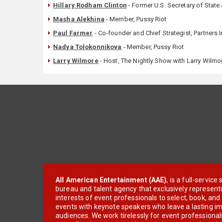
Hillary Rodham Clinton
- Former U.S. Secretary of Stat
Masha Alekhina
- Member, Pussy Riot
Paul Farmer
- Co-founder and Chief Strategist, Partners 
Nadya Tolokonnikova
- Member, Pussy Riot
Larry Wilmore
- Host, The Nightly Show with Larry Wilmo
All American Entertainment (AAE)
, is a full-servic
bureau and talent agency that exclusively represent
interests of event professionals to select, book, an
events with keynote speakers who leave a lasting im
audiences. We work tirelessly for event professionals