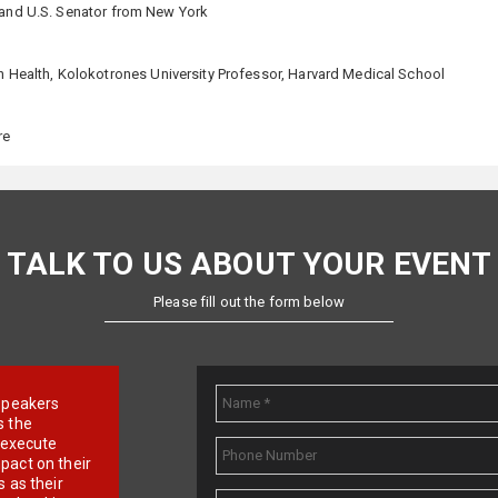
e and U.S. Senator from New York
In Health, Kolokotrones University Professor, Harvard Medical School
re
TALK TO US ABOUT YOUR EVENT
Please fill out the form below
e speakers
s the
d execute
pact on their
 as their