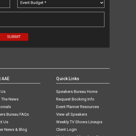
t AAE
Quick Links
 Us
Speakers Bureau Home
n The News
Request Booking Info
onials
Event Planner Resources
ers Bureau FAQs
View all Speakers
ct Us
Weekly TV Shows Lineups
er News & Blog
Client Login