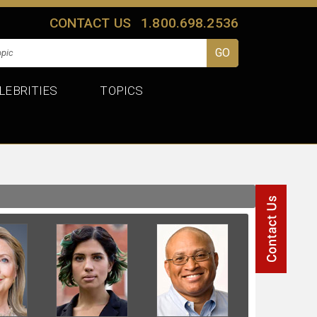
CONTACT US
1.800.698.2536
LEBRITIES
TOPICS