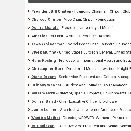
President Bill Clinton
- Founding Chairman, Clinton Global
Chelsea Clinton
- Vice Chair, Clinton Foundation
Donna Shalala
- President, University of Miami
America Ferrera
- Actress, Producer, Activist
Tawakkol Karman
- Nobel Peace Prize Laureate, Founde
Vivek Murthy
- United States Surgeon General, United S
Hans Rosling
- Professor of International Health and Edu
Christopher Barr
- Director of Media Innovation, Knight
Diane Bryant
- Senior Vice President and General Manager
Brittany Wenger
- Student and Founder, Cloud4Cancer
Miriam Horn
- Director, Special Projects, Environmental
Donnel Baird
- Chief Executive Officer, BlocPower
Jaime Lerner
- Architect, Jaime Lerner Arquitetos Asso
Wanjira Mathai
- Director, wPOWER: Women's Partnershi
M. Sanjayan
- Executive Vice President and Senior Scienti