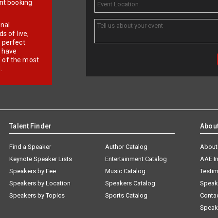
ent booking
onal
 of live,
r perfect
e have
f of the most
.
Talent Finder
Abou
Find a Speaker
Author Catalog
About
Keynote Speaker Lists
Entertainment Catalog
AAE I
Speakers by Fee
Music Catalog
Testim
Speakers by Location
Speakers Catalog
Speak
Speakers by Topics
Sports Catalog
Conta
Speak