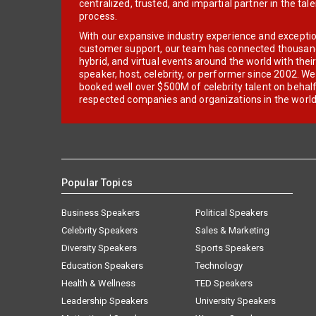
centralized, trusted, and impartial partner in the tal
process.
With our expansive industry experience and excepti
customer support, our team has connected thousands
hybrid, and virtual events around the world with thei
speaker, host, celebrity, or performer since 2002. W
booked well over $500M of celebrity talent on behal
respected companies and organizations in the world
Popular Topics
Business Speakers
Political Speakers
Celebrity Speakers
Sales & Marketing
Diversity Speakers
Sports Speakers
Education Speakers
Technology
Health & Wellness
TED Speakers
Leadership Speakers
University Speakers