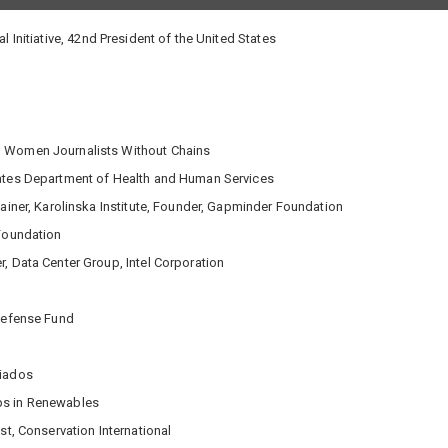
 Initiative, 42nd President of the United States
r, Women Journalists Without Chains
tates Department of Health and Human Services
tainer, Karolinska Institute, Founder, Gapminder Foundation
 Foundation
, Data Center Group, Intel Corporation
 Defense Fund
ciados
ps in Renewables
st, Conservation International