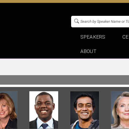
SPEAKERS
CE
ABOUT