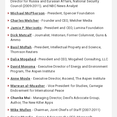
Director for Russia and Eurasian Affairs, National Security
Council (2009-2011); and NBC News Analyst
Michael McPherson
- President, Spencer Foundation
Charles Melcher
- Founder and CEO, Melcher Media
Jamie P. Merisotis
- President and CEO, Lumina Foundation
Dick Metcalf
- Journalist; Historian; Former Columnist, Guns &
Ammo
Basil Moftah
- President, Intellectual Property and Science,
Thomson Reuters
Dalia Mogahed
- President and CEO, Mogahed Consulting, LLC
David Monsma
- Executive Director of Energy and Environment
Program, The Aspen Institute
Anne Mosle
- Executive Director, Ascend, The Aspen Institute
Marwan al-Muasher
- Vice President for Studies, Carnegie
Endowment for International Peace
Chunka Mui
- Managing Director, Devil's Advocate Group;
Author, The New Killer Apps
Mike Mullen
- Chairman, Joint Chiefs of Staff (2007-2011)