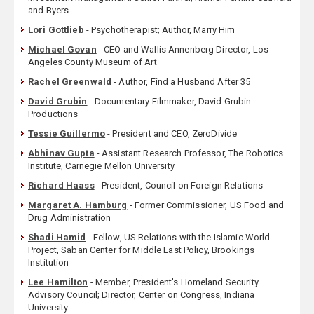
and Byers
Lori Gottlieb
- Psychotherapist; Author, Marry Him
Michael Govan
- CEO and Wallis Annenberg Director, Los
Angeles County Museum of Art
Rachel Greenwald
- Author, Find a Husband After 35
David Grubin
- Documentary Filmmaker, David Grubin
Productions
Tessie Guillermo
- President and CEO, ZeroDivide
Abhinav Gupta
- Assistant Research Professor, The Robotics
Institute, Carnegie Mellon University
Richard Haass
- President, Council on Foreign Relations
Margaret A. Hamburg
- Former Commissioner, US Food and
Drug Administration
Shadi Hamid
- Fellow, US Relations with the Islamic World
Project, Saban Center for Middle East Policy, Brookings
Institution
Lee Hamilton
- Member, President's Homeland Security
Advisory Council; Director, Center on Congress, Indiana
University