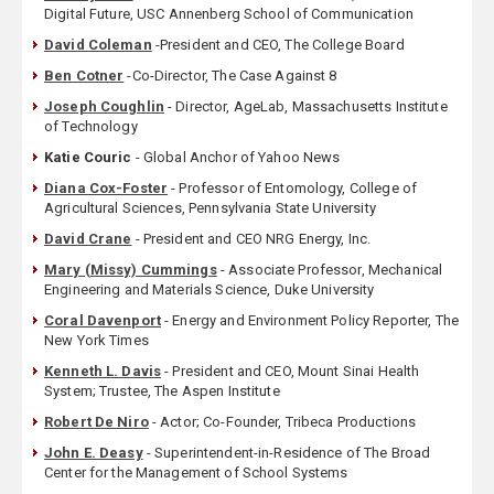
Digital Future, USC Annenberg School of Communication
David Coleman
-President and CEO, The College Board
Ben Cotner
-Co-Director, The Case Against 8
Joseph Coughlin
- Director, AgeLab, Massachusetts Institute
of Technology
Katie Couric
- Global Anchor of Yahoo News
Diana Cox-Foster
- Professor of Entomology, College of
Agricultural Sciences, Pennsylvania State University
David Crane
- President and CEO NRG Energy, Inc.
Mary (Missy) Cummings
- Associate Professor, Mechanical
Engineering and Materials Science, Duke University
Coral Davenport
- Energy and Environment Policy Reporter, The
New York Times
Kenneth L. Davis
- President and CEO, Mount Sinai Health
System; Trustee, The Aspen Institute
Robert De Niro
- Actor; Co-Founder, Tribeca Productions
John E. Deasy
- Superintendent-in-Residence of The Broad
Center for the Management of School Systems