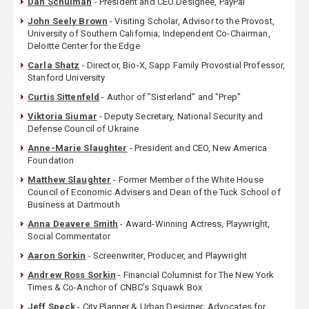
Dan Schulman
- President and CEO Designee, PayPal
John Seely Brown
- Visiting Scholar, Advisor to the Provost,
University of Southern California; Independent Co-Chairman,
Deloitte Center for the Edge
Carla Shatz
- Director, Bio-X, Sapp Family Provostial Professor,
Stanford University
Curtis Sittenfeld
- Author of "Sisterland" and "Prep"
Viktoria Siumar
- Deputy Secretary, National Security and
Defense Council of Ukraine
Anne-Marie Slaughter
- President and CEO, New America
Foundation
Matthew Slaughter
- Former Member of the White House
Council of Economic Advisers and Dean of the Tuck School of
Business at Dartmouth
Anna Deavere Smith
- Award-Winning Actress, Playwright,
Social Commentator
Aaron Sorkin
- Screenwriter, Producer, and Playwright
Andrew Ross Sorkin
- Financial Columnist for The New York
Times & Co-Anchor of CNBC’s Squawk Box
Jeff Speck
- City Planner & Urban Designer; Advocates for