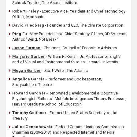
School; Trustee, The Aspen Institute
Robert Fraley
- Executive Vice President and Chief Technology
Officer, Monsanto
David Friedberg
- Founder and CEO, The Climate Corporation
Ping Fu
- Vice President and Chief Strategy Officer, 3D Systems;
Author, "Bend, Not Break"
Jason Furman
- Chairman, Council of Economic Advisors
Marjorie Garber
- William R. Kenan, Jr., Professor of English
and of Visual and Environmental Studies Harvard University
Megan Garber
- Staff Writer, The Atlantic
Angelica Garcia
- Performer and Spokesperson,
Storycatchers Theatre
Howard Gardner
- Renowned Developmental & Cognitive
Psychologist; Father of Multiple Intelligences Theory; Professor,
Harvard Graduate School of Education
Timothy Geithner
- Former United States Secretary of the
Treasury
Julius Genachowski
- Federal Communications Commission
Chairman (2009-2013) and Respected Internet and Media