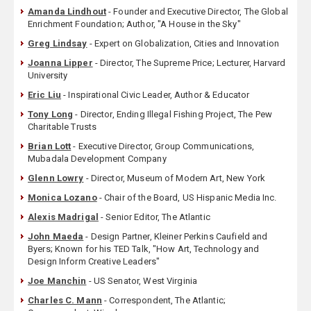
Amanda Lindhout
- Founder and Executive Director, The Global
Enrichment Foundation; Author, "A House in the Sky"
Greg Lindsay
- Expert on Globalization, Cities and Innovation
Joanna Lipper
- Director, The Supreme Price; Lecturer, Harvard
University
Eric Liu
- Inspirational Civic Leader, Author & Educator
Tony Long
- Director, Ending Illegal Fishing Project, The Pew
Charitable Trusts
Brian Lott
- Executive Director, Group Communications,
Mubadala Development Company
Glenn Lowry
- Director, Museum of Modern Art, New York
Monica Lozano
- Chair of the Board, US Hispanic Media Inc.
Alexis Madrigal
- Senior Editor, The Atlantic
John Maeda
- Design Partner, Kleiner Perkins Caufield and
Byers; Known for his TED Talk, "How Art, Technology and
Design Inform Creative Leaders"
Joe Manchin
- US Senator, West Virginia
Charles C. Mann
- Correspondent, The Atlantic;