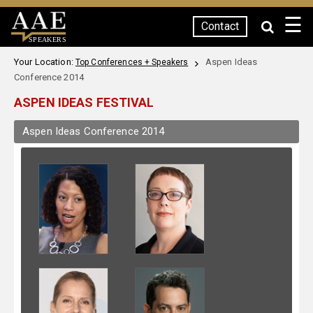
☰
Contact
SPEAKERS
Your Location:
Aspen Ideas
Top Conferences + Speakers
Conference 2014
ASPEN IDEAS FESTIVAL
Aspen Ideas Conference 2014