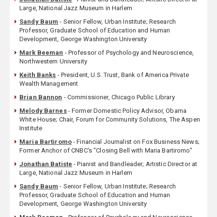
Large, National Jazz Museum in Harlem
Sandy Baum
- Senior Fellow, Urban Institute; Research
Professor, Graduate School of Education and Human
Development, George Washington University
Mark Beeman
- Professor of Psychology and Neuroscience,
Northwestern University
Keith Banks
- President, U.S. Trust, Bank of America Private
Wealth Management
Brian Bannon
- Commissioner, Chicago Public Library
Melody Barnes
- Former Domestic Policy Advisor, Obama
White House; Chair, Forum for Community Solutions, The Aspen
Institute
Maria Bartiromo
- Financial Journalist on Fox Business News;
Former Anchor of CNBC's "Closing Bell with Maria Bartiromo"
Jonathan Batiste
- Pianist and Bandleader; Artistic Director at
Large, National Jazz Museum in Harlem
Sandy Baum
- Senior Fellow, Urban Institute; Research
Professor, Graduate School of Education and Human
Development, George Washington University