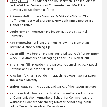
Danny Hillis
- Co-Founder and Co-Chairman, Applied Minds;
Judge Widney Professor of Engineering and Medicine,
University of Southern California
Arianna Huffington
- President & Editor-in-Chief of The
Huffington Post Media Group & New York Times Bestselling
Author of Thrive
Louis Hyman
- Assistant Professor, ILR School, Cornell
University
Kay Hymowitz
- William E. Simon Fellow, The Manhattan
Institute; Author, Manning Up
Gwen Ifill
- Moderator and Managing Editor, PBS’s "Washington
Week"; Co-Anchor and Managing Editor, “PBS NewsHour"
Sherrilyn Ifill
- President and Director-Counsel , NAACP Legal
Defense and Educational Fund
Arsalan Iftikhar
- Founder, TheMuslimGuy.com; Senior Editor,
The Islamic Monthly
Walter Isaacson
- President and C.E.O. of the Aspen Institute
Kathleen Hall Jamieson
- Elizabeth Ware Packard Professor
of Communication, Annenberg School for Communication,
Walter and Leonore Annenberg Director, Annenberg Public
Policy Center, University of Pennsylvania