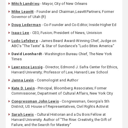
Mitch Landrieu
- Mayor, City of New Orleans
Mike Leavitt
- Founder and Chairman,LeavittPartners; Former
Governor of Utah (R)
Doug Lederman
- Co-Founder and Co-Editor, Inside Higher Ed
Isaac Lee
- CEO, Fusion; President of News, Univision
Ludo Lefebvre
- James Beard Award-Winning Chef, Judge on
ABC's "The Taste" & Star of Sundance's "Ludo Bites America"
David Leonhardt
- Washington Bureau Chief, The New York
Times
Lawrence Lessig
- Director, Edmond J. Safra Center for Ethics,
Harvard University; Professor of Law, Harvard Law School
Janna Levin
- Cosmologist and Author
Kate D. Levin
- Principal, Bloomberg Associates; Former
Commissioner, Department of Cultural Affairs, New York City
Congressman John Lewis
- Congressman, Georgia's 5th
District, US House of Representatives, Civil Rights Activist
Sarah Lewis
- Cultural Historian and a Du Bois Fellow at
Harvard University. Author of "The Rise: Creativity, the Gift of
Failure, and the Search for Mastery"