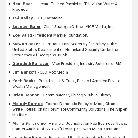
Neal Baer
- Harvard-Trained Physician, Television Writer &
Producer
Ted Bailey
- CEO, Dataminr
Spencer Baim
- Chief Strategic Officer, VICE Media, Inc.
Zoe Baird
- President Markle Foundation.
Stewart Baker
- First Assistant Secretary for Policy at the
United States Department of Homeland Security Under the
Presidency of George W. Bush
Guruduth Banavar
- Vice President, Industry Solutions, IBM
Jim Bankoff
- CEO, Vox Media
Keith Banks
- President, U.S. Trust, Bank of America Private
Wealth Management
Brian Bannon
- Commissioner, Chicago Public Library
Melody Barnes
- Former Domestic Policy Advisor, Obama
White House; Chair, Forum for Community Solutions, The Aspen
Institute
Maria Bartiromo
- Financial Journalist on Fox Business News;
Former Anchor of CNBC's "Closing Bell with Maria Bartiromo"
Jonathan Batiste
- Pianist and Bandleader; Artistic Director at