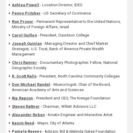
Ashlea Powell
- Location Director, IDEO
Penny Pritzker
- US Secretary of Commerce
Ron Prosor
- Permanent Representative to the United Nations,
Ministry of Foreign Affairs, Israel
Carol Quillen
- President, Davidson College
Joseph Quinlan
- Managing Director and Chief Market
Strategist, U.S. Trust, Bank of America Private Wealth
Management
Chris Rainier
- Documentary Photographer; Fellow, National
Geographic Society
R. Scott Ralls
- President, North Carolina Community Colleges
Don Michael Randel
- Musicologist; Chair of the Board,
American Academy of Arts and Sciences
Rip Rapson
- President and CEO, The Kresge Foundation
Steven Rattner
- Chairman, Willett Advisors LLC
Alexander Reben
- Kinetic Engineer and Interactive Artist
Kasim Reed
- Mayor, City of Atlanta
Pamela Reeves
- Advisor, Bill & Melinda Gates Foundation