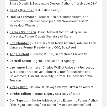
Smart Growth & Sustainable Design; Author of "Walkable City"
Sandy Speicher
- Education Lead, IDEO
Hari Sreenivasan
- Anchor, Senior Correspondent, and
Director of Digital Partnerships, “PBS NewsHour” and "PBS
NewsHour Weekend"
James Steinberg
- Dean, Maxwell School of Syracuse
University; Former Deputy Secretary of State
Jon Steinberg
- CEO Daily Mail, North America, Advisor, Lerer
Ventures; Former President and COO, BuzzFeed
Angela Stent
- Director, CERES, Georgetown University
Darnell Strom
- Agent, Creative Artist Agency
Lawrence Summers
- Charles W. Eliot University Professor,
Weil Director, Mossavar-Rahmani Center for Business and
Government, Harvard University; Former US Secretary of the
Treasury
Vitaliy Sych
- Journalist, Novoye Vremya; Ukrainian Activist
Strobe Talbott
- Former Deputy Secretary of State
Don Tapscott
- Senior Adviser, World Economic Forum; Author,
"The Digital Economy"; Co-author, "Macrowikinomics" and