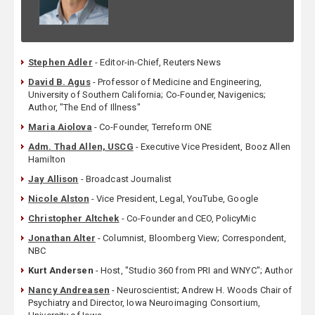
Stephen Adler
- Editor-in-Chief, Reuters News
David B. Agus
- Professor of Medicine and Engineering,
University of Southern California; Co-Founder, Navigenics;
Author, "The End of Illness"
Maria Aiolova
- Co-Founder, Terreform ONE
Adm. Thad Allen, USCG
- Executive Vice President, Booz Allen
Hamilton
Jay Allison
- Broadcast Journalist
Nicole Alston
- Vice President, Legal, YouTube, Google
Christopher Altchek
- Co-Founder and CEO, PolicyMic
Jonathan Alter
- Columnist, Bloomberg View; Correspondent,
NBC
Kurt Andersen
- Host, "Studio 360 from PRI and WNYC"; Author
Nancy Andreasen
- Neuroscientist; Andrew H. Woods Chair of
Psychiatry and Director, Iowa Neuroimaging Consortium,