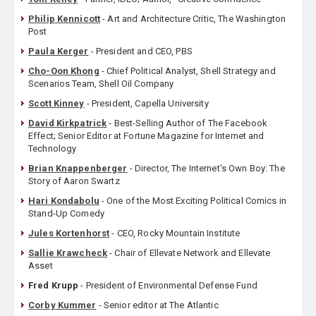
Philip Kennicott
- Art and Architecture Critic, The Washington
Post
Paula Kerger
- President and CEO, PBS
Cho-Oon Khong
- Chief Political Analyst, Shell Strategy and
Scenarios Team, Shell Oil Company
Scott Kinney
- President, Capella University
David Kirkpatrick
- Best-Selling Author of The Facebook
Effect; Senior Editor at Fortune Magazine for Internet and
Technology
Brian Knappenberger
- Director, The Internet's Own Boy: The
Story of Aaron Swartz
Hari Kondabolu
- One of the Most Exciting Political Comics in
Stand-Up Comedy
Jules Kortenhorst
- CEO, Rocky Mountain Institute
Sallie Krawcheck
- ‎Chair of Ellevate Network and Ellevate
Asset
Fred Krupp
- President of Environmental Defense Fund
Corby Kummer
- Senior editor at The Atlantic