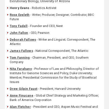
Evolutionary Biology, University of Arizona
Henry Evans
- Robotics Activist
Rose Eveleth
- Writer, Producer, Designer; Contributor, BBC
Future
Tony Fadell
- Founder and CEO, Nest
John Fallon
- CEO, Pearson
Deborah Fallows
- Writer and Linguist; Correspondent, The
Atlantic
James Fallows
- National Correspondent, The Atlantic
Tom Fanning
- Chairman, President, and CEO, Southern
Company
Nita Farahany
- Professor of Law and Philosophy, Director of
Institute for Genome Sciences and Policy, Duke University;
Member, Presidential Commission for the Study of Bioethical
Issues
Drew Gilpin Faust
- President, Harvard University
Anne Finucane
- Global Chief Strategy and Marketing Officer,
Bank of America Corporation
Alan Fletcher
- President and CEO, Aspen Music Festival and