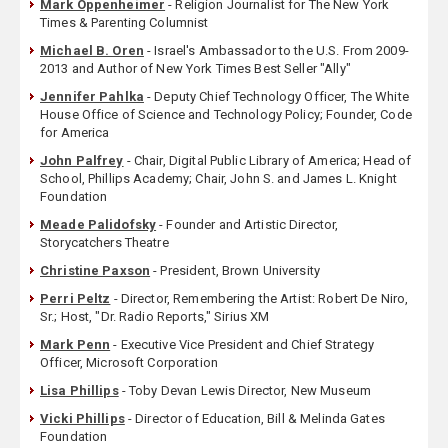
Mark Oppenheimer
- Religion Journalist for The New York
Times & Parenting Columnist
Michael B. Oren
- Israel's Ambassador to the U.S. From 2009-
2013 and Author of New York Times Best Seller "Ally"
Jennifer Pahlka
- Deputy Chief Technology Officer, The White
House Office of Science and Technology Policy; Founder, Code
for America
John Palfrey
- Chair, Digital Public Library of America; Head of
School, Phillips Academy; Chair, John S. and James L. Knight
Foundation
Meade Palidofsky
- Founder and Artistic Director,
Storycatchers Theatre
Christine Paxson
- President, Brown University
Perri Peltz
- Director, Remembering the Artist: Robert De Niro,
Sr.; Host, "Dr. Radio Reports," Sirius XM
Mark Penn
- Executive Vice President and Chief Strategy
Officer, Microsoft Corporation
Lisa Phillips
- Toby Devan Lewis Director, New Museum
Vicki Phillips
- Director of Education, Bill & Melinda Gates
Foundation