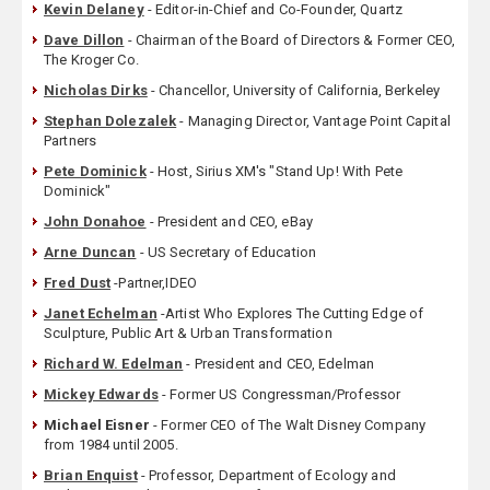
Kevin Delaney
- Editor-in-Chief and Co-Founder, Quartz
Dave Dillon
- Chairman of the Board of Directors & Former CEO,
The Kroger Co.
Nicholas Dirks
- Chancellor, University of California, Berkeley
Stephan Dolezalek
- Managing Director, Vantage Point Capital
Partners
Pete Dominick
- Host, Sirius XM's "Stand Up! With Pete
Dominick"
John Donahoe
- President and CEO, eBay
Arne Duncan
- US Secretary of Education
Fred Dust
-Partner,IDEO
Janet Echelman
-Artist Who Explores The Cutting Edge of
Sculpture, Public Art & Urban Transformation
Richard W. Edelman
- President and CEO, Edelman
Mickey Edwards
- Former US Congressman/Professor
Michael Eisner
- Former CEO of The Walt Disney Company
from 1984 until 2005.
Brian Enquist
- Professor, Department of Ecology and