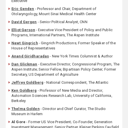
Executive
Eric Genden
- Professor and Chair, Department of
Otolaryngology, Mount Sinai Medical Health Center
David Gergen
- Senior Political Analyst, CNN
Elliot Gerson
- Executive Vice President of Policy and Public
Programs, International Partners, The Aspen Institute
Newt Gingrich
- Gingrich Productions; Former Speaker of the
House of Representatives
Anand Giridharadas
- New York Times Columnist & Author
Dan Glickman
- Executive Director, Congressional Program, The
Aspen Institute; Senior Fellow, Bipartisan Policy Center; Former
Secretary, US Department of Agriculture
Jeffrey Goldberg
- National Correspondent, The Atlantic
Ken Goldberg
- Professor of New Media and Director,
Automation Sciences Research Lab, University of California,
Berkeley
Thelma Golden
- Director and Chief Curator, The Studio
Museum in Harlem
Al Gore
- Former US Vice President; Co-Founder, Generation
Investment Management; Senior Partner, Kleiner Perkins Caufield