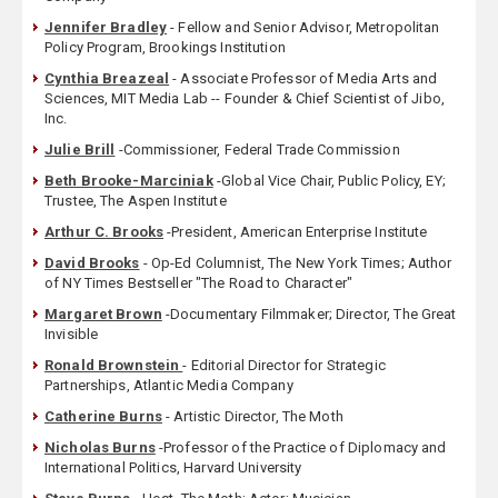
Jennifer Bradley
- Fellow and Senior Advisor, Metropolitan
Policy Program, Brookings Institution
Cynthia Breazeal
- Associate Professor of Media Arts and
Sciences, MIT Media Lab -- Founder & Chief Scientist of Jibo,
Inc.
Julie Brill
-Commissioner, Federal Trade Commission
Beth Brooke-Marciniak
-Global Vice Chair, Public Policy, EY;
Trustee, The Aspen Institute
Arthur C. Brooks
-President, American Enterprise Institute
David Brooks
- Op-Ed Columnist, The New York Times; Author
of NY Times Bestseller "The Road to Character"
Margaret Brown
-Documentary Filmmaker; Director, The Great
Invisible
Ronald Brownstein
- Editorial Director for Strategic
Partnerships, Atlantic Media Company
Catherine Burns
- Artistic Director, The Moth
Nicholas Burns
-Professor of the Practice of Diplomacy and
International Politics, Harvard University