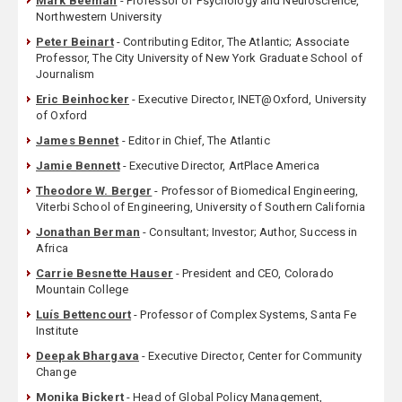
Mark Beeman
- Professor of Psychology and Neuroscience,
Northwestern University
Peter Beinart
- Contributing Editor, The Atlantic; Associate
Professor, The City University of New York Graduate School of
Journalism
Eric Beinhocker
- Executive Director, INET@Oxford, University
of Oxford
James Bennet
- Editor in Chief, The Atlantic
Jamie Bennett
- Executive Director, ArtPlace America
Theodore W. Berger
- Professor of Biomedical Engineering,
Viterbi School of Engineering, University of Southern California
Jonathan Berman
- Consultant; Investor; Author, Success in
Africa
Carrie Besnette Hauser
- President and CEO, Colorado
Mountain College
Luís Bettencourt
- Professor of Complex Systems, Santa Fe
Institute
Deepak Bhargava
- Executive Director, Center for Community
Change
Monika Bickert
- Head of Global Policy Management,