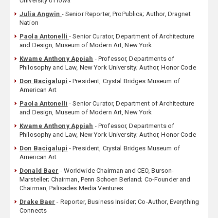
University of Iowa
Julia Angwin
- Senior Reporter, ProPublica; Author, Dragnet
Nation
Paola Antonelli
- Senior Curator, Department of Architecture
and Design, Museum of Modern Art, New York
Kwame Anthony Appiah
- Professor, Departments of
Philosophy and Law, New York University; Author, Honor Code
Don Bacigalupi
- President, Crystal Bridges Museum of
American Art
Paola Antonelli
- Senior Curator, Department of Architecture
and Design, Museum of Modern Art, New York
Kwame Anthony Appiah
- Professor, Departments of
Philosophy and Law, New York University; Author, Honor Code
Don Bacigalupi
- President, Crystal Bridges Museum of
American Art
Donald Baer
- Worldwide Chairman and CEO, Burson-
Marsteller; Chairman, Penn Schoen Berland; Co-Founder and
Chairman, Palisades Media Ventures
Drake Baer
- Reporter, Business Insider; Co-Author, Everything
Connects