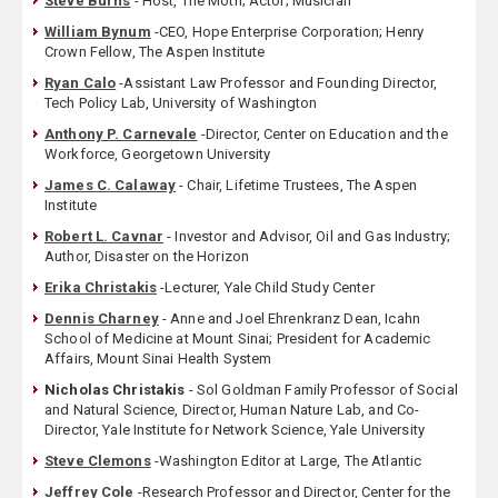
Steve Burns
- Host, The Moth; Actor; Musician
William Bynum
-CEO, Hope Enterprise Corporation; Henry
Crown Fellow, The Aspen Institute
Ryan Calo
-Assistant Law Professor and Founding Director,
Tech Policy Lab, University of Washington
Anthony P. Carnevale
-Director, Center on Education and the
Workforce, Georgetown University
James C. Calaway
- Chair, Lifetime Trustees, The Aspen
Institute
Robert L. Cavnar
- Investor and Advisor, Oil and Gas Industry;
Author, Disaster on the Horizon
Erika Christakis
-Lecturer, Yale Child Study Center
Dennis Charney
- Anne and Joel Ehrenkranz Dean, Icahn
School of Medicine at Mount Sinai; President for Academic
Affairs, Mount Sinai Health System
Nicholas Christakis
- Sol Goldman Family Professor of Social
and Natural Science, Director, Human Nature Lab, and Co-
Director, Yale Institute for Network Science, Yale University
Steve Clemons
-Washington Editor at Large, The Atlantic
Jeffrey Cole
-Research Professor and Director, Center for the