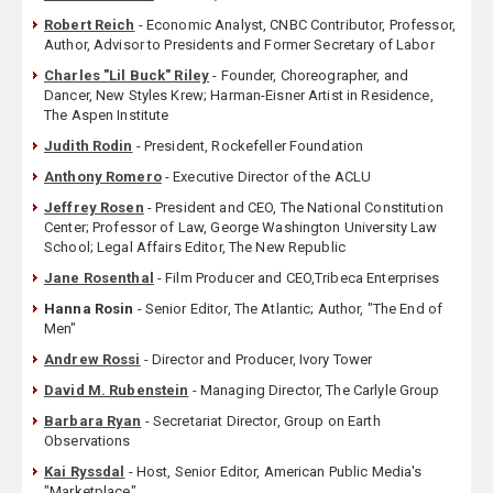
Robert Reich
- Economic Analyst, CNBC Contributor, Professor,
Author, Advisor to Presidents and Former Secretary of Labor
Charles "Lil Buck" Riley
- Founder, Choreographer, and
Dancer, New Styles Krew; Harman-Eisner Artist in Residence,
The Aspen Institute
Judith Rodin
- President, Rockefeller Foundation
Anthony Romero
- Executive Director of the ACLU
Jeffrey Rosen
- President and CEO, The National Constitution
Center; Professor of Law, George Washington University Law
School; Legal Affairs Editor, The New Republic
Jane Rosenthal
- Film Producer and CEO,Tribeca Enterprises
Hanna Rosin
- Senior Editor, The Atlantic; Author, "The End of
Men"
Andrew Rossi
- Director and Producer, Ivory Tower
David M. Rubenstein
- Managing Director, The Carlyle Group
Barbara Ryan
- Secretariat Director, Group on Earth
Observations
Kai Ryssdal
- Host, Senior Editor, American Public Media's
"Marketplace"