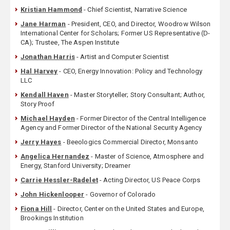
Kristian Hammond
- Chief Scientist, Narrative Science
Jane Harman
- President, CEO, and Director, Woodrow Wilson
International Center for Scholars; Former US Representative (D-
CA); Trustee, The Aspen Institute
Jonathan Harris
- Artist and Computer Scientist
Hal Harvey
- CEO, Energy Innovation: Policy and Technology
LLC
Kendall Haven
- Master Storyteller; Story Consultant; Author,
Story Proof
Michael Hayden
- Former Director of the Central Intelligence
Agency and Former Director of the National Security Agency
Jerry Hayes
- Beeologics Commercial Director, Monsanto
Angelica Hernandez
- Master of Science, Atmosphere and
Energy, Stanford University; Dreamer
Carrie Hessler-Radelet
- Acting Director, US Peace Corps
John Hickenlooper
- Governor of Colorado
Fiona Hill
- Director, Center on the United States and Europe,
Brookings Institution