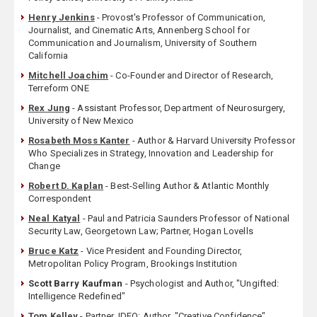
Henry Jenkins
- Provost's Professor of Communication,
Journalist, and Cinematic Arts, Annenberg School for
Communication and Journalism, University of Southern
California
Mitchell Joachim
- Co-Founder and Director of Research,
Terreform ONE
Rex Jung
- Assistant Professor, Department of Neurosurgery,
University of New Mexico
Rosabeth Moss Kanter
- Author & Harvard University Professor
Who Specializes in Strategy, Innovation and Leadership for
Change
Robert D. Kaplan
- Best-Selling Author & Atlantic Monthly
Correspondent
Neal Katyal
- Paul and Patricia Saunders Professor of National
Security Law, Georgetown Law; Partner, Hogan Lovells
Bruce Katz
- Vice President and Founding Director,
Metropolitan Policy Program, Brookings Institution
Scott Barry Kaufman
- Psychologist and Author, "Ungifted:
Intelligence Redefined"
Tom Kelley
- Partner, IDEO; Author, "Creative Confidence"