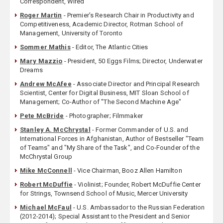
Correspondent, Wired
Roger Martin
- Premier’s Research Chair in Productivity and
Competitiveness, Academic Director, Rotman School of
Management, University of Toronto
Sommer Mathis
- Editor, The Atlantic Cities
Mary Mazzio
- President, 50 Eggs Films; Director, Underwater
Dreams
Andrew McAfee
- Associate Director and Principal Research
Scientist, Center for Digital Business, MIT Sloan School of
Management; Co-Author of "The Second Machine Age"
Pete McBride
- Photographer; Filmmaker
Stanley A. McChrystal
- Former Commander of U.S. and
International Forces in Afghanistan, Author of Bestseller "Team
of Teams" and "My Share of the Task", and Co-Founder of the
McChrystal Group
Mike McConnell
- Vice Chairman, Booz Allen Hamilton
Robert McDuffie
- Violinist; Founder, Robert McDuffie Center
for Strings, Townsend School of Music, Mercer University
Michael McFaul
- U.S. Ambassador to the Russian Federation
(2012-2014); Special Assistant to the President and Senior