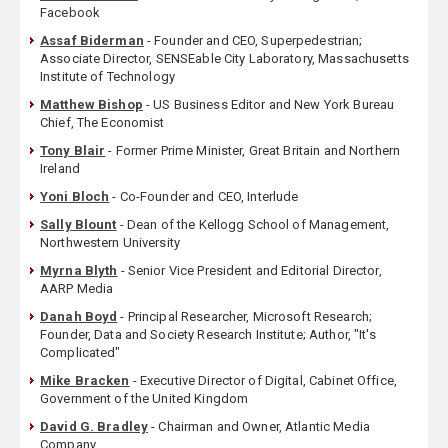
Facebook
Assaf Biderman
- Founder and CEO, Superpedestrian;
Associate Director, SENSEable City Laboratory, Massachusetts
Institute of Technology
Matthew Bishop
- US Business Editor and New York Bureau
Chief, The Economist
Tony Blair
- Former Prime Minister, Great Britain and Northern
Ireland
Yoni Bloch
- Co-Founder and CEO, Interlude
Sally Blount
- Dean of the Kellogg School of Management,
Northwestern University
Myrna Blyth
- Senior Vice President and Editorial Director,
AARP Media
Danah Boyd
- Principal Researcher, Microsoft Research;
Founder, Data and Society Research Institute; Author, "It's
Complicated"
Mike Bracken
- Executive Director of Digital, Cabinet Office,
Government of the United Kingdom
David G. Bradley
- Chairman and Owner, Atlantic Media
Company