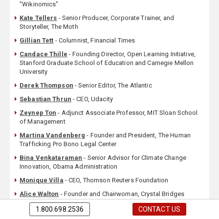
"Wikinomics"
Kate Tellers
- Senior Producer, Corporate Trainer, and
Storyteller, The Moth
Gillian Tett
- Columnist, Financial Times
Candace Thille
- Founding Director, Open Learning Initiative,
Stanford Graduate School of Education and Carnegie Mellon
University
Derek Thompson
- Senior Editor, The Atlantic
Sebastian Thrun
- CEO, Udacity
Zeynep Ton
- Adjunct Associate Professor, MIT Sloan School
of Management
Martina Vandenberg
- Founder and President, The Human
Trafficking Pro Bono Legal Center
Bina Venkataraman
- Senior Advisor for Climate Change
Innovation, Obama Administration
Monique Villa
- CEO, Thomson Reuters Foundation
Alice Walton
- Founder and Chairwoman, Crystal Bridges
Museum of American Art
1.800.698.2536
CONTACT US
David Weinberger
- Technology Expert & Marketing Guru