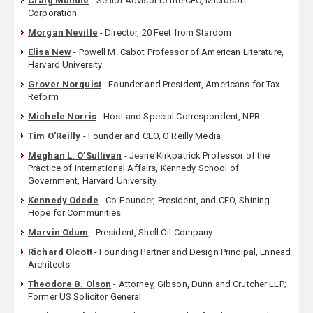
Craig Mundie
- Senior Advisor to the CEO, Microsoft
Corporation
Morgan Neville
- Director, 20 Feet from Stardom
Elisa New
- Powell M. Cabot Professor of American Literature,
Harvard University
Grover Norquist
- Founder and President, Americans for Tax
Reform
Michele Norris
- Host and Special Correspondent, NPR
Tim O'Reilly
- Founder and CEO, O'Reilly Media
Meghan L. O’Sullivan
- Jeane Kirkpatrick Professor of the
Practice of International Affairs, Kennedy School of
Government, Harvard University
Kennedy Odede
- Co-Founder, President, and CEO, Shining
Hope for Communities
Marvin Odum
- President, Shell Oil Company
Richard Olcott
- Founding Partner and Design Principal, Ennead
Architects
Theodore B. Olson
- Attorney, Gibson, Dunn and Crutcher LLP;
Former US Solicitor General