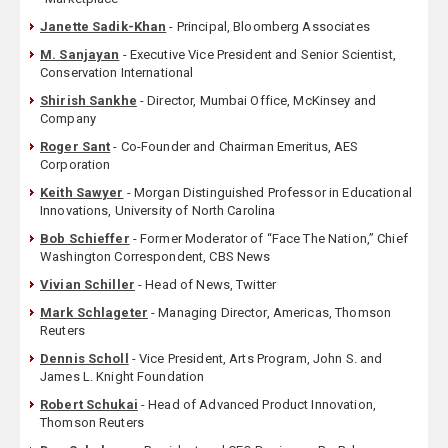
Janette Sadik-Khan
- Principal, Bloomberg Associates
M. Sanjayan
- Executive Vice President and Senior Scientist,
Conservation International
Shirish Sankhe
- Director, Mumbai Office, McKinsey and
Company
Roger Sant
- Co-Founder and Chairman Emeritus, AES
Corporation
Keith Sawyer
- Morgan Distinguished Professor in Educational
Innovations, University of North Carolina
Bob Schieffer
- Former Moderator of “Face The Nation,” Chief
Washington Correspondent, CBS News
Vivian Schiller
- Head of News, Twitter
Mark Schlageter
- Managing Director, Americas, Thomson
Reuters
Dennis Scholl
- Vice President, Arts Program, John S. and
James L. Knight Foundation
Robert Schukai
- Head of Advanced Product Innovation,
Thomson Reuters