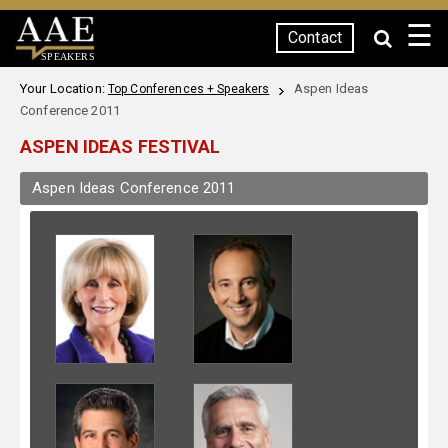
☰
Contact
SPEAKERS
Your Location:
Aspen Ideas
Top Conferences + Speakers
Conference 2011
ASPEN IDEAS FESTIVAL
Aspen Ideas Conference 2011