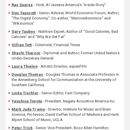
Ray Suarez
- Host, Al Jazeera America's "Inside Story"
Don Tapscott
- Senior Adviser, World Economic Forum; Author,
"The Digital Economy"; Co-author, "Macrowikinomics" and
"Wikinomics"
Gary Taubes
- Nutrition Expert; Author of "Good Calories, Bad
Calories" and "Why We Get Fat"
Gillian Tett
- Columnist, Financial Times
Shashi Tharoor
- Diplomat and Author; Former United Nations
Under-Secretary-General
Laura Thielen
- Artistic Director, aspenFilm
Douglas Thomas
- Douglas Thomas is Associate Professor in
the Annenberg School for Communication at the University of
Southern California.
Linda Tischler
- Senior Editor, Fast Company
Yasuhisa Toyota
- President, Nagata Acoustics America Inc.
Mark Jude Tramo
- Director, Institute for Music and Brain
Science, Professor, David Geffen School of Medicine and Herb
Alpert School of Music, UCLA
Peter Trick
- Senior Vice President, Booz Allen Hamilton