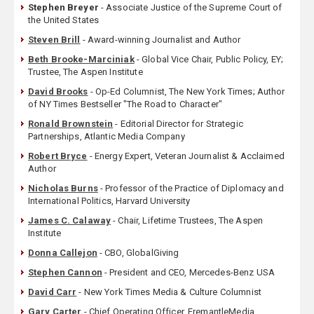
Stephen Breyer
- Associate Justice of the Supreme Court of
the United States
Steven Brill
- Award-winning Journalist and Author
Beth Brooke-Marciniak
- Global Vice Chair, Public Policy, EY;
Trustee, The Aspen Institute
David Brooks
- Op-Ed Columnist, The New York Times; Author
of NY Times Bestseller "The Road to Character"
Ronald Brownstein
- Editorial Director for Strategic
Partnerships, Atlantic Media Company
Robert Bryce
- Energy Expert, Veteran Journalist & Acclaimed
Author
Nicholas Burns
- Professor of the Practice of Diplomacy and
International Politics, Harvard University
James C. Calaway
- Chair, Lifetime Trustees, The Aspen
Institute
Donna Callejon
- CBO, GlobalGiving
Stephen Cannon
- President and CEO, Mercedes-Benz USA
David Carr
- New York Times Media & Culture Columnist
Gary Carter
- Chief Operating Officer, FremantleMedia