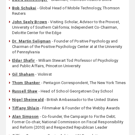
Bob Schukai
- Global Head of Mobile Technology, Thomson
Reuters
John Seely Brown
- Visiting Scholar, Advisor to the Provost,
University of Southern California; Independent Co-Chairman,
Deloitte Center for the Edge
Dr. Martin Seligman
- Founder of Positive Psychology and
Chairman of the Positive Psychology Center at at the University
of Pennsylvania
Eldar Shafir
- William Stewart Tod Professor of Psychology
and Public Affairs, Princeton University
Gil Shaham
- Violinist
Thom Shanker
- Pentagon Correspondent, The New York Times
Russell Shaw
- Head of School Georgetown Day School
Nigel Sheinwald
- British Ambassador to the United States
Tiffany Shlain
- Filmmaker & Founder of the Webby Awards
Alan Simpson
- Co-founder, the Campaign to Fix the Debt;
Former Co-chair, National Commission on Fiscal Responsibility
and Reform (2010) and Respected Republican Leader