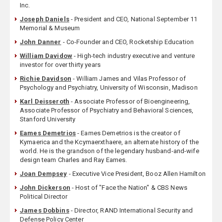
Inc.
Joseph Daniels
- President and CEO, National September 11
Memorial & Museum
John Danner
- Co-Founder and CEO, Rocketship Education
William Davidow
- High-tech industry executive and venture
investor for over thirty years
Richie Davidson
- William James and Vilas Professor of
Psychology and Psychiatry, University of Wisconsin, Madison
Karl Deisseroth
- Associate Professor of Bioengineering,
Associate Professor of Psychiatry and Behavioral Sciences,
Stanford University
Eames Demetrios
- Eames Demetrios is the creator of
Kymaerica and the Kcymaerxthaere, an alternate history of the
world. He is the grandson of the legendary husband-and-wife
design team Charles and Ray Eames.
Joan Dempsey
- Executive Vice President, Booz Allen Hamilton
John Dickerson
- Host of "Face the Nation" & CBS News
Political Director
James Dobbins
- Director, RAND International Security and
Defense Policy Center