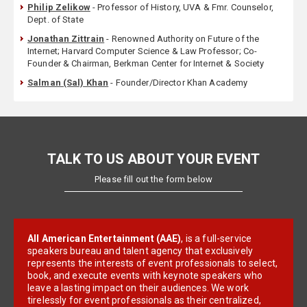
Philip Zelikow
- Professor of History, UVA & Fmr. Counselor,
Dept. of State
Jonathan Zittrain
- Renowned Authority on Future of the
Internet; Harvard Computer Science & Law Professor; Co-
Founder & Chairman, Berkman Center for Internet & Society
Salman (Sal) Khan
- Founder/Director Khan Academy
TALK TO US ABOUT YOUR EVENT
Please fill out the form below
All American Entertainment (AAE)
, is a full-service
speakers bureau and talent agency that exclusively
represents the interests of event professionals to select,
book, and execute events with keynote speakers who
leave a lasting impact on their audiences. We work
tirelessly for event professionals as their centralized,