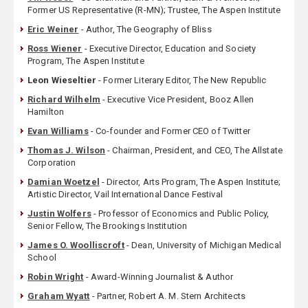
Former US Representative (R-MN); Trustee, The Aspen Institute
Eric Weiner
- Author, The Geography of Bliss
Ross Wiener
- Executive Director, Education and Society
Program, The Aspen Institute
Leon Wieseltier
- Former Literary Editor, The New Republic
Richard Wilhelm
- Executive Vice President, Booz Allen
Hamilton
Evan Williams
- Co-founder and Former CEO of Twitter
Thomas J. Wilson
- Chairman, President, and CEO, The Allstate
Corporation
Damian Woetzel
- Director, Arts Program, The Aspen Institute;
Artistic Director, Vail International Dance Festival
Justin Wolfers
- Professor of Economics and Public Policy,
Senior Fellow, The Brookings Institution
James O. Woolliscroft
- Dean, University of Michigan Medical
School
Robin Wright
- Award-Winning Journalist & Author
Graham Wyatt
- Partner, Robert A. M. Stern Architects