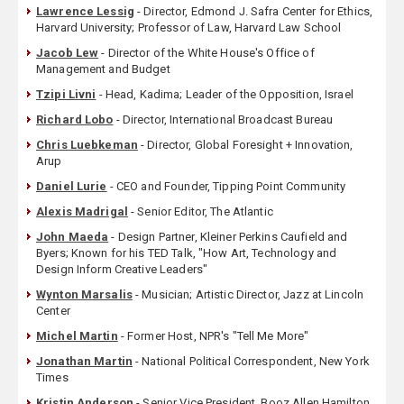
Lawrence Lessig
- Director, Edmond J. Safra Center for Ethics,
Harvard University; Professor of Law, Harvard Law School
Jacob Lew
- Director of the White House's Office of
Management and Budget
Tzipi Livni
- Head, Kadima; Leader of the Opposition, Israel
Richard Lobo
- Director, International Broadcast Bureau
Chris Luebkeman
- Director, Global Foresight + Innovation,
Arup
Daniel Lurie
- CEO and Founder, Tipping Point Community
Alexis Madrigal
- Senior Editor, The Atlantic
John Maeda
- Design Partner, Kleiner Perkins Caufield and
Byers; Known for his TED Talk, "How Art, Technology and
Design Inform Creative Leaders"
Wynton Marsalis
- Musician; Artistic Director, Jazz at Lincoln
Center
Michel Martin
- Former Host, NPR's "Tell Me More"
Jonathan Martin
- National Political Correspondent, New York
Times
Kristin Anderson
- Senior Vice President, Booz Allen Hamilton