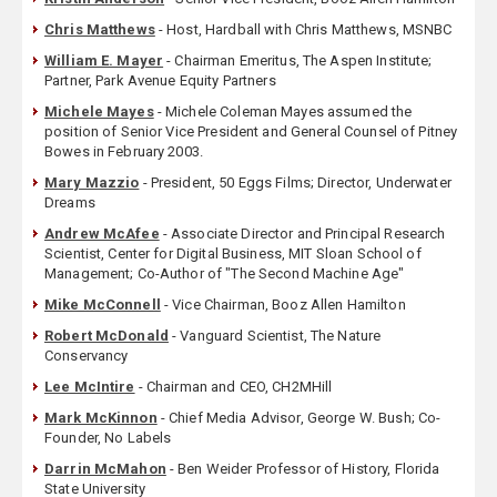
Chris Matthews
- Host, Hardball with Chris Matthews, MSNBC
William E. Mayer
- Chairman Emeritus, The Aspen Institute;
Partner, Park Avenue Equity Partners
Michele Mayes
- Michele Coleman Mayes assumed the
position of Senior Vice President and General Counsel of Pitney
Bowes in February 2003.
Mary Mazzio
- President, 50 Eggs Films; Director, Underwater
Dreams
Andrew McAfee
- Associate Director and Principal Research
Scientist, Center for Digital Business, MIT Sloan School of
Management; Co-Author of "The Second Machine Age"
Mike McConnell
- Vice Chairman, Booz Allen Hamilton
Robert McDonald
- Vanguard Scientist, The Nature
Conservancy
Lee McIntire
- Chairman and CEO, CH2MHill
Mark McKinnon
- Chief Media Advisor, George W. Bush; Co-
Founder, No Labels
Darrin McMahon
- Ben Weider Professor of History, Florida
State University