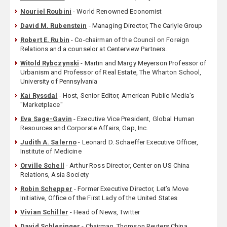
Nouriel Roubini
- World Renowned Economist
David M. Rubenstein
- Managing Director, The Carlyle Group
Robert E. Rubin
- Co-chairman of the Council on Foreign
Relations and a counselor at Centerview Partners.
Witold Rybczynski
- Martin and Margy Meyerson Professor of
Urbanism and Professor of Real Estate, The Wharton School,
University of Pennsylvania
Kai Ryssdal
- Host, Senior Editor, American Public Media's
"Marketplace"
Eva Sage-Gavin
- Executive Vice President, Global Human
Resources and Corporate Affairs, Gap, Inc.
Judith A. Salerno
- Leonard D. Schaeffer Executive Officer,
Institute of Medicine
Orville Schell
- Arthur Ross Director, Center on US China
Relations, Asia Society
Robin Schepper
- Former Executive Director, Let’s Move
Initiative, Office of the First Lady of the United States
Vivian Schiller
- Head of News, Twitter
David Schlesinger
- Chairman, Thomson Reuters China