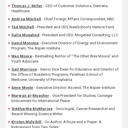
Thomas J. Miller
- CEO of Customer Solutions, Siemens
Healthcare
Andrea Mitchell
- Chief Foreign Affairs Correspondent, NBC
Ted Mitchell
- President and CEO, NewSchools Venture Fund
Dalia Mogahed
- President and CEO, Mogahed Consulting, LLC
David Monsma
- Executive Director of Energy and Environment
Program, The Aspen Institute
Wes Moore
- Bestselling Author of "The Other Wes Moore" and
Youth Advocate
Gail Morrison
- Senior Vice Dean for Education and Director of
the Office of Academic Programs, Perelman School of
Medicine, University of Pennsylvania
Anne Mosle
- Executive Director, Ascend, The Aspen Institute
Marwan al-Muasher
- Vice President for Studies, Carnegie
Endowment for International Peace
Siddhartha Mukherjee
- Oncologist, Cancer Researcher and
Award-Winning Science Writer
Kristen Mulvihill
- Co-Author, A Rope and a Prayer: A
Kidnapping from Two Sides