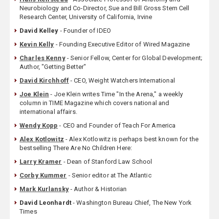
Neurobiology and Co-Director, Sue and Bill Gross Stem Cell
Research Center, University of California, Irvine
David Kelley
- Founder of IDEO
Kevin Kelly
- Founding Executive Editor of Wired Magazine
Charles Kenny
- Senior Fellow, Center for Global Development;
Author, "Getting Better"
David Kirchhoff
- CEO, Weight Watchers International
Joe Klein
- Joe Klein writes Time "In the Arena," a weekly
column in TIME Magazine which covers national and
international affairs.
Wendy Kopp
- CEO and Founder of Teach For America
Alex Kotlowitz
- Alex Kotlowitz is perhaps best known for the
bestselling There Are No Children Here:
Larry Kramer
- Dean of Stanford Law School
Corby Kummer
- Senior editor at The Atlantic
Mark Kurlansky
- Author & Historian
David Leonhardt
- Washington Bureau Chief, The New York
Times