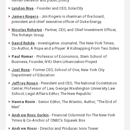
human behavior and public policy
Lyndon Rive
- Founder and CEO, SolarCity
James Rogers
- Jim Rogers is chairman of the board,
president and chief executive officer of Duke Energy.
Nicolas Rohatyn
- Partner, CEO, and Chief Investment Officer,
The Rohatyn Group
David Rohde
- Investigative Journalist, The New York Times;
Co-Author, A Rope and a Prayer: A Kidnapping From Two Sides
Paul Romer
- Professor of Economics, Stern School of
Business; Founder, NYU Stern Urbanization Project
Joel Rose
- Former CEO, School of One, New York City
Department of Education
Jeffrey Rosen
- President and CEO, The National Constitution
Center; Professor of Law, George Washington University Law
School; Legal Affairs Editor, The New Republic
Hanna Rosin
- Senior Editor, The Atlantic; Author, "The End of
Men"
Andrew Ross Sorkin
- Financial Columnist for The New York
Times & Co-Anchor of CNBC’s Squawk Box
Andrew Rossi
- Director and Producer, Ivory Tower