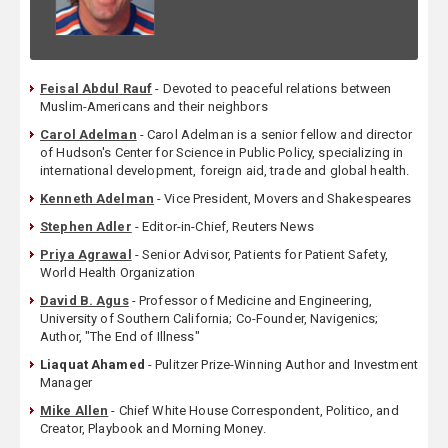
Feisal Abdul Rauf
- Devoted to peaceful relations between
Muslim-Americans and their neighbors
Carol Adelman
- Carol Adelman is a senior fellow and director
of Hudson's Center for Science in Public Policy, specializing in
international development, foreign aid, trade and global health.
Kenneth Adelman
- Vice President, Movers and Shakespeares
Stephen Adler
- Editor-in-Chief, Reuters News
Priya Agrawal
- Senior Advisor, Patients for Patient Safety,
World Health Organization
David B. Agus
- Professor of Medicine and Engineering,
University of Southern California; Co-Founder, Navigenics;
Author, "The End of Illness"
Liaquat Ahamed
- Pulitzer Prize-Winning Author and Investment
Manager
Mike Allen
- Chief White House Correspondent, Politico, and
Creator, Playbook and Morning Money.