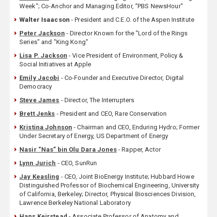
Week"; Co-Anchor and Managing Editor, “PBS NewsHour"
Walter Isaacson
- President and C.E.O. of the Aspen Institute
Peter Jackson
- Director Known for the "Lord of the Rings
Series" and "King Kong"
Lisa P. Jackson
- Vice President of Environment, Policy &
Social Initiatives at Apple
Emily Jacobi
- Co-Founder and Executive Director, Digital
Democracy
Steve James
- Director, The Interrupters
Brett Jenks
- President and CEO, Rare Conservation
Kristina Johnson
- Chairman and CEO, Enduring Hydro; Former
Under Secretary of Energy, US Department of Energy
Nasir “Nas” bin Olu Dara Jones
- Rapper, Actor
Lynn Jurich
- CEO, SunRun
Jay Keasling
- CEO, Joint BioEnergy Institute; Hubbard Howe
Distinguished Professor of Biochemical Engineering, University
of California, Berkeley; Director, Physical Biosciences Division,
Lawrence Berkeley National Laboratory
Hans Keirstead
- Associate Professor of Anatomy and