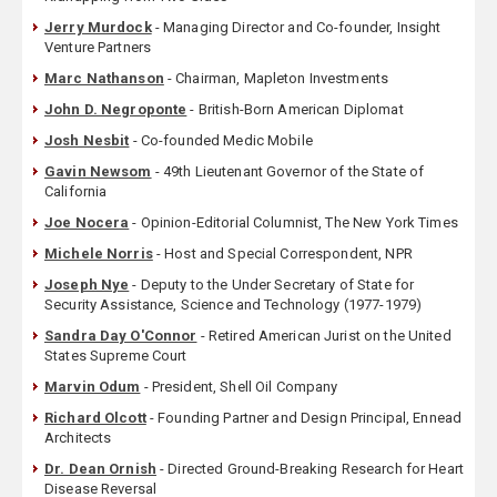
Jerry Murdock
- Managing Director and Co-founder, Insight
Venture Partners
Marc Nathanson
- Chairman, Mapleton Investments
John D. Negroponte
- British-Born American Diplomat
Josh Nesbit
- Co-founded Medic Mobile
Gavin Newsom
- 49th Lieutenant Governor of the State of
California
Joe Nocera
- Opinion-Editorial Columnist, The New York Times
Michele Norris
- Host and Special Correspondent, NPR
Joseph Nye
- Deputy to the Under Secretary of State for
Security Assistance, Science and Technology (1977-1979)
Sandra Day O'Connor
- Retired American Jurist on the United
States Supreme Court
Marvin Odum
- President, Shell Oil Company
Richard Olcott
- Founding Partner and Design Principal, Ennead
Architects
Dr. Dean Ornish
- Directed Ground-Breaking Research for Heart
Disease Reversal