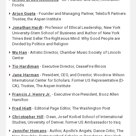
Foods
Arjun Gupta
- Founder and Managing Partner, TeleSoft Partners
Trustee, the Aspen Institute
Jonathan Haidt
- Professor of Ethical Leadership, New York
University-Stern School of Business and Author of New York
Times Best Seller The Righteous Mind: Why Good People are
Divided by Politics and Religion
Wu Han
- Artistic Director, Chamber Music Society of Lincoln
Center
Tio Hardiman
- Executive Director, CeaseFire Illinois
Jane Harman
- President, CEO, and Director, Woodrow Wilson
International Center for Scholars; Former US Representative (D-
CA); Trustee, The Aspen Institute
Francis J. Henry Jr.
- Executive Vice President, Booz Allen
Hamilton
Fred Hiatt
- Editorial Page Editor, The Washington Post
Christopher Hill
- Dean, Josef Korbel School of International
Studies, University of Denver; former US Ambassador to Iraq
Jennifer Homans
- Author, Apollo’s Angels; Dance Critic, The