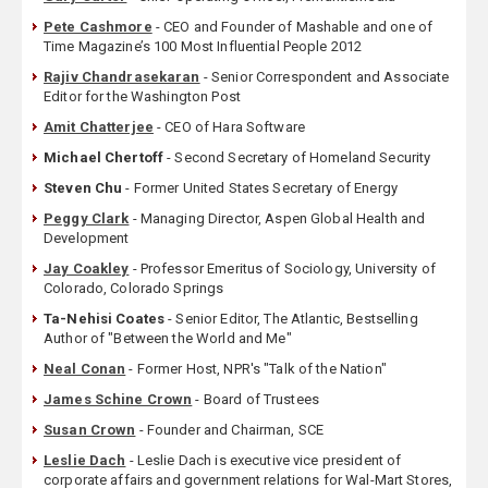
Pete Cashmore
- CEO and Founder of Mashable and one of
Time Magazine’s 100 Most Influential People 2012
Rajiv Chandrasekaran
- Senior Correspondent and Associate
Editor for the Washington Post
Amit Chatterjee
- CEO of Hara Software
Michael Chertoff
- Second Secretary of Homeland Security
Steven Chu
- Former United States Secretary of Energy
Peggy Clark
- Managing Director, Aspen Global Health and
Development
Jay Coakley
- Professor Emeritus of Sociology, University of
Colorado, Colorado Springs
Ta-Nehisi Coates
- Senior Editor, The Atlantic, Bestselling
Author of "Between the World and Me"
Neal Conan
- Former Host, NPR's "Talk of the Nation"
James Schine Crown
- Board of Trustees
Susan Crown
- Founder and Chairman, SCE
Leslie Dach
- Leslie Dach is executive vice president of
corporate affairs and government relations for Wal-Mart Stores,