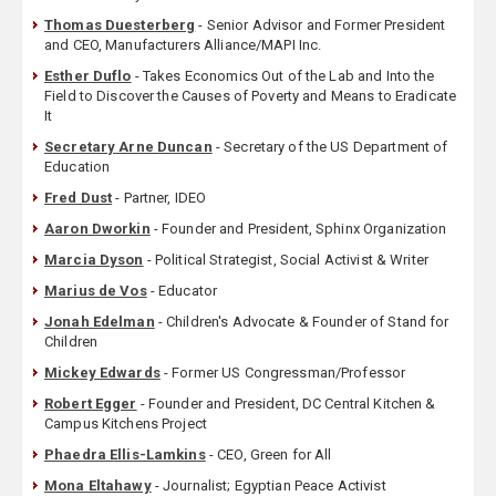
Thomas Duesterberg
- Senior Advisor and Former President
and CEO, Manufacturers Alliance/MAPI Inc.
Esther Duflo
- Takes Economics Out of the Lab and Into the
Field to Discover the Causes of Poverty and Means to Eradicate
It
Secretary Arne Duncan
- Secretary of the US Department of
Education
Fred Dust
- Partner, IDEO
Aaron Dworkin
- Founder and President, Sphinx Organization
Marcia Dyson
- Political Strategist, Social Activist & Writer
Marius de Vos
- Educator
Jonah Edelman
- Children's Advocate & Founder of Stand for
Children
Mickey Edwards
- Former US Congressman/Professor
Robert Egger
- Founder and President, DC Central Kitchen &
Campus Kitchens Project
Phaedra Ellis-Lamkins
- CEO, Green for All
Mona Eltahawy
- Journalist; Egyptian Peace Activist