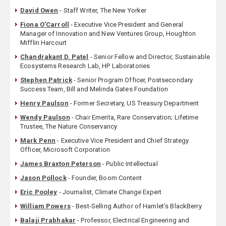
David Owen
- Staff Writer, The New Yorker
Fiona O’Carroll
- Executive Vice President and General
Manager of Innovation and New Ventures Group, Houghton
Mifflin Harcourt
Chandrakant D. Patel
- Senior Fellow and Director, Sustainable
Ecosystems Research Lab, HP Laboratories
Stephen Patrick
- Senior Program Officer, Postsecondary
Success Team, Bill and Melinda Gates Foundation
Henry Paulson
- Former Secretary, US Treasury Department
Wendy Paulson
- Chair Emerita, Rare Conservation; Lifetime
Trustee, The Nature Conservancy
Mark Penn
- Executive Vice President and Chief Strategy
Officer, Microsoft Corporation
James Braxton Peterson
- Public Intellectual
Jason Pollock
- Founder, Boom Content
Eric Pooley
- Journalist, Climate Change Expert
William Powers
- Best-Selling Author of Hamlet's BlackBerry
Balaji Prabhakar
- Professor, Electrical Engineering and