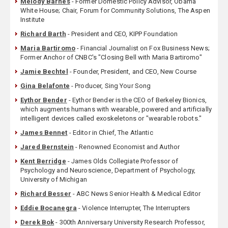
Melody Barnes
- Former Domestic Policy Advisor, Obama
White House; Chair, Forum for Community Solutions, The Aspen
Institute
Richard Barth
- President and CEO, KIPP Foundation
Maria Bartiromo
- Financial Journalist on Fox Business News;
Former Anchor of CNBC's "Closing Bell with Maria Bartiromo"
Jamie Bechtel
- Founder, President, and CEO, New Course
Gina Belafonte
- Producer, Sing Your Song
Eythor Bender
- Eythor Bender is the CEO of Berkeley Bionics,
which augments humans with wearable, powered and artificially
intelligent devices called exoskeletons or "wearable robots."
James Bennet
- Editor in Chief, The Atlantic
Jared Bernstein
- Renowned Economist and Author
Kent Berridge
- James Olds Collegiate Professor of
Psychology and Neuroscience, Department of Psychology,
University of Michigan
Richard Besser
- ABC News Senior Health & Medical Editor
Eddie Bocanegra
- Violence Interrupter, The Interrupters
Derek Bok
- 300th Anniversary University Research Professor,