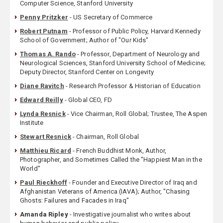
Computer Science, Stanford University
Penny Pritzker
- US Secretary of Commerce
Robert Putnam
- Professor of Public Policy, Harvard Kennedy
School of Government; Author of "Our Kids"
Thomas A. Rando
- Professor, Department of Neurology and
Neurological Sciences, Stanford University School of Medicine;
Deputy Director, Stanford Center on Longevity
Diane Ravitch
- Research Professor & Historian of Education
Edward Reilly
- Global CEO, FD
Lynda Resnick
- Vice Chairman, Roll Global; Trustee, The Aspen
Institute
Stewart Resnick
- Chairman, Roll Global
Matthieu Ricard
- French Buddhist Monk, Author,
Photographer, and Sometimes Called the "Happiest Man in the
World"
Paul Rieckhoff
- Founder and Executive Director of Iraq and
Afghanistan Veterans of America (IAVA); Author, "Chasing
Ghosts: Failures and Facades in Iraq"
Amanda Ripley
- Investigative journalist who writes about