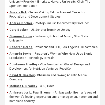
University President Emeritus, Harvard University; Chair, The
Spencer Foundation
Sissela Bok
- Senior Visiting Fellow, Harvard Center for
Population and Development Studies
Andrea Booher
- Photojournalist, Documentary Producer
Cory Booker
- US Senator from New Jersey
Graeme Boone
- Professor, School of Music, Ohio State
University
Deborah Borda
- President and CEO, Los Angeles Philharmonic
Amanda Boxtel
- Paraplegic Woman Who Now Uses Bionic
Exoskeleton Technology to Walk
Dondeena Bradley
- Vice President of Global Design and
Development for Nutrition Ventures, PepsiCo
David G. Bradley
- Chairman and Owner, Atlantic Media
Company
Melissa L. Bradley
- CEO, Tides
Ambassador L. Paul Bremer
- Ambassador Bremer is one of
the world’s leading experts on crisis management, terrorism and
homeland security.