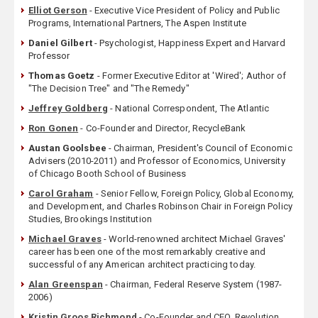
Elliot Gerson
- Executive Vice President of Policy and Public
Programs, International Partners, The Aspen Institute
Daniel Gilbert
- Psychologist, Happiness Expert and Harvard
Professor
Thomas Goetz
- Former Executive Editor at 'Wired'; Author of
"The Decision Tree" and "The Remedy"
Jeffrey Goldberg
- National Correspondent, The Atlantic
Ron Gonen
- Co-Founder and Director, RecycleBank
Austan Goolsbee
- Chairman, President's Council of Economic
Advisers (2010-2011) and Professor of Economics, University
of Chicago Booth School of Business
Carol Graham
- Senior Fellow, Foreign Policy, Global Economy,
and Development, and Charles Robinson Chair in Foreign Policy
Studies, Brookings Institution
Michael Graves
- World-renowned architect Michael Graves'
career has been one of the most remarkably creative and
successful of any American architect practicing today.
Alan Greenspan
- Chairman, Federal Reserve System (1987-
2006)
Kristin Groos Richmond
- Co-Founder and CEO, Revolution