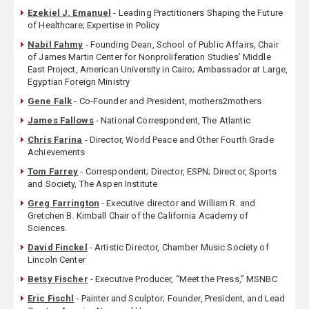
Ezekiel J. Emanuel
- Leading Practitioners Shaping the Future
of Healthcare; Expertise in Policy
Nabil Fahmy
- Founding Dean, School of Public Affairs, Chair
of James Martin Center for Nonproliferation Studies’ Middle
East Project, American University in Cairo; Ambassador at Large,
Egyptian Foreign Ministry
Gene Falk
- Co-Founder and President, mothers2mothers
James Fallows
- National Correspondent, The Atlantic
Chris Farina
- Director, World Peace and Other Fourth Grade
Achievements
Tom Farrey
- Correspondent; Director, ESPN; Director, Sports
and Society, The Aspen Institute
Greg Farrington
- Executive director and William R. and
Gretchen B. Kimball Chair of the California Academy of
Sciences.
David Finckel
- Artistic Director, Chamber Music Society of
Lincoln Center
Betsy Fischer
- Executive Producer, “Meet the Press,” MSNBC
Eric Fischl
- Painter and Sculptor; Founder, President, and Lead