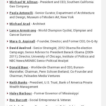
Michael W. Allman
- President and CEO, Southern California
Gas Company
Paola Antonelli
- Senior Curator, Department of Architecture
and Design, Museum of Modern Art, New York
Michael Arad
- Architect
Lance Armstrong
- World Champion Cyclist, Olympian and
Cancer Survivor
Mara G. Aspinall
- Founder, Director, and Former CEO, On-Q-Ity
David Axelrod
- Senior Strategist, 2012 Obama Re-election
Campaign; Senior Advisor to President Barack Obama (2009-
2011); Director, University of Chicago, Institute of Politics and
NBC News/MSNBC Senior Political Analyst
Donald Baer
- Worldwide Chairman and CEO, Burson-
Marsteller; Chairman, Penn Schoen Berland; Co-Founder and
Chairman, Palisades Media Ventures
Keith Banks
- President, U.S. Trust, Bank of America Private
Wealth Management
Haley Barbour
- Former Governor of Mississippi
Rye Barcott
- Social Entrepreneur & Veteran