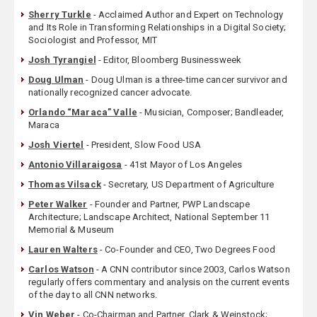
Sherry Turkle
- Acclaimed Author and Expert on Technology
and Its Role in Transforming Relationships in a Digital Society;
Sociologist and Professor, MIT
Josh Tyrangiel
- Editor, Bloomberg Businessweek
Doug Ulman
- Doug Ulman is a three-time cancer survivor and
nationally recognized cancer advocate.
Orlando “Maraca” Valle
- Musician, Composer; Bandleader,
Maraca
Josh Viertel
- President, Slow Food USA
Antonio Villaraigosa
- 41st Mayor of Los Angeles
Thomas Vilsack
- Secretary, US Department of Agriculture
Peter Walker
- Founder and Partner, PWP Landscape
Architecture; Landscape Architect, National September 11
Memorial & Museum
Lauren Walters
- Co-Founder and CEO, Two Degrees Food
Carlos Watson
- A CNN contributor since 2003, Carlos Watson
regularly offers commentary and analysis on the current events
of the day to all CNN networks.
Vin Weber
- Co-Chairman and Partner, Clark & Weinstock;