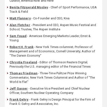
Curator, America Now and Here
Benita Fitzgerald Mosley
- Chief of Sport Performance, USA
Track & Field
Matt Flannery
- Co-Founder and CEO, Kiva
Alan Fletcher
- President and CEO, Aspen Music Festival and
School; Trustee, The Aspen Institute
Sam Fouad
- Americas Emerging Markets Leader, Ernst &
Young
Robert H. Frank
- New York Times columnist; Professor of
Management and of Economics, Cornell University; Author of
"The Darwin Economy"
Chrystia Freeland
- Editor of Thomson Reuters Digital;
Previously the U.S. managing editor of the Financial Times
Thomas Friedman
- Three-Time Pulitzer Prize Winning
Commentator, New York Times Columnist and Author of "The
World Is Flat"
Jeff Gasser
- Executive Vice President and Chief Nuclear
Officer, Southern Nuclear Operating Company
Frank Gehry
- Frank Gehry is Design Principal for the Firm of
Frank O. Gehry and Associates, Inc.