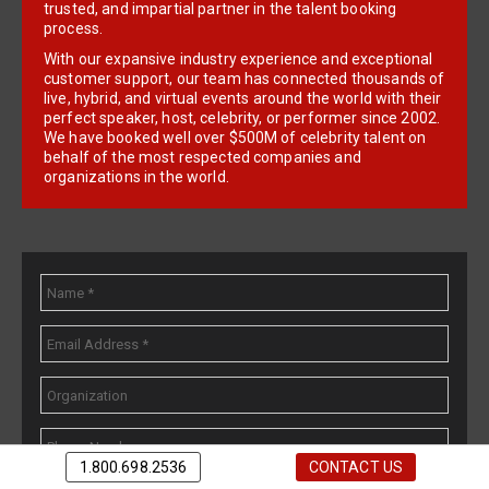
trusted, and impartial partner in the talent booking
process.
With our expansive industry experience and exceptional
customer support, our team has connected thousands of
live, hybrid, and virtual events around the world with their
perfect speaker, host, celebrity, or performer since 2002.
We have booked well over $500M of celebrity talent on
behalf of the most respected companies and
organizations in the world.
1.800.698.2536
CONTACT US