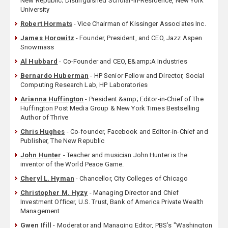
New Republic; Distinguished Scholar-in-Residence, New York
University
Robert Hormats
- Vice Chairman of Kissinger Associates Inc.
James Horowitz
- Founder, President, and CEO, Jazz Aspen
Snowmass
Al Hubbard
- Co-Founder and CEO, E&amp;A Industries
Bernardo Huberman
- HP Senior Fellow and Director, Social
Computing Research Lab, HP Laboratories
Arianna Huffington
- President &amp; Editor-in-Chief of The
Huffington Post Media Group & New York Times Bestselling
Author of Thrive
Chris Hughes
- Co-founder, Facebook and Editor-in-Chief and
Publisher, The New Republic
John Hunter
- Teacher and musician John Hunter is the
inventor of the World Peace Game.
Cheryl L. Hyman
- Chancellor, City Colleges of Chicago
Christopher M. Hyzy
- Managing Director and Chief
Investment Officer, U.S. Trust, Bank of America Private Wealth
Management
Gwen Ifill
- Moderator and Managing Editor, PBS’s "Washington