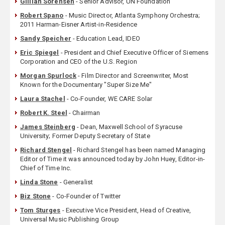
Gillian Sorensen
- Senior Advisor, UN Foundation
Robert Spano
- Music Director, Atlanta Symphony Orchestra;
2011 Harman-Eisner Artist-in-Residence
Sandy Speicher
- Education Lead, IDEO
Eric Spiegel
- President and Chief Executive Officer of Siemens
Corporation and CEO of the U.S. Region
Morgan Spurlock
- Film Director and Screenwriter, Most
Known for the Documentary "Super Size Me"
Laura Stachel
- Co-Founder, WE CARE Solar
Robert K. Steel
- Chairman
James Steinberg
- Dean, Maxwell School of Syracuse
University; Former Deputy Secretary of State
Richard Stengel
- Richard Stengel has been named Managing
Editor of Time it was announced today by John Huey, Editor-in-
Chief of Time Inc.
Linda Stone
- Generalist
Biz Stone
- Co-Founder of Twitter
Tom Sturges
- Executive Vice President, Head of Creative,
Universal Music Publishing Group