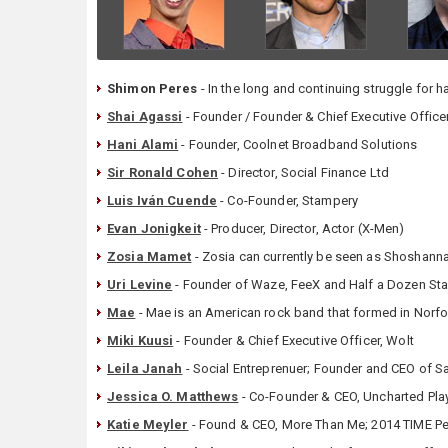
Shimon Peres
- In the long and continuing struggle for 
Shai Agassi
- Founder / Founder & Chief Executive Officer
Hani Alami
- Founder, Coolnet Broadband Solutions
Sir Ronald Cohen
- Director, Social Finance Ltd
Luis Iván Cuende
- Co-Founder, Stampery
Evan Jonigkeit
- Producer, Director, Actor (X-Men)
Zosia Mamet
- Zosia can currently be seen as Shoshanna 
Uri Levine
- Founder of Waze, FeeX and Half a Dozen Sta
Mae
- Mae is an American rock band that formed in Norfolk
Miki Kuusi
- Founder & Chief Executive Officer, Wolt
Leila Janah
- Social Entreprenuer; Founder and CEO of Sa
Jessica O. Matthews
- Co-Founder & CEO, Uncharted Play
Katie Meyler
- Found & CEO, More Than Me; 2014 TIME Pe