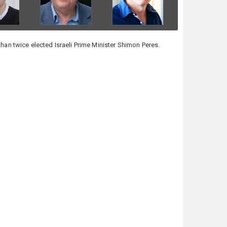
than twice elected Israeli Prime Minister Shimon Peres.