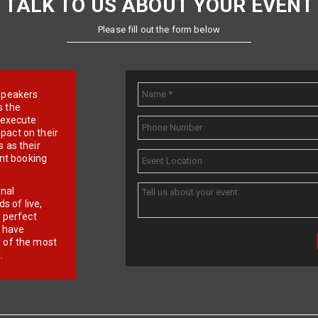
TALK TO US ABOUT YOUR EVENT
Please fill out the form below
e speakers
s the
d execute
pact on their
 as their
ent booking
onal
 of live,
r perfect
e have
f of the most
.