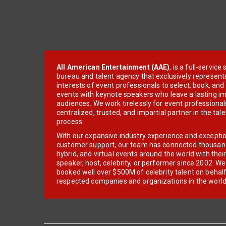
All American Entertainment (AAE)
, is a full-servic
bureau and talent agency that exclusively represent
interests of event professionals to select, book, an
events with keynote speakers who leave a lasting im
audiences. We work tirelessly for event professionals
centralized, trusted, and impartial partner in the tal
process.
With our expansive industry experience and excepti
customer support, our team has connected thousands
hybrid, and virtual events around the world with thei
speaker, host, celebrity, or performer since 2002. W
booked well over $500M of celebrity talent on behal
respected companies and organizations in the world