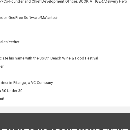
cer/Co-Founder and Chief Development Officer, BOOK A TIGER/Delivery Hero
under, GeoFree Software/Ma’antech
SalesPredict
ociate his name with the South Beach Wine & Food Festival
per
artner in Pitango, a VC Company
s 30 Under 30
am8