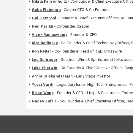
Nikita Fahrenholtz
- Co-Founder & Chief Executive Offi
Gabe Flateman
- Casper CTO & Co-Founder
Gai Hetzroni
- Founder & Chief Executive Officer/Co-Fo
Neil Parikh
- Cofounder, Casper
Vivek Ramaswamy
- Founder & CEO
Kira Radinsky
- Co-Founder & Chief Technology Officer, 
Ron Reiter
- Co-Founder & Head of R&D, Crosswire
Lee Schrager
- Southern Wine & Spirits, most folks ass
Luke Sherwin
- Co-Founder & Chief Creative Officer, Cas
Arnie Sriskandarajah
- Early Stage Investor
Yossi Vardi
- Legendary Israeli High Tech Entrepreneur; P
Brian Wong
- Founder & CEO of Kiip, & Featured in Forbe
Nadav Zafrir
- Co-Founder & Chief Executive Officer, Te