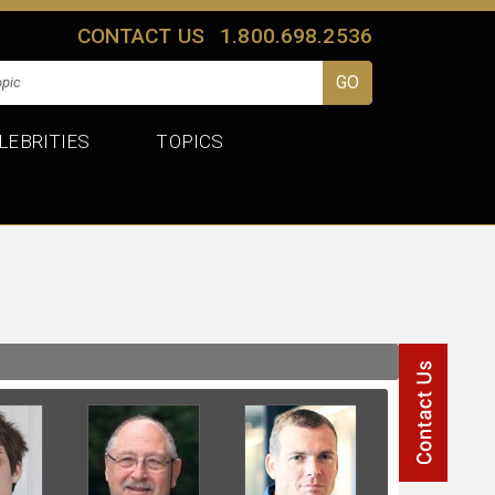
CONTACT US
1.800.698.2536
LEBRITIES
TOPICS