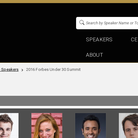
SPEAKERS
CE
ABOUT
+ Speakers
2016 Forbes Under 30 Summit