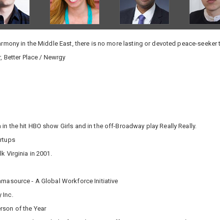
harmony in the Middle East, there is no more lasting or devoted peace-seeker 
, Better Place / Newrgy
in the hit HBO show Girls and in the off-Broadway play Really Really.
rtups
 Virginia in 2001.
masource - A Global Workforce Initiative
 Inc.
rson of the Year