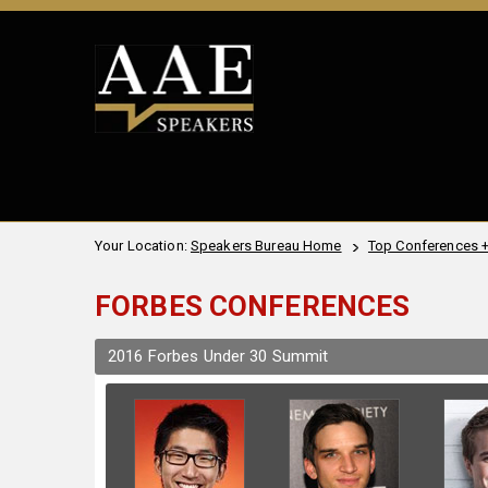
Your Location:
Speakers Bureau Home
Top Conferences 
FORBES CONFERENCES
2016 Forbes Under 30 Summit