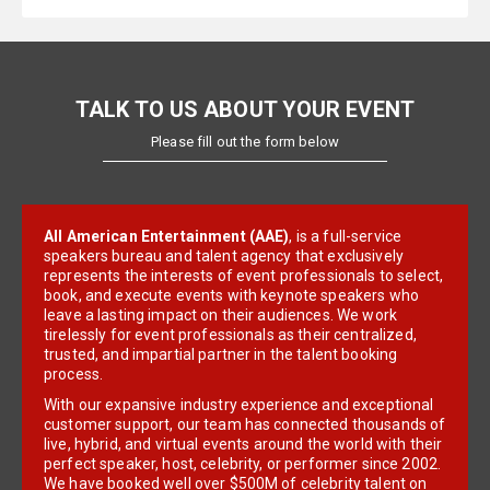
TALK TO US ABOUT YOUR EVENT
Please fill out the form below
All American Entertainment (AAE)
, is a full-service
speakers bureau and talent agency that exclusively
represents the interests of event professionals to select,
book, and execute events with keynote speakers who
leave a lasting impact on their audiences. We work
tirelessly for event professionals as their centralized,
trusted, and impartial partner in the talent booking
process.
With our expansive industry experience and exceptional
customer support, our team has connected thousands of
live, hybrid, and virtual events around the world with their
perfect speaker, host, celebrity, or performer since 2002.
We have booked well over $500M of celebrity talent on