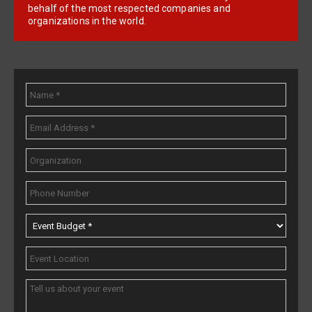
behalf of the most respected companies and
organizations in the world.