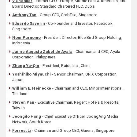
V Shankar
- Former CEO - Europe, Middle East & Americas, and
Board Director, Standard Chartered PLC, Dubai
Anthony Tan
- Group CEO, GrabTaxi, Singapore
Eduardo Saverin
- Co-Founder and Investor, Facebook,
Singapore
Noni Purnomo
- President Director, Blue Bird Group Holding,
Indonesia
Jaime Augusto Zobel de Ayala
- Chairman and CEO, Ayala
Corporation, Philippines
Zhang Ya-Qin
- President, Baidu Inc., China
Yoshihiko Miyauchi
- Senior Chairman, ORIX Corporation,
Japan
William E. Heinecke
- Chairman and CEO, Minor International,
Thailand
Steven Pan
- Executive Chairman, Regent Hotels & Resorts,
Taiwan
Jeongdo Hong
- Chief Executive Officer, JoongAng Media
Network, South Korea
Forrest Li
- Chairman and Group CEO, Garena, Singapore