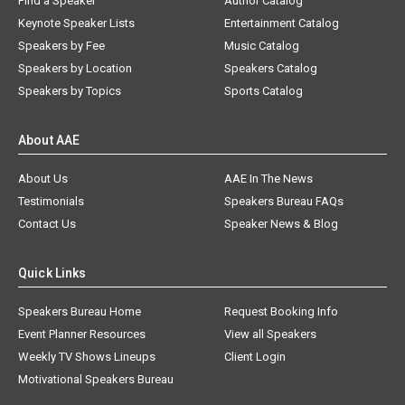
Find a Speaker
Author Catalog
Keynote Speaker Lists
Entertainment Catalog
Speakers by Fee
Music Catalog
Speakers by Location
Speakers Catalog
Speakers by Topics
Sports Catalog
About AAE
About Us
AAE In The News
Testimonials
Speakers Bureau FAQs
Contact Us
Speaker News & Blog
Quick Links
Speakers Bureau Home
Request Booking Info
Event Planner Resources
View all Speakers
Weekly TV Shows Lineups
Client Login
Motivational Speakers Bureau