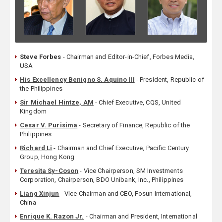
Steve Forbes
- Chairman and Editor-in-Chief, Forbes Media,
USA
His Excellency Benigno S. Aquino III
- President, Republic of
the Philippines
Sir Michael Hintze, AM
- Chief Executive, CQS, United
Kingdom
Cesar V. Purisima
- Secretary of Finance, Republic of the
Philippines
Richard Li
- Chairman and Chief Executive, Pacific Century
Group, Hong Kong
Teresita Sy-Coson
- Vice Chairperson, SM Investments
Corporation, Chairperson, BDO Unibank, Inc., Philippines
Liang Xinjun
- Vice Chairman and CEO, Fosun International,
China
Enrique K. Razon Jr.
- Chairman and President, International