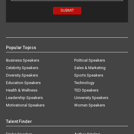
Popular Topics
Business Speakers
Political Speakers
Celebrity Speakers
Sales & Marketing
Diversity Speakers
Sports Speakers
Education Speakers
Technology
Health & Wellness
TED Speakers
Leadership Speakers
University Speakers
Motivational Speakers
Women Speakers
Talent Finder