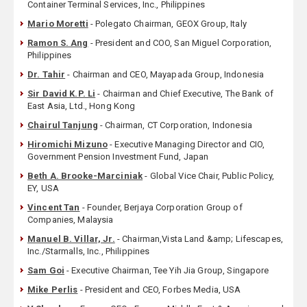
Container Terminal Services, Inc., Philippines
Mario Moretti
- Polegato Chairman, GEOX Group, Italy
Ramon S. Ang
- President and COO, San Miguel Corporation,
Philippines
Dr. Tahir
- Chairman and CEO, Mayapada Group, Indonesia
Sir David K.P. Li
- Chairman and Chief Executive, The Bank of
East Asia, Ltd., Hong Kong
Chairul Tanjung
- Chairman, CT Corporation, Indonesia
Hiromichi Mizuno
- Executive Managing Director and CIO,
Government Pension Investment Fund, Japan
Beth A. Brooke-Marciniak
- Global Vice Chair, Public Policy,
EY, USA
Vincent Tan
- Founder, Berjaya Corporation Group of
Companies, Malaysia
Manuel B. Villar, Jr.
- Chairman,Vista Land &amp; Lifescapes,
Inc./Starmalls, Inc., Philippines
Sam Goi
- Executive Chairman, Tee Yih Jia Group, Singapore
Mike Perlis
- President and CEO, Forbes Media, USA