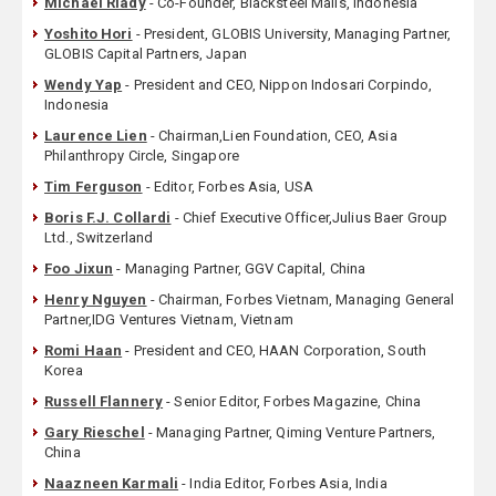
Michael Riady
- Co-Founder, Blacksteel Malls, Indonesia
Yoshito Hori
- President, GLOBIS University, Managing Partner,
GLOBIS Capital Partners, Japan
Wendy Yap
- President and CEO, Nippon Indosari Corpindo,
Indonesia
Laurence Lien
- Chairman,Lien Foundation, CEO, Asia
Philanthropy Circle, Singapore
Tim Ferguson
- Editor, Forbes Asia, USA
Boris F.J. Collardi
- Chief Executive Officer,Julius Baer Group
Ltd., Switzerland
Foo Jixun
- Managing Partner, GGV Capital, China
Henry Nguyen
- Chairman, Forbes Vietnam, Managing General
Partner,IDG Ventures Vietnam, Vietnam
Romi Haan
- President and CEO, HAAN Corporation, South
Korea
Russell Flannery
- Senior Editor, Forbes Magazine, China
Gary Rieschel
- Managing Partner, Qiming Venture Partners,
China
Naazneen Karmali
- India Editor, Forbes Asia, India