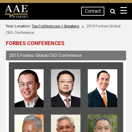
☰
Contact
SPEAKERS
Your Location:
2015 Forbes Global
Top Conferences + Speakers
CEO Conference
FORBES CONFERENCES
2015 Forbes Global CEO Conference