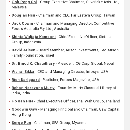
Goh Peng Ooi
- Group Executive Chairman, Silverlake Axis Ltd.,
Malaysia
Douglas Hsu
- Chairman and CEO, Far Eastern Group, Taiwan
Jack Cowin
- Chairman and Managing Director, Competitive
Foods Australia Pty Ltd., Australia
Shinta Widjaja Kamdani
- Chief Executive Officer, Sintesa
Group, Indonesia
David Arison
- Board Member, Arison Investments, Ted Arison
Family Foundation, Israel
Dr. Binod K. Chaudhary
- President, CG Corp Global, Nepal
Vishal Sikka
- CEO and Managing Director, Infosys, USA
Rich Karlgaard
- Publisher, Forbes Magazine, USA
Rohan Narayana Murty
- Founder, Murty Classical Library of
India, India
Ho Ren Hua
- Chief Executive Officer, Thai Wah Group, Thailand
Goodwin Gaw
- Managing Principal and Chairman, Gaw Capital,
Hong Kong
Serge Pun
- Chairman, SPA Group, Myanmar