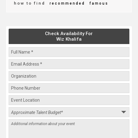
how to find
recommended
famous
Check Availability For
Wiz Khalifa