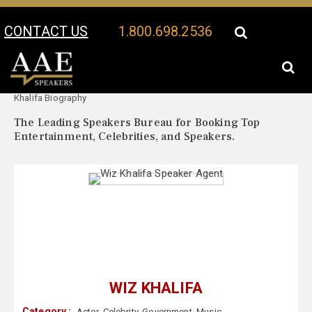
CONTACT US
1.800.698.2536
Your Location:
Wiz
Wiz Khalifa Speaker Profile
Khalifa Biography
The Leading Speakers Bureau for Booking Top
Entertainment, Celebrities, and Speakers.
WIZ KHALIFA
Category :
Actor
,
Celebrity
,
Government
,
Music