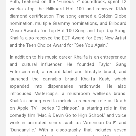
Puth, featured on the "Furious 7" soundtrack, spent 12
weeks atop the Billboard Hot 100 and received RIAA
diamond certification. The song earned a Golden Globe
nomination, multiple Grammy nominations, and Billboard
Music Awards for Top Hot 100 Song and Top Rap Song.
Khalifa also received the BET Award for Best New Artist
and the Teen Choice Award for "See You Again."
In addition to his music career, Khalifa is an entrepreneur
and cultural influencer. He founded Taylor Gang
Entertainment, a record label and lifestyle brand, and
launched the cannabis brand Khalifa Kush, which
expanded into dispensaries nationwide. He also
introduced Mistercap's, a mushroom wellness brand.
Khalifa's acting credits include a recurring role as Death
on Apple TV+ series "Dickinson," a starring role in the
comedy film "Mac & Devin Go to High School," and voice
work in animated series such as "American Dad!" and
"Duncanville." With a discography that includes seven