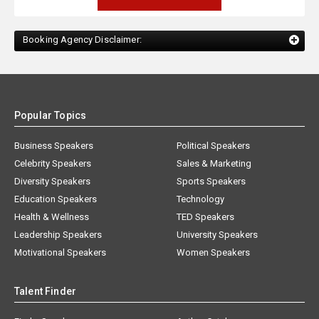
Booking Agency Disclaimer:
Popular Topics
Business Speakers
Political Speakers
Celebrity Speakers
Sales & Marketing
Diversity Speakers
Sports Speakers
Education Speakers
Technology
Health & Wellness
TED Speakers
Leadership Speakers
University Speakers
Motivational Speakers
Women Speakers
Talent Finder