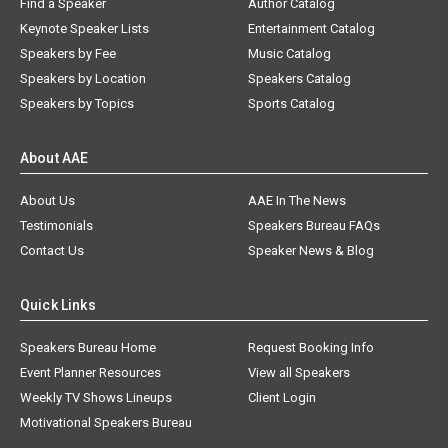
Find a Speaker
Author Catalog
Keynote Speaker Lists
Entertainment Catalog
Speakers by Fee
Music Catalog
Speakers by Location
Speakers Catalog
Speakers by Topics
Sports Catalog
About AAE
About Us
AAE In The News
Testimonials
Speakers Bureau FAQs
Contact Us
Speaker News & Blog
Quick Links
Speakers Bureau Home
Request Booking Info
Event Planner Resources
View all Speakers
Weekly TV Shows Lineups
Client Login
Motivational Speakers Bureau