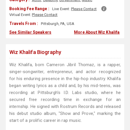
Booking Fee Range :
Live Event:
Please Contact
Virtual Event:
Please Contact
Travels From :
Pittsburgh, PA, USA
See Similar Speakers
More About Wiz Khalifa
Wiz Khalifa Biography
Wiz Khalifa, born Cameron Jibril Thomaz, is a rapper,
singer-songwriter, entrepreneur, and actor recognized
for his enduring presence in the hip-hop industry. Khalifa
began writing lyrics as a child and, by his mid-teens, was
recording at Pittsburgh's I.D. Labs studio, where he
secured free recording time in exchange for an
internship. He signed with Rostrum Records and released
his debut studio album, "Show and Prove," marking the
start of a prolific career in rap music.