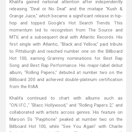
Khalifa gained national attention after independently
releasing "Deal or No Deal" and the mixtape "Kush &
Orange Juice," which became a significant release in hip-
hop and topped Google's Hot Search Trends. This
momentum led to recognition from The Source and
MTV, and a subsequent deal with Atlantic Records. His
first single with Atlantic, "Black and Yellow," paid tribute
to Pittsburgh and reached number one on the Billboard
Hot 100, earning Grammy nominations for Best Rap
Song and Best Rap Performance. His major-label debut
album, "Rolling Papers," debuted at number two on the
Billboard 200 and achieved double-platinum certification
from the RIAA.
Khalifa continued to chart with albums such as
"O.N.I.F.C.," "Blacc Hollywood," and "Rolling Papers 2," and
collaborated with artists across genres. His feature on
Maroon 5's "Payphone" peaked at number two on the
Billboard Hot 100, while "See You Again" with Charlie