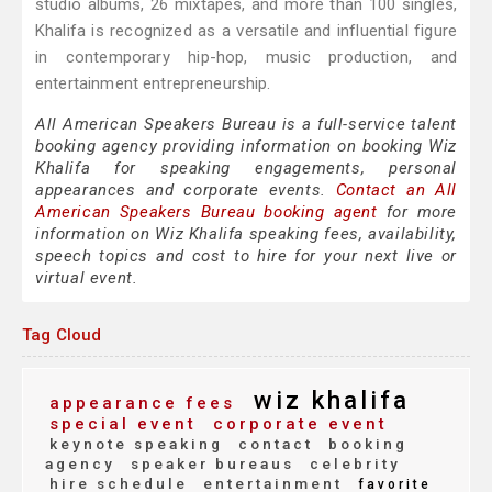
studio albums, 26 mixtapes, and more than 100 singles,
Khalifa is recognized as a versatile and influential figure
in contemporary hip-hop, music production, and
entertainment entrepreneurship.
All American Speakers Bureau is a full-service talent
booking agency providing information on booking Wiz
Khalifa for speaking engagements, personal
appearances and corporate events.
Contact an All
American Speakers Bureau booking agent
for more
information on Wiz Khalifa speaking fees, availability,
speech topics and cost to hire for your next live or
virtual event.
Tag Cloud
wiz khalifa
appearance fees
special event
corporate event
keynote speaking
contact
booking
agency
speaker bureaus
celebrity
hire schedule
entertainment
favorite