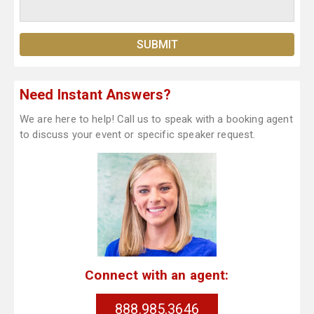
Need Instant Answers?
We are here to help! Call us to speak with a booking agent
to discuss your event or specific speaker request.
Connect with an agent:
888.985.3646