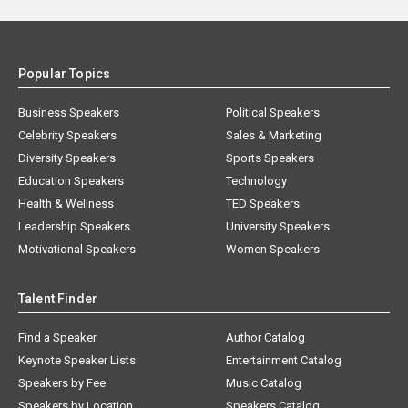
Popular Topics
Business Speakers
Political Speakers
Celebrity Speakers
Sales & Marketing
Diversity Speakers
Sports Speakers
Education Speakers
Technology
Health & Wellness
TED Speakers
Leadership Speakers
University Speakers
Motivational Speakers
Women Speakers
Talent Finder
Find a Speaker
Author Catalog
Keynote Speaker Lists
Entertainment Catalog
Speakers by Fee
Music Catalog
Speakers by Location
Speakers Catalog