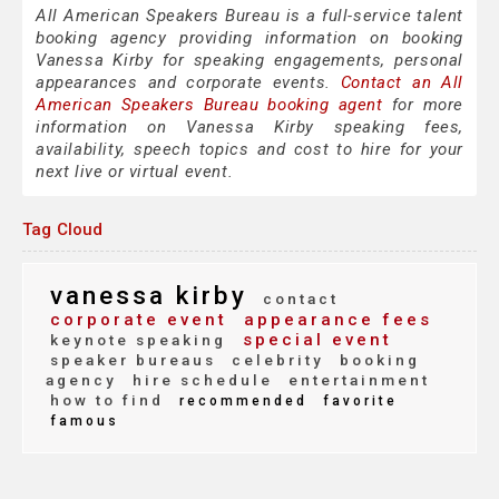
All American Speakers Bureau is a full-service talent
booking agency providing information on booking
Vanessa Kirby for speaking engagements, personal
appearances and corporate events.
Contact an All
American Speakers Bureau booking agent
for more
information on Vanessa Kirby speaking fees,
availability, speech topics and cost to hire for your
next live or virtual event.
Tag Cloud
vanessa kirby
contact
corporate event
appearance fees
special event
keynote speaking
speaker bureaus
celebrity
booking
agency
hire schedule
entertainment
how to find
recommended
favorite
famous