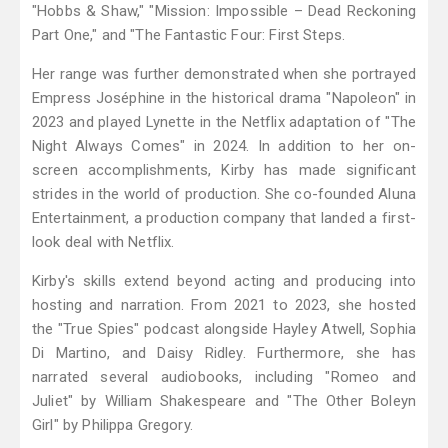
"Hobbs & Shaw," "Mission: Impossible – Dead Reckoning
Part One," and "The Fantastic Four: First Steps.
Her range was further demonstrated when she portrayed
Empress Joséphine in the historical drama "Napoleon" in
2023 and played Lynette in the Netflix adaptation of "The
Night Always Comes" in 2024. In addition to her on-
screen accomplishments, Kirby has made significant
strides in the world of production. She co-founded Aluna
Entertainment, a production company that landed a first-
look deal with Netflix.
Kirby's skills extend beyond acting and producing into
hosting and narration. From 2021 to 2023, she hosted
the "True Spies" podcast alongside Hayley Atwell, Sophia
Di Martino, and Daisy Ridley. Furthermore, she has
narrated several audiobooks, including "Romeo and
Juliet" by William Shakespeare and "The Other Boleyn
Girl" by Philippa Gregory.