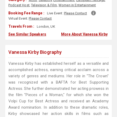
Podcast Host
,
Television & Film
,
Women in Entertainment
Booking Fee Range :
Live Event:
Please Contact
Virtual Event:
Please Contact
Travels From :
London, UK
See Similar Speakers
More About Vanessa Kirby
Vanessa Kirby Biography
Vanessa Kirby has established herself as a versatile and
accomplished actress, earning critical acclaim across a
variety of genres and mediums. Her role in "The Crown"
was recognized with a BAFTA for Best Supporting
Actress. She further demonstrated her acting prowess in
the film "Pieces of a Woman," for which she won the
Volpi Cup for Best Actress and received an Academy
Award nomination. In addition to these dramatic roles,
Kirby showcased her action skills in films such as