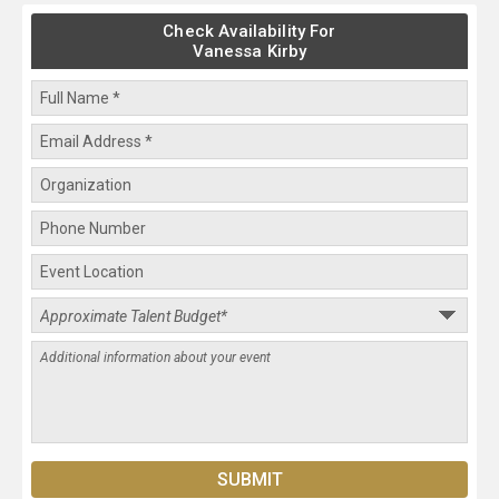
Check Availability For
Vanessa Kirby