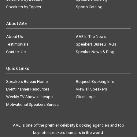
Speakers by Topics
Sports Catalog
About AAE
About Us
AAE In The News
Testimonials
Speakers Bureau FAQs
Contact Us
Speaker News & Blog
Quick Links
Speakers Bureau Home
Request Booking Info
Event Planner Resources
View all Speakers
Weekly TV Shows Lineups
Client Login
Motivational Speakers Bureau
AAE is one of the premier celebrity booking agencies and top
keynote speakers bureaus in the world.