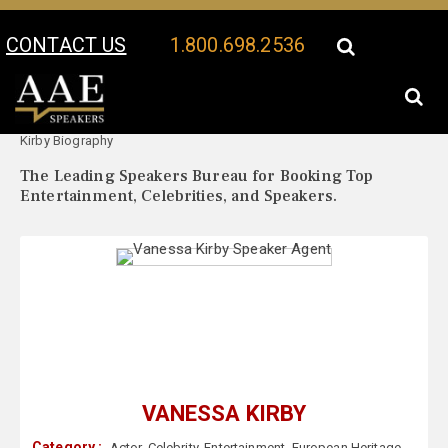
CONTACT US
1.800.698.2536
Your Location:
Vanessa
Vanessa Kirby Speaker Profile
Kirby Biography
The Leading Speakers Bureau for Booking Top
Entertainment, Celebrities, and Speakers.
VANESSA KIRBY
Category :
Actor
,
Celebrity
,
Entertainment
,
European Heritage
,