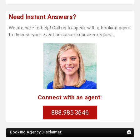
Need Instant Answers?
We are here to help! Call us to speak with a booking agent
to discuss your event or specific speaker request.
Connect with an agent:
888.985.3646
Booking Agency Disclaimer: