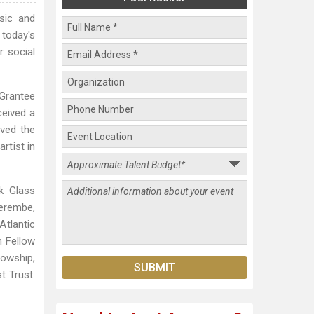
sic and
today's
r social
 Grantee
ceived a
ived the
rtist in
k Glass
Serembe,
Atlantic
h Fellow
lowship,
t Trust.