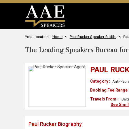
Your Location:
Home
Paul Rucker Speaker Profile
Pau
The Leading Speakers Bureau for 
PAUL RUC
Category :
Anti-Rac
Booking Fee Range 
Travels From :
Balt
See Simi
Paul Rucker Biography