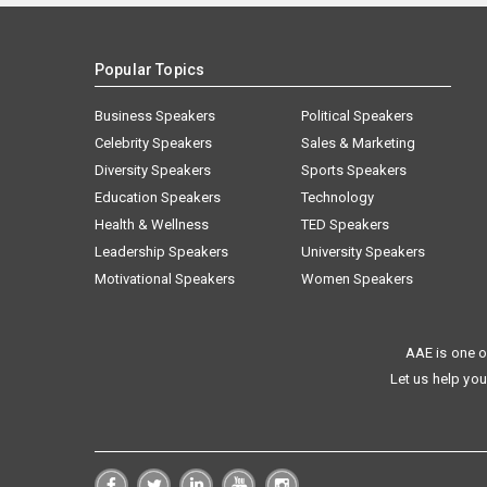
Popular Topics
Business Speakers
Political Speakers
Celebrity Speakers
Sales & Marketing
Diversity Speakers
Sports Speakers
Education Speakers
Technology
Health & Wellness
TED Speakers
Leadership Speakers
University Speakers
Motivational Speakers
Women Speakers
AAE is one o
Let us help you