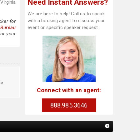
Need Instant Answers?
Virginia
We are here to help! Call us to speak
with a booking agent to discuss your
ker for
 Bureau
event or specific speaker request.
for your
re
Connect with an agent:
888.985.3646