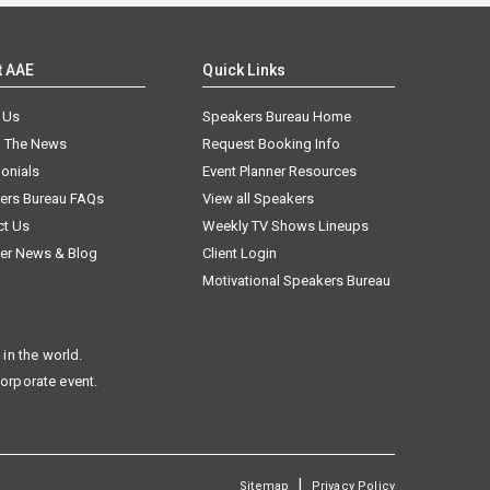
t AAE
Quick Links
 Us
Speakers Bureau Home
n The News
Request Booking Info
onials
Event Planner Resources
ers Bureau FAQs
View all Speakers
ct Us
Weekly TV Shows Lineups
er News & Blog
Client Login
Motivational Speakers Bureau
in the world.
corporate event.
|
Sitemap
Privacy Policy