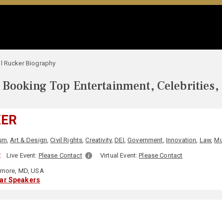
l Rucker Biography
Booking Top Entertainment, Celebrities,
KER
ism
,
Art & Design
,
Civil Rights
,
Creativity
,
DEI
,
Government
,
Innovation
,
Law
,
Mu
:
Live Event:
Please Contact
Virtual Event:
Please Contact
imore, MD, USA
lar Speakers