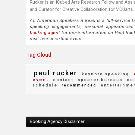
Rucker is an iCubed Arts Research Fellow and Assis
and Curator for Creative Collaboration for VCUarts.
All American Speakers Bureau is a full-service t
speaking engagements, personal appearances
booking agent
for more information on Paul Rucke
next live or virtual event.
Tag Cloud
paul rucker
keynote speaking
event
contact
speaker bureaus
cel
schedule
entertainme
recommended
Booking Agency Disclaimer: