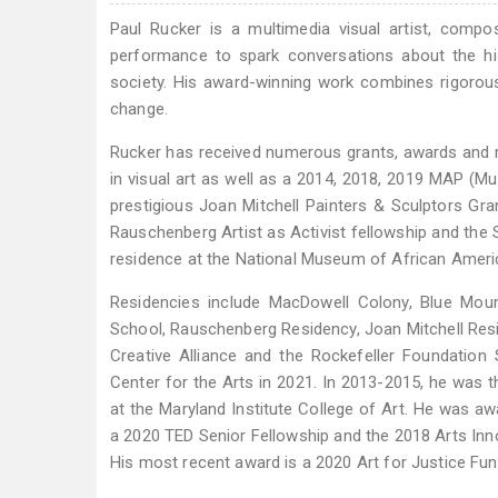
Paul Rucker is a multimedia visual artist, compo
performance to spark conversations about the hi
society. His award-winning work combines rigorou
change.
Rucker has received numerous grants, awards and re
in visual art as well as a 2014, 2018, 2019 MAP (Mu
prestigious Joan Mitchell Painters & Sculptors Gr
Rauschenberg Artist as Activist fellowship and the S
residence at the National Museum of African Ameri
Residencies include MacDowell Colony, Blue Moun
School, Rauschenberg Residency, Joan Mitchell Resi
Creative Alliance and the Rockefeller Foundation 
Center for the Arts in 2021. In 2013-2015, he was 
at the Maryland Institute College of Art. He was 
a 2020 TED Senior Fellowship and the 2018 Arts Inno
His most recent award is a 2020 Art for Justice Fun