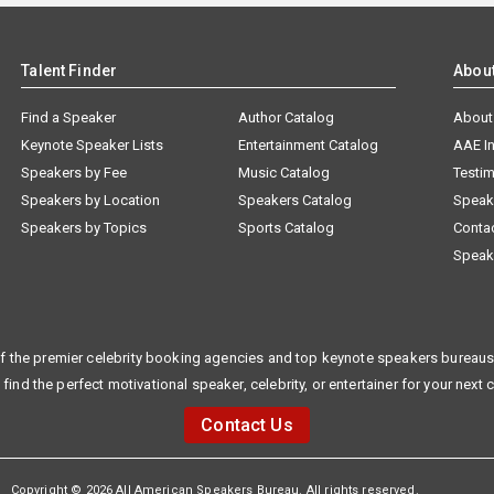
Talent Finder
Abou
Find a Speaker
Author Catalog
About
Keynote Speaker Lists
Entertainment Catalog
AAE I
Speakers by Fee
Music Catalog
Testim
Speakers by Location
Speakers Catalog
Speak
Speakers by Topics
Sports Catalog
Conta
Speak
f the premier celebrity booking agencies and top keynote speakers bureaus 
 find the perfect motivational speaker, celebrity, or entertainer for your next 
Contact Us
Copyright © 2026 All American Speakers Bureau. All rights reserved.