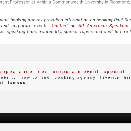
tant Professor at Virginia Commonwealth University in Richmond, 
alent booking agency providing information on booking Paul Ruc
 and corporate events.
Contact an All American Speakers
r speaking fees, availability, speech topics and cost to hire 
appearance fees
corporate event
special
ebrity
how to find
booking agency
hi
favorite
nt
famous