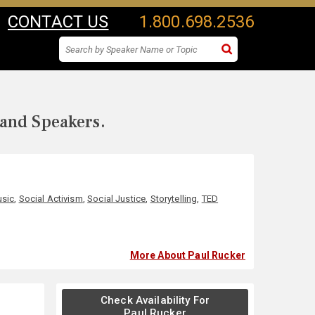
CONTACT US
1.800.698.2536
 and Speakers.
sic
,
Social Activism
,
Social Justice
,
Storytelling
,
TED
More About Paul Rucker
Check Availability For
Paul Rucker