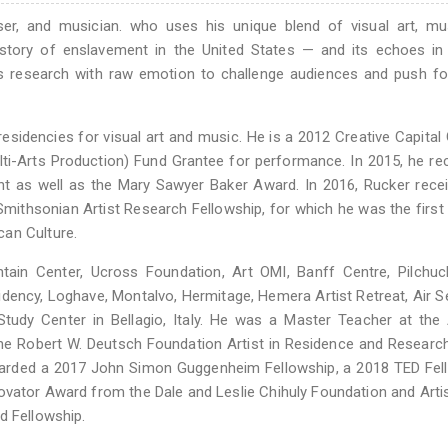
ser, and musician. who uses his unique blend of visual art, mu
story of enslavement in the United States — and its echoes in 
s research with raw emotion to challenge audiences and push fo
sidencies for visual art and music. He is a 2012 Creative Capital
lti-Arts Production) Fund Grantee for performance. In 2015, he re
ant as well as the Mary Sawyer Baker Award. In 2016, Rucker rece
mithsonian Artist Research Fellowship, for which he was the first a
can Culture.
tain Center, Ucross Foundation, Art OMI, Banff Centre, Pilchuc
dency, Loghave, Montalvo, Hermitage, Hemera Artist Retreat, Air 
Study Center in Bellagio, Italy. He was a Master Teacher at the 
the Robert W. Deutsch Foundation Artist in Residence and Researc
awarded a 2017 John Simon Guggenheim Fellowship, a 2018 TED Fel
vator Award from the Dale and Leslie Chihuly Foundation and Artis
d Fellowship.