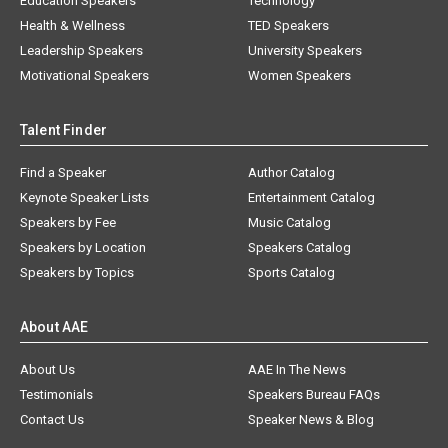
Education Speakers
Technology
Health & Wellness
TED Speakers
Leadership Speakers
University Speakers
Motivational Speakers
Women Speakers
Talent Finder
Find a Speaker
Author Catalog
Keynote Speaker Lists
Entertainment Catalog
Speakers by Fee
Music Catalog
Speakers by Location
Speakers Catalog
Speakers by Topics
Sports Catalog
About AAE
About Us
AAE In The News
Testimonials
Speakers Bureau FAQs
Contact Us
Speaker News & Blog