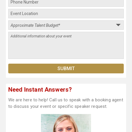
Need Instant Answers?
We are here to help! Call us to speak with a booking agent
to discuss your event or specific speaker request.