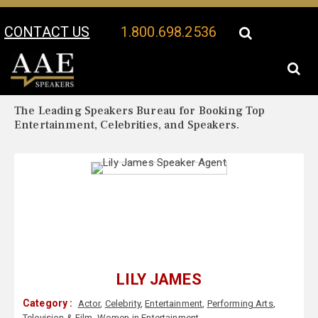
CONTACT US
1.800.698.2536
Your Location:
Lily James Biography
Lily James Speaker Profile
The Leading Speakers Bureau for Booking Top
Entertainment, Celebrities, and Speakers.
LILY JAMES
Category :
Actor
,
Celebrity
,
Entertainment
,
Performing Arts
,
Television & Film
,
Women in Entertainment