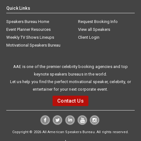
Quick Links
Speakers Bureau Home
Request Booking Info
Event Planner Resources
View all Speakers
Weekly TV Shows Lineups
Client Login
Motivational Speakers Bureau
AAE is one of the premier celebrity booking agencies and top
keynote speakers bureaus in the world.
Let us help you find the perfect motivational speaker, celebrity, or
entertainer for your next corporate event.
Contact Us
Copyright © 2026 All American Speakers Bureau. All rights reserved.