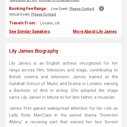
Booking Fee Range :
Live Event:
Please Contact
Virtual Event:
Please Contact
Travels From :
London, UK
See Similar Speakers
More About Lily James
Lily James Biography
Lily James is an English actress recognized for her
range across film, television, and stage, contributing to
British cinema and television. James trained at the
Guildhall School of Music and Drama in London, earning
a Bachelor of Arts in acting. She adopted the stage
name Lily James in tribute to her late father, a musician.
James first gained widespread attention for her role as
Lady Rose MacClare in the period drama "Downton
Abbey," a recurring part that earned her two Screen