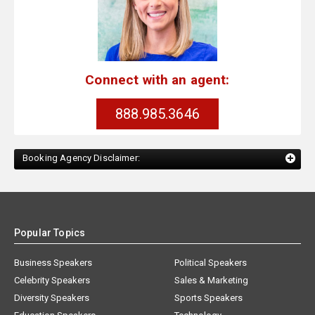
Connect with an agent:
888.985.3646
Booking Agency Disclaimer:
Popular Topics
Business Speakers
Political Speakers
Celebrity Speakers
Sales & Marketing
Diversity Speakers
Sports Speakers