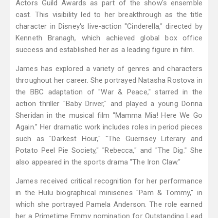
Actors Guild Awards as part of the show's ensemble
cast. This visibility led to her breakthrough as the title
character in Disney's live-action "Cinderella," directed by
Kenneth Branagh, which achieved global box office
success and established her as a leading figure in film.
James has explored a variety of genres and characters
throughout her career. She portrayed Natasha Rostova in
the BBC adaptation of "War & Peace," starred in the
action thriller "Baby Driver," and played a young Donna
Sheridan in the musical film "Mamma Mia! Here We Go
Again." Her dramatic work includes roles in period pieces
such as "Darkest Hour," "The Guernsey Literary and
Potato Peel Pie Society," "Rebecca," and "The Dig." She
also appeared in the sports drama "The Iron Claw."
James received critical recognition for her performance
in the Hulu biographical miniseries "Pam & Tommy," in
which she portrayed Pamela Anderson. The role earned
her a Primetime Emmy nomination for Outstanding Lead