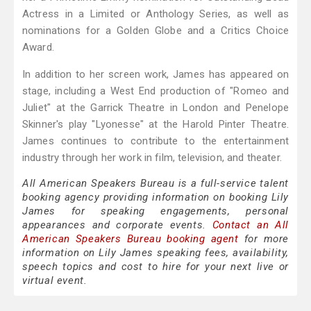
Actress in a Limited or Anthology Series, as well as
nominations for a Golden Globe and a Critics Choice
Award.
In addition to her screen work, James has appeared on
stage, including a West End production of "Romeo and
Juliet" at the Garrick Theatre in London and Penelope
Skinner's play "Lyonesse" at the Harold Pinter Theatre.
James continues to contribute to the entertainment
industry through her work in film, television, and theater.
All American Speakers Bureau is a full-service talent
booking agency providing information on booking Lily
James for speaking engagements, personal
appearances and corporate events.
Contact an All
American Speakers Bureau booking agent
for more
information on Lily James speaking fees, availability,
speech topics and cost to hire for your next live or
virtual event.