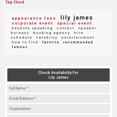
Tag Cloud
lily james
appearance fees
corporate event
special event
keynote speaking
contact
speaker
bureaus
booking agency
hire
schedule
celebrity
entertainment
how to find
favorite
recommended
famous
Check Availability For
Lily James