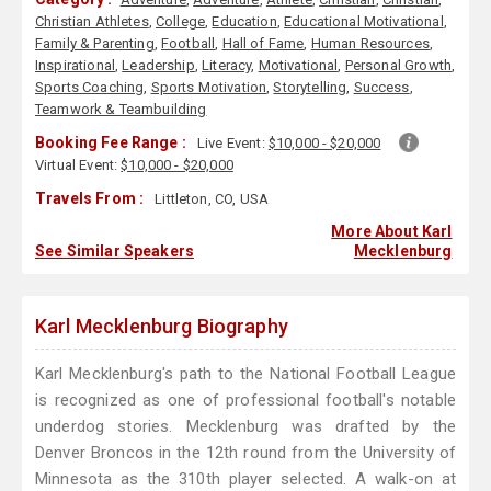
Christian Athletes
,
College
,
Education
,
Educational Motivational
,
Family & Parenting
,
Football
,
Hall of Fame
,
Human Resources
,
Inspirational
,
Leadership
,
Literacy
,
Motivational
,
Personal Growth
,
Sports Coaching
,
Sports Motivation
,
Storytelling
,
Success
,
Teamwork & Teambuilding
Booking Fee Range :
Live Event:
$10,000 - $20,000
Virtual Event:
$10,000 - $20,000
Travels From :
Littleton, CO, USA
More About Karl
See Similar Speakers
Mecklenburg
Karl Mecklenburg Biography
Karl Mecklenburg's path to the National Football League
is recognized as one of professional football's notable
underdog stories. Mecklenburg was drafted by the
Denver Broncos in the 12th round from the University of
Minnesota as the 310th player selected. A walk-on at