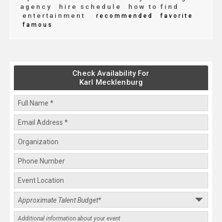
agency
hire schedule
how to find
entertainment
recommended
favorite
famous
Check Availability For
Karl Mecklenburg