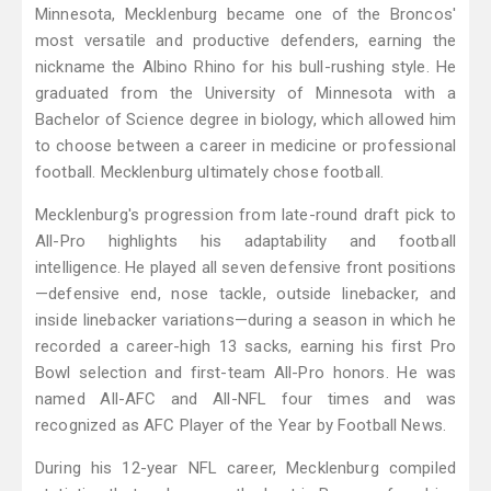
Minnesota, Mecklenburg became one of the Broncos'
most versatile and productive defenders, earning the
nickname the Albino Rhino for his bull-rushing style. He
graduated from the University of Minnesota with a
Bachelor of Science degree in biology, which allowed him
to choose between a career in medicine or professional
football. Mecklenburg ultimately chose football.
Mecklenburg's progression from late-round draft pick to
All-Pro highlights his adaptability and football
intelligence. He played all seven defensive front positions
—defensive end, nose tackle, outside linebacker, and
inside linebacker variations—during a season in which he
recorded a career-high 13 sacks, earning his first Pro
Bowl selection and first-team All-Pro honors. He was
named All-AFC and All-NFL four times and was
recognized as AFC Player of the Year by Football News.
During his 12-year NFL career, Mecklenburg compiled