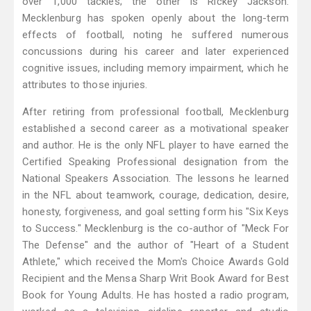
over 1,000 tackles; the other is Rickey Jackson.
Mecklenburg has spoken openly about the long-term
effects of football, noting he suffered numerous
concussions during his career and later experienced
cognitive issues, including memory impairment, which he
attributes to those injuries.
After retiring from professional football, Mecklenburg
established a second career as a motivational speaker
and author. He is the only NFL player to have earned the
Certified Speaking Professional designation from the
National Speakers Association. The lessons he learned
in the NFL about teamwork, courage, dedication, desire,
honesty, forgiveness, and goal setting form his "Six Keys
to Success." Mecklenburg is the co-author of "Meck For
The Defense" and the author of "Heart of a Student
Athlete," which received the Mom's Choice Awards Gold
Recipient and the Mensa Sharp Writ Book Award for Best
Book for Young Adults. He has hosted a radio program,