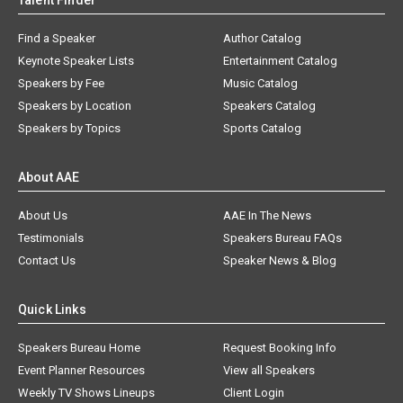
Talent Finder
Find a Speaker
Author Catalog
Keynote Speaker Lists
Entertainment Catalog
Speakers by Fee
Music Catalog
Speakers by Location
Speakers Catalog
Speakers by Topics
Sports Catalog
About AAE
About Us
AAE In The News
Testimonials
Speakers Bureau FAQs
Contact Us
Speaker News & Blog
Quick Links
Speakers Bureau Home
Request Booking Info
Event Planner Resources
View all Speakers
Weekly TV Shows Lineups
Client Login