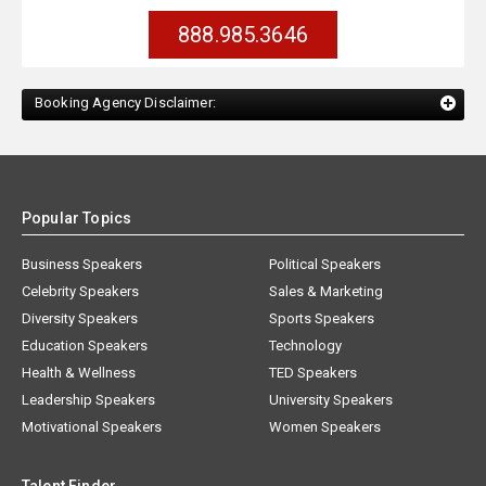
888.985.3646
Booking Agency Disclaimer:
Popular Topics
Business Speakers
Political Speakers
Celebrity Speakers
Sales & Marketing
Diversity Speakers
Sports Speakers
Education Speakers
Technology
Health & Wellness
TED Speakers
Leadership Speakers
University Speakers
Motivational Speakers
Women Speakers