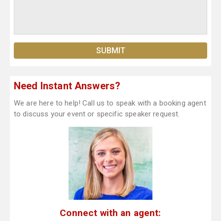
Need Instant Answers?
We are here to help! Call us to speak with a booking agent
to discuss your event or specific speaker request.
Connect with an agent: