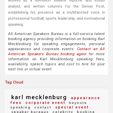
worked as a television sideline reporter and studio
analyst, and written columns for the Denver Post,
establishing his presence as a multifaceted voice in
professional football, sports leadership, and motivational
speaking.
All American Speakers Bureau is a full-service talent
booking agency providing information on booking Karl
Mecklenburg for speaking engagements, personal
appearances and corporate events.
Contact an All
American Speakers Bureau booking agent
for more
information on Karl Mecklenburg speaking fees,
availability, speech topics and cost to hire for your
next live or virtual event.
Tag Cloud
karl mecklenburg
appearance
fees
corporate event
keynote
special event
speaking
contact
speaker bureaus
celebrity
booking