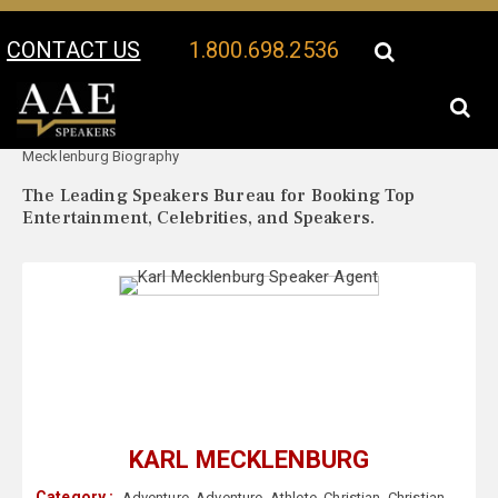
CONTACT US
1.800.698.2536
Your Location:
Karl
Karl Mecklenburg Speaker Profile
Mecklenburg Biography
The Leading Speakers Bureau for Booking Top
Entertainment, Celebrities, and Speakers.
KARL MECKLENBURG
Category :
Adventure
,
Adventure
,
Athlete
,
Christian
,
Christian
,