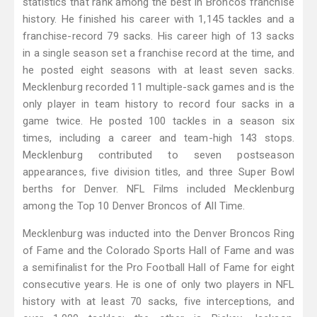
statistics that rank among the best in Broncos franchise
history. He finished his career with 1,145 tackles and a
franchise-record 79 sacks. His career high of 13 sacks
in a single season set a franchise record at the time, and
he posted eight seasons with at least seven sacks.
Mecklenburg recorded 11 multiple-sack games and is the
only player in team history to record four sacks in a
game twice. He posted 100 tackles in a season six
times, including a career and team-high 143 stops.
Mecklenburg contributed to seven postseason
appearances, five division titles, and three Super Bowl
berths for Denver. NFL Films included Mecklenburg
among the Top 10 Denver Broncos of All Time.
Mecklenburg was inducted into the Denver Broncos Ring
of Fame and the Colorado Sports Hall of Fame and was
a semifinalist for the Pro Football Hall of Fame for eight
consecutive years. He is one of only two players in NFL
history with at least 70 sacks, five interceptions, and