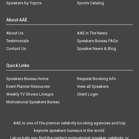
Speakers by Topics
Sports Catalog
About AAE
About Us
AAE In The News
Testimonials
Speakers Bureau FAQs
Contact Us
Speaker News & Blog
Quick Links
Speakers Bureau Home
Request Booking Info
Event Planner Resources
View all Speakers
Weekly TV Shows Lineups
Client Login
Motivational Speakers Bureau
AAE is one of the premier celebrity booking agencies and top
keynote speakers bureaus in the world.
Let us help you find the perfect motivational speaker, celebrity, or