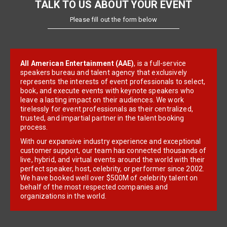
TALK TO US ABOUT YOUR EVENT
Please fill out the form below
All American Entertainment (AAE)
, is a full-service
speakers bureau and talent agency that exclusively
represents the interests of event professionals to select,
book, and execute events with keynote speakers who
leave a lasting impact on their audiences. We work
tirelessly for event professionals as their centralized,
trusted, and impartial partner in the talent booking
process.
With our expansive industry experience and exceptional
customer support, our team has connected thousands of
live, hybrid, and virtual events around the world with their
perfect speaker, host, celebrity, or performer since 2002.
We have booked well over $500M of celebrity talent on
behalf of the most respected companies and
organizations in the world.