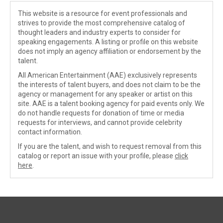
This website is a resource for event professionals and
strives to provide the most comprehensive catalog of
thought leaders and industry experts to consider for
speaking engagements. A listing or profile on this website
does not imply an agency affiliation or endorsement by the
talent.
All American Entertainment (AAE) exclusively represents
the interests of talent buyers, and does not claim to be the
agency or management for any speaker or artist on this
site. AAE is a talent booking agency for paid events only. We
do not handle requests for donation of time or media
requests for interviews, and cannot provide celebrity
contact information.
If you are the talent, and wish to request removal from this
catalog or report an issue with your profile, please
click
here
.