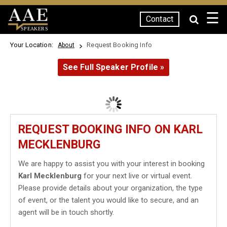
☰
Contact
SPEAKERS
Your Location:
Request Booking Info
About
See Full Speaker Profile »
REQUEST BOOKING INFO ON KARL
MECKLENBURG
We are happy to assist you with your interest in booking
Karl Mecklenburg
for your next live or virtual event.
Please provide details about your organization, the type
of event, or the talent you would like to secure, and an
agent will be in touch shortly.