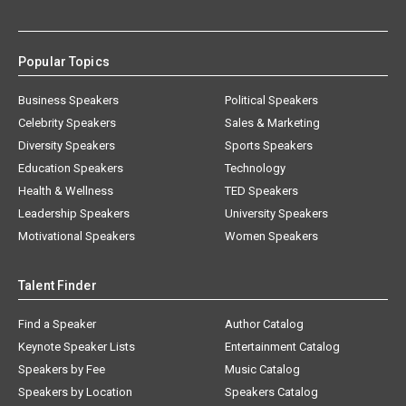
Popular Topics
Business Speakers
Political Speakers
Celebrity Speakers
Sales & Marketing
Diversity Speakers
Sports Speakers
Education Speakers
Technology
Health & Wellness
TED Speakers
Leadership Speakers
University Speakers
Motivational Speakers
Women Speakers
Talent Finder
Find a Speaker
Author Catalog
Keynote Speaker Lists
Entertainment Catalog
Speakers by Fee
Music Catalog
Speakers by Location
Speakers Catalog