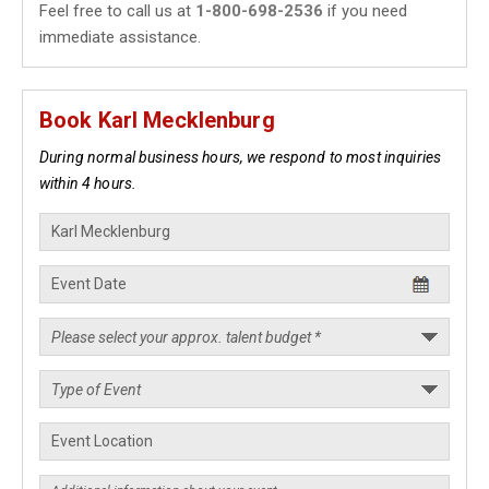
Feel free to call us at
1-800-698-2536
if you need
immediate assistance.
Book Karl Mecklenburg
During normal business hours, we respond to most inquiries
within 4 hours.