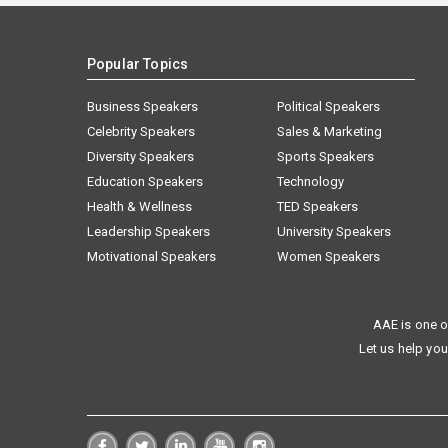
Popular Topics
Business Speakers
Political Speakers
Celebrity Speakers
Sales & Marketing
Diversity Speakers
Sports Speakers
Education Speakers
Technology
Health & Wellness
TED Speakers
Leadership Speakers
University Speakers
Motivational Speakers
Women Speakers
AAE is one o
Let us help you