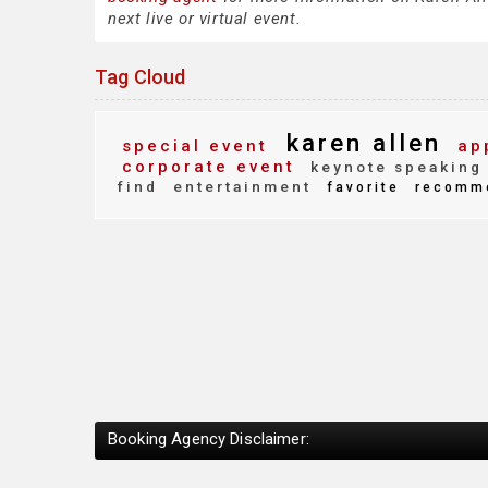
next live or virtual event.
Tag Cloud
karen allen
special event
ap
corporate event
keynote speaking
find
entertainment
favorite
recomm
Booking Agency Disclaimer: