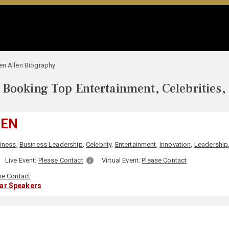
en Allen Biography
Booking Top Entertainment, Celebrities,
LEN
iness
,
Business Leadership
,
Celebrity
,
Entertainment
,
Innovation
,
Leadership
Live Event:
Please Contact
Virtual Event:
Please Contact
se Contact
lar Speakers