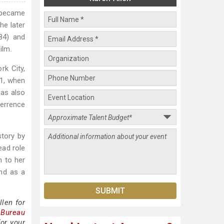
e became
he later
84) and
ilm.
rk City,
81, when
has also
errence
story by
ead role
n to her
and as a
len for
 Bureau
for your