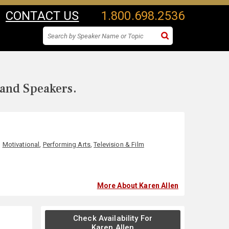
CONTACT US
1.800.698.2536
 and Speakers.
,
Motivational
,
Performing Arts
,
Television & Film
More About Karen Allen
Check Availability For
Karen Allen