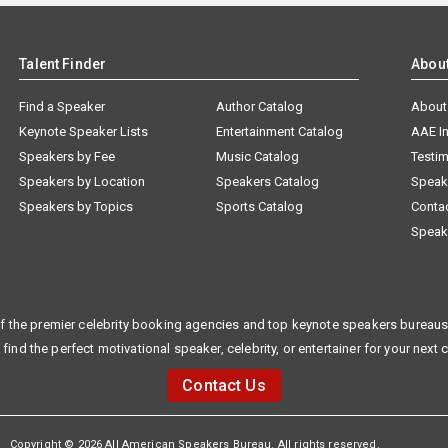
Talent Finder
Abou
Find a Speaker
Author Catalog
About
Keynote Speaker Lists
Entertainment Catalog
AAE I
Speakers by Fee
Music Catalog
Testim
Speakers by Location
Speakers Catalog
Speak
Speakers by Topics
Sports Catalog
Conta
Speak
f the premier celebrity booking agencies and top keynote speakers bureaus 
 find the perfect motivational speaker, celebrity, or entertainer for your next 
Contact Us
Copyright © 2026 All American Speakers Bureau. All rights reserved.