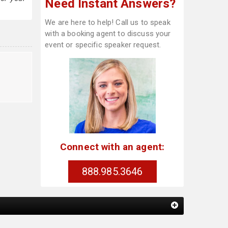
Need Instant Answers?
We are here to help! Call us to speak
with a booking agent to discuss your
event or specific speaker request.
Connect with an agent:
888.985.3646