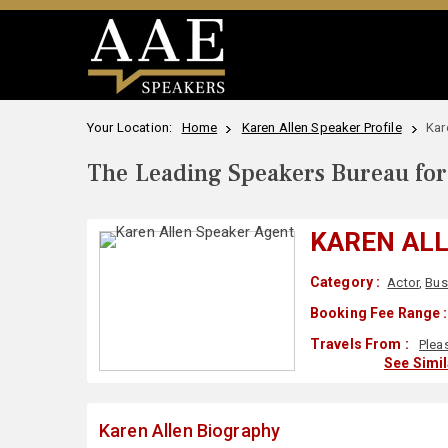
Your Location:
Home
Karen Allen Speaker Profile
Kar
The Leading Speakers Bureau for 
KAREN AL
Category :
Actor
,
Bus
Booking Fee Range :
Travels From :
Plea
See Simi
Karen Allen Biography