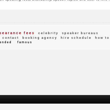
pearance fees
celebrity
speaker bureaus
contact
booking agency
hire schedule
how to
ended
famous