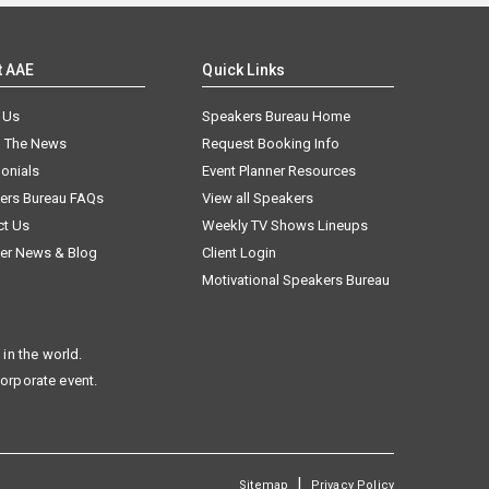
t AAE
Quick Links
 Us
Speakers Bureau Home
n The News
Request Booking Info
onials
Event Planner Resources
ers Bureau FAQs
View all Speakers
ct Us
Weekly TV Shows Lineups
er News & Blog
Client Login
Motivational Speakers Bureau
in the world.
corporate event.
|
Sitemap
Privacy Policy