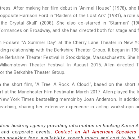
tress. After making her film debut in "Animal House" (1978), sh
posite Harrison Ford in "Raiders of the Lost Ark" (1981), a role s
he Crystal Skull" (2008). She also co-starred in "Starman" (19
formances on Broadway, and she has directed both for stage and f
on Fosse's "A Summer Day" at the Cherry Lane Theater in New Yo
ing relationship with the Berkshire Theater Group. It began in 19
he Berkshire Theater Festival in Stockbridge, Massachusetts. She 
lliamstown Theater Festival. In August 2015, Allen directed T
for the Berkshire Theater Group.
 the short film, "A Tree. A Rock. A Cloud.", based on the short 
t at the Manchester Film Festival in March 2017. Allen played the l
e New York Times bestselling memoir by Joan Anderson. In additio
 teaching, sharing her extensive experience in acting workshops 
alent booking agency providing information on booking Karen Al
 and corporate events.
Contact an All American Speakers
n speaking fees, availability, speech topics and cost to hire 