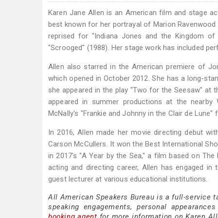
Karen Jane Allen is an American film and stage ac
best known for her portrayal of Marion Ravenwood op
reprised for "Indiana Jones and the Kingdom of t
"Scrooged" (1988). Her stage work has included per
Allen also starred in the American premiere of J
which opened in October 2012. She has a long-stand
she appeared in the play "Two for the Seesaw" at t
appeared in summer productions at the nearby Wi
McNally's "Frankie and Johnny in the Clair de Lune" 
In 2016, Allen made her movie directing debut with
Carson McCullers. It won the Best International Shor
in 2017's "A Year by the Sea," a film based on Th
acting and directing career, Allen has engaged in
guest lecturer at various educational institutions.
All American Speakers Bureau is a full-service t
speaking engagements, personal appearances
booking agent
for more information on Karen Alle