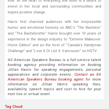
love. At the heart of everything she does is a desire to
invest in her local and surrounding communities and
inspire positive change.
Harris first charmed audiences with her irrepressible
humor and emotional honesty on ABC's "The Bachelor"
and "The Bachelorette." Harris brought over 10 years of
experience in the design industry to "Extreme Makeover:
Home Edition" and as the host of "Canada's Handyman
Challenge" and "Love It Or List It: Vancouver" on HGTV.
All American Speakers Bureau is a full-service talent
booking agency providing information on booking
Jillian Harris for speaking engagements, personal
appearances and corporate events.
Contact an All
American Speakers Bureau booking agent
for more
information on Jillian Harris speaking fees,
availability, speech topics and cost to hire for your
next live or virtual event.
Tag Cloud