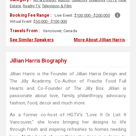
Estate
,
Reality TV
,
Television & Film
Booking Fee Range :
Live Event:
$100,000 - $200,000
Virtual Event:
$50,000 - $100,000
Travels From :
Vancouver, Canada
See Similar Speakers
More About Jillian Harris
Jillian Harris Biography
Jillian Harris is the Founder of Jillian Harris Design and
The Jilly Academy, Co-Author of Fraiche Food Full
Hearts and Co-Founder of The Jilly Box. Jillian is
passionate about love, family, philanthropy, advocacy,
fashion, food, decor and much more.
As a former co-host of HGTV’s "Love It Or List It
Vancouver," she loves bringing her designs to life
through fresh and inspiring refreshes to homes needing