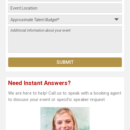
Need Instant Answers?
We are here to help! Call us to speak with a booking agent
to discuss your event or specific speaker request.