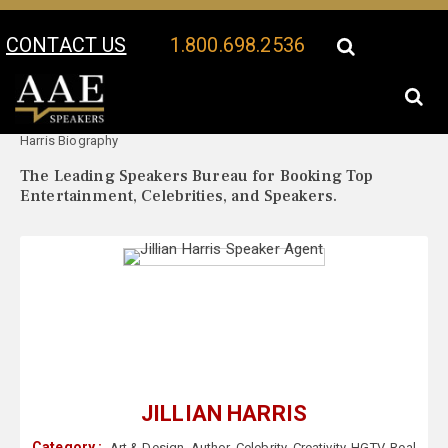
CONTACT US
1.800.698.2536
Your Location:
Jillian
Jillian Harris Speaker Profile
Harris Biography
The Leading Speakers Bureau for Booking Top
Entertainment, Celebrities, and Speakers.
JILLIAN HARRIS
Category :
Art & Design
,
Author
,
Celebrity
,
Creativity
,
HGTV
,
Real