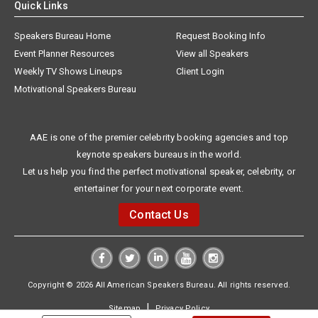
Quick Links
Speakers Bureau Home
Request Booking Info
Event Planner Resources
View all Speakers
Weekly TV Shows Lineups
Client Login
Motivational Speakers Bureau
AAE is one of the premier celebrity booking agencies and top
keynote speakers bureaus in the world.
Let us help you find the perfect motivational speaker, celebrity, or
entertainer for your next corporate event.
Contact Us
Copyright © 2026 All American Speakers Bureau. All rights reserved.
|
Sitemap
Privacy Policy