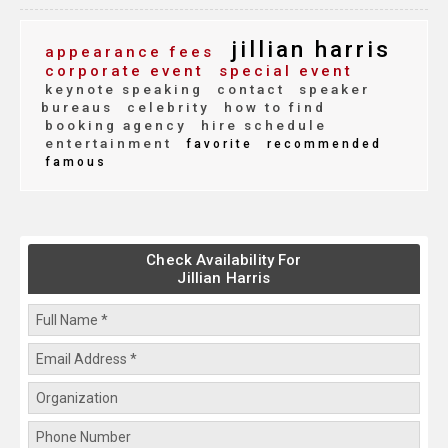
jillian harris
appearance fees
corporate event
special event
keynote speaking
contact
speaker
bureaus
celebrity
how to find
booking agency
hire schedule
entertainment
favorite
recommended
famous
Check Availability For
Jillian Harris