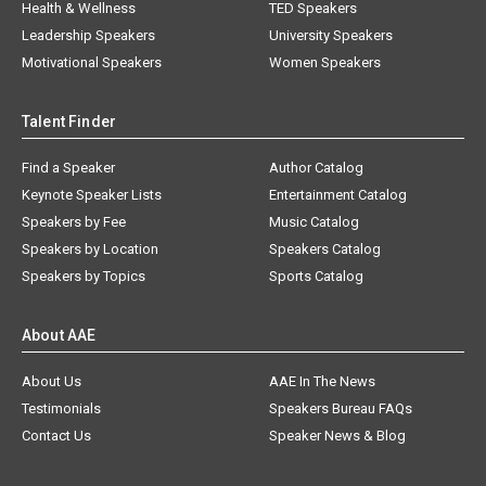
Health & Wellness
TED Speakers
Leadership Speakers
University Speakers
Motivational Speakers
Women Speakers
Talent Finder
Find a Speaker
Author Catalog
Keynote Speaker Lists
Entertainment Catalog
Speakers by Fee
Music Catalog
Speakers by Location
Speakers Catalog
Speakers by Topics
Sports Catalog
About AAE
About Us
AAE In The News
Testimonials
Speakers Bureau FAQs
Contact Us
Speaker News & Blog