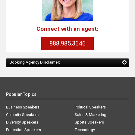
Connect with an agent:
888.985.3646
Booking Agency Disclaimer:
Popular Topics
Business Speakers
Political Speakers
Celebrity Speakers
Sales & Marketing
Diversity Speakers
Sports Speakers
Education Speakers
Technology