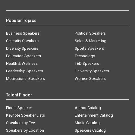
Popular Topics
Business Speakers
Political Speakers
Celebrity Speakers
Sales & Marketing
Diversity Speakers
Sports Speakers
Education Speakers
Technology
Health & Wellness
TED Speakers
Leadership Speakers
University Speakers
Motivational Speakers
Women Speakers
Talent Finder
Find a Speaker
Author Catalog
Keynote Speaker Lists
Entertainment Catalog
Speakers by Fee
Music Catalog
Speakers by Location
Speakers Catalog