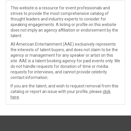
This website is a resource for event professionals and
strives to provide the most comprehensive catalog of
thought leaders and industry experts to consider for
speaking engagements. A listing or profile on this website
does not imply an agency affiliation or endorsement by the
talent.
All American Entertainment (AAE) exclusively represents
the interests of talent buyers, and does not claim to be the
agency or management for any speaker or artist on this
site. AAE is a talent booking agency for paid events only. We
do not handle requests for donation of time or media
requests for interviews, and cannot provide celebrity
contact information.
If you are the talent, and wish to request removal from this
catalog or report an issue with your profile, please
click
here
.