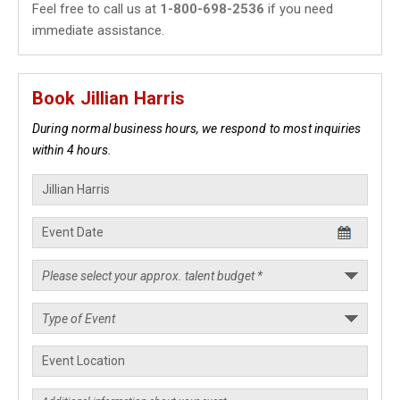
Feel free to call us at
1-800-698-2536
if you need
immediate assistance.
Book Jillian Harris
During normal business hours, we respond to most inquiries
within 4 hours.