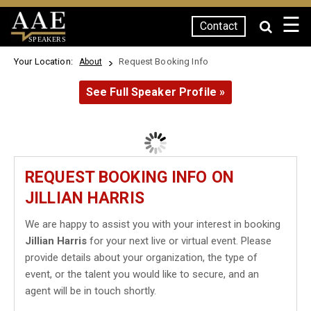
☰
Contact
SPEAKERS
Your Location:
Request Booking Info
About
See Full Speaker Profile »
REQUEST BOOKING INFO ON
JILLIAN HARRIS
We are happy to assist you with your interest in booking
Jillian Harris
for your next live or virtual event. Please
provide details about your organization, the type of
event, or the talent you would like to secure, and an
agent will be in touch shortly.