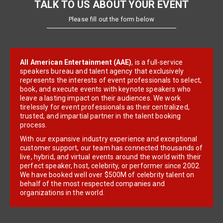
TALK TO US ABOUT YOUR EVENT
Please fill out the form below
All American Entertainment (AAE)
, is a full-service
speakers bureau and talent agency that exclusively
represents the interests of event professionals to select,
book, and execute events with keynote speakers who
leave a lasting impact on their audiences. We work
tirelessly for event professionals as their centralized,
trusted, and impartial partner in the talent booking
process.
With our expansive industry experience and exceptional
customer support, our team has connected thousands of
live, hybrid, and virtual events around the world with their
perfect speaker, host, celebrity, or performer since 2002.
We have booked well over $500M of celebrity talent on
behalf of the most respected companies and
organizations in the world.