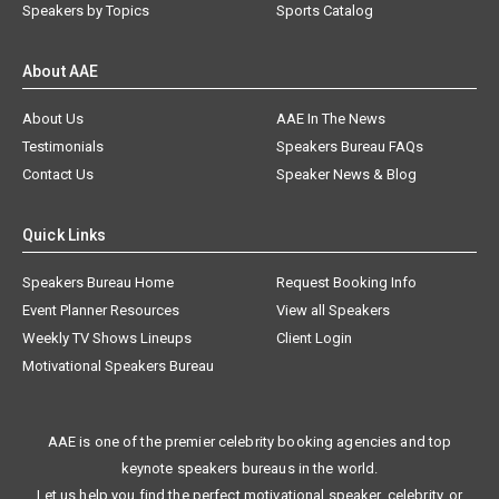
Speakers by Topics
Sports Catalog
About AAE
About Us
AAE In The News
Testimonials
Speakers Bureau FAQs
Contact Us
Speaker News & Blog
Quick Links
Speakers Bureau Home
Request Booking Info
Event Planner Resources
View all Speakers
Weekly TV Shows Lineups
Client Login
Motivational Speakers Bureau
AAE is one of the premier celebrity booking agencies and top
keynote speakers bureaus in the world.
Let us help you find the perfect motivational speaker, celebrity, or