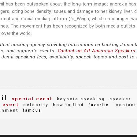
mil has been outspoken about the long-term impact anorexia has
gers, citing bone density issues and damage to her kidney, liver, d
vement and social media platform @i_Weigh, which encourages w
 bones. The movement has been recognized by both media outlets
over the world.
talent booking agency providing information on booking Jameel
es and corporate events.
Contact an All American Speakers
amil speaking fees, availability, speech topics and cost to h
il
special event
keynote speaking
speaker
 event
celebrity
how to find
contact
favorite
inment
famous