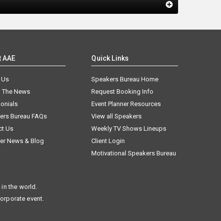
t AAE
Quick Links
 Us
Speakers Bureau Home
n The News
Request Booking Info
onials
Event Planner Resources
ers Bureau FAQs
View all Speakers
ct Us
Weekly TV Shows Lineups
er News & Blog
Client Login
Motivational Speakers Bureau
in the world.
corporate event.