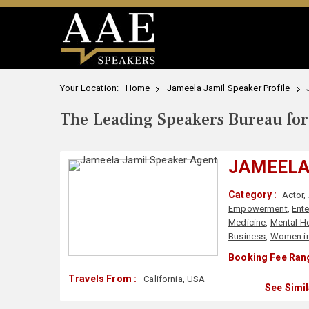
Your Location:
Home
Jameela Jamil Speaker Profile
The Leading Speakers Bureau for 
JAMEELA
Category :
Actor
,
Empowerment
,
Ente
Medicine
,
Mental He
Business
,
Women in
Booking Fee Rang
Travels From :
California, USA
See Simi