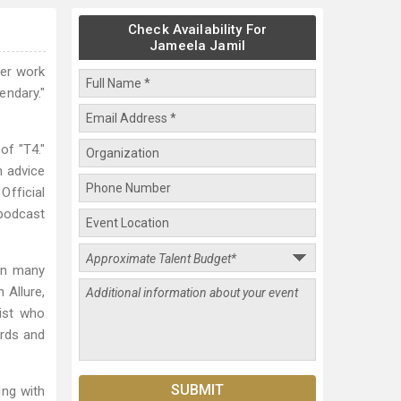
Check Availability For
Jameela Jamil
her work
endary."
of "T4."
n advice
Official
 podcast
 in many
 Allure,
list who
rds and
ing with