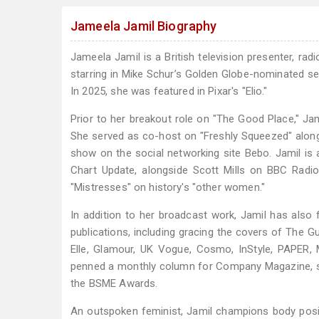
Jameela Jamil Biography
Jameela Jamil is a British television presenter, ra
starring in Mike Schur’s Golden Globe-nominated se
In 2025, she was featured in Pixar's "Elio."
Prior to her breakout role on "The Good Place," J
She served as co-host on "Freshly Squeezed" along
show on the social networking site Bebo. Jamil is 
Chart Update, alongside Scott Mills on BBC Radio
"Mistresses" on history's "other women."
In addition to her broadcast work, Jamil has als
publications, including gracing the covers of The Gu
Elle, Glamour, UK Vogue, Cosmo, InStyle, PAPER, 
penned a monthly column for Company Magazine, s
the BSME Awards.
An outspoken feminist, Jamil champions body positi