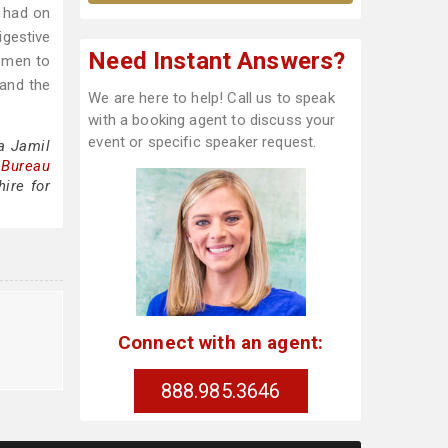
 had on
igestive
Need Instant Answers?
omen to
 and the
We are here to help! Call us to speak
with a booking agent to discuss your
event or specific speaker request.
a Jamil
 Bureau
ire for
Connect with an agent:
888.985.3646