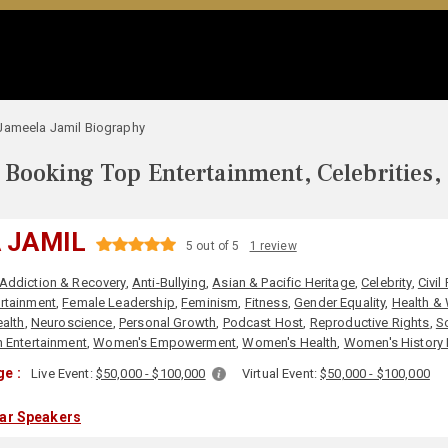
Jameela Jamil Biography
Booking Top Entertainment, Celebrities,
 JAMIL
5 out of 5
1 review
Addiction & Recovery
,
Anti-Bullying
,
Asian & Pacific Heritage
,
Celebrity
,
Civil
rtainment
,
Female Leadership
,
Feminism
,
Fitness
,
Gender Equality
,
Health &
alth
,
Neuroscience
,
Personal Growth
,
Podcast Host
,
Reproductive Rights
,
S
 Entertainment
,
Women's Empowerment
,
Women's Health
,
Women's History
e :
Live Event:
$50,000 - $100,000
Virtual Event:
$50,000 - $100,000
lar Speakers