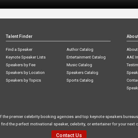
Talent Finder
Abou
Find a Speaker
Author Catalog
About
Keynote Speaker Lists
Entertainment Catalog
AAE I
Speakers by Fee
Music Catalog
Testim
Speakers by Location
Speakers Catalog
Speak
Speakers by Topics
Sports Catalog
Conta
Speak
f the premier celebrity booking agencies and top keynote speakers bureaus 
 find the perfect motivational speaker, celebrity, or entertainer for your next 
Contact Us