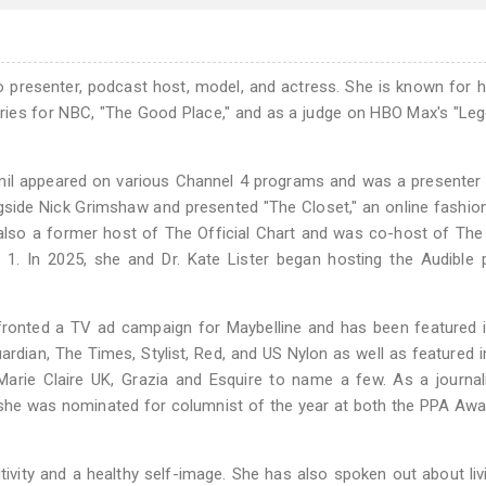
dio presenter, podcast host, model, and actress. She is known for 
ries for NBC, "The Good Place," and as a judge on HBO Max's "Leg
amil appeared on various Channel 4 programs and was a presenter 
side Nick Grimshaw and presented "The Closet," an online fashio
also a former host of The Official Chart and was co-host of The 
 1. In 2025, she and Dr. Kate Lister began hosting the Audible
o fronted a TV ad campaign for Maybelline and has been featured
ardian, The Times, Stylist, Red, and US Nylon as well as featured in
Marie Claire UK, Grazia and Esquire to name a few. As a journa
he was nominated for columnist of the year at both the PPA Awa
vity and a healthy self-image. She has also spoken out about liv