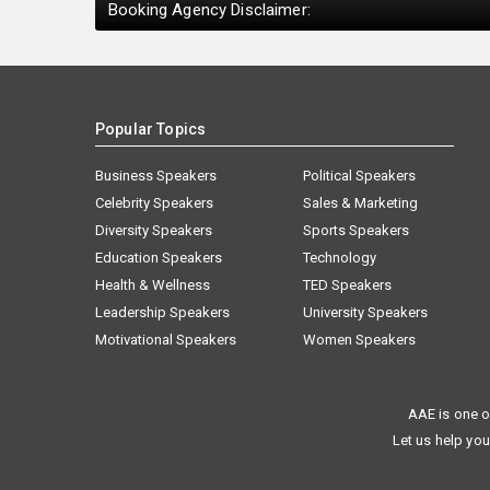
Booking Agency Disclaimer:
Popular Topics
Business Speakers
Political Speakers
Celebrity Speakers
Sales & Marketing
Diversity Speakers
Sports Speakers
Education Speakers
Technology
Health & Wellness
TED Speakers
Leadership Speakers
University Speakers
Motivational Speakers
Women Speakers
AAE is one o
Let us help you