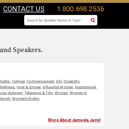
CONTACT US
1.800.698.2536
 and Speakers.
 Rights
,
College
,
Commencement
,
DEI
,
Disability
,
 Wellness
,
Host & Emcee
,
Influential Women
,
Inspirational
,
ocial Activism
,
Television & Film
,
Women
,
Women in
 Month
,
Women's Rights
More About Jameela Jamil