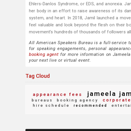
Ehlers-Danlos Syndrome, or EDS, and anorexia. Ja
her body in an effort to raise awareness of its dan
system, and heart. In 2018, Jamil launched a mo
feel valuable and look beyond the flesh on their
movement’s hundreds of thousands of followers all 
All American Speakers Bureau is a full-service 
for speaking engagements, personal appearanc
booking agent
for more information on Jameela J
your next live or virtual event.
Tag Cloud
jameela jam
appearance fees
corporate
bureaus
booking agency
hire schedule
enterta
recommended