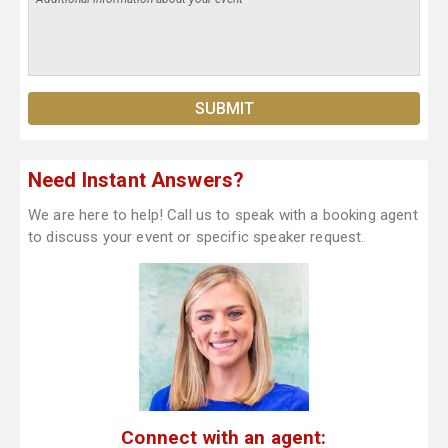
Need Instant Answers?
We are here to help! Call us to speak with a booking agent
to discuss your event or specific speaker request.
Connect with an agent: