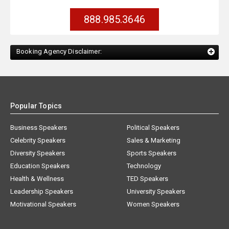
888.985.3646
Booking Agency Disclaimer:
Popular Topics
Business Speakers
Political Speakers
Celebrity Speakers
Sales & Marketing
Diversity Speakers
Sports Speakers
Education Speakers
Technology
Health & Wellness
TED Speakers
Leadership Speakers
University Speakers
Motivational Speakers
Women Speakers