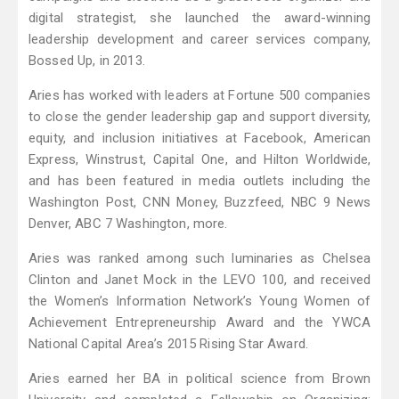
digital strategist, she launched the award-winning
leadership development and career services company,
Bossed Up, in 2013.
Aries has worked with leaders at Fortune 500 companies
to close the gender leadership gap and support diversity,
equity, and inclusion initiatives at Facebook, American
Express, Winstrust, Capital One, and Hilton Worldwide,
and has been featured in media outlets including the
Washington Post, CNN Money, Buzzfeed, NBC 9 News
Denver, ABC 7 Washington, more.
Aries was ranked among such luminaries as Chelsea
Clinton and Janet Mock in the LEVO 100, and received
the Women’s Information Network’s Young Women of
Achievement Entrepreneurship Award and the YWCA
National Capital Area’s 2015 Rising Star Award.
Aries earned her BA in political science from Brown