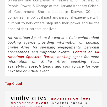
University and completed a Fellowship on Organizing:
People, Power, & Change at the Harvard Kennedy School
of Government. She is based in Denver, CO and
combines her political past and personal experience with
burnout to help others step into their power and be the
boss of their careers and lives.
All American Speakers Bureau is a full-service talent
booking agency providing information on booking
Emilie Aries for speaking engagements, personal
appearances and corporate events.
Contact an All
American Speakers Bureau booking agent
for more
information on Emilie Aries speaking fees,
availability, speech topics and cost to hire for your
next live or virtual event.
Tag Cloud
emilie aries
appearance fees
corporate event
speaker bureaus