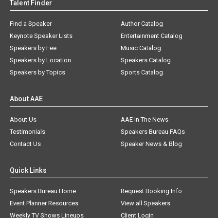
Talent Finder
Find a Speaker
Author Catalog
Keynote Speaker Lists
Entertainment Catalog
Speakers by Fee
Music Catalog
Speakers by Location
Speakers Catalog
Speakers by Topics
Sports Catalog
About AAE
About Us
AAE In The News
Testimonials
Speakers Bureau FAQs
Contact Us
Speaker News & Blog
Quick Links
Speakers Bureau Home
Request Booking Info
Event Planner Resources
View all Speakers
Weekly TV Shows Lineups
Client Login