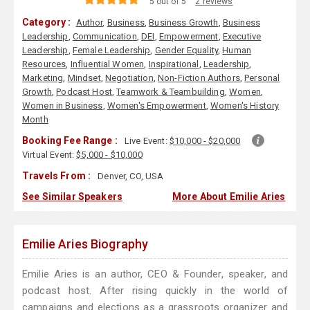
5 out of 5
2 reviews
Category :
Author
,
Business
,
Business Growth
,
Business
Leadership
,
Communication
,
DEI
,
Empowerment
,
Executive
Leadership
,
Female Leadership
,
Gender Equality
,
Human
Resources
,
Influential Women
,
Inspirational
,
Leadership
,
Marketing
,
Mindset
,
Negotiation
,
Non-Fiction Authors
,
Personal
Growth
,
Podcast Host
,
Teamwork & Teambuilding
,
Women
,
Women in Business
,
Women's Empowerment
,
Women's History
Month
Booking Fee Range :
Live Event:
$10,000 - $20,000
Virtual Event:
$5,000 - $10,000
Travels From :
Denver, CO, USA
See Similar Speakers
More About Emilie Aries
Emilie Aries Biography
Emilie Aries is an author, CEO & Founder, speaker, and
podcast host. After rising quickly in the world of
campaigns and elections as a grassroots organizer and