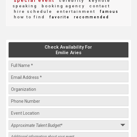
special event
celebrity
keynote
speaking
booking agency
contact
hire schedule
entertainment
famous
how to find
favorite
recommended
Check Availability For
Emilie Aries