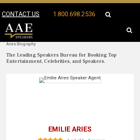
CONTACT US
1.800.698.2536
Your Location:
Emilie
Emilie Aries Speaker Profile
Aries Biography
The Leading Speakers Bureau for Booking Top
Entertainment, Celebrities, and Speakers.
EMILIE ARIES