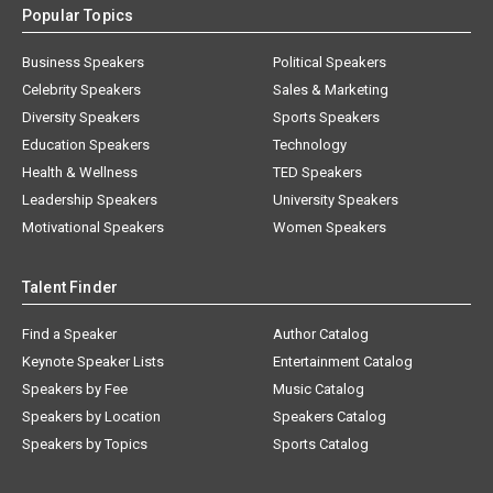
Popular Topics
Business Speakers
Political Speakers
Celebrity Speakers
Sales & Marketing
Diversity Speakers
Sports Speakers
Education Speakers
Technology
Health & Wellness
TED Speakers
Leadership Speakers
University Speakers
Motivational Speakers
Women Speakers
Talent Finder
Find a Speaker
Author Catalog
Keynote Speaker Lists
Entertainment Catalog
Speakers by Fee
Music Catalog
Speakers by Location
Speakers Catalog
Speakers by Topics
Sports Catalog