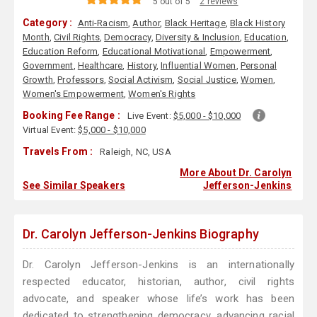
5 out of 5
2 reviews
Category :
Anti-Racism
,
Author
,
Black Heritage
,
Black History
Month
,
Civil Rights
,
Democracy
,
Diversity & Inclusion
,
Education
,
Education Reform
,
Educational Motivational
,
Empowerment
,
Government
,
Healthcare
,
History
,
Influential Women
,
Personal
Growth
,
Professors
,
Social Activism
,
Social Justice
,
Women
,
Women's Empowerment
,
Women's Rights
Booking Fee Range :
Live Event:
$5,000 - $10,000
Virtual Event:
$5,000 - $10,000
Travels From :
Raleigh, NC, USA
More About Dr. Carolyn
See Similar Speakers
Jefferson-Jenkins
Dr. Carolyn Jefferson-Jenkins Biography
Dr. Carolyn Jefferson-Jenkins is an internationally
respected educator, historian, author, civil rights
advocate, and speaker whose life’s work has been
dedicated to strengthening democracy, advancing racial