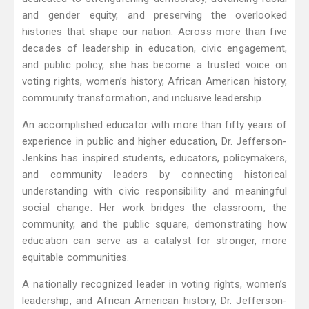
and gender equity, and preserving the overlooked
histories that shape our nation. Across more than five
decades of leadership in education, civic engagement,
and public policy, she has become a trusted voice on
voting rights, women’s history, African American history,
community transformation, and inclusive leadership.
An accomplished educator with more than fifty years of
experience in public and higher education, Dr. Jefferson-
Jenkins has inspired students, educators, policymakers,
and community leaders by connecting historical
understanding with civic responsibility and meaningful
social change. Her work bridges the classroom, the
community, and the public square, demonstrating how
education can serve as a catalyst for stronger, more
equitable communities.
A nationally recognized leader in voting rights, women’s
leadership, and African American history, Dr. Jefferson-