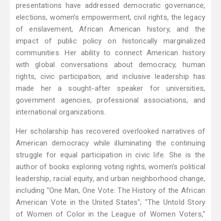
presentations have addressed democratic governance,
elections, women’s empowerment, civil rights, the legacy
of enslavement, African American history, and the
impact of public policy on historically marginalized
communities. Her ability to connect American history
with global conversations about democracy, human
rights, civic participation, and inclusive leadership has
made her a sought-after speaker for universities,
government agencies, professional associations, and
international organizations.
Her scholarship has recovered overlooked narratives of
American democracy while illuminating the continuing
struggle for equal participation in civic life. She is the
author of books exploring voting rights, women’s political
leadership, racial equity, and urban neighborhood change,
including "One Man, One Vote: The History of the African
American Vote in the United States"; "The Untold Story
of Women of Color in the League of Women Voters,"