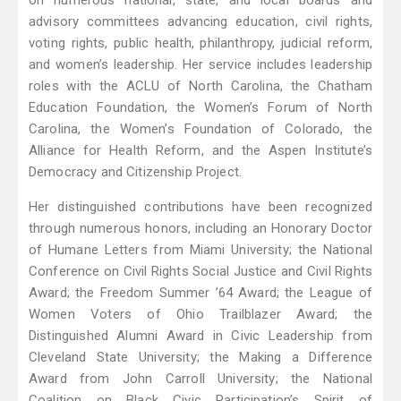
on numerous national, state, and local boards and
advisory committees advancing education, civil rights,
voting rights, public health, philanthropy, judicial reform,
and women’s leadership. Her service includes leadership
roles with the ACLU of North Carolina, the Chatham
Education Foundation, the Women’s Forum of North
Carolina, the Women’s Foundation of Colorado, the
Alliance for Health Reform, and the Aspen Institute’s
Democracy and Citizenship Project.
Her distinguished contributions have been recognized
through numerous honors, including an Honorary Doctor
of Humane Letters from Miami University; the National
Conference on Civil Rights Social Justice and Civil Rights
Award; the Freedom Summer ’64 Award; the League of
Women Voters of Ohio Trailblazer Award; the
Distinguished Alumni Award in Civic Leadership from
Cleveland State University; the Making a Difference
Award from John Carroll University; the National
Coalition on Black Civic Participation’s Spirit of