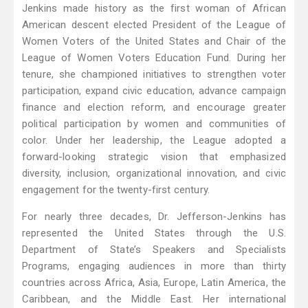
Jenkins made history as the first woman of African
American descent elected President of the League of
Women Voters of the United States and Chair of the
League of Women Voters Education Fund. During her
tenure, she championed initiatives to strengthen voter
participation, expand civic education, advance campaign
finance and election reform, and encourage greater
political participation by women and communities of
color. Under her leadership, the League adopted a
forward-looking strategic vision that emphasized
diversity, inclusion, organizational innovation, and civic
engagement for the twenty-first century.
For nearly three decades, Dr. Jefferson-Jenkins has
represented the United States through the U.S.
Department of State’s Speakers and Specialists
Programs, engaging audiences in more than thirty
countries across Africa, Asia, Europe, Latin America, the
Caribbean, and the Middle East. Her international