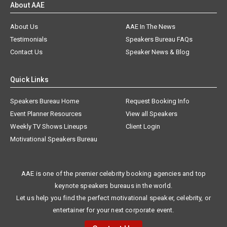
About AAE
About Us
AAE In The News
Testimonials
Speakers Bureau FAQs
Contact Us
Speaker News & Blog
Quick Links
Speakers Bureau Home
Request Booking Info
Event Planner Resources
View all Speakers
Weekly TV Shows Lineups
Client Login
Motivational Speakers Bureau
AAE is one of the premier celebrity booking agencies and top
keynote speakers bureaus in the world.
Let us help you find the perfect motivational speaker, celebrity, or
entertainer for your next corporate event.