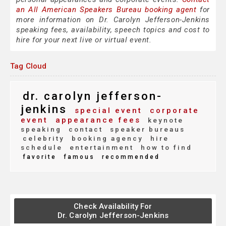
an All American Speakers Bureau booking agent
for
more information on Dr. Carolyn Jefferson-Jenkins
speaking fees, availability, speech topics and cost to
hire for your next live or virtual event.
Tag Cloud
dr. carolyn jefferson-
jenkins
special event
corporate
event
appearance fees
keynote
speaking
contact
speaker bureaus
celebrity
booking agency
hire
schedule
entertainment
how to find
favorite
famous
recommended
Check Availability For
Dr. Carolyn Jefferson-Jenkins