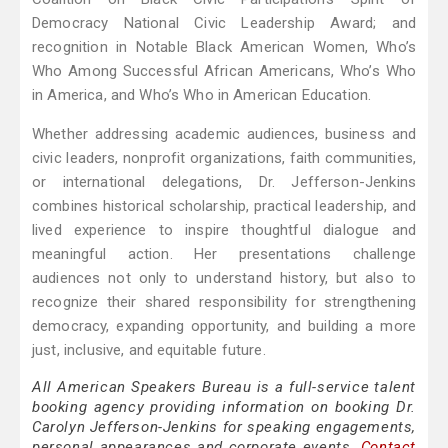
Democracy National Civic Leadership Award; and
recognition in Notable Black American Women, Who’s
Who Among Successful African Americans, Who’s Who
in America, and Who’s Who in American Education.
Whether addressing academic audiences, business and
civic leaders, nonprofit organizations, faith communities,
or international delegations, Dr. Jefferson-Jenkins
combines historical scholarship, practical leadership, and
lived experience to inspire thoughtful dialogue and
meaningful action. Her presentations challenge
audiences not only to understand history, but also to
recognize their shared responsibility for strengthening
democracy, expanding opportunity, and building a more
just, inclusive, and equitable future.
All American Speakers Bureau is a full-service talent
booking agency providing information on booking Dr.
Carolyn Jefferson-Jenkins for speaking engagements,
personal appearances and corporate events.
Contact