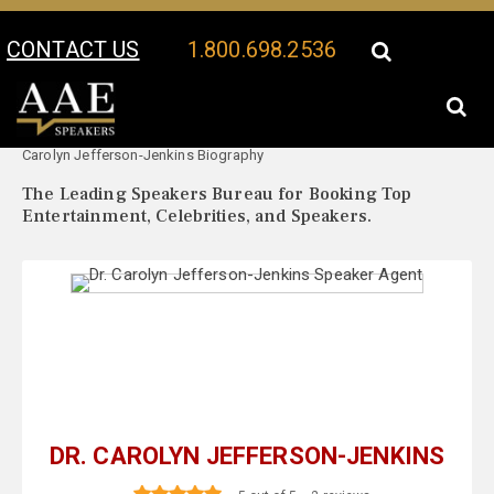
CONTACT US
1.800.698.2536
Your Location:
Dr.
Dr. Carolyn Jefferson-Jenkins Speaker Profile
Carolyn Jefferson-Jenkins Biography
The Leading Speakers Bureau for Booking Top
Entertainment, Celebrities, and Speakers.
DR. CAROLYN JEFFERSON-JENKINS