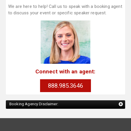
We are here to help! Call us to speak with a booking agent
to discuss your event or specific speaker request.
Connect with an agent:
888.985.3646
Booking Agency Disclaimer: