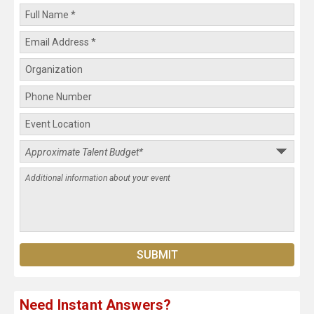
Need Instant Answers?