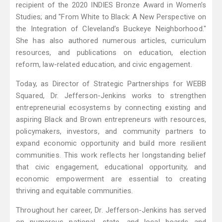
recipient of the 2020 INDIES Bronze Award in Women’s
Studies; and "From White to Black: A New Perspective on
the Integration of Cleveland’s Buckeye Neighborhood."
She has also authored numerous articles, curriculum
resources, and publications on education, election
reform, law-related education, and civic engagement.
Today, as Director of Strategic Partnerships for WEBB
Squared, Dr. Jefferson-Jenkins works to strengthen
entrepreneurial ecosystems by connecting existing and
aspiring Black and Brown entrepreneurs with resources,
policymakers, investors, and community partners to
expand economic opportunity and build more resilient
communities. This work reflects her longstanding belief
that civic engagement, educational opportunity, and
economic empowerment are essential to creating
thriving and equitable communities.
Throughout her career, Dr. Jefferson-Jenkins has served