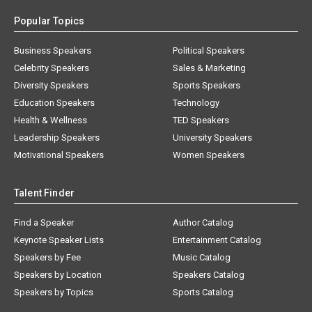
Popular Topics
Business Speakers
Political Speakers
Celebrity Speakers
Sales & Marketing
Diversity Speakers
Sports Speakers
Education Speakers
Technology
Health & Wellness
TED Speakers
Leadership Speakers
University Speakers
Motivational Speakers
Women Speakers
Talent Finder
Find a Speaker
Author Catalog
Keynote Speaker Lists
Entertainment Catalog
Speakers by Fee
Music Catalog
Speakers by Location
Speakers Catalog
Speakers by Topics
Sports Catalog