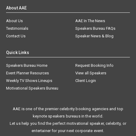
About AAE
About Us
AAE In The News
Testimonials
Speakers Bureau FAQs
Contact Us
Speaker News & Blog
Quick Links
Speakers Bureau Home
Request Booking Info
Event Planner Resources
View all Speakers
Weekly TV Shows Lineups
Client Login
Motivational Speakers Bureau
AAE is one of the premier celebrity booking agencies and top
keynote speakers bureaus in the world.
Let us help you find the perfect motivational speaker, celebrity, or
entertainer for your next corporate event.