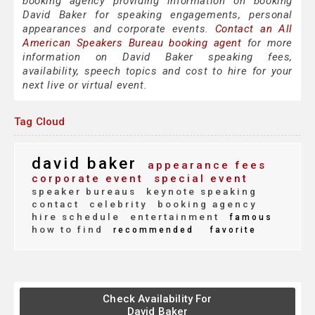
booking agency providing information on booking
David Baker for speaking engagements, personal
appearances and corporate events.
Contact an All
American Speakers Bureau booking agent
for more
information on David Baker speaking fees,
availability, speech topics and cost to hire for your
next live or virtual event.
Tag Cloud
david baker
appearance fees
corporate event
special event
speaker bureaus
keynote speaking
contact
celebrity
booking agency
hire schedule
entertainment
famous
how to find
recommended
favorite
Check Availability For
David Baker