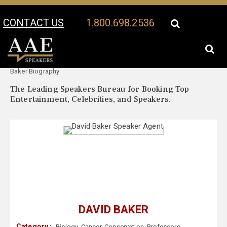
CONTACT US
1.800.698.2536
Your Location:
David
David Baker Speaker Profile
Baker Biography
The Leading Speakers Bureau for Booking Top
Entertainment, Celebrities, and Speakers.
DAVID BAKER
Category :
Biology
,
Cancer
,
Conservation
,
Professors
,