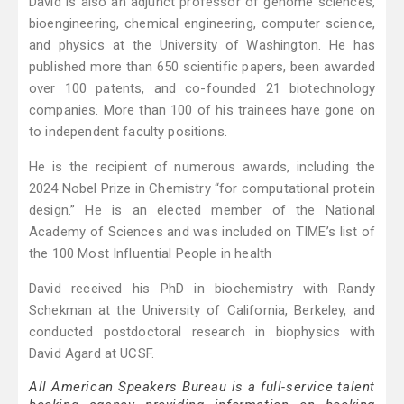
David is also an adjunct professor of genome sciences,
bioengineering, chemical engineering, computer science,
and physics at the University of Washington. He has
published more than 650 scientific papers, been awarded
over 100 patents, and co-founded 21 biotechnology
companies. More than 100 of his trainees have gone on
to independent faculty positions.
He is the recipient of numerous awards, including the
2024 Nobel Prize in Chemistry “for computational protein
design.” He is an elected member of the National
Academy of Sciences and was included on TIME’s list of
the 100 Most Influential People in health
David received his PhD in biochemistry with Randy
Schekman at the University of California, Berkeley, and
conducted postdoctoral research in biophysics with
David Agard at UCSF.
All American Speakers Bureau is a full-service talent