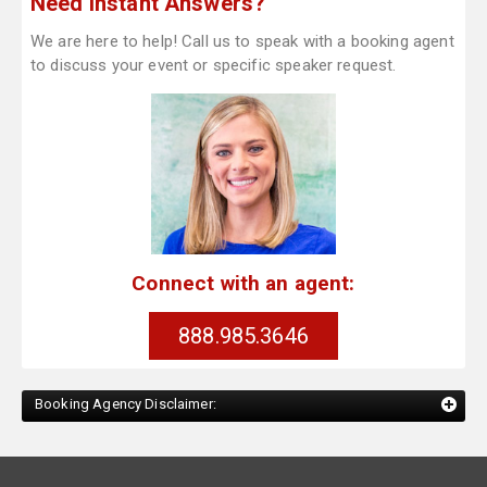
Need Instant Answers?
We are here to help! Call us to speak with a booking agent
to discuss your event or specific speaker request.
Connect with an agent:
888.985.3646
Booking Agency Disclaimer: