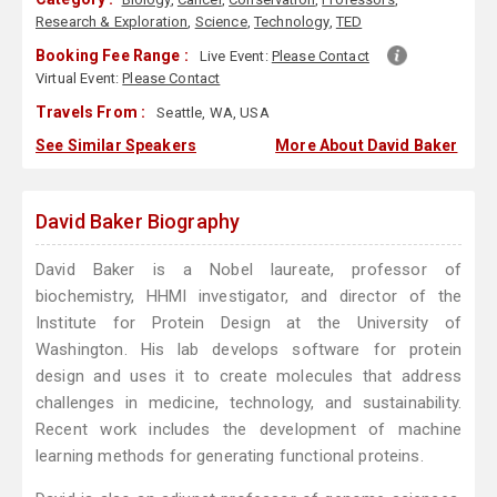
Research & Exploration
,
Science
,
Technology
,
TED
Booking Fee Range :
Live Event:
Please Contact
Virtual Event:
Please Contact
Travels From :
Seattle, WA, USA
See Similar Speakers
More About David Baker
David Baker Biography
David Baker is a Nobel laureate, professor of
biochemistry, HHMI investigator, and director of the
Institute for Protein Design at the University of
Washington. His lab develops software for protein
design and uses it to create molecules that address
challenges in medicine, technology, and sustainability.
Recent work includes the development of machine
learning methods for generating functional proteins.