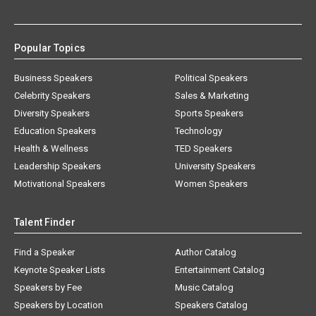
Popular Topics
Business Speakers
Political Speakers
Celebrity Speakers
Sales & Marketing
Diversity Speakers
Sports Speakers
Education Speakers
Technology
Health & Wellness
TED Speakers
Leadership Speakers
University Speakers
Motivational Speakers
Women Speakers
Talent Finder
Find a Speaker
Author Catalog
Keynote Speaker Lists
Entertainment Catalog
Speakers by Fee
Music Catalog
Speakers by Location
Speakers Catalog