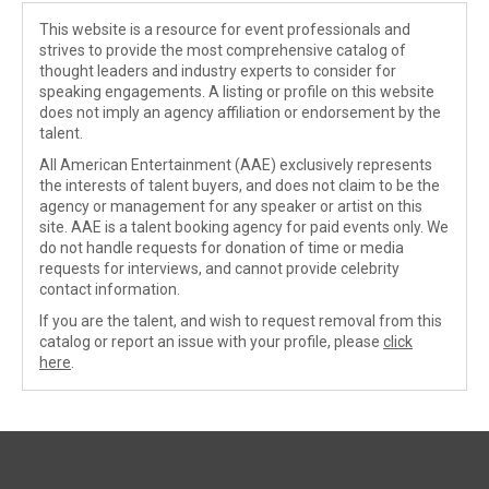
This website is a resource for event professionals and
strives to provide the most comprehensive catalog of
thought leaders and industry experts to consider for
speaking engagements. A listing or profile on this website
does not imply an agency affiliation or endorsement by the
talent.
All American Entertainment (AAE) exclusively represents
the interests of talent buyers, and does not claim to be the
agency or management for any speaker or artist on this
site. AAE is a talent booking agency for paid events only. We
do not handle requests for donation of time or media
requests for interviews, and cannot provide celebrity
contact information.
If you are the talent, and wish to request removal from this
catalog or report an issue with your profile, please
click
here
.