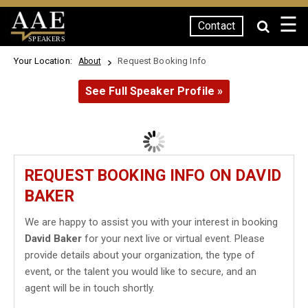
☰
Contact
SPEAKERS
Your Location:
Request Booking Info
About
See Full Speaker Profile »
REQUEST BOOKING INFO ON DAVID
BAKER
We are happy to assist you with your interest in booking
David Baker
for your next live or virtual event. Please
provide details about your organization, the type of
event, or the talent you would like to secure, and an
agent will be in touch shortly.