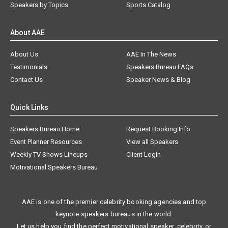
Speakers by Topics
Sports Catalog
About AAE
About Us
AAE In The News
Testimonials
Speakers Bureau FAQs
Contact Us
Speaker News & Blog
Quick Links
Speakers Bureau Home
Request Booking Info
Event Planner Resources
View all Speakers
Weekly TV Shows Lineups
Client Login
Motivational Speakers Bureau
AAE is one of the premier celebrity booking agencies and top
keynote speakers bureaus in the world.
Let us help you find the perfect motivational speaker, celebrity, or