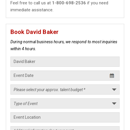
Feel free to call us at
1-800-698-2536
if you need
immediate assistance.
Book David Baker
During normal business hours, we respond to most inquiries
within 4 hours.