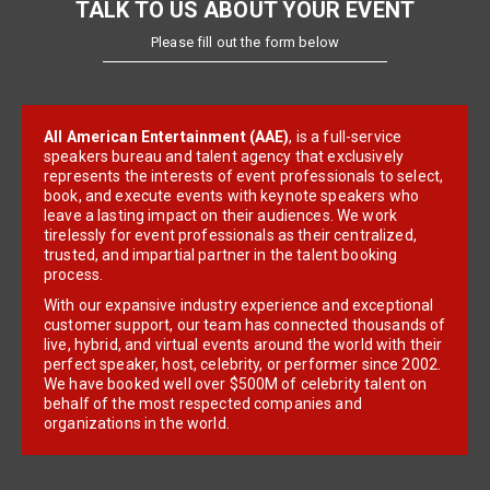
TALK TO US ABOUT YOUR EVENT
Please fill out the form below
All American Entertainment (AAE)
, is a full-service
speakers bureau and talent agency that exclusively
represents the interests of event professionals to select,
book, and execute events with keynote speakers who
leave a lasting impact on their audiences. We work
tirelessly for event professionals as their centralized,
trusted, and impartial partner in the talent booking
process.
With our expansive industry experience and exceptional
customer support, our team has connected thousands of
live, hybrid, and virtual events around the world with their
perfect speaker, host, celebrity, or performer since 2002.
We have booked well over $500M of celebrity talent on
behalf of the most respected companies and
organizations in the world.