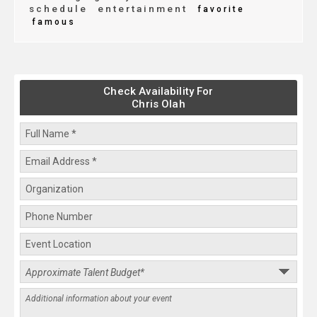
schedule
entertainment
favorite
famous
Check Availability For
Chris Olah