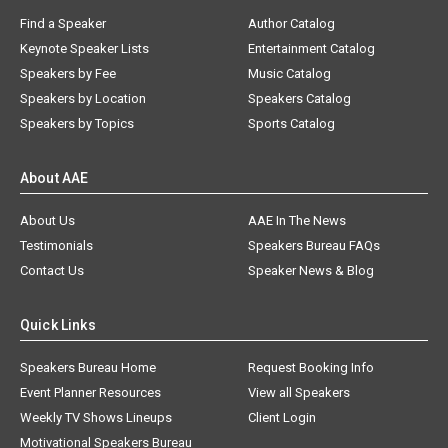
Find a Speaker
Author Catalog
Keynote Speaker Lists
Entertainment Catalog
Speakers by Fee
Music Catalog
Speakers by Location
Speakers Catalog
Speakers by Topics
Sports Catalog
About AAE
About Us
AAE In The News
Testimonials
Speakers Bureau FAQs
Contact Us
Speaker News & Blog
Quick Links
Speakers Bureau Home
Request Booking Info
Event Planner Resources
View all Speakers
Weekly TV Shows Lineups
Client Login
Motivational Speakers Bureau