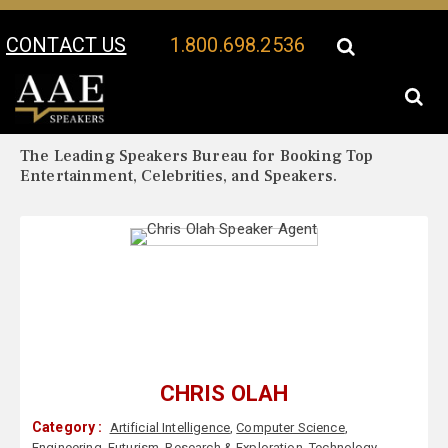
CONTACT US
1.800.698.2536
Your Location:
Chris Olah Biography
Chris Olah Speaker Profile
The Leading Speakers Bureau for Booking Top
Entertainment, Celebrities, and Speakers.
CHRIS OLAH
Category :
Artificial Intelligence
,
Computer Science
,
Engineering
,
Futurism
,
Research & Exploration
,
Technology