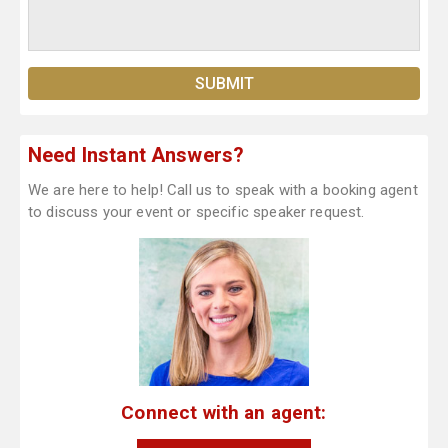
Need Instant Answers?
We are here to help! Call us to speak with a booking agent
to discuss your event or specific speaker request.
Connect with an agent: