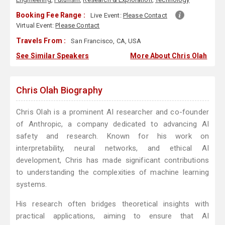
Booking Fee Range :
Live Event:
Please Contact
Virtual Event:
Please Contact
Travels From :
San Francisco, CA, USA
See Similar Speakers
More About Chris Olah
Chris Olah Biography
Chris Olah is a prominent AI researcher and co-founder
of Anthropic, a company dedicated to advancing AI
safety and research. Known for his work on
interpretability, neural networks, and ethical AI
development, Chris has made significant contributions
to understanding the complexities of machine learning
systems.
His research often bridges theoretical insights with
practical applications, aiming to ensure that AI