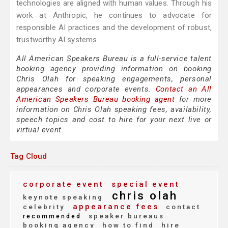
technologies are aligned with human values. Through his
work at Anthropic, he continues to advocate for
responsible AI practices and the development of robust,
trustworthy AI systems.
All American Speakers Bureau is a full-service talent
booking agency providing information on booking
Chris Olah for speaking engagements, personal
appearances and corporate events.
Contact an All
American Speakers Bureau booking agent
for more
information on Chris Olah speaking fees, availability,
speech topics and cost to hire for your next live or
virtual event.
Tag Cloud
corporate event
special event
chris olah
keynote speaking
appearance fees
celebrity
contact
speaker bureaus
recommended
booking agency
how to find
hire