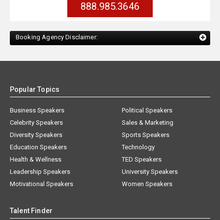
888.985.3646
Booking Agency Disclaimer:
Popular Topics
Business Speakers
Political Speakers
Celebrity Speakers
Sales & Marketing
Diversity Speakers
Sports Speakers
Education Speakers
Technology
Health & Wellness
TED Speakers
Leadership Speakers
University Speakers
Motivational Speakers
Women Speakers
Talent Finder