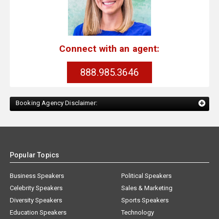
Connect with an agent:
888.985.3646
Booking Agency Disclaimer:
Popular Topics
Business Speakers
Political Speakers
Celebrity Speakers
Sales & Marketing
Diversity Speakers
Sports Speakers
Education Speakers
Technology