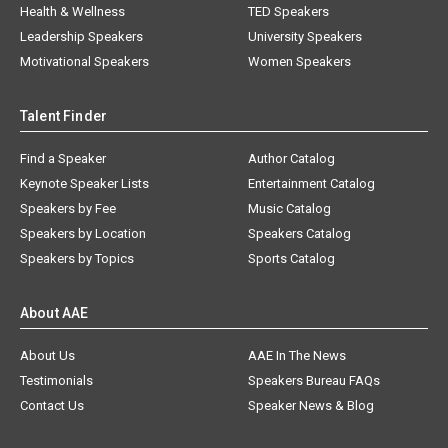
Health & Wellness
TED Speakers
Leadership Speakers
University Speakers
Motivational Speakers
Women Speakers
Talent Finder
Find a Speaker
Author Catalog
Keynote Speaker Lists
Entertainment Catalog
Speakers by Fee
Music Catalog
Speakers by Location
Speakers Catalog
Speakers by Topics
Sports Catalog
About AAE
About Us
AAE In The News
Testimonials
Speakers Bureau FAQs
Contact Us
Speaker News & Blog