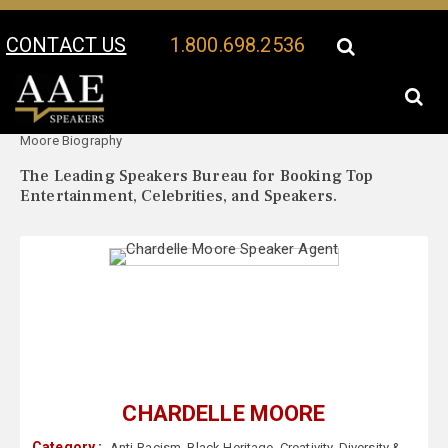
CONTACT US
1.800.698.2536
Your Location:
Chardelle
Chardelle Moore Speaker Profile
Moore Biography
The Leading Speakers Bureau for Booking Top
Entertainment, Celebrities, and Speakers.
CHARDELLE MOORE
Category :
Anti-Racism
,
Black Heritage
,
Creativity
,
Diversity &