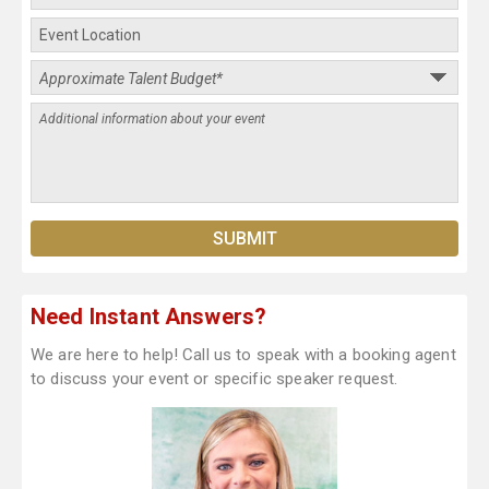
Need Instant Answers?
We are here to help! Call us to speak with a booking agent
to discuss your event or specific speaker request.