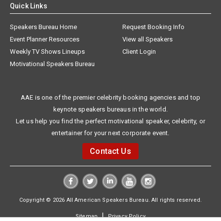
Quick Links
Speakers Bureau Home
Request Booking Info
Event Planner Resources
View all Speakers
Weekly TV Shows Lineups
Client Login
Motivational Speakers Bureau
AAE is one of the premier celebrity booking agencies and top
keynote speakers bureaus in the world.
Let us help you find the perfect motivational speaker, celebrity, or
entertainer for your next corporate event.
Contact Us
Copyright © 2026 All American Speakers Bureau. All rights reserved.
|
Sitemap
Privacy Policy