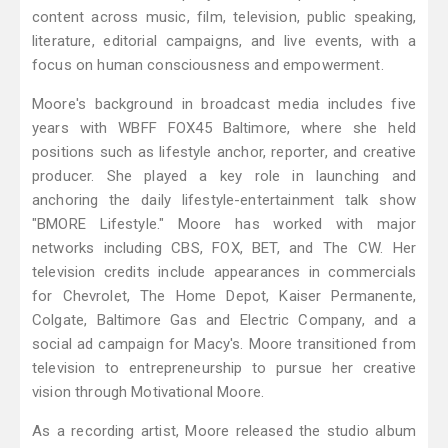
content across music, film, television, public speaking,
literature, editorial campaigns, and live events, with a
focus on human consciousness and empowerment.
Moore's background in broadcast media includes five
years with WBFF FOX45 Baltimore, where she held
positions such as lifestyle anchor, reporter, and creative
producer. She played a key role in launching and
anchoring the daily lifestyle-entertainment talk show
"BMORE Lifestyle." Moore has worked with major
networks including CBS, FOX, BET, and The CW. Her
television credits include appearances in commercials
for Chevrolet, The Home Depot, Kaiser Permanente,
Colgate, Baltimore Gas and Electric Company, and a
social ad campaign for Macy's. Moore transitioned from
television to entrepreneurship to pursue her creative
vision through Motivational Moore.
As a recording artist, Moore released the studio album