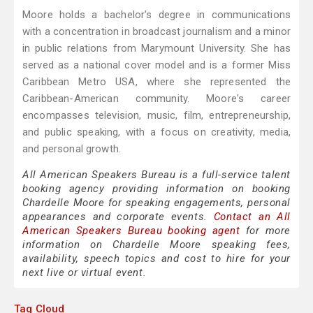
Moore holds a bachelor's degree in communications
with a concentration in broadcast journalism and a minor
in public relations from Marymount University. She has
served as a national cover model and is a former Miss
Caribbean Metro USA, where she represented the
Caribbean-American community. Moore's career
encompasses television, music, film, entrepreneurship,
and public speaking, with a focus on creativity, media,
and personal growth.
All American Speakers Bureau is a full-service talent
booking agency providing information on booking
Chardelle Moore for speaking engagements, personal
appearances and corporate events.
Contact an All
American Speakers Bureau booking agent
for more
information on Chardelle Moore speaking fees,
availability, speech topics and cost to hire for your
next live or virtual event.
Tag Cloud