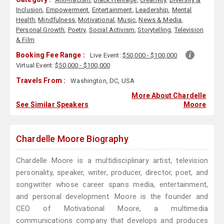
Inclusion
,
Empowerment
,
Entertainment
,
Leadership
,
Mental
Health
,
Mindfulness
,
Motivational
,
Music
,
News & Media
,
Personal Growth
,
Poetry
,
Social Activism
,
Storytelling
,
Television
& Film
Booking Fee Range :
Live Event:
$50,000 - $100,000
Virtual Event:
$50,000 - $100,000
Travels From :
Washington, DC, USA
More About Chardelle
See Similar Speakers
Moore
Chardelle Moore Biography
Chardelle Moore is a multidisciplinary artist, television
personality, speaker, writer, producer, director, poet, and
songwriter whose career spans media, entertainment,
and personal development. Moore is the founder and
CEO of Motivational Moore, a multimedia
communications company that develops and produces