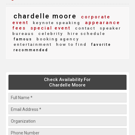
chardelle moore
corporate
event
appearance
keynote speaking
fees
special event
contact
speaker
bureaus
celebrity
hire schedule
booking agency
famous
entertainment
how to find
favorite
recommended
Check Availability For
Chardelle Moore