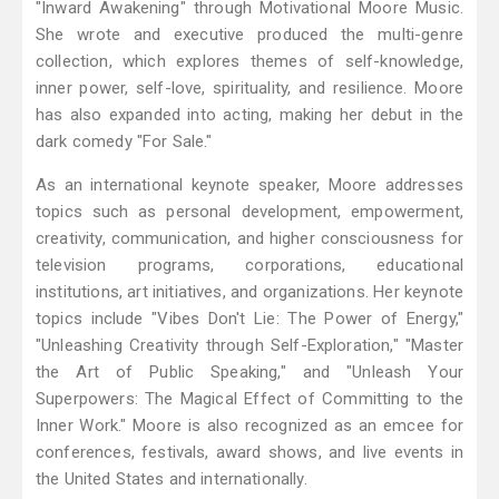
"Inward Awakening" through Motivational Moore Music.
She wrote and executive produced the multi-genre
collection, which explores themes of self-knowledge,
inner power, self-love, spirituality, and resilience. Moore
has also expanded into acting, making her debut in the
dark comedy "For Sale."
As an international keynote speaker, Moore addresses
topics such as personal development, empowerment,
creativity, communication, and higher consciousness for
television programs, corporations, educational
institutions, art initiatives, and organizations. Her keynote
topics include "Vibes Don't Lie: The Power of Energy,"
"Unleashing Creativity through Self-Exploration," "Master
the Art of Public Speaking," and "Unleash Your
Superpowers: The Magical Effect of Committing to the
Inner Work." Moore is also recognized as an emcee for
conferences, festivals, award shows, and live events in
the United States and internationally.