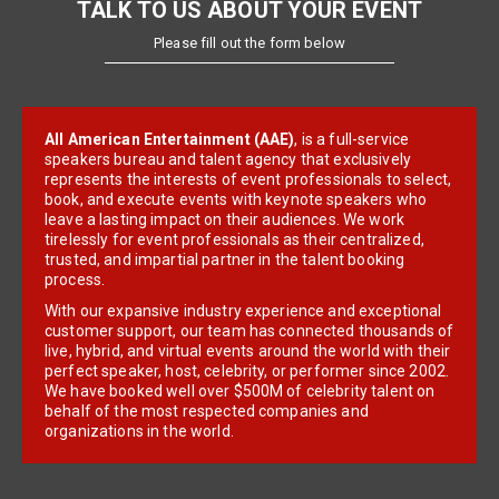
TALK TO US ABOUT YOUR EVENT
Please fill out the form below
All American Entertainment (AAE)
, is a full-service
speakers bureau and talent agency that exclusively
represents the interests of event professionals to select,
book, and execute events with keynote speakers who
leave a lasting impact on their audiences. We work
tirelessly for event professionals as their centralized,
trusted, and impartial partner in the talent booking
process.
With our expansive industry experience and exceptional
customer support, our team has connected thousands of
live, hybrid, and virtual events around the world with their
perfect speaker, host, celebrity, or performer since 2002.
We have booked well over $500M of celebrity talent on
behalf of the most respected companies and
organizations in the world.