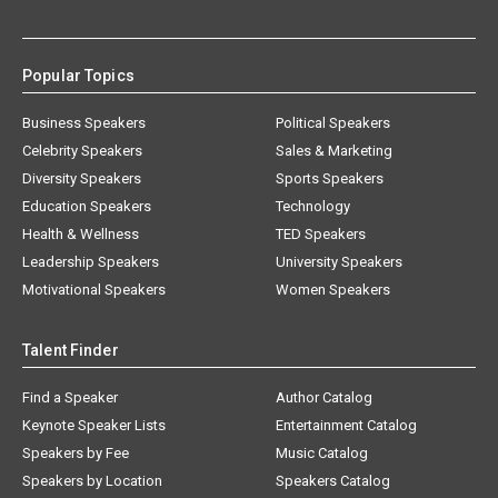
Popular Topics
Business Speakers
Political Speakers
Celebrity Speakers
Sales & Marketing
Diversity Speakers
Sports Speakers
Education Speakers
Technology
Health & Wellness
TED Speakers
Leadership Speakers
University Speakers
Motivational Speakers
Women Speakers
Talent Finder
Find a Speaker
Author Catalog
Keynote Speaker Lists
Entertainment Catalog
Speakers by Fee
Music Catalog
Speakers by Location
Speakers Catalog