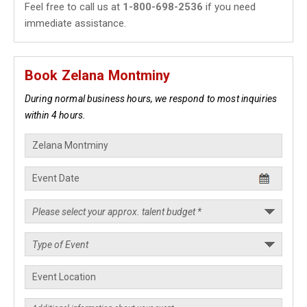
Feel free to call us at
1-800-698-2536
if you need
immediate assistance.
Book Zelana Montminy
During normal business hours, we respond to most inquiries
within 4 hours.