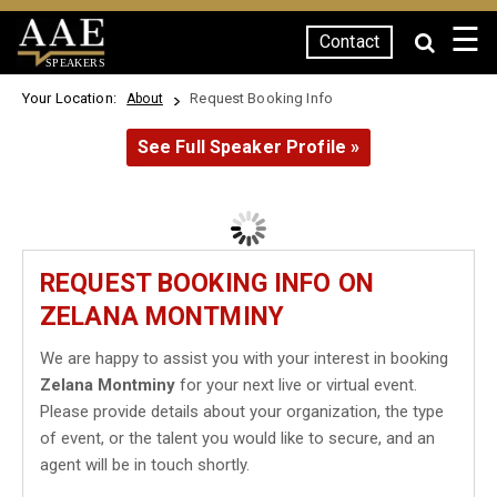
☰
Contact
SPEAKERS
Your Location:
Request Booking Info
About
See Full Speaker Profile »
REQUEST BOOKING INFO ON
ZELANA MONTMINY
We are happy to assist you with your interest in booking
Zelana Montminy
for your next live or virtual event.
Please provide details about your organization, the type
of event, or the talent you would like to secure, and an
agent will be in touch shortly.