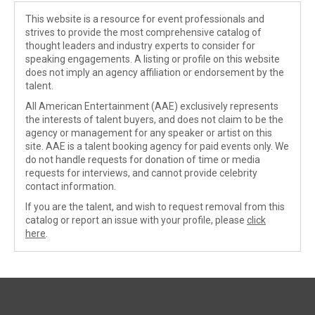
This website is a resource for event professionals and
strives to provide the most comprehensive catalog of
thought leaders and industry experts to consider for
speaking engagements. A listing or profile on this website
does not imply an agency affiliation or endorsement by the
talent.
All American Entertainment (AAE) exclusively represents
the interests of talent buyers, and does not claim to be the
agency or management for any speaker or artist on this
site. AAE is a talent booking agency for paid events only. We
do not handle requests for donation of time or media
requests for interviews, and cannot provide celebrity
contact information.
If you are the talent, and wish to request removal from this
catalog or report an issue with your profile, please
click
here
.