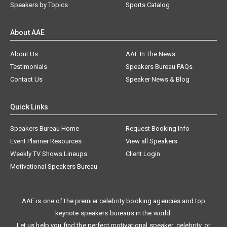
Speakers by Topics
Sports Catalog
About AAE
About Us
AAE In The News
Testimonials
Speakers Bureau FAQs
Contact Us
Speaker News & Blog
Quick Links
Speakers Bureau Home
Request Booking Info
Event Planner Resources
View all Speakers
Weekly TV Shows Lineups
Client Login
Motivational Speakers Bureau
AAE is one of the premier celebrity booking agencies and top
keynote speakers bureaus in the world.
Let us help you find the perfect motivational speaker, celebrity, or