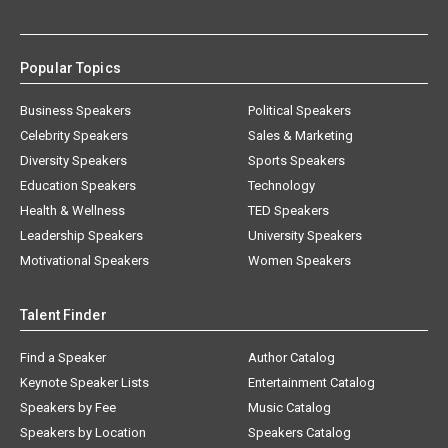
Popular Topics
Business Speakers
Political Speakers
Celebrity Speakers
Sales & Marketing
Diversity Speakers
Sports Speakers
Education Speakers
Technology
Health & Wellness
TED Speakers
Leadership Speakers
University Speakers
Motivational Speakers
Women Speakers
Talent Finder
Find a Speaker
Author Catalog
Keynote Speaker Lists
Entertainment Catalog
Speakers by Fee
Music Catalog
Speakers by Location
Speakers Catalog