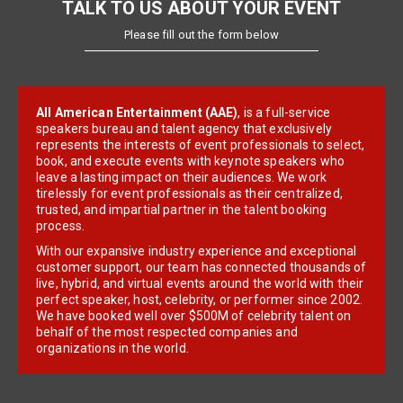
TALK TO US ABOUT YOUR EVENT
Please fill out the form below
All American Entertainment (AAE)
, is a full-service
speakers bureau and talent agency that exclusively
represents the interests of event professionals to select,
book, and execute events with keynote speakers who
leave a lasting impact on their audiences. We work
tirelessly for event professionals as their centralized,
trusted, and impartial partner in the talent booking
process.
With our expansive industry experience and exceptional
customer support, our team has connected thousands of
live, hybrid, and virtual events around the world with their
perfect speaker, host, celebrity, or performer since 2002.
We have booked well over $500M of celebrity talent on
behalf of the most respected companies and
organizations in the world.