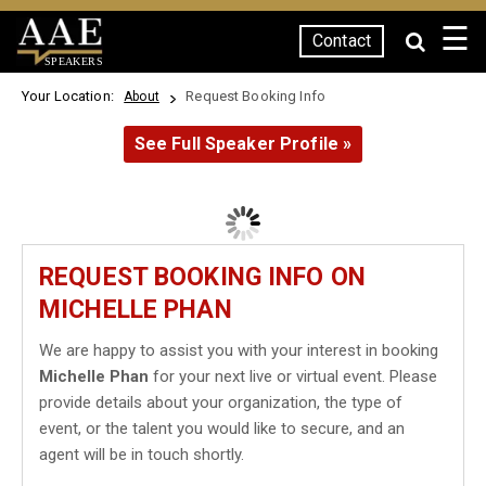
☰
Contact
SPEAKERS
Your Location:
Request Booking Info
About
See Full Speaker Profile »
REQUEST BOOKING INFO ON
MICHELLE PHAN
We are happy to assist you with your interest in booking
Michelle Phan
for your next live or virtual event. Please
provide details about your organization, the type of
event, or the talent you would like to secure, and an
agent will be in touch shortly.