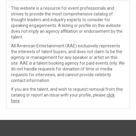
This website is a resource for event professionals and
strives to provide the most comprehensive catalog of
thought leaders and industry experts to consider for
speaking engagements. A listing or profile on this website
does not imply an agency affiliation or endorsement by the
talent.
All American Entertainment (AAE) exclusively represents
the interests of talent buyers, and does not claim to be the
agency or management for any speaker or artist on this
site. AAE is a talent booking agency for paid events only. We
do not handle requests for donation of time or media
requests for interviews, and cannot provide celebrity
contact information.
If you are the talent, and wish to request removal from this
catalog or report an issue with your profile, please
click
here
.