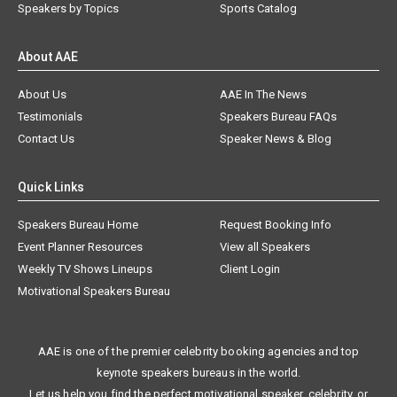
Speakers by Topics
Sports Catalog
About AAE
About Us
AAE In The News
Testimonials
Speakers Bureau FAQs
Contact Us
Speaker News & Blog
Quick Links
Speakers Bureau Home
Request Booking Info
Event Planner Resources
View all Speakers
Weekly TV Shows Lineups
Client Login
Motivational Speakers Bureau
AAE is one of the premier celebrity booking agencies and top
keynote speakers bureaus in the world.
Let us help you find the perfect motivational speaker, celebrity, or