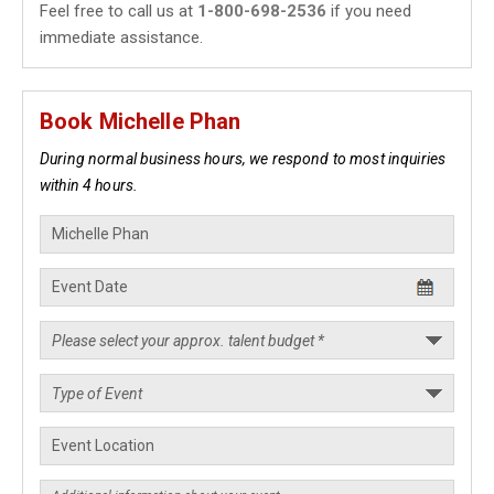
Feel free to call us at
1-800-698-2536
if you need
immediate assistance.
Book Michelle Phan
During normal business hours, we respond to most inquiries
within 4 hours.