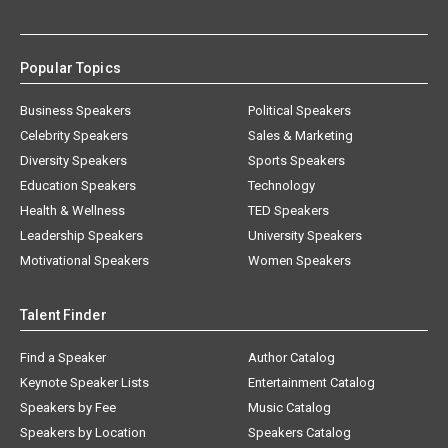
Popular Topics
Business Speakers
Political Speakers
Celebrity Speakers
Sales & Marketing
Diversity Speakers
Sports Speakers
Education Speakers
Technology
Health & Wellness
TED Speakers
Leadership Speakers
University Speakers
Motivational Speakers
Women Speakers
Talent Finder
Find a Speaker
Author Catalog
Keynote Speaker Lists
Entertainment Catalog
Speakers by Fee
Music Catalog
Speakers by Location
Speakers Catalog