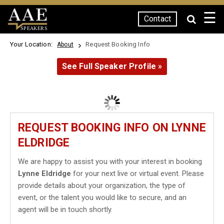
☰
Contact
SPEAKERS
Your Location:
Request Booking Info
About
See Full Speaker Profile »
REQUEST BOOKING INFO ON LYNNE
ELDRIDGE
We are happy to assist you with your interest in booking
Lynne Eldridge
for your next live or virtual event. Please
provide details about your organization, the type of
event, or the talent you would like to secure, and an
agent will be in touch shortly.