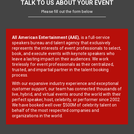
TALK TO US ABOUT YOUR EVENT
Please fill out the form below
All American Entertainment (AAE)
, is a full-service
speakers bureau and talent agency that exclusively
represents the interests of event professionals to select,
book, and execute events with keynote speakers who
leave a lasting impact on their audiences. We work
tirelessly for event professionals as their centralized,
trusted, and impartial partner in the talent booking
process.
With our expansive industry experience and exceptional
customer support, our team has connected thousands of
live, hybrid, and virtual events around the world with their
perfect speaker, host, celebrity, or performer since 2002.
We have booked well over $500M of celebrity talent on
behalf of the most respected companies and
organizations in the world.