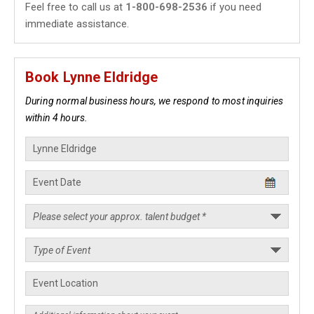
Feel free to call us at
1-800-698-2536
if you need
immediate assistance.
Book Lynne Eldridge
During normal business hours, we respond to most inquiries
within 4 hours.