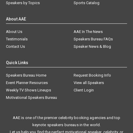
Speakers by Topics
Sports Catalog
About AAE
About Us
AAE In The News
Testimonials
Speakers Bureau FAQs
Contact Us
Speaker News & Blog
Quick Links
Speakers Bureau Home
Request Booking Info
Event Planner Resources
View all Speakers
Weekly TV Shows Lineups
Client Login
Motivational Speakers Bureau
AAE is one of the premier celebrity booking agencies and top
keynote speakers bureaus in the world.
Let us help you find the perfect motivational speaker, celebrity, or