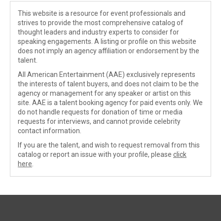
This website is a resource for event professionals and
strives to provide the most comprehensive catalog of
thought leaders and industry experts to consider for
speaking engagements. A listing or profile on this website
does not imply an agency affiliation or endorsement by the
talent.
All American Entertainment (AAE) exclusively represents
the interests of talent buyers, and does not claim to be the
agency or management for any speaker or artist on this
site. AAE is a talent booking agency for paid events only. We
do not handle requests for donation of time or media
requests for interviews, and cannot provide celebrity
contact information.
If you are the talent, and wish to request removal from this
catalog or report an issue with your profile, please
click
here
.