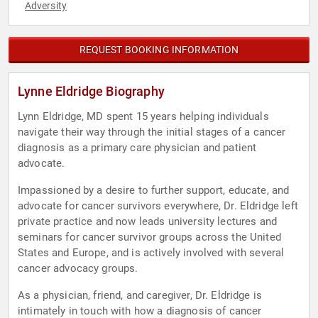
Adversity
REQUEST BOOKING INFORMATION
Lynne Eldridge Biography
Lynn Eldridge, MD spent 15 years helping individuals
navigate their way through the initial stages of a cancer
diagnosis as a primary care physician and patient
advocate.
Impassioned by a desire to further support, educate, and
advocate for cancer survivors everywhere, Dr. Eldridge left
private practice and now leads university lectures and
seminars for cancer survivor groups across the United
States and Europe, and is actively involved with several
cancer advocacy groups.
As a physician, friend, and caregiver, Dr. Eldridge is
intimately in touch with how a diagnosis of cancer