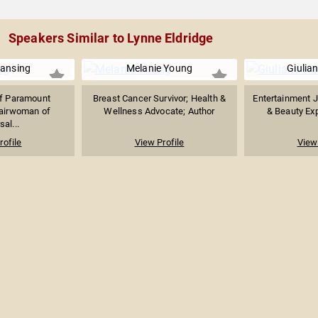
Speakers Similar to Lynne Eldridge
Lansing
Melanie Young
Giulia
f Paramount
Breast Cancer Survivor; Health &
Entertainment J
hairwoman of
Wellness Advocate; Author
& Beauty Expe
sal...
rofile
View Profile
View 