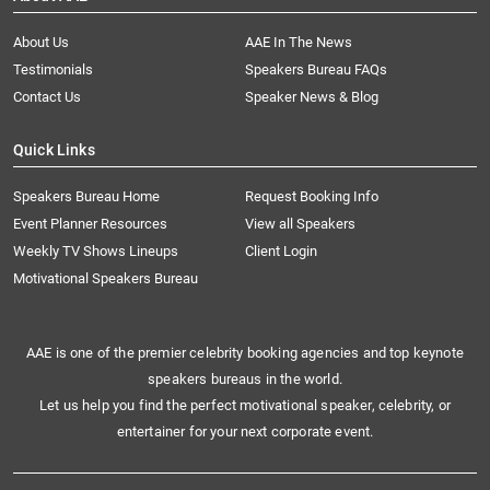
About Us
AAE In The News
Testimonials
Speakers Bureau FAQs
Contact Us
Speaker News & Blog
Quick Links
Speakers Bureau Home
Request Booking Info
Event Planner Resources
View all Speakers
Weekly TV Shows Lineups
Client Login
Motivational Speakers Bureau
AAE is one of the premier celebrity booking agencies and top keynote
speakers bureaus in the world.
Let us help you find the perfect motivational speaker, celebrity, or
entertainer for your next corporate event.