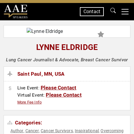
Contact
SPEAKERS
LYNNE ELDRIDGE
Lung Cancer Journalist & Advocate, Breast Cancer Survivor
Saint Paul, MN, USA
Please Contact
Live Event:
Please Contact
Virtual Event:
More Fee Info
Categories:
Author
Cancer
Cancer Survivors
Inspirational
Overcoming
,
,
,
,