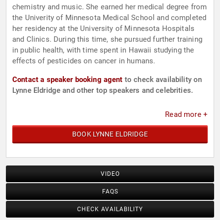
chemistry and music. She earned her medical degree from
the Univerity of Minnesota Medical School and completed
her residency at the University of Minnesota Hospitals
and Clinics. During this time, she pursued further training
in public health, with time spent in Hawaii studying the
effects of pesticides on cancer in humans.
Contact a speaker booking agent
to check availability on
Lynne Eldridge and other top speakers and celebrities.
Read more +
BOOK LYNNE ELDRIDGE
VIDEO
FAQS
CHECK AVAILABILITY