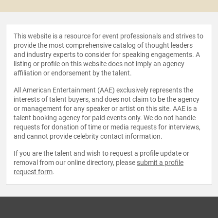
This website is a resource for event professionals and strives to
provide the most comprehensive catalog of thought leaders
and industry experts to consider for speaking engagements. A
listing or profile on this website does not imply an agency
affiliation or endorsement by the talent.
All American Entertainment (AAE) exclusively represents the
interests of talent buyers, and does not claim to be the agency
or management for any speaker or artist on this site. AAE is a
talent booking agency for paid events only. We do not handle
requests for donation of time or media requests for interviews,
and cannot provide celebrity contact information.
If you are the talent and wish to request a profile update or
removal from our online directory, please
submit a profile
request form
.