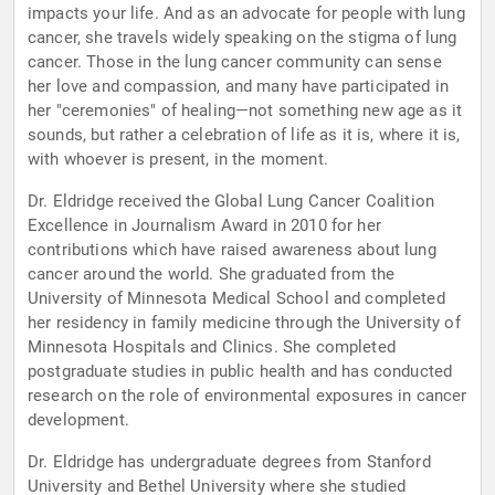
impacts your life. And as an advocate for people with lung
cancer, she travels widely speaking on the stigma of lung
cancer. Those in the lung cancer community can sense
her love and compassion, and many have participated in
her "ceremonies" of healing—not something new age as it
sounds, but rather a celebration of life as it is, where it is,
with whoever is present, in the moment.
Dr. Eldridge received the Global Lung Cancer Coalition
Excellence in Journalism Award in 2010 for her
contributions which have raised awareness about lung
cancer around the world. She graduated from the
University of Minnesota Medical School and completed
her residency in family medicine through the University of
Minnesota Hospitals and Clinics. She completed
postgraduate studies in public health and has conducted
research on the role of environmental exposures in cancer
development.
Dr. Eldridge has undergraduate degrees from Stanford
University and Bethel University where she studied