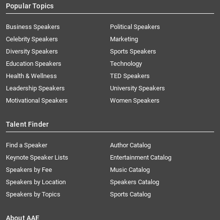
Popular Topics
Business Speakers
Political Speakers
Celebrity Speakers
Marketing
Diversity Speakers
Sports Speakers
Education Speakers
Technology
Health & Wellness
TED Speakers
Leadership Speakers
University Speakers
Motivational Speakers
Women Speakers
Talent Finder
Find a Speaker
Author Catalog
Keynote Speaker Lists
Entertainment Catalog
Speakers by Fee
Music Catalog
Speakers by Location
Speakers Catalog
Speakers by Topics
Sports Catalog
About AAE