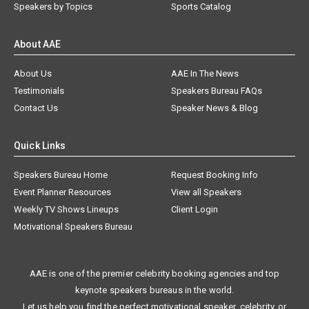
Speakers by Topics
Sports Catalog
About AAE
About Us
AAE In The News
Testimonials
Speakers Bureau FAQs
Contact Us
Speaker News & Blog
Quick Links
Speakers Bureau Home
Request Booking Info
Event Planner Resources
View all Speakers
Weekly TV Shows Lineups
Client Login
Motivational Speakers Bureau
AAE is one of the premier celebrity booking agencies and top
keynote speakers bureaus in the world.
Let us help you find the perfect motivational speaker, celebrity, or