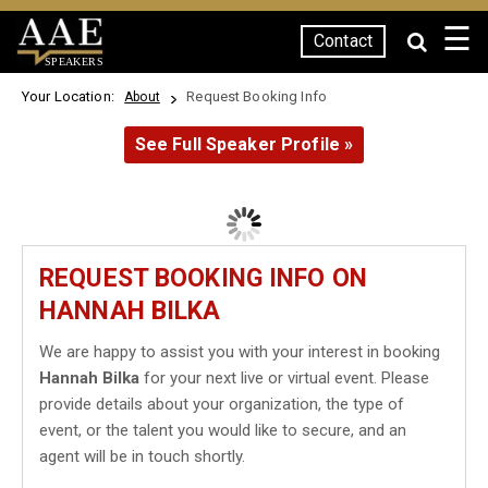
☰
Contact
SPEAKERS
Your Location:
Request Booking Info
About
See Full Speaker Profile »
REQUEST BOOKING INFO ON
HANNAH BILKA
We are happy to assist you with your interest in booking
Hannah Bilka
for your next live or virtual event. Please
provide details about your organization, the type of
event, or the talent you would like to secure, and an
agent will be in touch shortly.