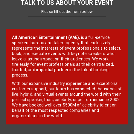
TALK TO US ABOUT YOUR EVENT
Please fill out the form below
All American Entertainment (AAE)
, is a full-service
speakers bureau and talent agency that exclusively
represents the interests of event professionals to select,
book, and execute events with keynote speakers who
leave a lasting impact on their audiences. We work
tirelessly for event professionals as their centralized,
trusted, and impartial partner in the talent booking
process.
With our expansive industry experience and exceptional
customer support, our team has connected thousands of
live, hybrid, and virtual events around the world with their
perfect speaker, host, celebrity, or performer since 2002.
We have booked well over $500M of celebrity talent on
behalf of the most respected companies and
organizations in the world.