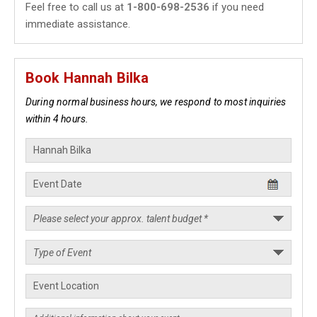
Feel free to call us at
1-800-698-2536
if you need
immediate assistance.
Book Hannah Bilka
During normal business hours, we respond to most inquiries
within 4 hours.