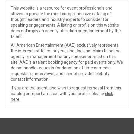
This website is a resource for event professionals and
strives to provide the most comprehensive catalog of
thought leaders and industry experts to consider for
speaking engagements. A listing or profile on this website
does not imply an agency affiliation or endorsement by the
talent.
All American Entertainment (AAE) exclusively represents
the interests of talent buyers, and does not claim to be the
agency or management for any speaker or artist on this
site. AAE is a talent booking agency for paid events only. We
do not handle requests for donation of time or media
requests for interviews, and cannot provide celebrity
contact information.
If you are the talent, and wish to request removal from this
catalog or report an issue with your profile, please
click
here
.