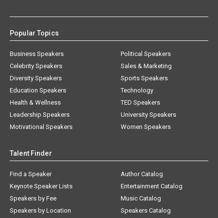
Popular Topics
Business Speakers
Political Speakers
Celebrity Speakers
Sales & Marketing
Diversity Speakers
Sports Speakers
Education Speakers
Technology
Health & Wellness
TED Speakers
Leadership Speakers
University Speakers
Motivational Speakers
Women Speakers
Talent Finder
Find a Speaker
Author Catalog
Keynote Speaker Lists
Entertainment Catalog
Speakers by Fee
Music Catalog
Speakers by Location
Speakers Catalog