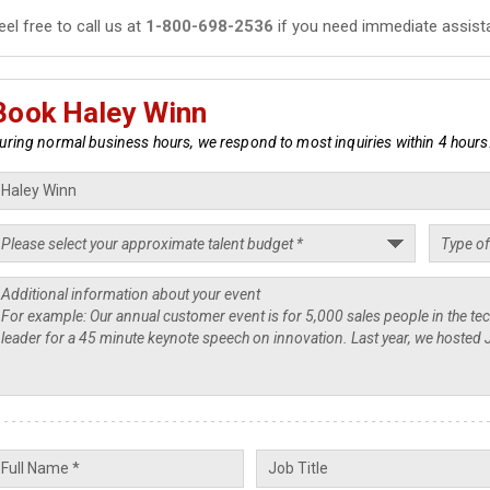
eel free to call us at
1-800-698-2536
if you need immediate assist
Book Haley Winn
uring normal business hours, we respond to most inquiries within 4 hours