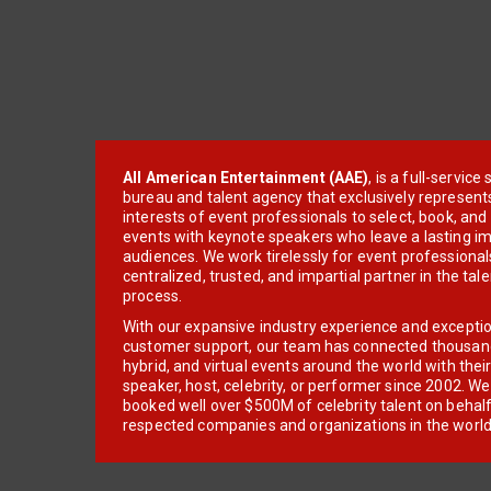
All American Entertainment (AAE)
, is a full-servic
bureau and talent agency that exclusively represent
interests of event professionals to select, book, an
events with keynote speakers who leave a lasting im
audiences. We work tirelessly for event professionals
centralized, trusted, and impartial partner in the tal
process.
With our expansive industry experience and excepti
customer support, our team has connected thousands
hybrid, and virtual events around the world with thei
speaker, host, celebrity, or performer since 2002. W
booked well over $500M of celebrity talent on behal
respected companies and organizations in the world