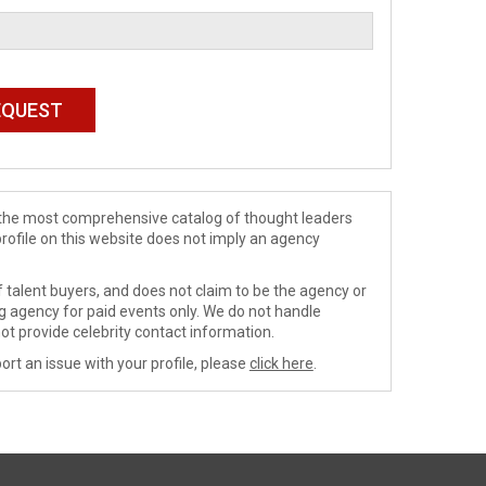
de the most comprehensive catalog of thought leaders
profile on this website does not imply an agency
 talent buyers, and does not claim to be the agency or
ng agency for paid events only. We do not handle
ot provide celebrity contact information.
ort an issue with your profile, please
click here
.