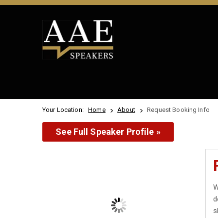
Your Location:
Home
About
Request Booking Info
See Full Speaker Profile »
W
d
s