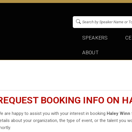
SPEAKERS
CE
ABOUT
REQUEST BOOKING INFO ON H
e are happy to assist you with your interest in booking
Haley Winn
etails about your organization, the type of event, or the talent you wo
hortly.