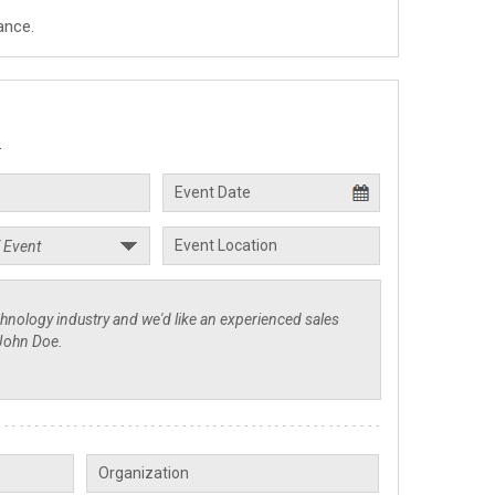
ance.
.