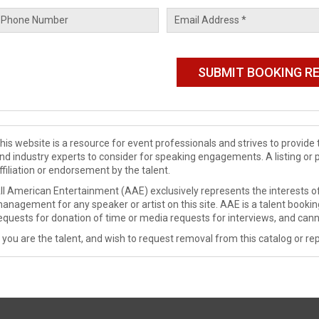
his website is a resource for event professionals and strives to provi
nd industry experts to consider for speaking engagements. A listing or 
ffiliation or endorsement by the talent.
ll American Entertainment (AAE) exclusively represents the interests of
anagement for any speaker or artist on this site. AAE is a talent booki
equests for donation of time or media requests for interviews, and cann
f you are the talent, and wish to request removal from this catalog or rep