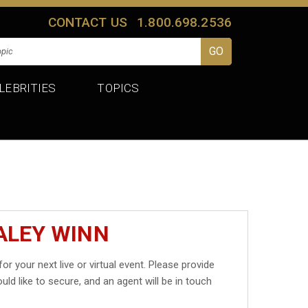
CONTACT US
1.800.698.2536
LEBRITIES
TOPICS
ALEY WINN
for your next live or virtual event. Please provide
uld like to secure, and an agent will be in touch