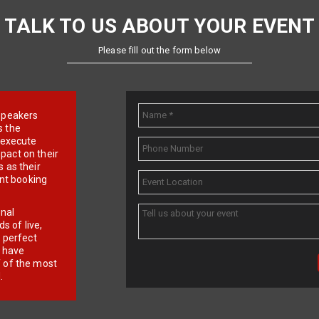
TALK TO US ABOUT YOUR EVENT
Please fill out the form below
e speakers
s the
d execute
pact on their
 as their
ent booking
onal
 of live,
r perfect
e have
f of the most
.