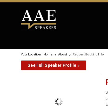
Your Location:
Home
About
Request Booking Info
See Full Speaker Profile »
W
p
t