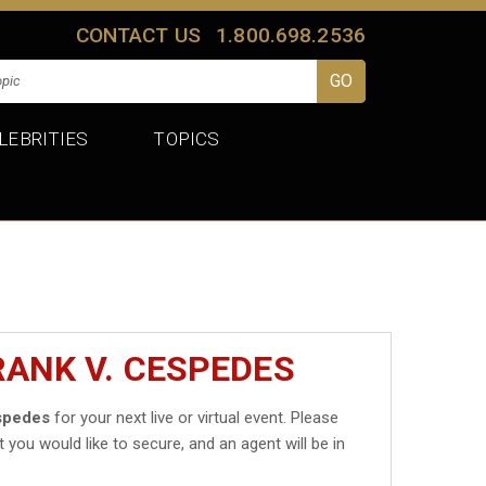
CONTACT US
1.800.698.2536
LEBRITIES
TOPICS
RANK V. CESPEDES
spedes
for your next live or virtual event. Please
t you would like to secure, and an agent will be in