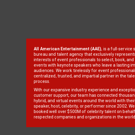
All American Entertainment (AAE)
, is a full-servic
bureau and talent agency that exclusively represent
interests of event professionals to select, book, an
events with keynote speakers who leave a lasting im
audiences. We work tirelessly for event professionals
centralized, trusted, and impartial partner in the tal
process.
With our expansive industry experience and excepti
customer support, our team has connected thousands
hybrid, and virtual events around the world with thei
speaker, host, celebrity, or performer since 2002. W
booked well over $500M of celebrity talent on behal
respected companies and organizations in the world