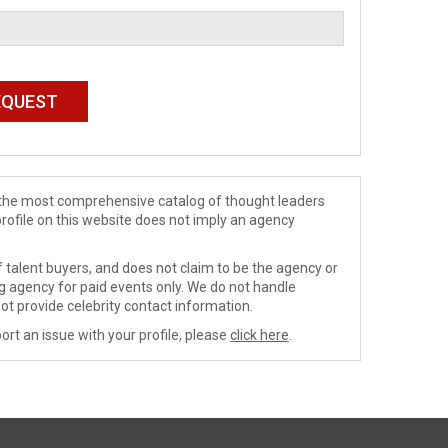
de the most comprehensive catalog of thought leaders
profile on this website does not imply an agency
 talent buyers, and does not claim to be the agency or
ng agency for paid events only. We do not handle
ot provide celebrity contact information.
ort an issue with your profile, please
click here
.