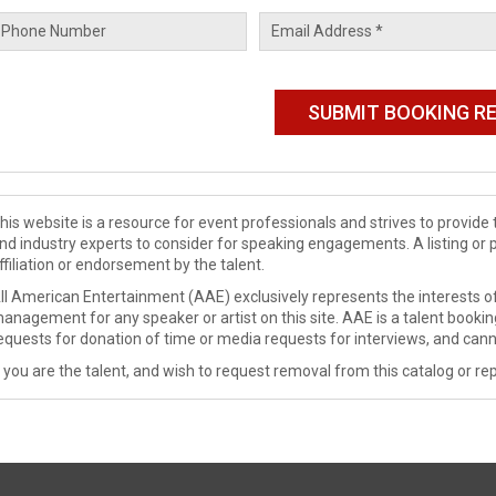
his website is a resource for event professionals and strives to provi
nd industry experts to consider for speaking engagements. A listing or 
ffiliation or endorsement by the talent.
ll American Entertainment (AAE) exclusively represents the interests of
anagement for any speaker or artist on this site. AAE is a talent booki
equests for donation of time or media requests for interviews, and cann
f you are the talent, and wish to request removal from this catalog or rep