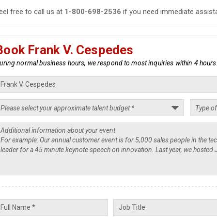
eel free to call us at
1-800-698-2536
if you need immediate assist
Book Frank V. Cespedes
uring normal business hours, we respond to most inquiries within 4 hours