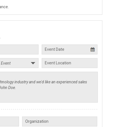
ance.
.