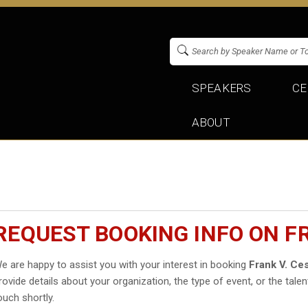
SPEAKERS
CE
ABOUT
REQUEST BOOKING INFO ON F
e are happy to assist you with your interest in booking
Frank V. Ce
rovide details about your organization, the type of event, or the talen
ouch shortly.