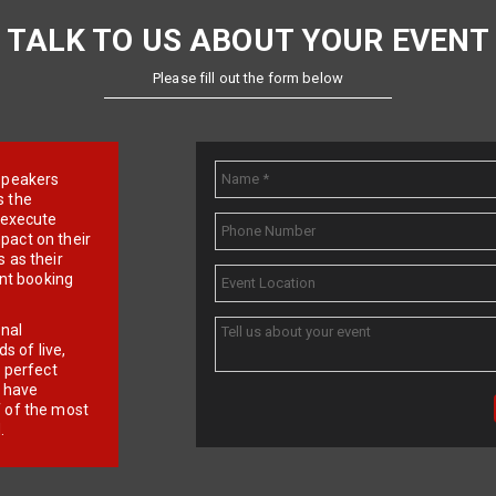
TALK TO US ABOUT YOUR EVENT
Please fill out the form below
e speakers
s the
d execute
pact on their
 as their
ent booking
onal
 of live,
r perfect
e have
f of the most
.