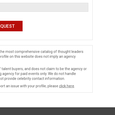
de the most comprehensive catalog of thought leaders
profile on this website does not imply an agency
 talent buyers, and does not claim to be the agency or
ng agency for paid events only. We do not handle
ot provide celebrity contact information.
ort an issue with your profile, please
click here
.