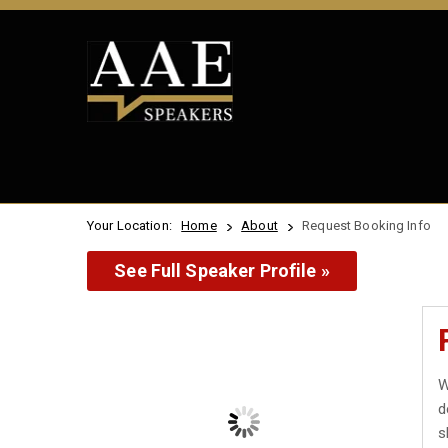
Your Location:
Home
About
Request Booking Info
See Full Speaker Profile »
W
d
s