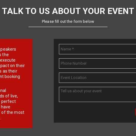
TALK TO US ABOUT YOUR EVENT
Please fill out the form below
e speakers
s the
d execute
pact on their
 as their
ent booking
onal
 of live,
r perfect
e have
f of the most
.