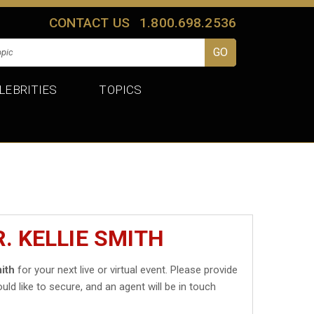
CONTACT US
1.800.698.2536
LEBRITIES
TOPICS
. KELLIE SMITH
mith
for your next live or virtual event. Please provide
uld like to secure, and an agent will be in touch