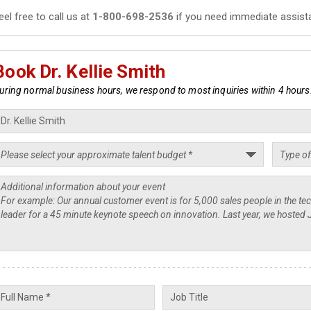
eel free to call us at
1-800-698-2536
if you need immediate assist
Book Dr. Kellie Smith
uring normal business hours, we respond to most inquiries within 4 hours