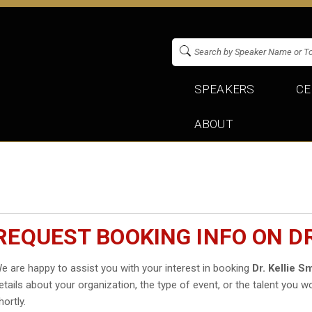
SPEAKERS
CE
ABOUT
REQUEST BOOKING INFO ON DR
e are happy to assist you with your interest in booking
Dr. Kellie S
etails about your organization, the type of event, or the talent you wo
hortly.