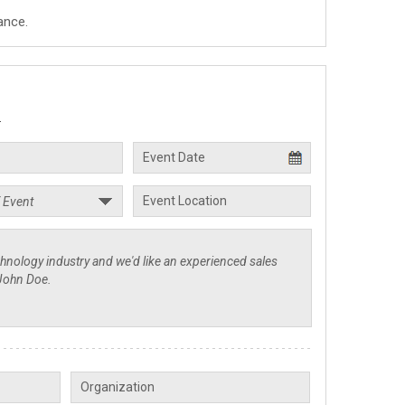
ance.
.