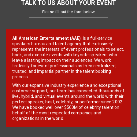
TALK TO US ABOUT YOUR EVENT
Please fill out the form below
All American Entertainment (AAE)
, is a full-service
speakers bureau and talent agency that exclusively
represents the interests of event professionals to select,
book, and execute events with keynote speakers who
leave a lasting impact on their audiences. We work
tirelessly for event professionals as their centralized,
trusted, and impartial partner in the talent booking
process.
With our expansive industry experience and exceptional
customer support, our team has connected thousands of
live, hybrid, and virtual events around the world with their
perfect speaker, host, celebrity, or performer since 2002.
We have booked well over $500M of celebrity talent on
behalf of the most respected companies and
organizations in the world.