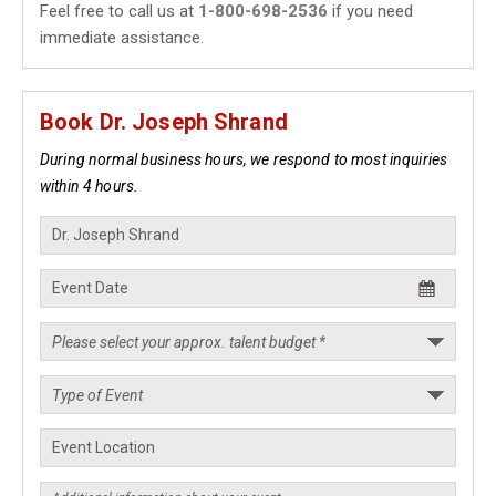
Feel free to call us at
1-800-698-2536
if you need
immediate assistance.
Book Dr. Joseph Shrand
During normal business hours, we respond to most inquiries
within 4 hours.