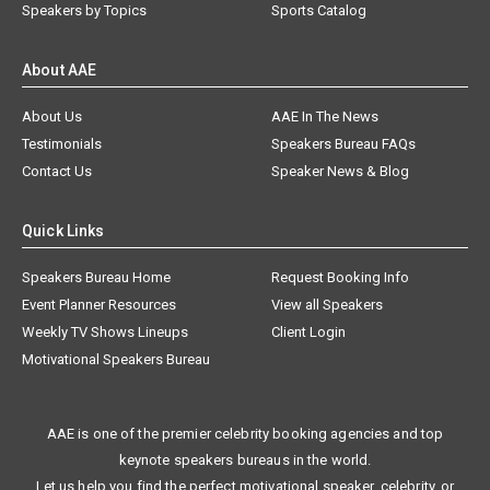
Speakers by Topics
Sports Catalog
About AAE
About Us
AAE In The News
Testimonials
Speakers Bureau FAQs
Contact Us
Speaker News & Blog
Quick Links
Speakers Bureau Home
Request Booking Info
Event Planner Resources
View all Speakers
Weekly TV Shows Lineups
Client Login
Motivational Speakers Bureau
AAE is one of the premier celebrity booking agencies and top
keynote speakers bureaus in the world.
Let us help you find the perfect motivational speaker, celebrity, or