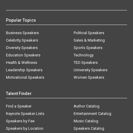
Popular Topics
Business Speakers
Political Speakers
Celebrity Speakers
Sales & Marketing
Diversity Speakers
Sports Speakers
Education Speakers
Technology
Health & Wellness
TED Speakers
Leadership Speakers
University Speakers
Motivational Speakers
Women Speakers
Talent Finder
Find a Speaker
Author Catalog
Keynote Speaker Lists
Entertainment Catalog
Speakers by Fee
Music Catalog
Speakers by Location
Speakers Catalog