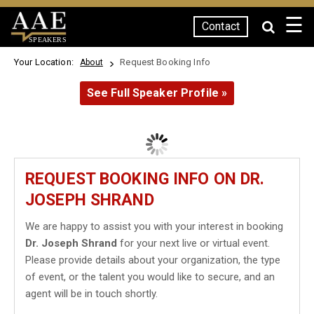
☰
Contact
SPEAKERS
Your Location:
Request Booking Info
About
See Full Speaker Profile »
REQUEST BOOKING INFO ON DR.
JOSEPH SHRAND
We are happy to assist you with your interest in booking
Dr. Joseph Shrand
for your next live or virtual event.
Please provide details about your organization, the type
of event, or the talent you would like to secure, and an
agent will be in touch shortly.