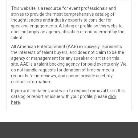
This website is a resource for event professionals and
strives to provide the most comprehensive catalog of
thought leaders and industry experts to consider for
speaking engagements. A listing or profile on this website
does not imply an agency affiliation or endorsement by the
talent.
All American Entertainment (AAE) exclusively represents
the interests of talent buyers, and does not claim to be the
agency or management for any speaker or artist on this
site. AAE is a talent booking agency for paid events only. We
do not handle requests for donation of time or media
requests for interviews, and cannot provide celebrity
contact information.
If you are the talent, and wish to request removal from this
catalog or report an issue with your profile, please
click
here
.