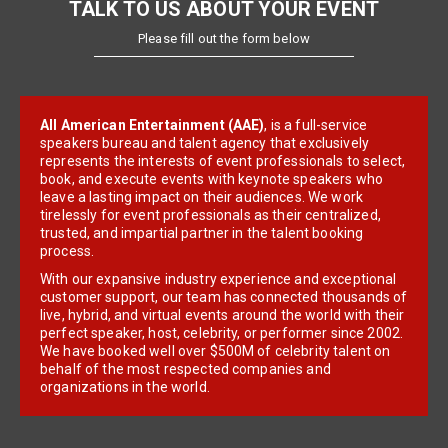
TALK TO US ABOUT YOUR EVENT
Please fill out the form below
All American Entertainment (AAE)
, is a full-service
speakers bureau and talent agency that exclusively
represents the interests of event professionals to select,
book, and execute events with keynote speakers who
leave a lasting impact on their audiences. We work
tirelessly for event professionals as their centralized,
trusted, and impartial partner in the talent booking
process.
With our expansive industry experience and exceptional
customer support, our team has connected thousands of
live, hybrid, and virtual events around the world with their
perfect speaker, host, celebrity, or performer since 2002.
We have booked well over $500M of celebrity talent on
behalf of the most respected companies and
organizations in the world.