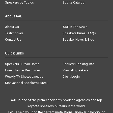
Speakers by Topics
Sports Catalog
About AAE
About Us
AAE In The News
Testimonials
Speakers Bureau FAQs
Contact Us
Speaker News & Blog
Quick Links
Speakers Bureau Home
Request Booking Info
Event Planner Resources
View all Speakers
Weekly TV Shows Lineups
Client Login
Motivational Speakers Bureau
AAE is one of the premier celebrity booking agencies and top
keynote speakers bureaus in the world.
Let us help you find the perfect motivational speaker, celebrity, or