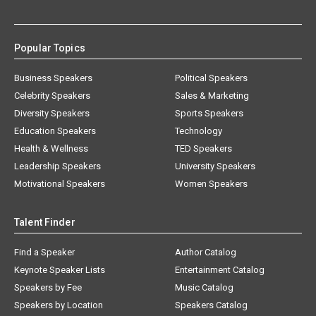
Popular Topics
Business Speakers
Political Speakers
Celebrity Speakers
Sales & Marketing
Diversity Speakers
Sports Speakers
Education Speakers
Technology
Health & Wellness
TED Speakers
Leadership Speakers
University Speakers
Motivational Speakers
Women Speakers
Talent Finder
Find a Speaker
Author Catalog
Keynote Speaker Lists
Entertainment Catalog
Speakers by Fee
Music Catalog
Speakers by Location
Speakers Catalog