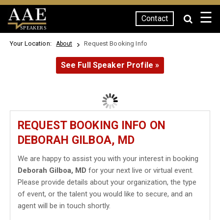
☰
Contact
SPEAKERS
Your Location:
Request Booking Info
About
See Full Speaker Profile »
REQUEST BOOKING INFO ON
DEBORAH GILBOA, MD
We are happy to assist you with your interest in booking
Deborah Gilboa, MD
for your next live or virtual event.
Please provide details about your organization, the type
of event, or the talent you would like to secure, and an
agent will be in touch shortly.