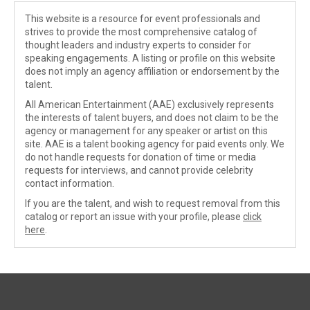
This website is a resource for event professionals and
strives to provide the most comprehensive catalog of
thought leaders and industry experts to consider for
speaking engagements. A listing or profile on this website
does not imply an agency affiliation or endorsement by the
talent.
All American Entertainment (AAE) exclusively represents
the interests of talent buyers, and does not claim to be the
agency or management for any speaker or artist on this
site. AAE is a talent booking agency for paid events only. We
do not handle requests for donation of time or media
requests for interviews, and cannot provide celebrity
contact information.
If you are the talent, and wish to request removal from this
catalog or report an issue with your profile, please
click
here
.