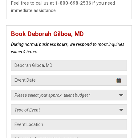
Feel free to call us at
1-800-698-2536
if you need
immediate assistance.
Book Deborah Gilboa, MD
During normal business hours, we respond to most inquiries
within 4 hours.