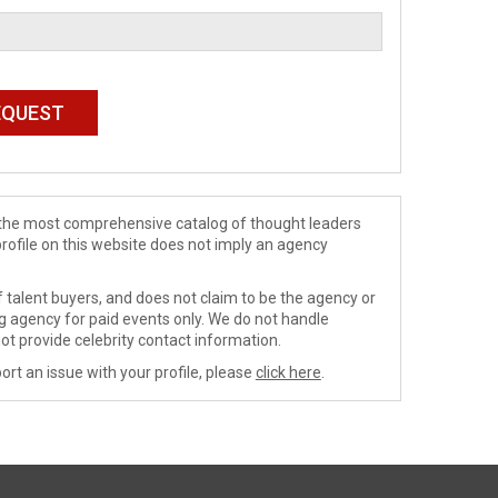
de the most comprehensive catalog of thought leaders
profile on this website does not imply an agency
 talent buyers, and does not claim to be the agency or
ng agency for paid events only. We do not handle
ot provide celebrity contact information.
ort an issue with your profile, please
click here
.