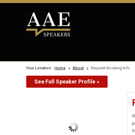
Your Location:
Home
About
Request Booking Info
See Full Speaker Profile »
W
p
t