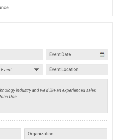
ance.
.