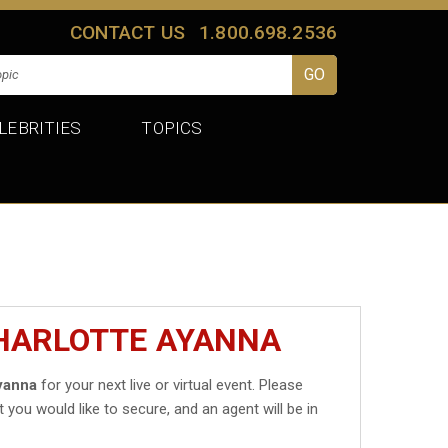
CONTACT US
1.800.698.2536
LEBRITIES
TOPICS
CHARLOTTE AYANNA
yanna
for your next live or virtual event. Please
t you would like to secure, and an agent will be in