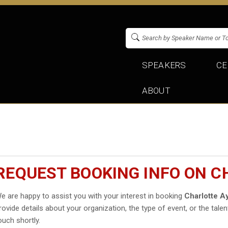
SPEAKERS
CE
ABOUT
REQUEST BOOKING INFO ON 
e are happy to assist you with your interest in booking
Charlotte A
rovide details about your organization, the type of event, or the talen
ouch shortly.