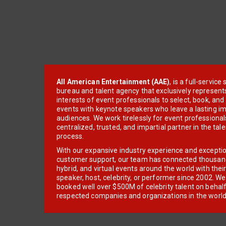
All American Entertainment (AAE)
, is a full-servic
bureau and talent agency that exclusively represent
interests of event professionals to select, book, an
events with keynote speakers who leave a lasting im
audiences. We work tirelessly for event professionals
centralized, trusted, and impartial partner in the tal
process.
With our expansive industry experience and excepti
customer support, our team has connected thousands
hybrid, and virtual events around the world with thei
speaker, host, celebrity, or performer since 2002. W
booked well over $500M of celebrity talent on behal
respected companies and organizations in the world