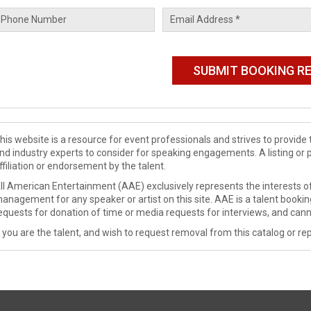
his website is a resource for event professionals and strives to provi
nd industry experts to consider for speaking engagements. A listing or 
ffiliation or endorsement by the talent.
ll American Entertainment (AAE) exclusively represents the interests of
anagement for any speaker or artist on this site. AAE is a talent booki
equests for donation of time or media requests for interviews, and cann
f you are the talent, and wish to request removal from this catalog or rep