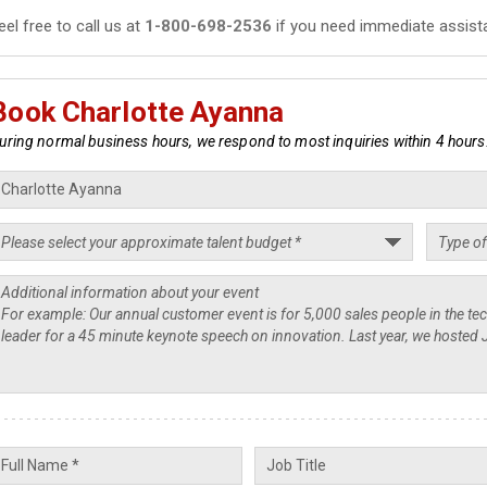
eel free to call us at
1-800-698-2536
if you need immediate assist
Book Charlotte Ayanna
uring normal business hours, we respond to most inquiries within 4 hours