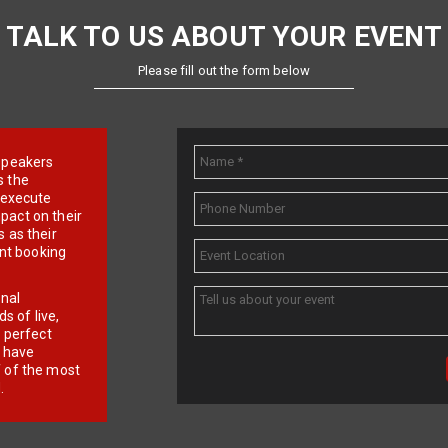
TALK TO US ABOUT YOUR EVENT
Please fill out the form below
e speakers
s the
d execute
pact on their
 as their
ent booking
onal
 of live,
r perfect
e have
f of the most
.