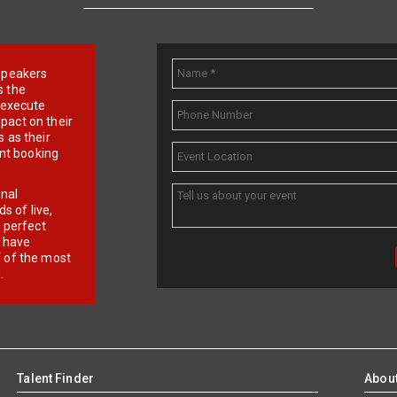
e speakers
s the
d execute
pact on their
 as their
ent booking
onal
 of live,
r perfect
e have
f of the most
.
Talent Finder
Abou