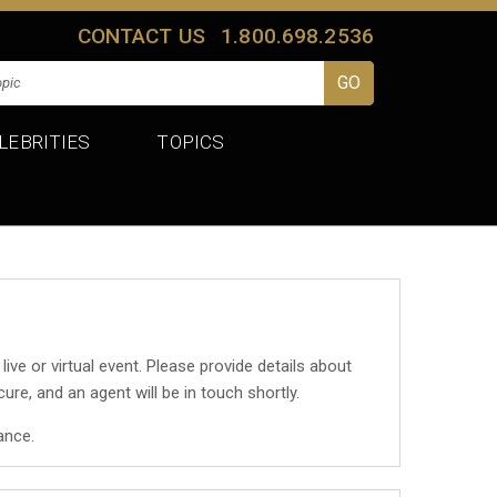
CONTACT US
1.800.698.2536
LEBRITIES
TOPICS
 live or virtual event. Please provide details about
cure, and an agent will be in touch shortly.
ance.