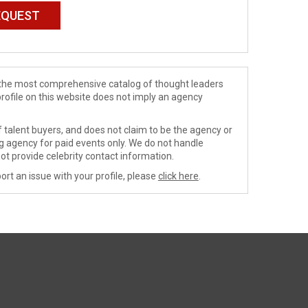
de the most comprehensive catalog of thought leaders
profile on this website does not imply an agency
 talent buyers, and does not claim to be the agency or
ng agency for paid events only. We do not handle
ot provide celebrity contact information.
ort an issue with your profile, please
click here
.