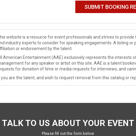
his website is a resource for event professionals and strives to provi
nd industry experts to consider for speaking engagements. A listing or 
ffiliation or endorsement by the talent.
ll American Entertainment (AAE) exclusively represents the interests of
anagement for any speaker or artist on this site. AAE is a talent booki
equests for donation of time or media requests for interviews, and cann
f you are the talent, and wish to request removal from this catalog or rep
TALK TO US ABOUT YOUR EVENT
Please fill out the form below