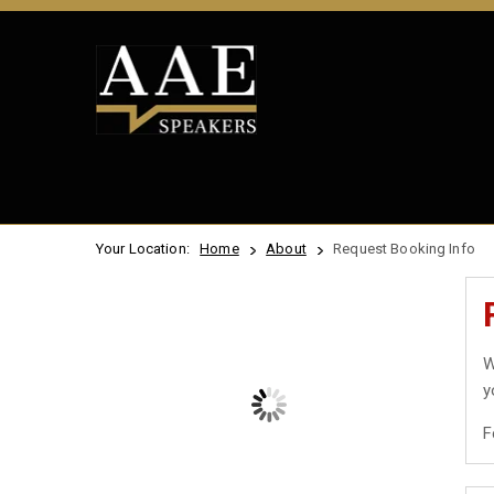
Your Location:
Home
About
Request Booking Info
W
y
F