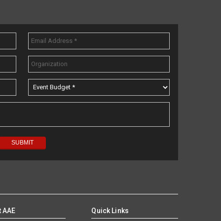
t AAE
Quick Links