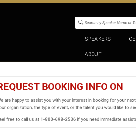
SPEAKERS
CE
ABOUT
REQUEST BOOKING INFO ON
e are happy to assist you with your interest in booking
for your next
our organization, the type of event, or the talent you would like to se
eel free to call us at
1-800-698-2536
if you need immediate assist