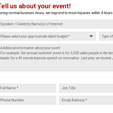
Tell us about your event!
uring normal business hours, we respond to most inquiries within 4 hours