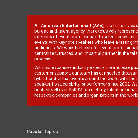
All American Entertainment (AAE)
, is a full-servic
bureau and talent agency that exclusively represent
interests of event professionals to select, book, an
events with keynote speakers who leave a lasting im
audiences. We work tirelessly for event professionals
centralized, trusted, and impartial partner in the tal
process.
With our expansive industry experience and excepti
customer support, our team has connected thousands
hybrid, and virtual events around the world with thei
speaker, host, celebrity, or performer since 2002. W
booked well over $500M of celebrity talent on behal
respected companies and organizations in the world
Popular Topics