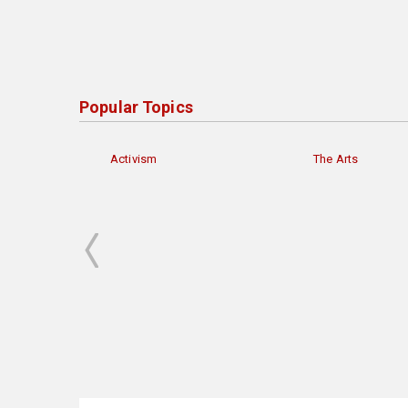
Popular Topics
Activism
The Arts