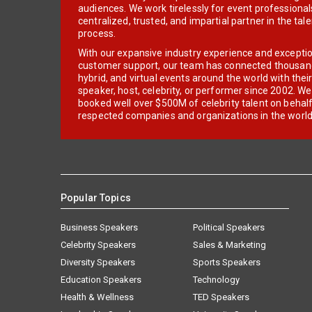
audiences. We work tirelessly for event professionals
centralized, trusted, and impartial partner in the tal
process.
With our expansive industry experience and excepti
customer support, our team has connected thousands
hybrid, and virtual events around the world with thei
speaker, host, celebrity, or performer since 2002. W
booked well over $500M of celebrity talent on behal
respected companies and organizations in the world
Popular Topics
Business Speakers
Political Speakers
Celebrity Speakers
Sales & Marketing
Diversity Speakers
Sports Speakers
Education Speakers
Technology
Health & Wellness
TED Speakers