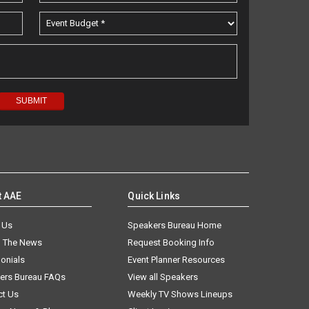
t AAE
Quick Links
 Us
Speakers Bureau Home
n The News
Request Booking Info
onials
Event Planner Resources
ers Bureau FAQs
View all Speakers
ct Us
Weekly TV Shows Lineups