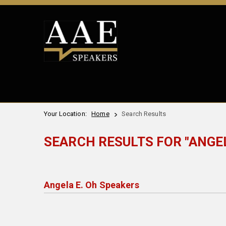
Your Location:
Home
Search Results
SEARCH RESULTS FOR "ANGEL
Angela E. Oh Speakers