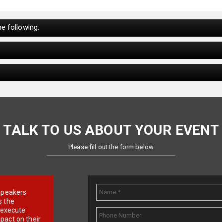
e following:
TALK TO US ABOUT YOUR EVENT
Please fill out the form below
e speakers
s the
d execute
pact on their