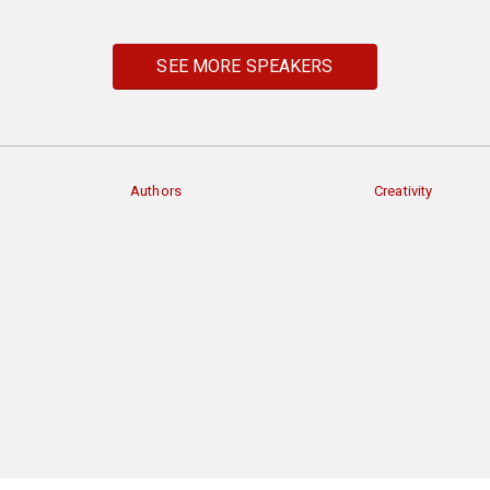
SEE MORE SPEAKERS
Authors
Creativity