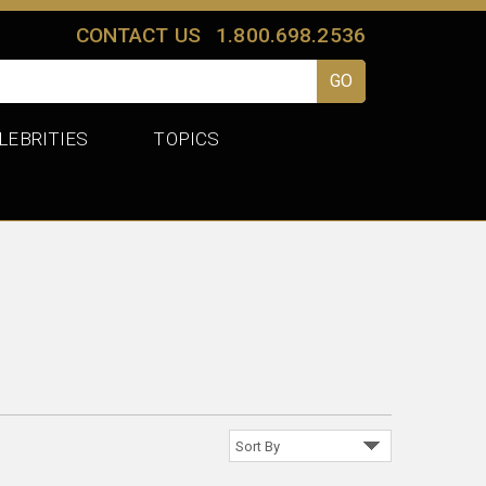
CONTACT US
1.800.698.2536
LEBRITIES
TOPICS