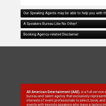
Our Speaking Agents may be able to help you with th
A Speakers Bureau Like No Other!
Booking Agency-related Disclaimer
All American Entertainment (AAE)
, is a full-servic
bureau and talent agency that exclusively represent
interests of event professionals to select, book, an
events with keynote speakers who leave a lasting im