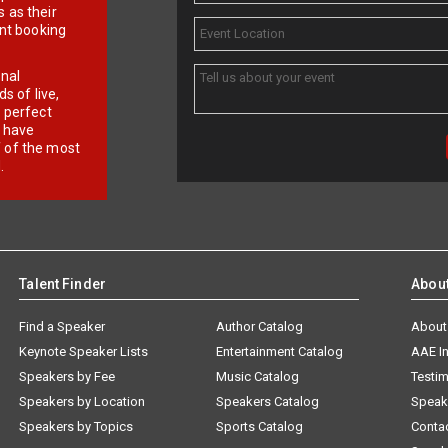
 as their
ent booking
onal
 of live,
r perfect
e have
f of the most
.
Talent Finder
Abou
Find a Speaker
Author Catalog
About
Keynote Speaker Lists
Entertainment Catalog
AAE I
Speakers by Fee
Music Catalog
Testim
Speakers by Location
Speakers Catalog
Speak
Speakers by Topics
Sports Catalog
Conta