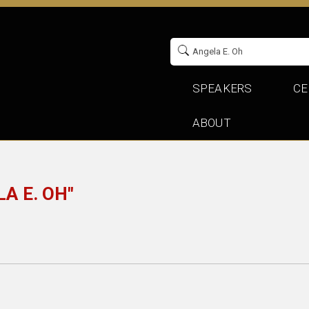
SPEAKERS
CE
ABOUT
A E. OH"