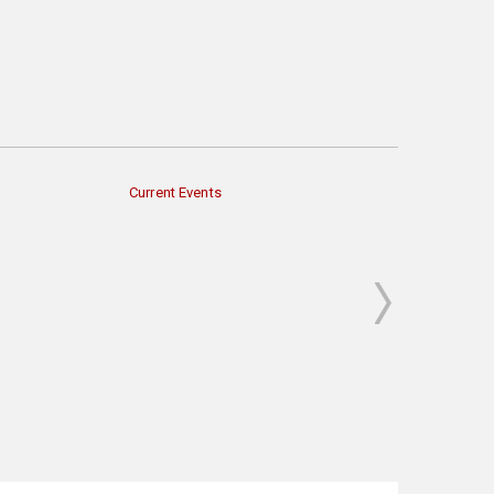
Current Events
Economy & Finan