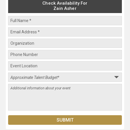
Check Availability For
Zain Asher