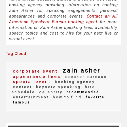
booking agency providing information on booking
Zain Asher for speaking engagements, personal
appearances and corporate events.
Contact an All
American Speakers Bureau booking agent
for more
information on Zain Asher speaking fees, availability,
speech topics and cost to hire for your next live or
virtual event.
Tag Cloud
zain asher
corporate event
appearance fees
speaker bureaus
special event
booking agency
contact
keynote speaking
hire
schedule
celebrity
recommended
entertainment
how to find
favorite
famous