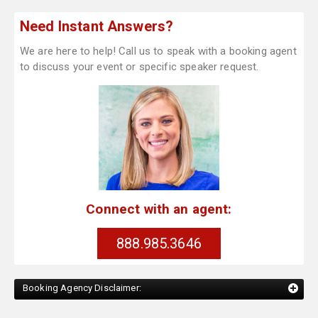
Need Instant Answers?
We are here to help! Call us to speak with a booking agent
to discuss your event or specific speaker request.
Connect with an agent:
888.985.3646
Booking Agency Disclaimer: