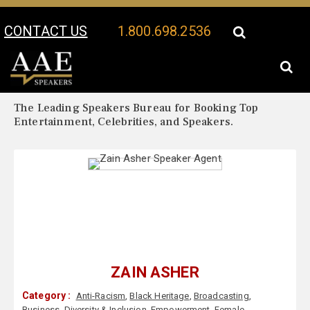
CONTACT US
1.800.698.2536
Your Location:
Zain Asher Biography
Zain Asher Speaker Profile
The Leading Speakers Bureau for Booking Top
Entertainment, Celebrities, and Speakers.
ZAIN ASHER
Category :
Anti-Racism
,
Black Heritage
,
Broadcasting
,
Business
,
Diversity & Inclusion
,
Empowerment
,
Female