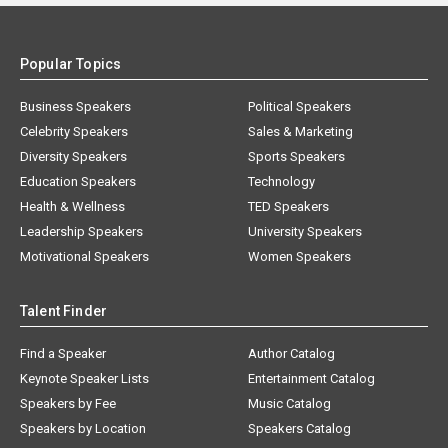
Popular Topics
Business Speakers
Political Speakers
Celebrity Speakers
Sales & Marketing
Diversity Speakers
Sports Speakers
Education Speakers
Technology
Health & Wellness
TED Speakers
Leadership Speakers
University Speakers
Motivational Speakers
Women Speakers
Talent Finder
Find a Speaker
Author Catalog
Keynote Speaker Lists
Entertainment Catalog
Speakers by Fee
Music Catalog
Speakers by Location
Speakers Catalog