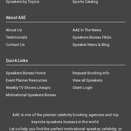
Speakers by Topics
Sports Catalog
About AAE
About Us
AAE In The News
Testimonials
Speakers Bureau FAQs
Contact Us
Speaker News & Blog
Quick Links
Speakers Bureau Home
Request Booking Info
Event Planner Resources
View all Speakers
Weekly TV Shows Lineups
Client Login
Motivational Speakers Bureau
AAE is one of the premier celebrity booking agencies and top
keynote speakers bureaus in the world.
Let us help you find the perfect motivational speaker, celebrity, or