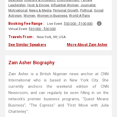
Leadership
,
Host & Emcee
,
Influential Women
,
Journalist
,
Motivational
,
News & Media
,
Personal Growth
,
Political
,
Social
Activism
,
Women
,
Women in Business
,
World Affairs
Booking Fee Range :
Live Event:
$50,000 - $100,000
Virtual Event:
$30,000 - $50,000
Travels From :
New York, NY, USA
See Similar Speakers
More About Zain Asher
Zain Asher Biography
Zain Asher is a British Nigerian news anchor at CNN
International who is based in New York City. She
currently anchors the weekend edition of CNN
Newsroom, and can regularly be seen filling in on the
network's premier business programs, "Quest Means
Business", "The Express" and "First Move with Julia
Chatterley".