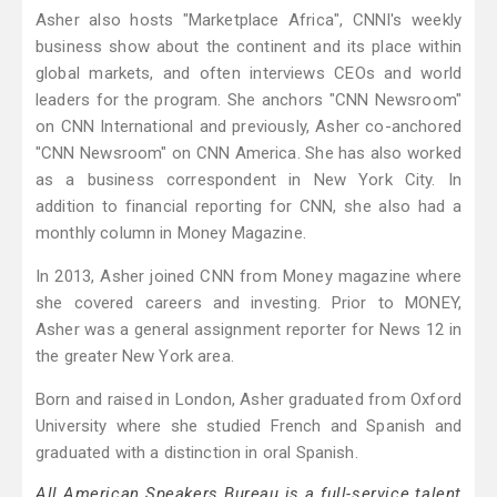
Asher also hosts "Marketplace Africa", CNNI's weekly
business show about the continent and its place within
global markets, and often interviews CEOs and world
leaders for the program. She anchors "CNN Newsroom"
on CNN International and previously, Asher co-anchored
"CNN Newsroom" on CNN America. She has also worked
as a business correspondent in New York City. In
addition to financial reporting for CNN, she also had a
monthly column in Money Magazine.
In 2013, Asher joined CNN from Money magazine where
she covered careers and investing. Prior to MONEY,
Asher was a general assignment reporter for News 12 in
the greater New York area.
Born and raised in London, Asher graduated from Oxford
University where she studied French and Spanish and
graduated with a distinction in oral Spanish.
All American Speakers Bureau is a full-service talent