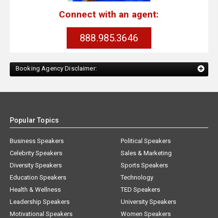
Connect with an agent:
888.985.3646
Booking Agency Disclaimer:
Popular Topics
Business Speakers
Political Speakers
Celebrity Speakers
Sales & Marketing
Diversity Speakers
Sports Speakers
Education Speakers
Technology
Health & Wellness
TED Speakers
Leadership Speakers
University Speakers
Motivational Speakers
Women Speakers