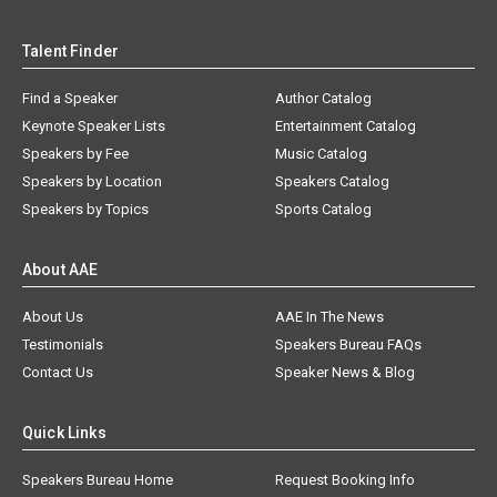
Talent Finder
Find a Speaker
Author Catalog
Keynote Speaker Lists
Entertainment Catalog
Speakers by Fee
Music Catalog
Speakers by Location
Speakers Catalog
Speakers by Topics
Sports Catalog
About AAE
About Us
AAE In The News
Testimonials
Speakers Bureau FAQs
Contact Us
Speaker News & Blog
Quick Links
Speakers Bureau Home
Request Booking Info