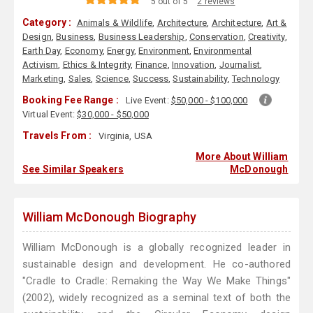
5 out of 5
2 reviews
Category :
Animals & Wildlife
,
Architecture
,
Architecture
,
Art &
Design
,
Business
,
Business Leadership
,
Conservation
,
Creativity
,
Earth Day
,
Economy
,
Energy
,
Environment
,
Environmental
Activism
,
Ethics & Integrity
,
Finance
,
Innovation
,
Journalist
,
Marketing
,
Sales
,
Science
,
Success
,
Sustainability
,
Technology
Booking Fee Range :
Live Event:
$50,000 - $100,000
Virtual Event:
$30,000 - $50,000
Travels From :
Virginia, USA
More About William
See Similar Speakers
McDonough
William McDonough Biography
William McDonough is a globally recognized leader in
sustainable design and development. He co-authored
"Cradle to Cradle: Remaking the Way We Make Things"
(2002), widely recognized as a seminal text of both the