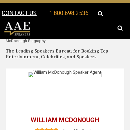
CONTACT US
1.800.698.2536
Your Location:
William
William McDonough Speaker Profile
McDonough Biography
The Leading Speakers Bureau for Booking Top
Entertainment, Celebrities, and Speakers.
WILLIAM MCDONOUGH