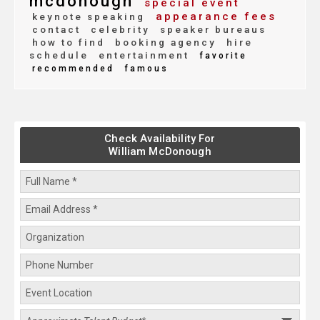
mcdonough
special event
appearance fees
keynote speaking
contact
celebrity
speaker bureaus
how to find
booking agency
hire
schedule
entertainment
favorite
recommended
famous
Check Availability For
William McDonough