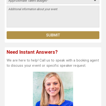
Need Instant Answers?
We are here to help! Call us to speak with a booking agent
to discuss your event or specific speaker request.