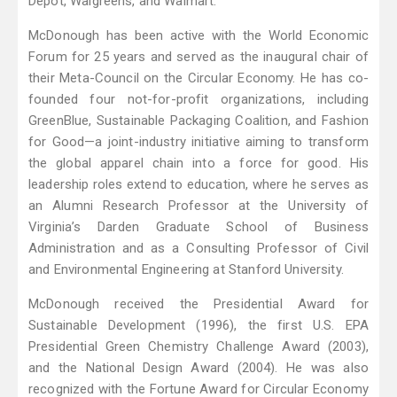
Depot, Walgreens, and Walmart.
McDonough has been active with the World Economic
Forum for 25 years and served as the inaugural chair of
their Meta-Council on the Circular Economy. He has co-
founded four not-for-profit organizations, including
GreenBlue, Sustainable Packaging Coalition, and Fashion
for Good—a joint-industry initiative aiming to transform
the global apparel chain into a force for good. His
leadership roles extend to education, where he serves as
an Alumni Research Professor at the University of
Virginia’s Darden Graduate School of Business
Administration and as a Consulting Professor of Civil
and Environmental Engineering at Stanford University.
McDonough received the Presidential Award for
Sustainable Development (1996), the first U.S. EPA
Presidential Green Chemistry Challenge Award (2003),
and the National Design Award (2004). He was also
recognized with the Fortune Award for Circular Economy