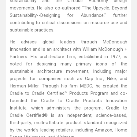
sustainability and the Circular Economy design
movements. He also co-authored "The Upcycle: Beyond
Sustainability--Designing for Abundance," further
contributing to critical discussions on resource use and
sustainable practices.
He advises global leaders through McDonough
Innovation and is an architect with William McDonough +
Partners. His architecture firm, established in 1977, is
noted for designing many primary icons of the
sustainable architecture movement, including major
projects for companies such as Gap Inc., Nike, and
Herman Miller. Through his firm MBDC, he created the
Cradle to Cradle Certified™ Products Program and co-
founded the Cradle to Cradle Products Innovation
Institute, which administers the program. Cradle to
Cradle Certified® is an independent, science-based,
third-party, multi-attribute product standard recognized
by the world’s leading retailers, including Amazon, Home