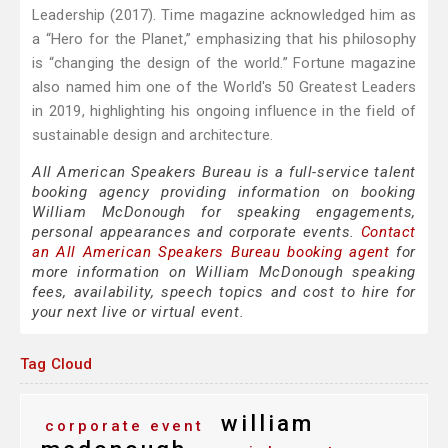
Leadership (2017). Time magazine acknowledged him as
a “Hero for the Planet,” emphasizing that his philosophy
is “changing the design of the world.” Fortune magazine
also named him one of the World's 50 Greatest Leaders
in 2019, highlighting his ongoing influence in the field of
sustainable design and architecture.
All American Speakers Bureau is a full-service talent
booking agency providing information on booking
William McDonough for speaking engagements,
personal appearances and corporate events.
Contact
an All American Speakers Bureau booking agent
for
more information on William McDonough speaking
fees, availability, speech topics and cost to hire for
your next live or virtual event.
Tag Cloud
william
corporate event