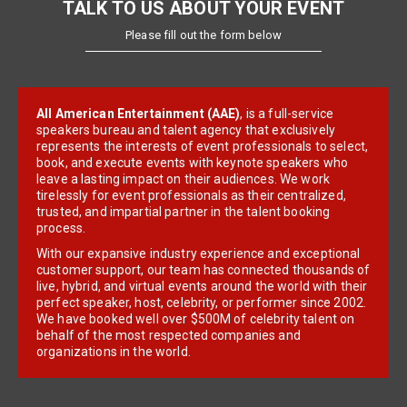
TALK TO US ABOUT YOUR EVENT
Please fill out the form below
All American Entertainment (AAE)
, is a full-service
speakers bureau and talent agency that exclusively
represents the interests of event professionals to select,
book, and execute events with keynote speakers who
leave a lasting impact on their audiences. We work
tirelessly for event professionals as their centralized,
trusted, and impartial partner in the talent booking
process.
With our expansive industry experience and exceptional
customer support, our team has connected thousands of
live, hybrid, and virtual events around the world with their
perfect speaker, host, celebrity, or performer since 2002.
We have booked well over $500M of celebrity talent on
behalf of the most respected companies and
organizations in the world.