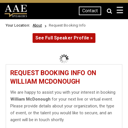
☰
Contact
SPEAKERS
Your Location:
Request Booking Info
About
See Full Speaker Profile »
REQUEST BOOKING INFO ON
WILLIAM MCDONOUGH
We are happy to assist you with your interest in booking
William McDonough
for your next live or virtual event.
Please provide details about your organization, the type
of event, or the talent you would like to secure, and an
agent will be in touch shortly.