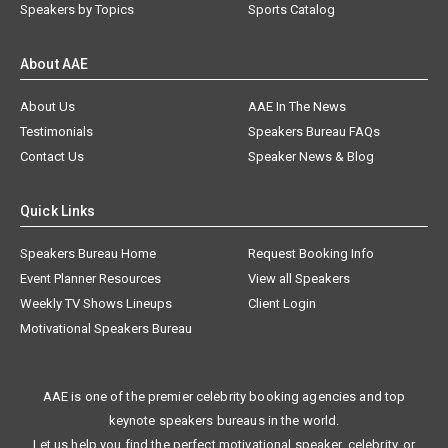
Speakers by Topics
Sports Catalog
About AAE
About Us
AAE In The News
Testimonials
Speakers Bureau FAQs
Contact Us
Speaker News & Blog
Quick Links
Speakers Bureau Home
Request Booking Info
Event Planner Resources
View all Speakers
Weekly TV Shows Lineups
Client Login
Motivational Speakers Bureau
AAE is one of the premier celebrity booking agencies and top
keynote speakers bureaus in the world.
Let us help you find the perfect motivational speaker, celebrity, or