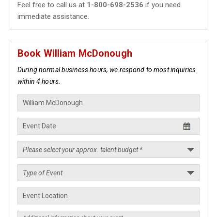
Feel free to call us at
1-800-698-2536
if you need
immediate assistance.
Book William McDonough
During normal business hours, we respond to most inquiries
within 4 hours.