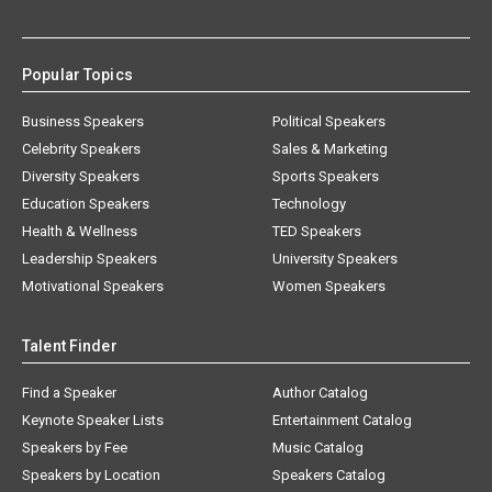
Popular Topics
Business Speakers
Political Speakers
Celebrity Speakers
Sales & Marketing
Diversity Speakers
Sports Speakers
Education Speakers
Technology
Health & Wellness
TED Speakers
Leadership Speakers
University Speakers
Motivational Speakers
Women Speakers
Talent Finder
Find a Speaker
Author Catalog
Keynote Speaker Lists
Entertainment Catalog
Speakers by Fee
Music Catalog
Speakers by Location
Speakers Catalog