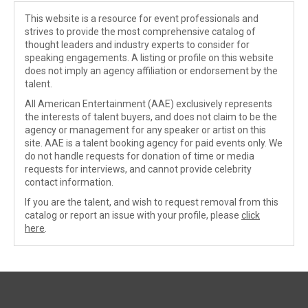
This website is a resource for event professionals and
strives to provide the most comprehensive catalog of
thought leaders and industry experts to consider for
speaking engagements. A listing or profile on this website
does not imply an agency affiliation or endorsement by the
talent.
All American Entertainment (AAE) exclusively represents
the interests of talent buyers, and does not claim to be the
agency or management for any speaker or artist on this
site. AAE is a talent booking agency for paid events only. We
do not handle requests for donation of time or media
requests for interviews, and cannot provide celebrity
contact information.
If you are the talent, and wish to request removal from this
catalog or report an issue with your profile, please
click
here
.